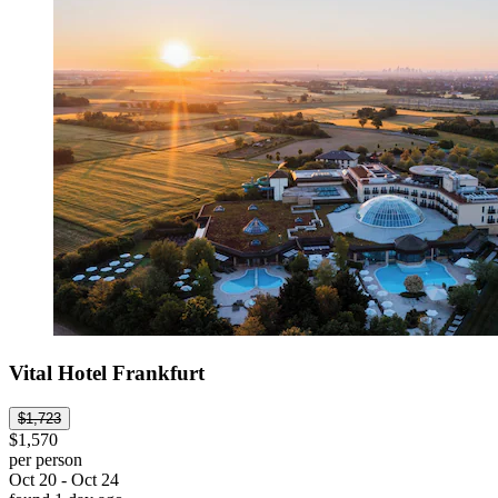
Vital Hotel Frankfurt
$1,723
$1,570
per person
Oct 20 - Oct 24