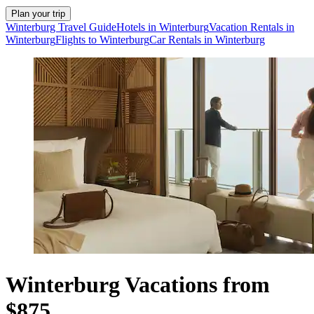
Plan your trip
Winterburg Travel Guide
Hotels in Winterburg
Vacation Rentals in
Winterburg
Flights to Winterburg
Car Rentals in Winterburg
Winterburg Vacations from
$875