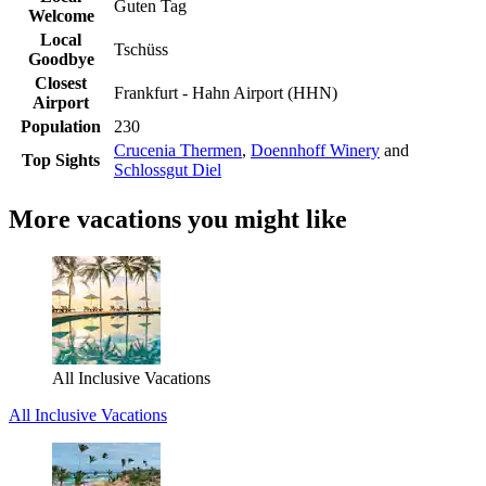
Guten Tag
Welcome
Local
Tschüss
Goodbye
Closest
Frankfurt - Hahn Airport (HHN)
Airport
Population
230
Crucenia Thermen
,
Doennhoff Winery
and
Top Sights
Schlossgut Diel
More vacations you might like
All Inclusive Vacations
All Inclusive Vacations