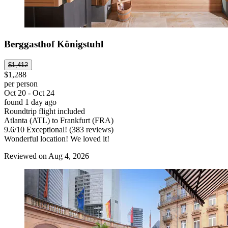
Berggasthof Königstuhl
$1,412
$1,288
per person
Oct 20 - Oct 24
found 1 day ago
Roundtrip flight included
Atlanta (ATL) to Frankfurt (FRA)
9.6
/
10
Exceptional! (383 reviews)
Wonderful location! We loved it!
Reviewed on Aug 4, 2026