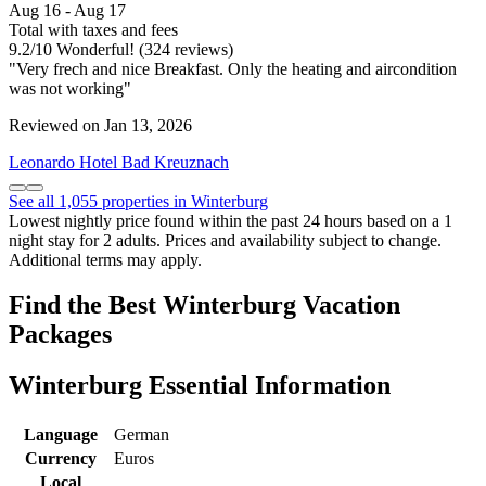
Aug 16 - Aug 17
Total with taxes and fees
9.2
/
10
Wonderful! (324 reviews)
"Very frech and nice Breakfast. Only the heating and aircondition
was not working"
Reviewed on Jan 13, 2026
Leonardo Hotel Bad Kreuznach
See all 1,055 properties in Winterburg
Lowest nightly price found within the past 24 hours based on a 1
night stay for 2 adults. Prices and availability subject to change.
Additional terms may apply.
Find the Best Winterburg Vacation
Packages
Winterburg Essential Information
Language
German
Currency
Euros
Local