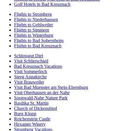
Golf Hotels in Bad Kreuznach
Flights to Stromberg
Flights to Niederhausen
Flights to Gehlweiler
Flights to Simmern
Flights to Winterburg
Flights to Bad Sobernheim
Flights to Bad Kreuznach
Schlossgut Diel
Visit Schlierschied
Bad Kreuznach Vacations
Visit Sommerloch
Steeg Annakirche
Visit Brauweiler
Visit Bad Muenster am Stein-Ebernburg
Visit Oberhausen an der Nahe
Soonwald-Nahe Nature Park
Basilika St. Martin
Church of Dickenshied
Burg Klopp
Reichenstein Castle
Hexamer Winery
Stromberg Vacations