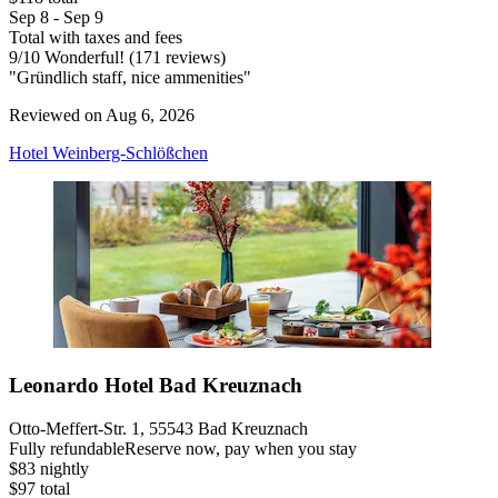
Sep 8 - Sep 9
Total with taxes and fees
9
/
10
Wonderful! (171 reviews)
"Gründlich staff, nice ammenities"
Reviewed on Aug 6, 2026
Hotel Weinberg-Schlößchen
Leonardo Hotel Bad Kreuznach
Otto-Meffert-Str. 1, 55543 Bad Kreuznach
Fully refundable
Reserve now, pay when you stay
$83 nightly
$97 total