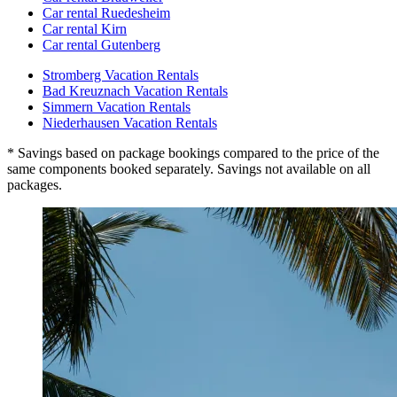
Car rental Ruedesheim
Car rental Kirn
Car rental Gutenberg
Stromberg Vacation Rentals
Bad Kreuznach Vacation Rentals
Simmern Vacation Rentals
Niederhausen Vacation Rentals
* Savings based on package bookings compared to the price of the
same components booked separately. Savings not available on all
packages.