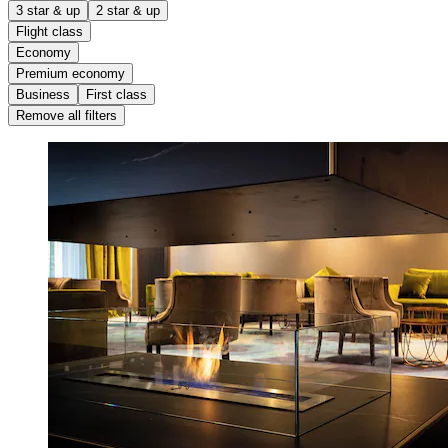
3 star & up
2 star & up
Flight class
Economy
Premium economy
Business
First class
Remove all filters