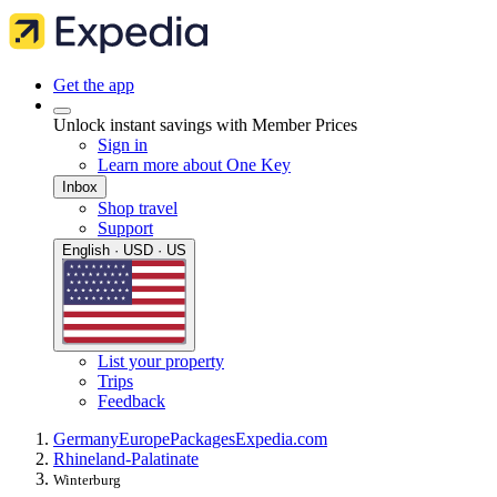
Get the app
Unlock instant savings with Member Prices
Sign in
Learn more about One Key
Inbox
Shop travel
Support
English · USD · US
List your property
Trips
Feedback
Germany
Europe
Packages
Expedia.com
Rhineland-Palatinate
Winterburg