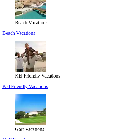
Beach Vacations
Beach Vacations
Kid Friendly Vacations
Kid Friendly Vacations
Golf Vacations