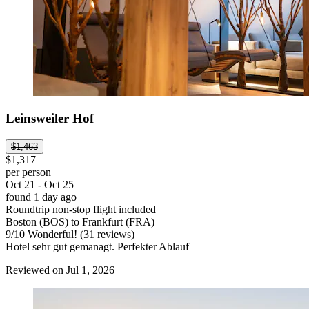
Leinsweiler Hof
$1,463
$1,317
per person
Oct 21 - Oct 25
found 1 day ago
Roundtrip non-stop flight included
Boston (BOS) to Frankfurt (FRA)
9
/
10
Wonderful! (31 reviews)
Hotel sehr gut gemanagt. Perfekter Ablauf
Reviewed on Jul 1, 2026