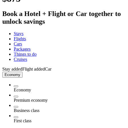
Book a Hotel + Flight or Car together to
unlock savings
Stays
Flights
Cars
Packages
Things to do
Cruises
Stay added
Flight added
Car
Economy
Economy
Premium economy
Business class
First class