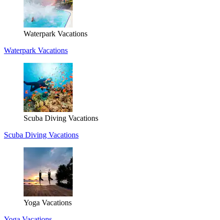
Waterpark Vacations
Waterpark Vacations
Scuba Diving Vacations
Scuba Diving Vacations
Yoga Vacations
Yoga Vacations