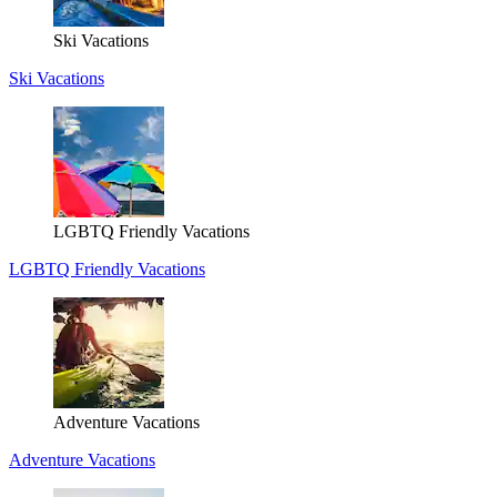
Ski Vacations
Ski Vacations
LGBTQ Friendly Vacations
LGBTQ Friendly Vacations
Adventure Vacations
Adventure Vacations