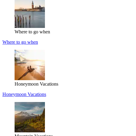
Where to go when
Where to go when
Honeymoon Vacations
Honeymoon Vacations