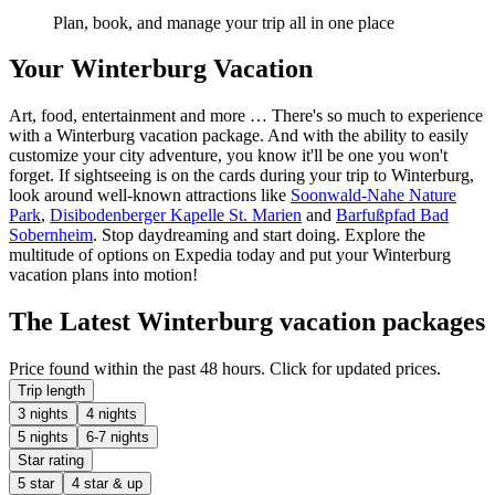
Plan, book, and manage your trip all in one place
Your Winterburg Vacation
Art, food, entertainment and more … There's so much to experience
with a Winterburg vacation package. And with the ability to easily
customize your city adventure, you know it'll be one you won't
forget. If sightseeing is on the cards during your trip to Winterburg,
look around well-known attractions like
Soonwald-Nahe Nature
Park
,
Disibodenberger Kapelle St. Marien
and
Barfußpfad Bad
Sobernheim
. Stop daydreaming and start doing. Explore the
multitude of options on Expedia today and put your Winterburg
vacation plans into motion!
The Latest Winterburg vacation packages
Price found within the past 48 hours. Click for updated prices.
Trip length
3 nights
4 nights
5 nights
6-7 nights
Star rating
5 star
4 star & up