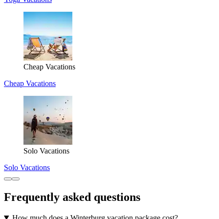
Cheap Vacations
Cheap Vacations
Solo Vacations
Solo Vacations
Frequently asked questions
How much does a Winterburg vacation package cost?