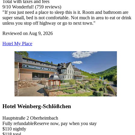
Total with taxes and fees
9
/
10
Wonderful! (759 reviews)
"If you just need a place to sleep this is it. Room and bathroom are
super small, bed is not comfortable. Not much in area to eat or drink
unless you stop off highway or go to next town."
Reviewed on Aug 9, 2026
Hotel My Place
Hotel Weinberg-Schlößchen
Hauptstraße 2 Oberheimbach
Fully refundable
Reserve now, pay when you stay
$110 nightly
$118 total