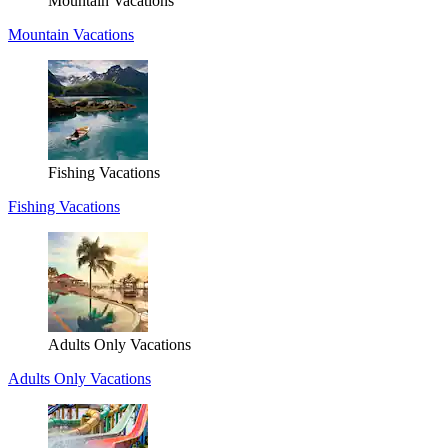
Mountain Vacations
Mountain Vacations
Fishing Vacations
Fishing Vacations
Adults Only Vacations
Adults Only Vacations