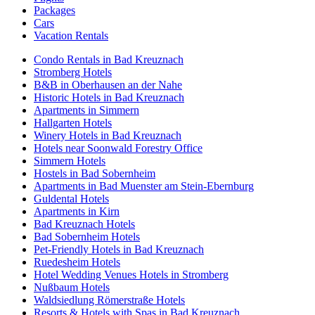
Packages
Cars
Vacation Rentals
Condo Rentals in Bad Kreuznach
Stromberg Hotels
B&B in Oberhausen an der Nahe
Historic Hotels in Bad Kreuznach
Apartments in Simmern
Hallgarten Hotels
Winery Hotels in Bad Kreuznach
Hotels near Soonwald Forestry Office
Simmern Hotels
Hostels in Bad Sobernheim
Apartments in Bad Muenster am Stein-Ebernburg
Guldental Hotels
Apartments in Kirn
Bad Kreuznach Hotels
Bad Sobernheim Hotels
Pet-Friendly Hotels in Bad Kreuznach
Ruedesheim Hotels
Hotel Wedding Venues Hotels in Stromberg
Nußbaum Hotels
Waldsiedlung Römerstraße Hotels
Resorts & Hotels with Spas in Bad Kreuznach