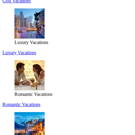
Golf Vacations
Luxury Vacations
Luxury Vacations
Romantic Vacations
Romantic Vacations