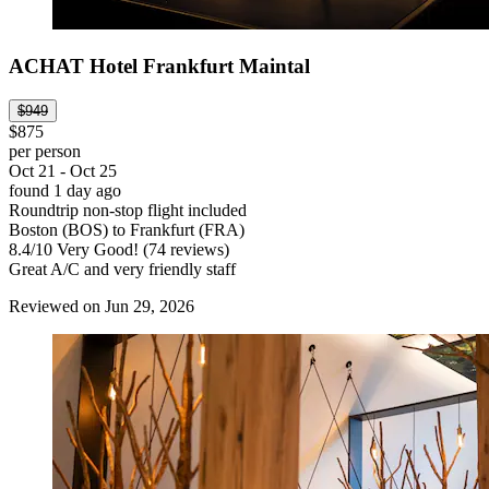
ACHAT Hotel Frankfurt Maintal
$949
$875
per person
Oct 21 - Oct 25
found 1 day ago
Roundtrip non-stop flight included
Boston (BOS) to Frankfurt (FRA)
8.4
/
10
Very Good! (74 reviews)
Great A/C and very friendly staff
Reviewed on Jun 29, 2026