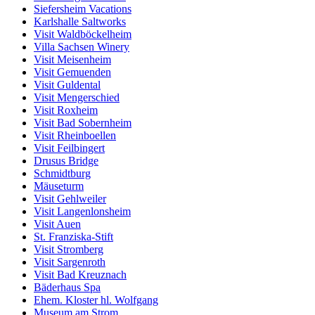
Siefersheim Vacations
Karlshalle Saltworks
Visit Waldböckelheim
Villa Sachsen Winery
Visit Meisenheim
Visit Gemuenden
Visit Guldental
Visit Mengerschied
Visit Roxheim
Visit Bad Sobernheim
Visit Rheinboellen
Visit Feilbingert
Drusus Bridge
Schmidtburg
Mäuseturm
Visit Gehlweiler
Visit Langenlonsheim
Visit Auen
St. Franziska-Stift
Visit Stromberg
Visit Sargenroth
Visit Bad Kreuznach
Bäderhaus Spa
Ehem. Kloster hl. Wolfgang
Museum am Strom