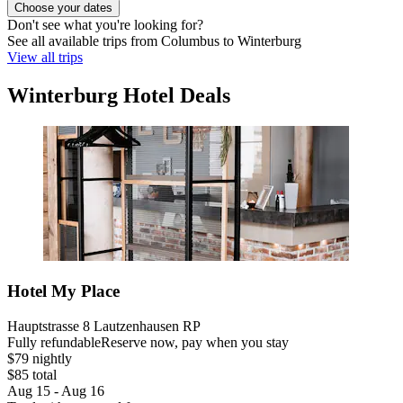
Choose your dates
Don't see what you're looking for?
See all available trips from Columbus to Winterburg
View all trips
Winterburg Hotel Deals
Hotel My Place
Hauptstrasse 8 Lautzenhausen RP
Fully refundable
Reserve now, pay when you stay
$79 nightly
$85 total
Aug 15 - Aug 16