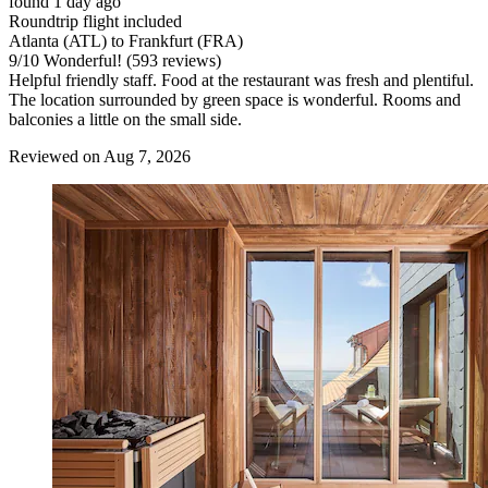
found 1 day ago
Roundtrip flight included
Atlanta (ATL) to Frankfurt (FRA)
9
/
10
Wonderful! (593 reviews)
Helpful friendly staff. Food at the restaurant was fresh and plentiful.
The location surrounded by green space is wonderful. Rooms and
balconies a little on the small side.
Reviewed on Aug 7, 2026