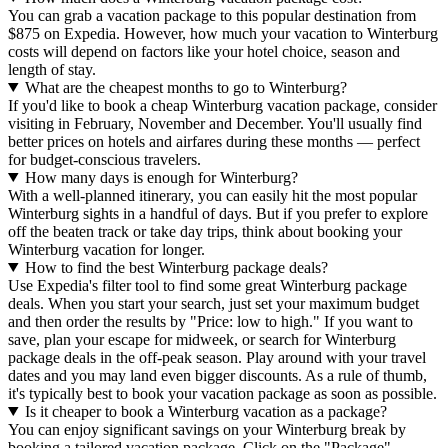
You can grab a vacation package to this popular destination from
$875 on Expedia. However, how much your vacation to Winterburg
costs will depend on factors like your hotel choice, season and
length of stay.
What are the cheapest months to go to Winterburg?
If you'd like to book a cheap Winterburg vacation package, consider
visiting in February, November and December. You'll usually find
better prices on hotels and airfares during these months — perfect
for budget-conscious travelers.
How many days is enough for Winterburg?
With a well-planned itinerary, you can easily hit the most popular
Winterburg sights in a handful of days. But if you prefer to explore
off the beaten track or take day trips, think about booking your
Winterburg vacation for longer.
How to find the best Winterburg package deals?
Use Expedia's filter tool to find some great Winterburg package
deals. When you start your search, just set your maximum budget
and then order the results by "Price: low to high." If you want to
save, plan your escape for midweek, or search for Winterburg
package deals in the off-peak season. Play around with your travel
dates and you may land even bigger discounts. As a rule of thumb,
it's typically best to book your vacation package as soon as possible.
Is it cheaper to book a Winterburg vacation as a package?
You can enjoy significant savings on your Winterburg break by
booking a tailored vacation package. Click on the "Package"