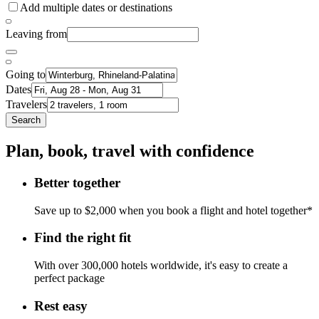
Add multiple dates or destinations
Leaving from
Going to
Dates
Travelers
Search
Plan, book, travel with confidence
Better together
Save up to $2,000 when you book a flight and hotel together*
Find the right fit
With over 300,000 hotels worldwide, it's easy to create a
perfect package
Rest easy