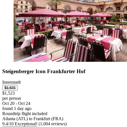
Steigenberger Icon Frankfurter Hof
Innenstadt
$1,631
$1,523
per person
Oct 20 - Oct 24
found 1 day ago
Roundtrip flight included
Atlanta (ATL) to Frankfurt (FRA)
9.4
/
10
Exceptional! (1,004 reviews)