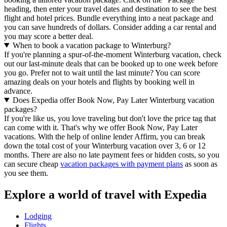
heading, then enter your travel dates and destination to see the best
flight and hotel prices. Bundle everything into a neat package and
you can save hundreds of dollars. Consider adding a car rental and
you may score a better deal.
When to book a vacation package to Winterburg?
If you're planning a spur-of-the-moment Winterburg vacation, check
out our last-minute deals that can be booked up to one week before
you go. Prefer not to wait until the last minute? You can score
amazing deals on your hotels and flights by booking well in
advance.
Does Expedia offer Book Now, Pay Later Winterburg vacation
packages?
If you're like us, you love traveling but don't love the price tag that
can come with it. That's why we offer Book Now, Pay Later
vacations. With the help of online lender Affirm, you can break
down the total cost of your Winterburg vacation over 3, 6 or 12
months. There are also no late payment fees or hidden costs, so you
can secure cheap
vacation packages with payment plans
as soon as
you see them.
Explore a world of travel with Expedia
Lodging
Flights