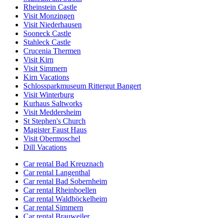
Rheinstein Castle
Visit Monzingen
Visit Niederhausen
Sooneck Castle
Stahleck Castle
Crucenia Thermen
Visit Kirn
Visit Simmern
Kirn Vacations
Schlossparkmuseum Rittergut Bangert
Visit Winterburg
Kurhaus Saltworks
Visit Meddersheim
St Stephen's Church
Magister Faust Haus
Visit Obermoschel
Dill Vacations
Car rental Bad Kreuznach
Car rental Langenthal
Car rental Bad Sobernheim
Car rental Rheinboellen
Car rental Waldböckelheim
Car rental Simmern
Car rental Brauweiler