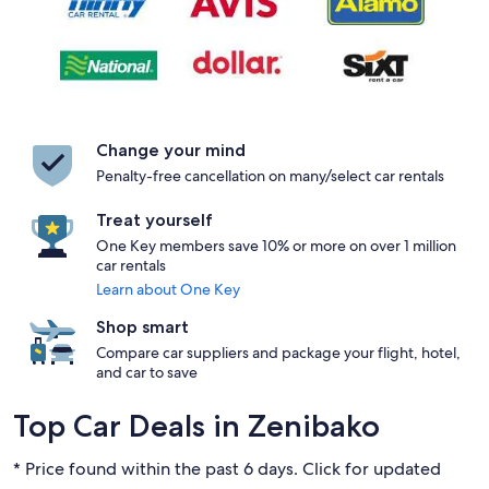
Change your mind
Penalty-free cancellation on many/select car rentals
Treat yourself
One Key members save 10% or more on over 1 million
car rentals
Learn about One Key
Shop smart
Compare car suppliers and package your flight, hotel,
and car to save
Top Car Deals in Zenibako
* Price found within the past 6 days. Click for updated