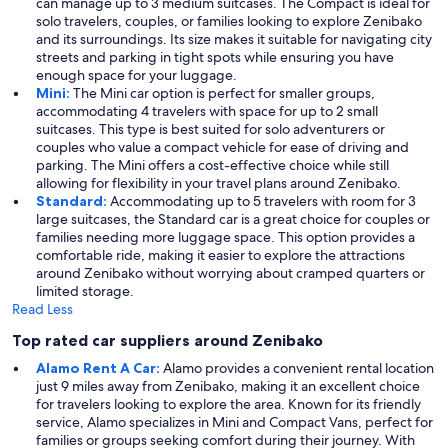
can manage up to 3 medium suitcases. The Compact is ideal for
solo travelers, couples, or families looking to explore Zenibako
and its surroundings. Its size makes it suitable for navigating city
streets and parking in tight spots while ensuring you have
enough space for your luggage.
Mini:
The Mini car option is perfect for smaller groups,
accommodating 4 travelers with space for up to 2 small
suitcases. This type is best suited for solo adventurers or
couples who value a compact vehicle for ease of driving and
parking. The Mini offers a cost-effective choice while still
allowing for flexibility in your travel plans around Zenibako.
Standard:
Accommodating up to 5 travelers with room for 3
large suitcases, the Standard car is a great choice for couples or
families needing more luggage space. This option provides a
comfortable ride, making it easier to explore the attractions
around Zenibako without worrying about cramped quarters or
limited storage.
Read Less
Top rated car suppliers around Zenibako
Alamo Rent A Car:
Alamo provides a convenient rental location
just 9 miles away from Zenibako, making it an excellent choice
for travelers looking to explore the area. Known for its friendly
service, Alamo specializes in Mini and Compact Vans, perfect for
families or groups seeking comfort during their journey. With