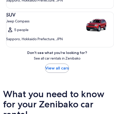
Sapporo, Hokkaido Prefecture, JPN
SUV Jeep Compass
SUV
Jeep Compass
5 people
Sapporo, Hokkaido Prefecture, JPN
Don't see what you're looking for?
See all car rentals in Zenibako
View all cars
What you need to know
for your Zenibako car