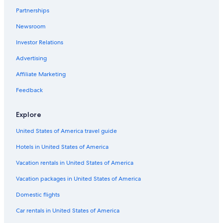
Partnerships
Hotels near Hokkaido University
Newsroom
Holiday Park Resorts in Inazumi-koen Station
Investor Relations
Hotels with Free Airport Shuttle in Sapporo
Hotels near Odori Park
Advertising
Cheap Hotels in Sapporo
Affiliate Marketing
Business Hotels in Sapporo
Feedback
Hotels near Teine Station
Explore
Hotels near Sapporo Teine
United States of America travel guide
Hotels with Connecting Rooms in Sapporo
Hotels in United States of America
Hotels near Soen Station
Hotels near Nijuyonken Station
Vacation rentals in United States of America
Hotels near Hokkaido Shrine
Vacation packages in United States of America
Domestic flights
Car rentals in United States of America