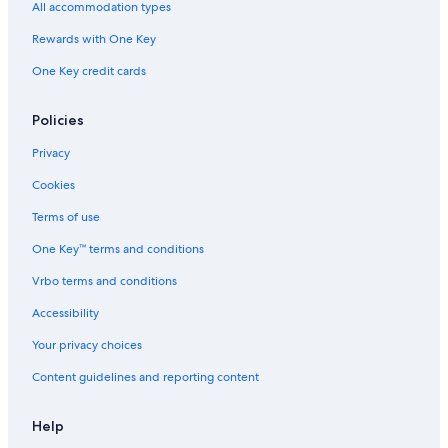
All accommodation types
Rewards with One Key
One Key credit cards
Policies
Privacy
Cookies
Terms of use
One Key™ terms and conditions
Vrbo terms and conditions
Accessibility
Your privacy choices
Content guidelines and reporting content
Help