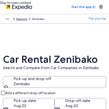
Skip to main content
Get the app
Plan your trip
Sapporo
Zenibako
Car Rental Zenibako
Search and Compare from Car Companies in Zenibako
Pick-up and drop-off
Zenibako
Pick-up and drop-off
Add a different drop-off location
Pick-up date
Drop-off date
Aug 22
Aug 23