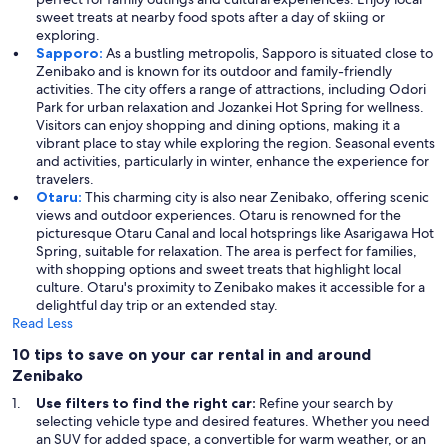
sweet treats at nearby food spots after a day of skiing or
exploring.
Sapporo:
As a bustling metropolis, Sapporo is situated close to
Zenibako and is known for its outdoor and family-friendly
activities. The city offers a range of attractions, including Odori
Park for urban relaxation and Jozankei Hot Spring for wellness.
Visitors can enjoy shopping and dining options, making it a
vibrant place to stay while exploring the region. Seasonal events
and activities, particularly in winter, enhance the experience for
travelers.
Otaru:
This charming city is also near Zenibako, offering scenic
views and outdoor experiences. Otaru is renowned for the
picturesque Otaru Canal and local hotsprings like Asarigawa Hot
Spring, suitable for relaxation. The area is perfect for families,
with shopping options and sweet treats that highlight local
culture. Otaru's proximity to Zenibako makes it accessible for a
delightful day trip or an extended stay.
Read Less
10 tips to save on your car rental in and around
Zenibako
Use filters to find the right car:
Refine your search by
selecting vehicle type and desired features. Whether you need
an SUV for added space, a convertible for warm weather, or an