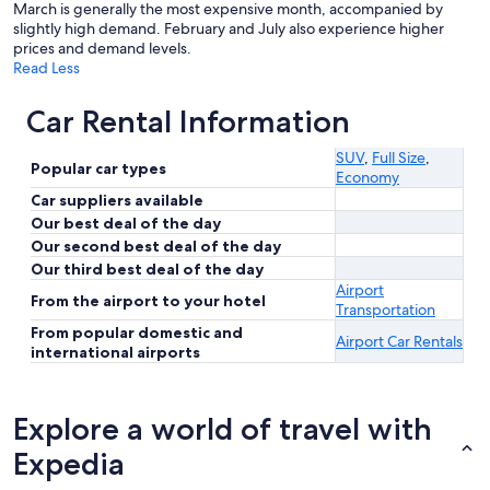
March is generally the most expensive month, accompanied by
slightly high demand. February and July also experience higher
prices and demand levels.
Read Less
Car Rental Information
SUV
,
Full Size
,
Popular car types
Economy
Car suppliers available
Our best deal of the day
Our second best deal of the day
Our third best deal of the day
Airport
From the airport to your hotel
Transportation
From popular domestic and
Airport Car Rentals
international airports
Explore a world of travel with
Expedia