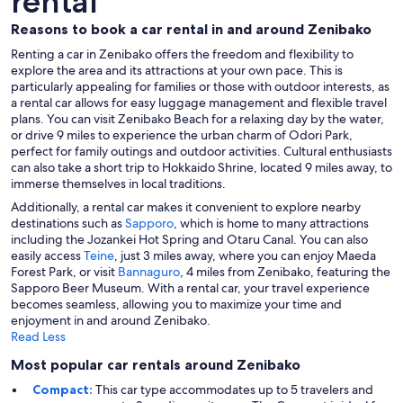
rental
Reasons to book a car rental in and around Zenibako
Renting a car in Zenibako offers the freedom and flexibility to
explore the area and its attractions at your own pace. This is
particularly appealing for families or those with outdoor interests, as
a rental car allows for easy luggage management and flexible travel
plans. You can visit Zenibako Beach for a relaxing day by the water,
or drive 9 miles to experience the urban charm of Odori Park,
perfect for family outings and outdoor activities. Cultural enthusiasts
can also take a short trip to Hokkaido Shrine, located 9 miles away, to
immerse themselves in local traditions.
Additionally, a rental car makes it convenient to explore nearby
destinations such as
Sapporo
, which is home to many attractions
including the Jozankei Hot Spring and Otaru Canal. You can also
easily access
Teine
, just 3 miles away, where you can enjoy Maeda
Forest Park, or visit
Bannaguro
, 4 miles from Zenibako, featuring the
Sapporo Beer Museum. With a rental car, your travel experience
becomes seamless, allowing you to maximize your time and
enjoyment in and around Zenibako.
Read Less
Most popular car rentals around Zenibako
Compact:
This car type accommodates up to 5 travelers and