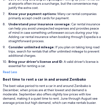
at airports often incurs a surcharge, but the convenience may
justify the extra cost.
Know your payment options:
Many car rental companies
primarily accept credit cards for payment.
Understand your insurance coverage:
Car rental insurance
can help you avoid unexpected expenses and provides peace
of mind in case something unforeseen occurs during your trip.
Adding car rental insurance when booking through Expedia is a
straightforward process.
Consider unlimited mileage:
If you plan on taking long road
trips, search for rentals that offer unlimited mileage to prevent
additional charges.
Bring your driver's license and ID:
A valid driver's license is
essential for renting a car.
Read Less
Best time to rent a car in and around Zenibako
The best value period to rent a car in and around Zenibako is
December, when prices are at their lowest and demand is
moderate. September also offers slightly low prices with low
demand, making it a quiet time to rent. June through August see
average prices but high demand, which can make rentals busier.