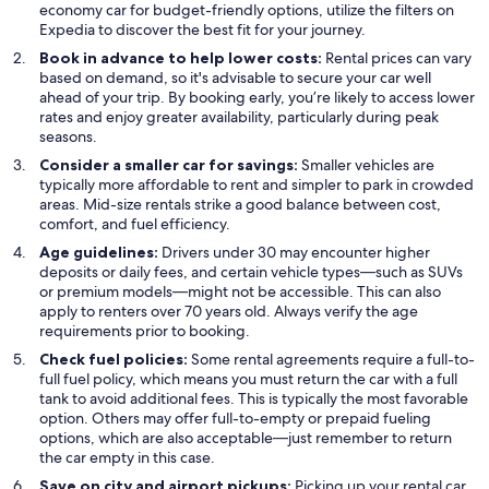
economy car for budget-friendly options, utilize the filters on
Expedia to discover the best fit for your journey.
Book in advance to help lower costs:
Rental prices can vary
based on demand, so it's advisable to secure your car well
ahead of your trip. By booking early, you’re likely to access lower
rates and enjoy greater availability, particularly during peak
seasons.
Consider a smaller car for savings:
Smaller vehicles are
typically more affordable to rent and simpler to park in crowded
areas. Mid-size rentals strike a good balance between cost,
comfort, and fuel efficiency.
Age guidelines:
Drivers under 30 may encounter higher
deposits or daily fees, and certain vehicle types—such as SUVs
or premium models—might not be accessible. This can also
apply to renters over 70 years old. Always verify the age
requirements prior to booking.
Check fuel policies:
Some rental agreements require a full-to-
full fuel policy, which means you must return the car with a full
tank to avoid additional fees. This is typically the most favorable
option. Others may offer full-to-empty or prepaid fueling
options, which are also acceptable—just remember to return
the car empty in this case.
Save on city and airport pickups:
Picking up your rental car