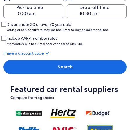
Pick-up time
Drop-off time
Driver under 30 or over 70 years old
Young or senior drivers may be required to pay an additional fee.
Include AARP member rates
Membership is required and verified at pick-up.
I have a discount code
Search
Featured car rental suppliers
Compare from agencies