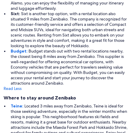
Alamo, you can enjoy the flexibility of managing your itinerary
and luggage effortlessly.
Sixt:
Sixt is another top option, with a rental location also
situated 9 miles from Zenibako. The company is recognized for
its customer-friendly service and offers a selection of Compact
and Midsize SUVs, ideal for navigating both urban streets and
scenic routes. Renting from Sixt allows you to embark on your
adventures in style and comfort, making it a great fit for those
looking to explore the beauty of Hokkaido.
Budget:
Budget stands out with two rental locations nearby,
the closest being 8 miles away from Zenibako. This supplier is
well-regarded for offering economical car options, with
Economy vehicles that are perfect for travelers seeking value
without compromising on quality. With Budget, you can easily
access your rental and start your journey to discover the
attractions around Zenibako.
Read Less
Where to stay around Zenibako
Teine:
Located 3 miles away from Zenibako, Teine is ideal for
those seeking adventure, especially in the winter months when
skiing is popular. This neighborhood features ski fields and
resorts, making it a great base for outdoor enthusiasts. Nearby
attractions include the Maeda Forest Park and Hokkaido Shrine,
perfect for family outings and cultural experiences. Enjoy local