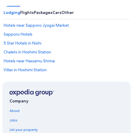
Lodging
Flights
Packages
Cars
Other
Hotels near Sapporo Jyogai Market
Sapporo Hotels
5 Star Hotels in Nishi
Chalets in Hoshimi Station
Hotels near Hassamu Shrine
Villas in Hoshimi Station
Lodges in Asari
Hotels near Shin-Kotoni Station
Accor Hotels in Sapporo
Company
Kotoni Hotels
About
Fukui Hotels
Jobs
Hotels near Mount Teine
List your property
Hotels near Sapporo Station