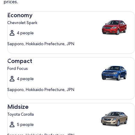
prices.
Economy Chevrolet Spark
Economy
Chevrolet Spark
4 people
Sapporo, Hokkaido Prefecture, JPN
Compact Ford Focus
Compact
Ford Focus
4 people
Sapporo, Hokkaido Prefecture, JPN
Midsize Toyota Corolla
Midsize
Toyota Corolla
5 people