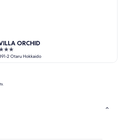
VILLA ORCHID
3
out
391-2 Otaru Hokkaido
of
5
ts.