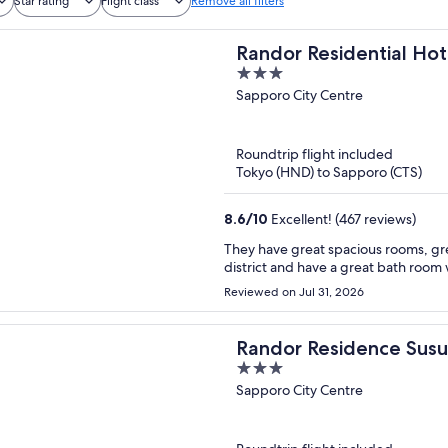
Star rating
Flight class
Remove all filters
Randor Residential Hot
3
out
Sapporo City Centre
of
5
Roundtrip flight included
Tokyo (HND) to Sapporo (CTS)
8.6
/
10
Excellent! (467 reviews)
They have great spacious rooms, gre
district and have a great bath room 
Reviewed on Jul 31, 2026
Randor Residence Susu
3
out
Sapporo City Centre
of
5