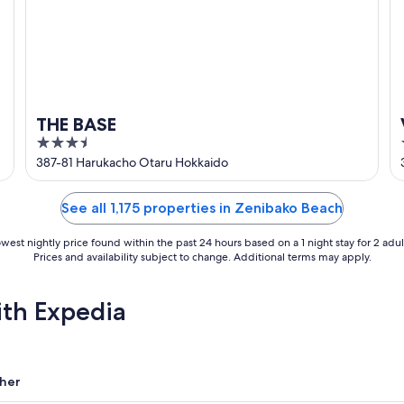
THE BASE
3.5
out
387-81 Harukacho Otaru Hokkaido
of
5
See all 1,175 properties in Zenibako Beach
west nightly price found within the past 24 hours based on a 1 night stay for 2 adul
Prices and availability subject to change. Additional terms may apply.
ith Expedia
her