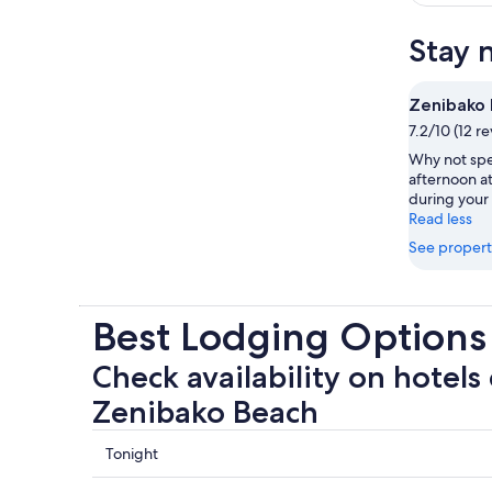
Stay 
Zenibako
7.2/10 (12 r
Why not spe
afternoon a
during your 
Read less
See propert
Best Lodging Options
Check availability on hotels 
Zenibako Beach
Check
Tonight
prices