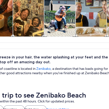
y trips
Food, drink &
Private & custom
Classes &
H
nightlife
tours
workshops
reeze in your hair, the water splashing at your feet and the
 top off an amazing day out.
of coastline is located in
Zenibako
, a destination that has loads going f
ther good attractions nearby when you've finished up at Zenibako Beach
a trip to see Zenibako Beach
within the past 48 hours. Click for updated prices.