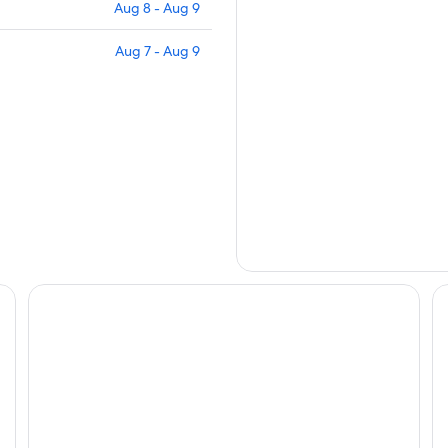
Aug 8 - Aug 9
Aug 7 - Aug 9
Zenibako House 3F-RoomB
Ze