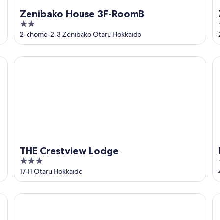
Zenibako House 3F-RoomB
2
out
2-chome-2-3 Zenibako Otaru Hokkaido
of
5
THE Crestview Lodge
Bl
THE Crestview Lodge
3
out
17-11 Otaru Hokkaido
of
5
THE BASE
V