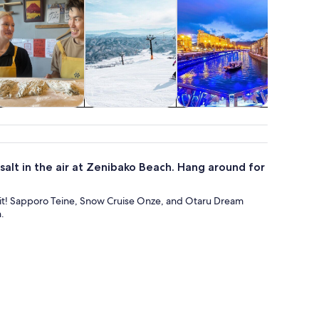
istory & culture
Adventure &
Shopping &
Holid
outdoor
fashion
seasona
 salt in the air at Zenibako Beach. Hang around for
or it! Sapporo Teine, Snow Cruise Onze, and Otaru Dream
.