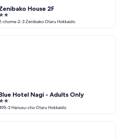
Zenibako House 2F
2
out
2-chome-2-3 Zenibako Otaru Hokkaido
of
5
ue Hotel Nagi - Adults Only
Blue Hotel Nagi - Adults Only
2
out
495-3 Hariusu-cho Otaru Hokkaido
of
5
ILLA ORCHID