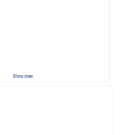
Show map
nibako House 2F