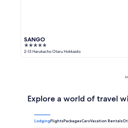
SANGO
5
out
2-13 Harukacho Otaru Hokkaido
of
5
Lo
Explore a world of travel w
Lodging
Flights
Packages
Cars
Vacation Rentals
Ot