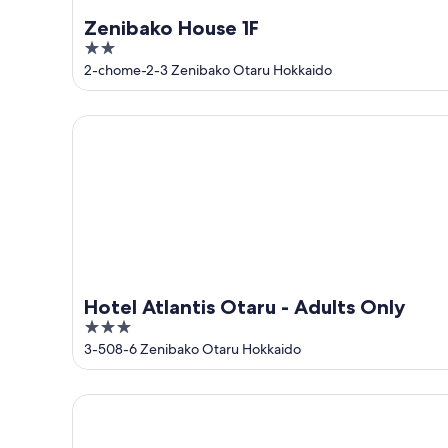
Zenibako House 1F
2
out
2-chome-2-3 Zenibako Otaru Hokkaido
of
5
Hotel Atlantis Otaru - Adults Only
Hotel Atlantis Otaru - Adults Only
3
out
3-508-6 Zenibako Otaru Hokkaido
of
5
SANGO