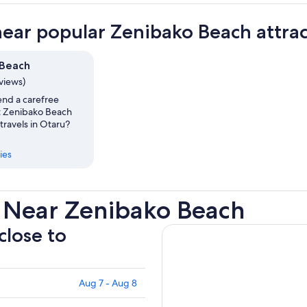
near popular Zenibako Beach attrac
 Beach
eviews)
nd a carefree
t Zenibako Beach
travels in Otaru?
ies
 Near Zenibako Beach
close to
Aug 7 - Aug 8