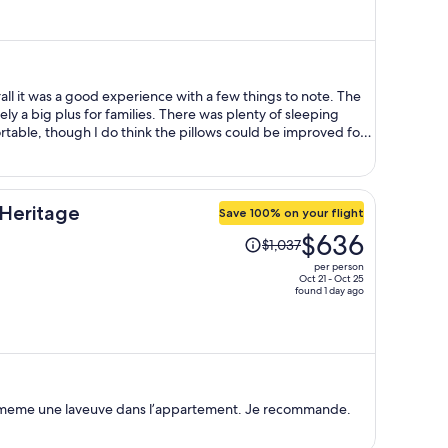
is
now
$696
per
person
all it was a good experience with a few things to note. The
ely a big plus for families. There was plenty of sleeping
able, though I do think the pillows could be improved for a
ere had been a larger table and more seating to better
, and I did feel the need to wipe down surfaces myself with
Heritage
Save 100% on your flight
they were quick, helpful, and very accommodating. Hands
Price
$636
om space
$1,037
was
g area may not feel as family-oriented. There are quite a
per person
$1,037,
it of a red-light district vibe at night. If that doesn’t bother
Oct 21 - Oct 25
found 1 day ago
onvenient right in the heart of downtown with plenty to do and
price
is
now
$636
per
person
y a meme une laveuve dans l’appartement. Je recommande.