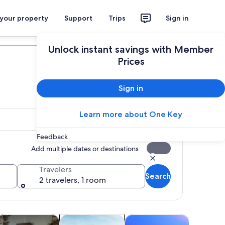
 your property
Support
Trips
Sign in
Plan your trip
Unlock instant savings with Member
Prices
Sign in
Learn more about One Key
Feedback
Add multiple dates or destinations
Travelers
Search
2 travelers, 1 room
 tab
Opens in new tab
Opens in new tab
Opens in new tab
Opens i
ps
istory & culture
Adventure & outdoor
Shopping & fashion
Holiday &