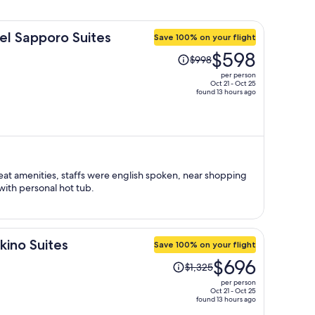
el Sapporo Suites
Save 100% on your flight
Price
$598
$998
was
per person
$998,
Oct 21 - Oct 25
found 13 hours ago
price
is
now
$598
per
person
at amenities, staffs were english spoken, near shopping
with personal hot tub.
kino Suites
Save 100% on your flight
Price
$696
$1,325
was
per person
$1,325,
Oct 21 - Oct 25
found 13 hours ago
price