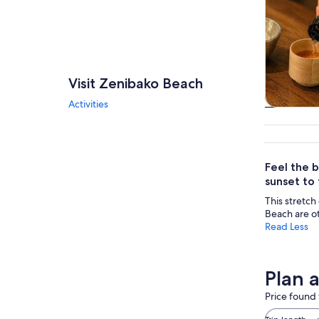
Visit Zenibako Beach
Activities
Tours & da
Feel the b
sunset to
This stretch 
Beach are o
Read Less
Plan 
Price found 