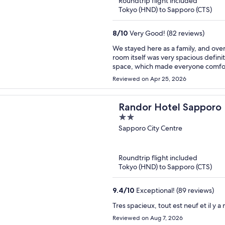
Roundtrip flight included
Tokyo (HND) to Sapporo (CTS)
8
/
10
Very Good! (82 reviews)
We stayed here as a family, and over
room itself was very spacious definit
space, which made everyone comfort
better night’s sleep. I also wish th
Reviewed on Apr 25, 2026
accommodate a family. Cleanliness was okay, but could use some improvement. I’m a bit
particular when it comes to cleaning
disinfectant wipes. That said, the staff truly stood out they were amazing. Check-in was smooth,
Randor Hotel Sapporo 
and anytime we needed something, 
2
down one of the best parts of our stay. The hotel itself is family-friendly in terms of ro
out
Sapporo City Centre
and layout. However, the surroundin
of
few clubs nearby, and it gives off a b
you, the location is actually very c
5
see. Overall, a solid stay thanks to the space and incredible staff, with a few areas that could be
Roundtrip flight included
improved.
Tokyo (HND) to Sapporo (CTS)
9.4
/
10
Exceptional! (89 reviews)
Tres spacieux, tout est neuf et il 
Reviewed on Aug 7, 2026