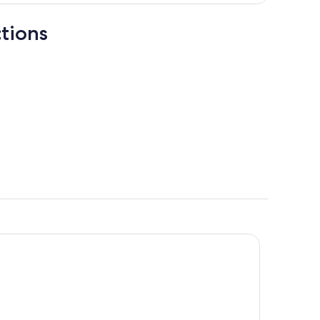
tions