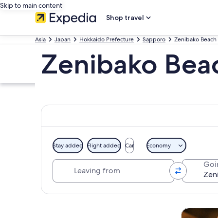
Skip to main content
Shop travel
Asia
Japan
Hokkaido Prefecture
Sapporo
Zenibako Beach
Zenibako Bea
Stay added
Flight added
Car
Economy
Leaving from
Goi
Explore map
Tours & da