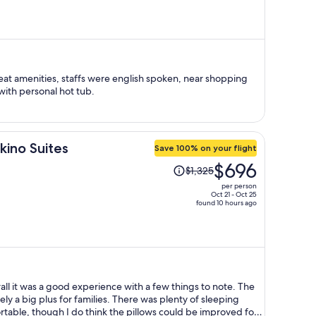
is
now
$598
per
person
at amenities, staffs were english spoken, near shopping
with personal hot tub.
kino Suites
Save 100% on your flight
Price
$696
$1,325
was
per person
$1,325,
Oct 21 - Oct 25
found 10 hours ago
price
is
now
$696
per
person
all it was a good experience with a few things to note. The
ely a big plus for families. There was plenty of sleeping
able, though I do think the pillows could be improved for a