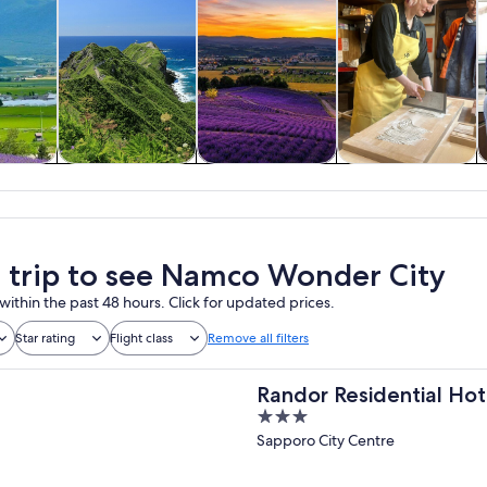
y trips
Food, drink &
Private & custom
History & culture
nightlife
tours
a trip to see Namco Wonder City
within the past 48 hours. Click for updated prices.
Star rating
Flight class
Remove all filters
Randor Residential Hot
3
out
Sapporo City Centre
of
5