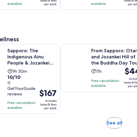
taxes & fees
taxes & f
is
is
available
available
per adult
per ad
per
per
8
1
adult
adult
hours
hour
and
and
30
30
minutes
minutes
ellness
Opens in 
he Indigenous Ainu People & Jozankei walking tour
From Sapporo: Otaru and Jozankei 
Sapporo: The
From Sapporo: Ota
Indigenous Ainu
and Jozankei Hill of
People & Jozankei
the Buddha Day Tou
Price
$4
walking tour
Activity
Activity
9h 30m
11h
is
10.0
10/10
duration
duration
inclu
Free cancellation
$44
out
11
taxes & f
is
is
available
per ad
per
GetYourGuide
of
9
11
Price
$167
reviews
adult
10
hours
hours
is
includes
with
Free cancellation
and
$167
taxes & fees
available
11
per adult
30
per
reviews
minutes
adult
Opens
See all
in
new