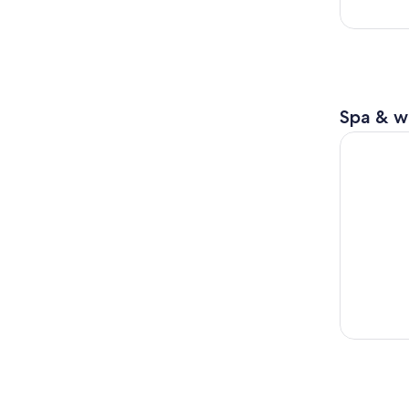
Spa & w
Sapporo: T