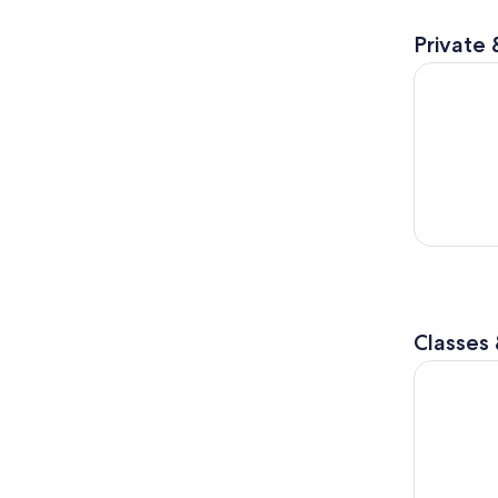
Private 
Clearest L
Classes
Sapporo: S