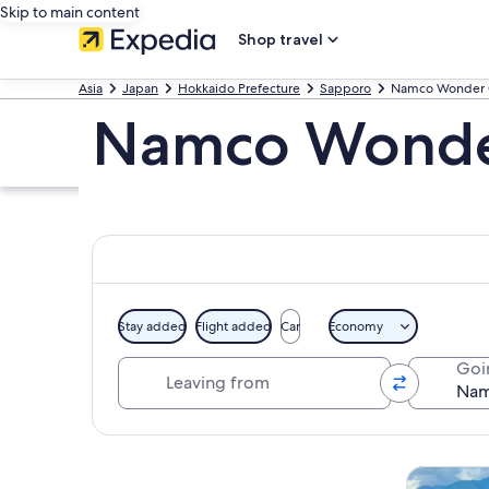
Skip to main content
Shop travel
Asia
Japan
Hokkaido Prefecture
Sapporo
Namco Wonder 
Namco Wonder
Stay added
Flight added
Car
Economy
Leaving from
Goi
Explore map
Tours & da