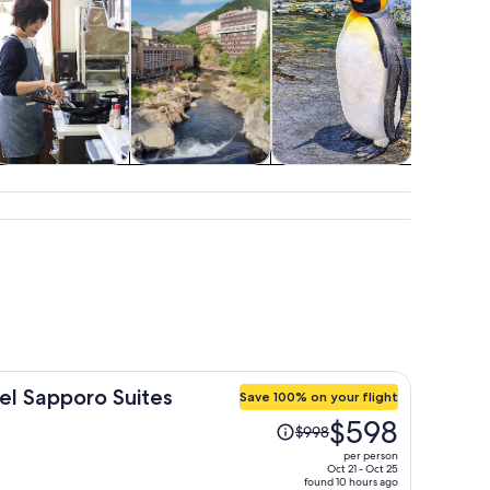
Classes &
Spa & wellness
Wildlife & nature
Advent
workshops
outd
el Sapporo Suites
Save 100% on your flight
Price
$598
$998
was
per person
$998,
Oct 21 - Oct 25
found 10 hours ago
price