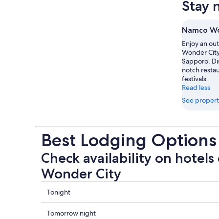
Stay 
Namco Wo
Enjoy an ou
Wonder City 
Sapporo. Dis
notch restaur
festivals.
Read less
See propert
Best Lodging Option
Check availability on hotels
Wonder City
Check
Tonight
prices
close
Check
Tomorrow night