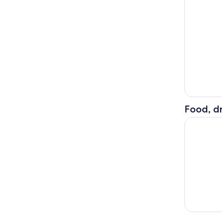
Food, dr
Furano Lav