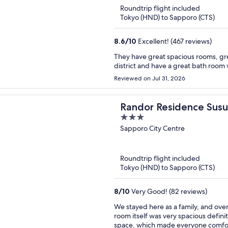
Roundtrip flight included
Tokyo (HND) to Sapporo (CTS)
8.6
/
10
Excellent! (467 reviews)
They have great spacious rooms, gre
district and have a great bath room 
Reviewed on Jul 31, 2026
Randor Residence Susu
3
out
Sapporo City Centre
of
5
Roundtrip flight included
Tokyo (HND) to Sapporo (CTS)
8
/
10
Very Good! (82 reviews)
We stayed here as a family, and over
room itself was very spacious definit
space, which made everyone comfort