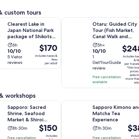
1
review
& custom tours
Opens in n
ake in Japan National Park package of Shikotsu lake
Otaru: Guided City Tour (Fish Mar
Clearest Lake in
Otaru: Guided City
Japan National Park
Tour (Fish Market,
package of Shikotsu
Canal Walk and
lake
more)
Activity
Activity
6h
5h+
Price
$170
Price
$24
10.0
10.0
10/10
10/10
duration
duration
is
is
includes taxes &
out
5 Viator
out
1
includes ta
is
is
$170
$248
fees
& f
reviews
GetYourGuide
of
of
per adult
6
5
per travel
per
per
review
*Get lo
10
10
hours
hours
adult
traveler
prices
select
with
with
Free cancellation
more tha
available
5
1
adu
reviews
review
 & workshops
Opens in 
acred Shrine, Seafood Market & Shiroi Koibito Park
Sapporo Kimono and Matcha Tea 
Sapporo: Sacred
Sapporo Kimono an
Shrine, Seafood
Matcha Tea
Market & Shiroi
Experience
Price
$150
Price
$3
Koibito Park
Activity
Activity
8h 30m
1h 30m
is
is
duration
duration
includes
inclu
Free cancellation
Free cancellation
$150
$38