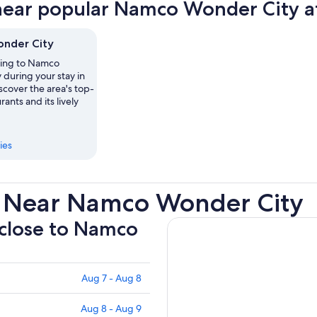
near popular Namco Wonder City at
tab
nder City
ting to Namco
during your stay in
cover the area's top-
ants and its lively
ies
s Near Namco Wonder City
 close to Namco
Aug 7 - Aug 8
Aug 8 - Aug 9