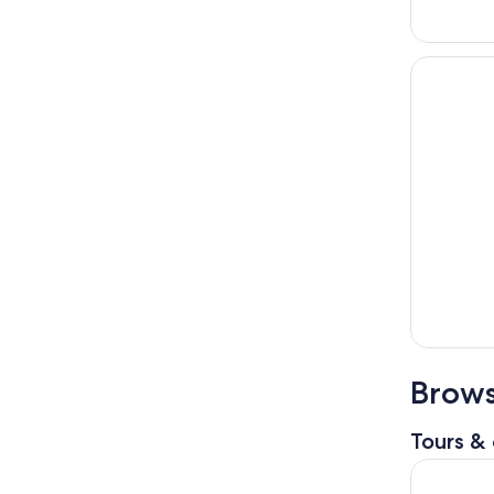
Brows
Tours & 
Sapporo: 