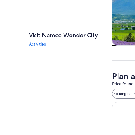
Visit Namco Wonder City
Activities
Tours & da
Plan 
Price found 
Trip length