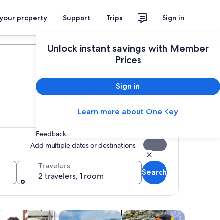
 your property
Support
Trips
Sign in
Plan your trip
Unlock instant savings with Member
Prices
Sign in
Learn more about One Key
Feedback
Add multiple dates or destinations
Travelers
Search
2 travelers, 1 room
 tab
ens in new tab
Opens in new tab
Opens in new tab
Opens in 
lasses & workshops
Spa & wellness
Wildlife & nature
Adventur