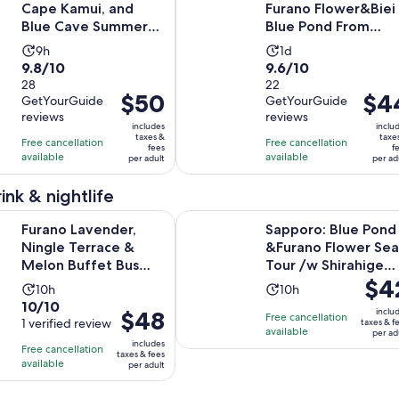
Cape Kamui, and
Furano Flower&Biei
Blue Cave Summer
Blue Pond From
Special
Sapporo
Activity
Activity
9h
1d
9.8
9.6
9.8/10
9.6/10
duration
duration
out
28
out
22
is
is
Price
$50
Price
$4
GetYourGuide
GetYourGuide
of
of
9
1
is
is
reviews
reviews
10
10
hours
day
includes
inclu
$50
$44
taxes &
taxe
with
with
Free cancellation
Free cancellation
fees
f
per
per
available
available
28
22
per adult
per ad
adult
adult
reviews
reviews
ink & nightlife
Opens in new 
ender, Ningle Terrace & Melon Buffet Bus Tour
Sapporo: Blue Pond &Furano Flower
Furano Lavender,
Sapporo: Blue Pond
Ningle Terrace &
&Furano Flower Sea
Melon Buffet Bus
Tour /w Shirahige
Price
$4
Tour
Fall
Activity
Activity
10h
10h
is
10.0
10/10
duration
duration
Price
$48
inclu
Free cancellation
$42
out
1 verified review
taxes & f
is
is
is
available
per ad
per
of
10
10
includes
Free cancellation
$48
taxes & fees
adult
10
hours
hours
available
per adult
per
with
adult