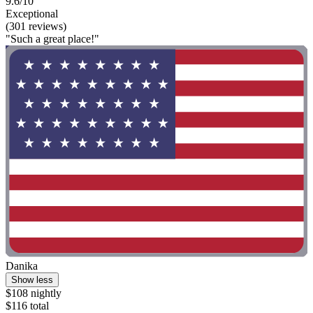
9.6/10
Exceptional
(301 reviews)
"Such a great place!"
Danika
Show less
$108 nightly
$116 total