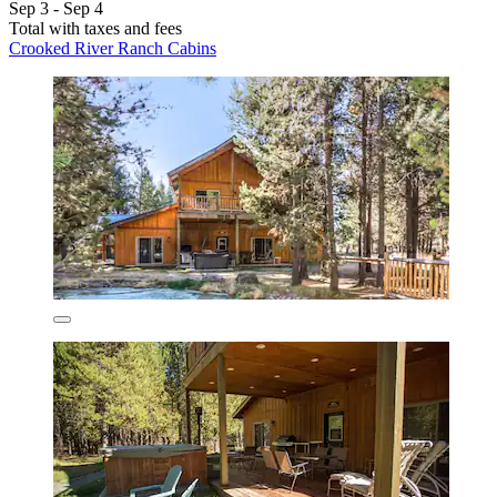
Sep 3 - Sep 4
Total with taxes and fees
Crooked River Ranch Cabins