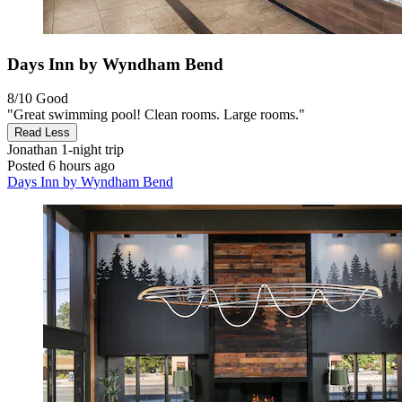
Days Inn by Wyndham Bend
8/10
Good
"Great swimming pool! Clean rooms. Large rooms."
Read Less
Jonathan
1-night trip
Posted 6 hours ago
Days Inn by Wyndham Bend