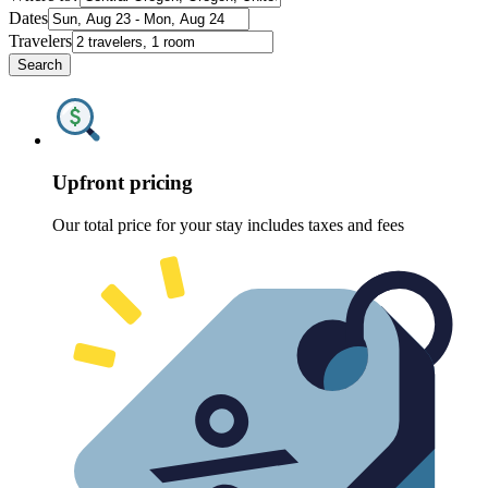
Dates
Travelers
Search
Upfront pricing
Our total price for your stay includes taxes and fees