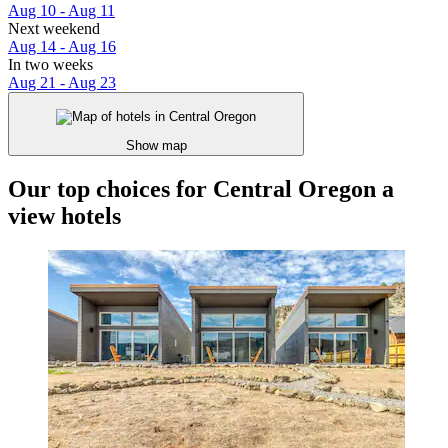
Aug 10 - Aug 11
Next weekend
Aug 14 - Aug 16
In two weeks
Aug 21 - Aug 23
Show map
Our top choices for Central Oregon a
view hotels