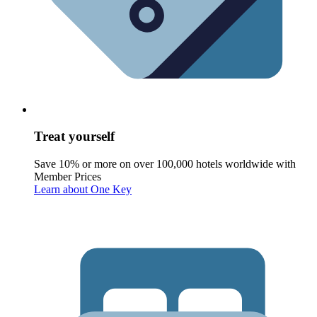
Treat yourself
Save 10% or more on over 100,000 hotels worldwide with
Member Prices
Learn about One Key