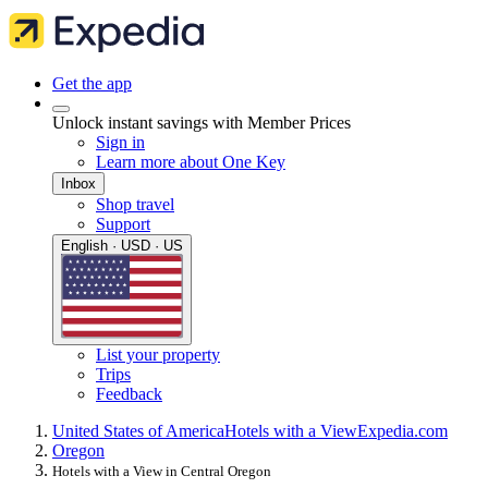
Get the app
Unlock instant savings with Member Prices
Sign in
Learn more about One Key
Inbox
Shop travel
Support
English · USD · US
List your property
Trips
Feedback
United States of America
Hotels with a View
Expedia.com
Oregon
Hotels with a View in Central Oregon