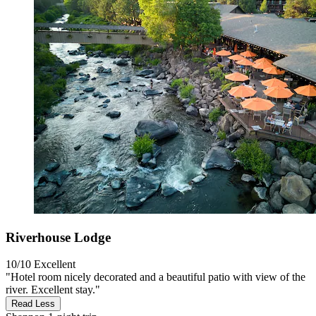
Riverhouse Lodge
10/10
Excellent
"Hotel room nicely decorated and a beautiful patio with view of the
river. Excellent stay."
Read Less