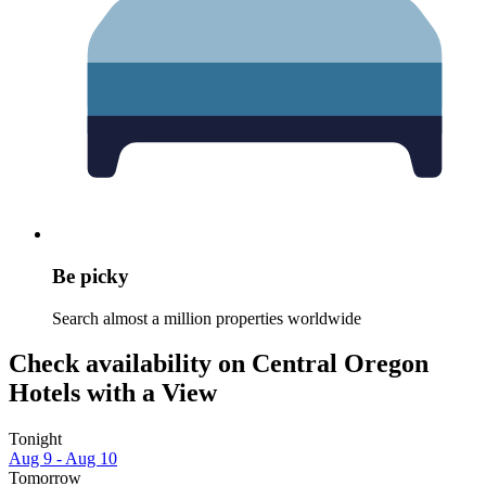
Be picky
Search almost a million properties worldwide
Check availability on Central Oregon
Hotels with a View
Tonight
Aug 9 - Aug 10
Tomorrow