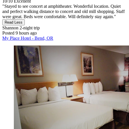
10/10
Excellent
"Stayed to see concert at amphitheater. Wonderful location. Quiet
and perfect walking distance to concert and old mill shopping. Staff
were great. Beds were comfortable. Will definitely stay again."
Read Less
Shannon
2-night trip
Posted 9 hours ago
My Place Hotel - Bend, OR