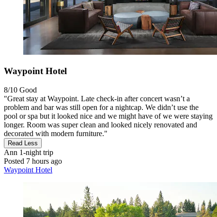
Waypoint Hotel
8/10
Good
"Great stay at Waypoint. Late check-in after concert wasn’t a
problem and bar was still open for a nightcap. We didn’t use the
pool or spa but it looked nice and we might have of we were staying
longer. Room was super clean and looked nicely renovated and
decorated with modern furniture."
Read Less
Ann
1-night trip
Posted 7 hours ago
Waypoint Hotel