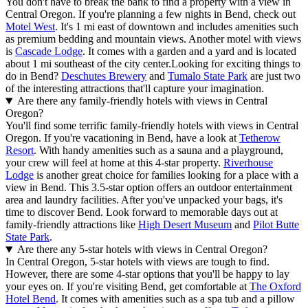
You don't have to break the bank to find a property with a view in
Central Oregon. If you're planning a few nights in Bend, check out
Motel West
. It's 1 mi east of downtown and includes amenities such
as premium bedding and mountain views. Another motel with views
is
Cascade Lodge
. It comes with a garden and a yard and is located
about 1 mi southeast of the city center.
Looking for exciting things to
do in Bend?
Deschutes Brewery
and
Tumalo State Park
are just two
of the interesting attractions that'll capture your imagination.
Are there any family-friendly hotels with views in Central
Oregon?
You'll find some terrific family-friendly hotels with views in Central
Oregon. If you're vacationing in Bend, have a look at
Tetherow
Resort
. With handy amenities such as a sauna and a playground,
your crew will feel at home at this 4-star property.
Riverhouse
Lodge
is another great choice for families looking for a place with a
view in Bend. This 3.5-star option offers an outdoor entertainment
area and laundry facilities. After you've unpacked your bags, it's
time to discover Bend. Look forward to memorable days out at
family-friendly attractions like
High Desert Museum
and
Pilot Butte
State Park
.
Are there any 5-star hotels with views in Central Oregon?
In Central Oregon, 5-star hotels with views are tough to find.
However, there are some 4-star options that you'll be happy to lay
your eyes on. If you're visiting Bend, get comfortable at
The Oxford
Hotel Bend
. It comes with amenities such as a spa tub and a pillow