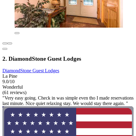
2. DiamondStone Guest Lodges
DiamondStone Guest Lodges
La Pine
9.0/10
Wonderful
(61 reviews)
"Very easy going. Check in was simple even tho I made reservations
last minute. Nice quiet relaxing stay. We would stay there again. "