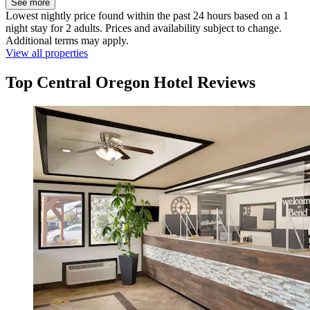
See more
Lowest nightly price found within the past 24 hours based on a 1
night stay for 2 adults. Prices and availability subject to change.
Additional terms may apply.
View all properties
Top Central Oregon Hotel Reviews