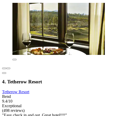
4. Tetherow Resort
Tetherow Resort
Bend
9.4/10
Exceptional
(498 reviews)
"Easy check in and out. Great hotel!!!!"