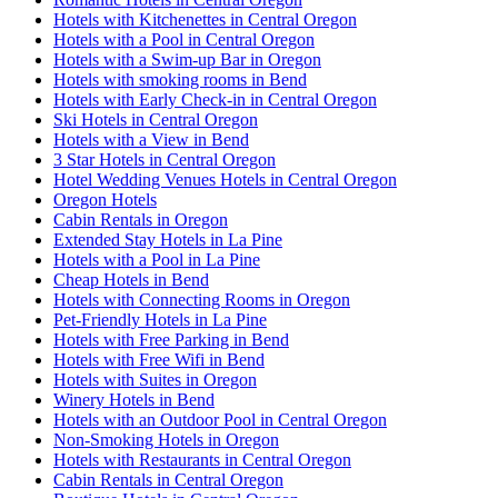
Hotels with Kitchenettes in Central Oregon
Hotels with a Pool in Central Oregon
Hotels with a Swim-up Bar in Oregon
Hotels with smoking rooms in Bend
Hotels with Early Check-in in Central Oregon
Ski Hotels in Central Oregon
Hotels with a View in Bend
3 Star Hotels in Central Oregon
Hotel Wedding Venues Hotels in Central Oregon
Oregon Hotels
Cabin Rentals in Oregon
Extended Stay Hotels in La Pine
Hotels with a Pool in La Pine
Cheap Hotels in Bend
Hotels with Connecting Rooms in Oregon
Pet-Friendly Hotels in La Pine
Hotels with Free Parking in Bend
Hotels with Free Wifi in Bend
Hotels with Suites in Oregon
Winery Hotels in Bend
Hotels with an Outdoor Pool in Central Oregon
Non-Smoking Hotels in Oregon
Hotels with Restaurants in Central Oregon
Cabin Rentals in Central Oregon