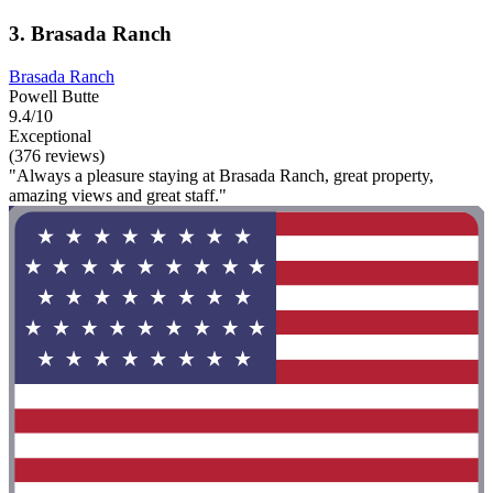
3. Brasada Ranch
Brasada Ranch
Powell Butte
9.4/10
Exceptional
(376 reviews)
"Always a pleasure staying at Brasada Ranch, great property,
amazing views and great staff."