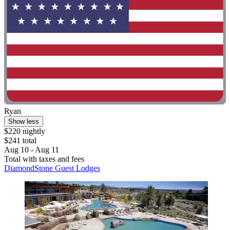
Ryan
Show less
$220 nightly
$241 total
Aug 10 - Aug 11
Total with taxes and fees
DiamondStone Guest Lodges