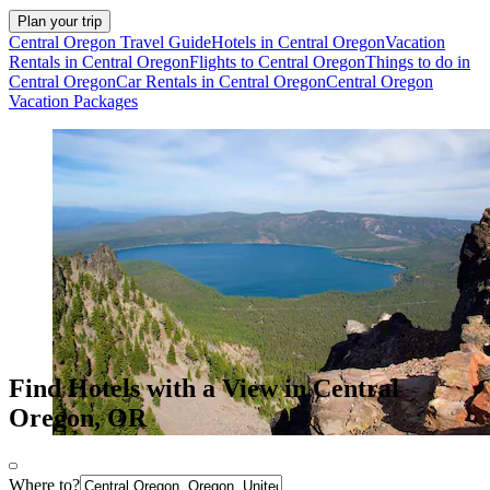
Plan your trip
Central Oregon Travel Guide
Hotels in Central Oregon
Vacation
Rentals in Central Oregon
Flights to Central Oregon
Things to do in
Central Oregon
Car Rentals in Central Oregon
Central Oregon
Vacation Packages
Find Hotels with a View in Central
Oregon, OR
Where to?