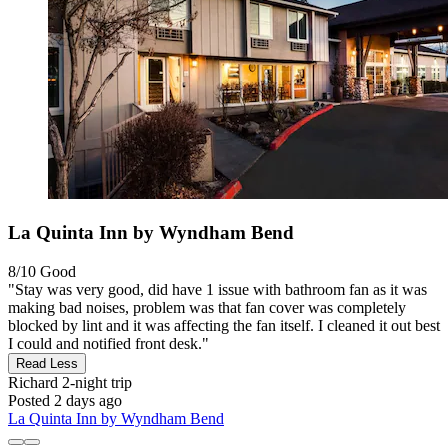
La Quinta Inn by Wyndham Bend
8/10
Good
"Stay was very good, did have 1 issue with bathroom fan as it was
making bad noises, problem was that fan cover was completely
blocked by lint and it was affecting the fan itself. I cleaned it out best
I could and notified front desk."
Read Less
Richard
2-night trip
Posted 2 days ago
La Quinta Inn by Wyndham Bend