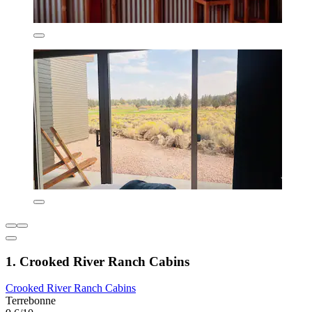
1. Crooked River Ranch Cabins
Crooked River Ranch Cabins
Terrebonne