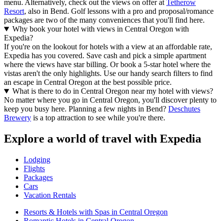
menu. Alternatively, check out the views on offer at
Tetherow
Resort
, also in Bend. Golf lessons with a pro and proposal/romance
packages are two of the many conveniences that you'll find here.
Why book your hotel with views in Central Oregon with
Expedia?
If you're on the lookout for hotels with a view at an affordable rate,
Expedia has you covered. Save cash and pick a simple apartment
where the views have star billing. Or book a 5-star hotel where the
vistas aren't the only highlights. Use our handy search filters to find
an escape in Central Oregon at the best possible price.
What is there to do in Central Oregon near my hotel with views?
No matter where you go in Central Oregon, you'll discover plenty to
keep you busy here. Planning a few nights in Bend?
Deschutes
Brewery
is a top attraction to see while you're there.
Explore a world of travel with Expedia
Lodging
Flights
Packages
Cars
Vacation Rentals
Resorts & Hotels with Spas in Central Oregon
Romantic Hotels in Central Oregon