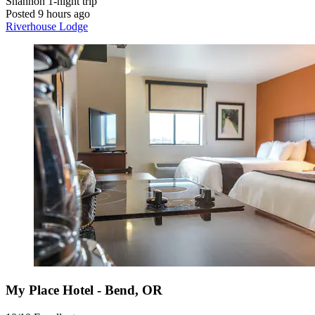
Shannon
1-night trip
Posted 9 hours ago
Riverhouse Lodge
My Place Hotel - Bend, OR