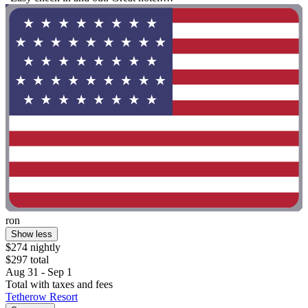
ron
Show less
$274 nightly
$297 total
Aug 31 - Sep 1
Total with taxes and fees
Tetherow Resort