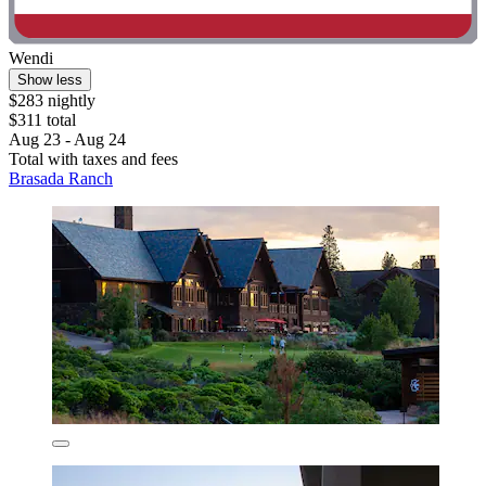
Wendi
Show less
$283 nightly
$311 total
Aug 23 - Aug 24
Total with taxes and fees
Brasada Ranch