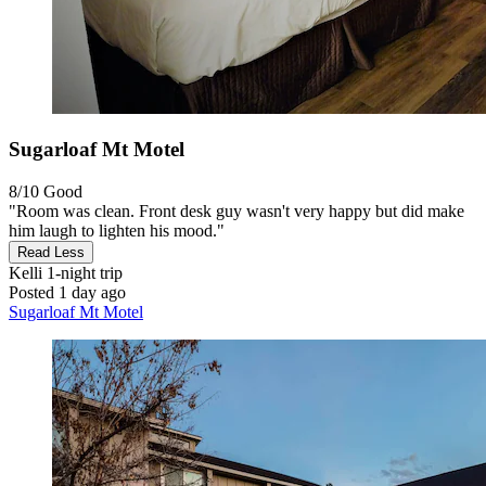
Sugarloaf Mt Motel
8/10
Good
"Room was clean. Front desk guy wasn't very happy but did make
him laugh to lighten his mood."
Read Less
Kelli
1-night trip
Posted 1 day ago
Sugarloaf Mt Motel