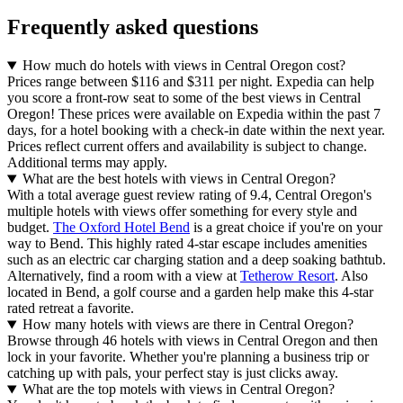
Frequently asked questions
How much do hotels with views in Central Oregon cost?
Prices range between $116 and $311 per night. Expedia can help
you score a front-row seat to some of the best views in Central
Oregon! These prices were available on Expedia within the past 7
days, for a hotel booking with a check-in date within the next year.
Prices reflect current offers and availability is subject to change.
Additional terms may apply.
What are the best hotels with views in Central Oregon?
With a total average guest review rating of 9.4, Central Oregon's
multiple hotels with views offer something for every style and
budget.
The Oxford Hotel Bend
is a great choice if you're on your
way to Bend. This highly rated 4-star escape includes amenities
such as an electric car charging station and a deep soaking bathtub.
Alternatively, find a room with a view at
Tetherow Resort
. Also
located in Bend, a golf course and a garden help make this 4-star
rated retreat a favorite.
How many hotels with views are there in Central Oregon?
Browse through 46 hotels with views in Central Oregon and then
lock in your favorite. Whether you're planning a business trip or
catching up with pals, your perfect stay is just clicks away.
What are the top motels with views in Central Oregon?