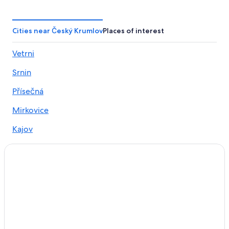
Resorts & Hotels with Spas in Český Krumlov
Hotels with Air Conditioning in Český Krumlov
Cities near Český Krumlov
Places of interest
Luxury Hotels in Český Krumlov
Vetrni
Hotel Wedding Venues Hotels in Český Krumlov
Srnin
Hotels with Restaurants in Český Krumlov
Hotels & Resorts for Couples in Český Krumlov
Přísečná
Safari Tentalow in Český Krumlov
Mirkovice
Honeymoon Resorts & in Český Krumlov
Kajov
Hotels with Free Parking in Český Krumlov
Chabičovice
Hotels with a Gym in Český Krumlov
Gay friendly Hotels in Český Krumlov District
3 Star Hotels in Český Krumlov
Hotels near Cesky Krumlov Castle
Hotels with Hot Tubs in Český Krumlov
Hotels near Zlatá Koruna monastery