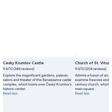
Aug
Aug
next
9
9
weekend,
-
Aug
Aug
14
10
-
Aug
16
Cesky Krumlov Castle
Church of St. Vitus
9.6/10 (344 reviews)
9.0/10 (204 reviews)
Explore the magnificent gardens, palaces,
Admire a fusion of archi
salons and theater of this Renaissance castle
examine frescoes and sc
complex, which looms over Český Krumlov’s
century church, which o
historic center.
main square.
Read less
Read less