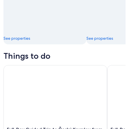
See properties
See properties
Things to do
Full-Day Guided Trip to Český Krumlov from Prague
Full-Day T