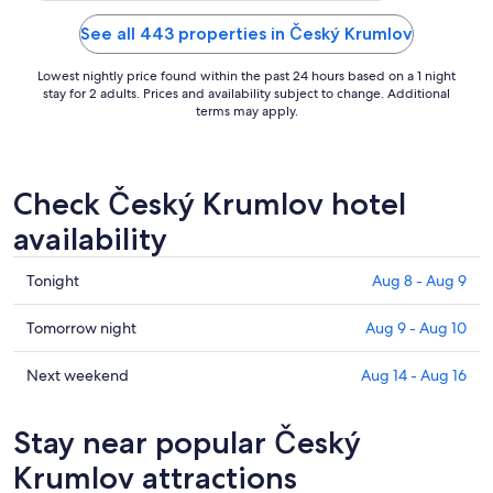
See all 443 properties in Český Krumlov
Lowest nightly price found within the past 24 hours based on a 1 night
stay for 2 adults. Prices and availability subject to change. Additional
terms may apply.
Check Český Krumlov hotel
availability
Check
Tonight
Aug 8 - Aug 9
prices
in
Check
Tomorrow night
Aug 9 - Aug 10
Český
prices
Krumlov
in
Check
Next weekend
Aug 14 - Aug 16
for
Český
prices
tonight,
Krumlov
in
Stay near popular Český
Aug
for
Český
8
tomorrow
Krumlov
Krumlov attractions
-
night,
for