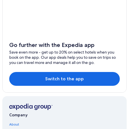
Romantic Hotels in Český Krumlov
Český Krumlov Hotels
Pet-Friendly Hotels in Český Krumlov
Hotels near Church of St. Vitus
Vacation Homes in Český Krumlov
Go further with the Expedia app
Hotels with Laundry Facilities in Český Krumlov
Save even more - get up to 20% on select hotels when you
book on the app. Our app deals help you to save on trips so
Ski Hotels in Český Krumlov
you can travel more and manage it all on the go.
Family Hotels in Český Krumlov
Cheap Hotels in Český Krumlov
Switch to the app
Adults Only Resorts & in Český Krumlov
Historic Hotels in Český Krumlov
Company
About