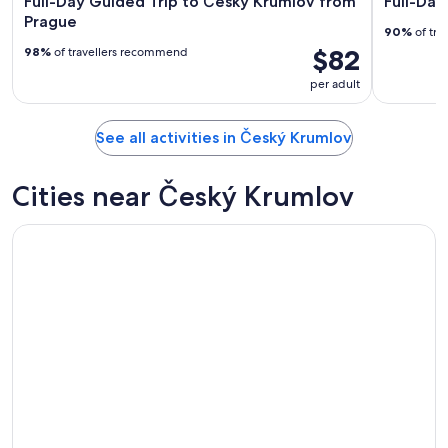
Full-Day Guided Trip to Český Krumlov from
Full-Day
Prague
90%
of tra
$82
98%
of travellers recommend
per adult
See all activities in Český Krumlov
Cities near Český Krumlov