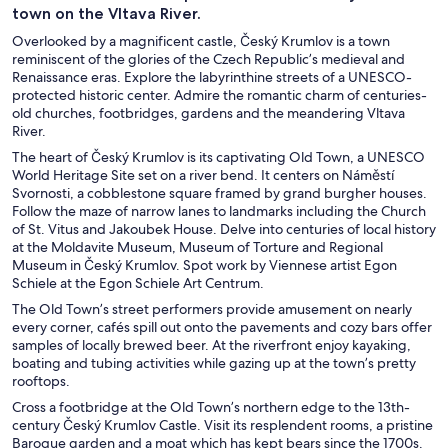
town on the Vltava River.
Overlooked by a magnificent castle, Český Krumlov is a town
reminiscent of the glories of the Czech Republic’s medieval and
Renaissance eras. Explore the labyrinthine streets of a UNESCO-
protected historic center. Admire the romantic charm of centuries-
old churches, footbridges, gardens and the meandering Vltava
River.
The heart of Český Krumlov is its captivating Old Town, a UNESCO
World Heritage Site set on a river bend. It centers on Náměstí
Svornosti, a cobblestone square framed by grand burgher houses.
Follow the maze of narrow lanes to landmarks including the Church
of St. Vitus and Jakoubek House. Delve into centuries of local history
at the Moldavite Museum, Museum of Torture and Regional
Museum in Český Krumlov. Spot work by Viennese artist Egon
Schiele at the Egon Schiele Art Centrum.
The Old Town’s street performers provide amusement on nearly
every corner, cafés spill out onto the pavements and cozy bars offer
samples of locally brewed beer. At the riverfront enjoy kayaking,
boating and tubing activities while gazing up at the town’s pretty
rooftops.
Cross a footbridge at the Old Town’s northern edge to the 13th-
century Český Krumlov Castle. Visit its resplendent rooms, a pristine
Baroque garden and a moat which has kept bears since the 1700s.