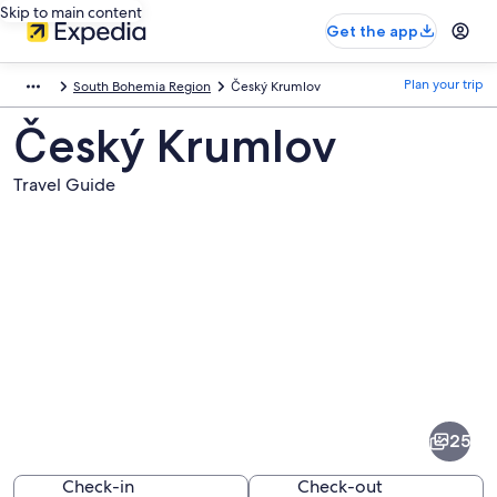
Skip to main content
Get the app
Plan your trip
South Bohemia Region
Český Krumlov
Český Krumlov
Travel Guide
Pictures
of
Český
25
Krumlov
Check-in
Check-out