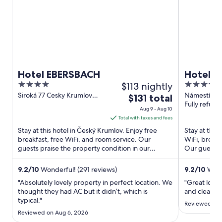
Hotel EBERSBACH
Hotel 
4
$113 nightly
4
out
out
Siroká 77 Cesky Krumlov
Námestí Svo
The
$131 total
South Bohemia
Krumlov
Fully refund
of
of
price
Aug 9 - Aug 10
5
5
is
Total with taxes and fees
$131
Stay at this hotel in Český Krumlov. Enjoy free
Stay at this
total
breakfast, free WiFi, and room service. Our
WiFi, breakf
guests praise the property condition in our
per
Our guests p
reviews. Popular attractions ...
rooms in our 
night
from
9.2
/
10
Wonderful! (291 reviews)
9.2
/
10
Wond
Aug
"Absolutely lovely property in perfect location. We
"Great locat
9
thought they had AC but it didn’t, which is
and clean. B
typical."
to
Reviewed on 
Aug
Reviewed on Aug 6, 2026
10