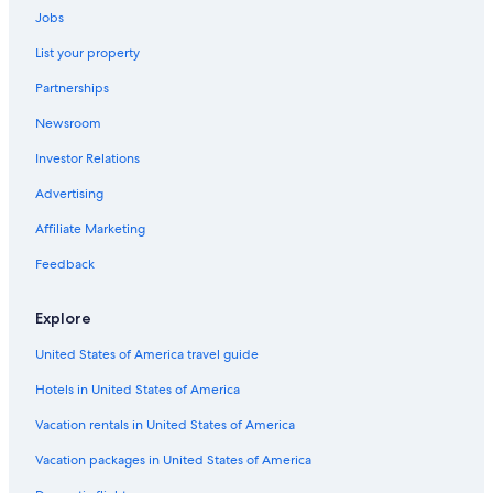
Jobs
List your property
Partnerships
Newsroom
Investor Relations
Advertising
Affiliate Marketing
Feedback
Explore
United States of America travel guide
Hotels in United States of America
Vacation rentals in United States of America
Vacation packages in United States of America