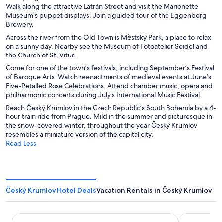
Walk along the attractive Latrán Street and visit the Marionette
Museum’s puppet displays. Join a guided tour of the Eggenberg
Brewery.
Across the river from the Old Town is Městský Park, a place to relax
on a sunny day. Nearby see the Museum of Fotoatelier Seidel and
the Church of St. Vitus.
Come for one of the town’s festivals, including September’s Festival
of Baroque Arts. Watch reenactments of medieval events at June’s
Five-Petalled Rose Celebrations. Attend chamber music, opera and
philharmonic concerts during July’s International Music Festival.
Reach Český Krumlov in the Czech Republic’s South Bohemia by a 4-
hour train ride from Prague. Mild in the summer and picturesque in
the snow-covered winter, throughout the year Český Krumlov
resembles a miniature version of the capital city.
Read Less
Český Krumlov Hotel Deals
Vacation Rentals in Český Krumlov
Hotel EBERSBACH
Hotel OLDI