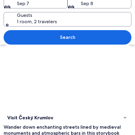
Sep 7
Sep 8
Guests
1 room, 2 travelers
A town with red-roofed buildings, a ri
Search
Explore map
Visit Český Krumlov
Wander down enchanting streets lined by medieval
monuments and atmospheric bars in this storybook