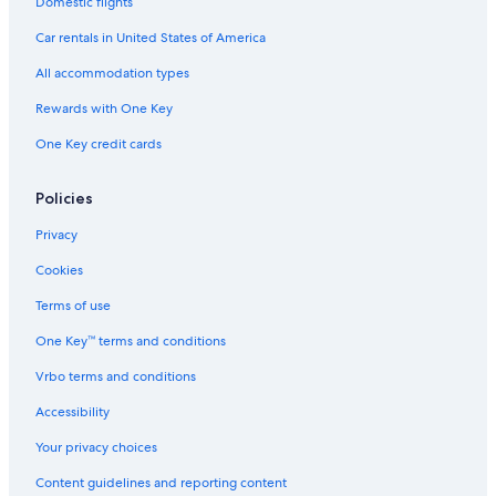
Domestic flights
Car rentals in United States of America
All accommodation types
Rewards with One Key
One Key credit cards
Policies
Privacy
Cookies
Terms of use
One Key™ terms and conditions
Vrbo terms and conditions
Accessibility
Your privacy choices
Content guidelines and reporting content