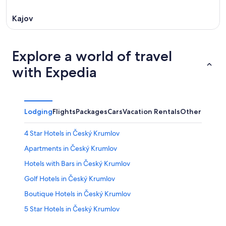
Kajov
Explore a world of travel
with Expedia
Lodging
Flights
Packages
Cars
Vacation Rentals
Other
4 Star Hotels in Český Krumlov
Apartments in Český Krumlov
Hotels with Bars in Český Krumlov
Golf Hotels in Český Krumlov
Boutique Hotels in Český Krumlov
5 Star Hotels in Český Krumlov
All-Inclusive Resorts in Český Krumlov