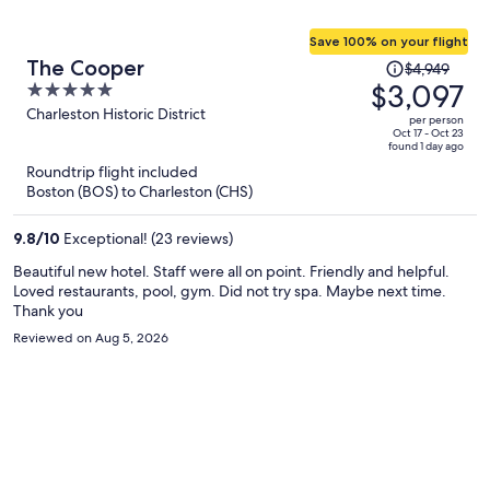
Save 100% on your flight
Price
The Cooper
$4,949
was
$3,097
5
$4,949,
out
Charleston Historic District
per person
price
of
Oct 17 - Oct 23
found 1 day ago
is
5
Roundtrip flight included
now
Boston (BOS) to Charleston (CHS)
$3,097
per
9.8
/
10
Exceptional! (23 reviews)
person
Beautiful new hotel. Staff were all on point. Friendly and helpful.
Loved restaurants, pool, gym. Did not try spa. Maybe next time.
Thank you
Reviewed on Aug 5, 2026