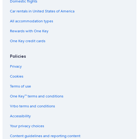
Domestic flights
Historic Hotels in Downtown Charleston
Car rentals in United States of America
Resorts & Hotels with Spas in Downtown Charleston
All accommodation types
Hotels with Restaurants in Downtown Charleston
Rewards with One Key
All-Inclusive Resorts in Downtown Charleston
One Key credit cards
5 Star Hotels in Downtown Charleston
Beach Hotels in Downtown Charleston
Policies
Hotels with Bars in Downtown Charleston
Privacy
Oceanfront Hotels in Downtown Charleston
Cookies
Boutique Hotels in Downtown Charleston
Terms of use
Hotel Wedding Venues Hotels in Downtown Charleston
One Key™ terms and conditions
Hotels with Free Parking in Downtown Charleston
Vrbo terms and conditions
Quiet Resorts & in Downtown Charleston
Luxury Hotels in Downtown Charleston
Accessibility
Hotels with Fireplaces in Downtown Charleston
Your privacy choices
Hotels on the River in Downtown Charleston
Content guidelines and reporting content