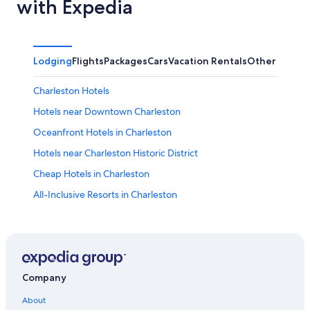
with Expedia
Lodging
Flights
Packages
Cars
Vacation Rentals
Other
Charleston Hotels
Hotels near Downtown Charleston
Oceanfront Hotels in Charleston
Hotels near Charleston Historic District
Cheap Hotels in Charleston
All-Inclusive Resorts in Charleston
Hotels near Charleston Museum
Pet-Friendly Hotels in Charleston
Hotels near Joseph Manigault House
Hotels near Music Farm
Company
Hotels near Children's Museum of the Lowcountry
About