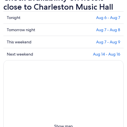
close to Charleston Music Hall
Check
Tonight
Aug 6 - Aug 7
prices
close
Check
Tomorrow night
Aug 7 - Aug 8
to
prices
Charleston
close
Check
This weekend
Aug 7 - Aug 9
Music
to
prices
Hall
Charleston
close
Check
Next weekend
Aug 14 - Aug 16
for
Music
to
prices
tonight,
Hall
Charleston
close
Aug
for
Music
to
6
tomorrow
Hall
Charleston
-
night,
for
Music
Aug
Aug
this
Hall
7
7
weekend,
for
-
Aug
next
Aug
7
weekend,
8
-
Aug
Aug
14
9
-
Show map