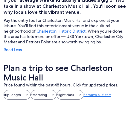
If your average weekend usually includes a gig or two,
take in a show at Charleston Music Hall. You'll soon see
why locals love this vibrant venue.
Pay the entry fee for Charleston Music Hall and explore at your
leisure. You'll find this entertainment venue in the cultural
neighborhood of
Charleston Historic District
. When you're done,
this area has lots more on offer — USS Yorktown, Charleston City
Market and Patriots Point are also worth swinging by.
Read Less
Plan a trip to see Charleston
Music Hall
Price found within the past 48 hours. Click for updated prices.
Trip length
Star rating
Flight class
Remove all filters