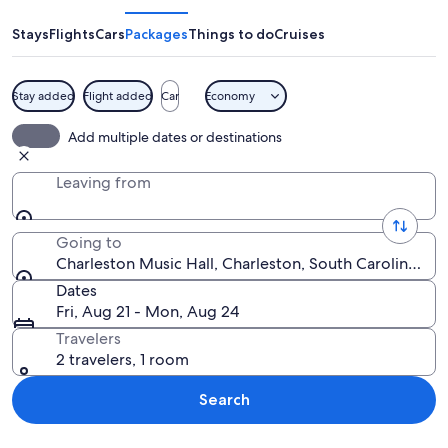
Hall
Stays
Flights
Cars
Packages
Things to do
Cruises
Stay added
Flight added
Car
Economy
A narrow alley with a pink building, pa
Add multiple dates or destinations
Leaving from
Going to
Charleston Music Hall, Charleston, South Carolina, Un
Dates
Fri, Aug 21 - Mon, Aug 24
Travelers
2 travelers, 1 room
Search
Explore map