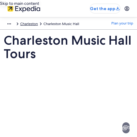
Skip to main content
Get the app
Plan your trip
Charleston
Charleston Music Hall
Charleston Music Hall
Tours
Pictures
of
Charleston
1
Music