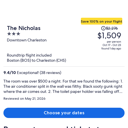
Save 100% on your flight
Price
The Nicholas
$2,276
was
$1,509
3
$2,276,
out
Downtown Charleston
per person
price
of
Oct 17 - Oct 23
found 1 day ago
is
5
Roundtrip flight included
now
Boston (BOS) to Charleston (CHS)
$1,509
per
9.4
/
10
Exceptional! (38 reviews)
person
The room was over $500 a night. For that we found the following: 1.
The air conditioner split in the wall was filthy. Black sooty gunk right
where the air comes out. 2. The toilet paper holder was falling off
the wall so we used the spare loose roll that was on a table. 3. Not
Reviewed on May 21, 2026
enough hooks in the bath so we pulled in a small side table to hold
the towels. 4. The charger system did not work that was on a table.
5. There was NO ROD TO HANG CLOTHES. For over $500 a night.
Choose your dates
There was an old crooked armoire with shelves and loose hangers
lying flat on a shelf. I hung my clothing outside the armoire hanging
off it's crown molding. 6.The continental breakfast was not