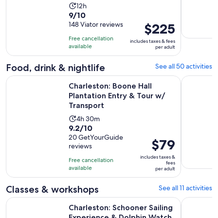
more
Activity
12h
9.0
9/10
duration
out
148 Viator reviews
Price
$225
is
of
is
12
Free cancellation
includes taxes & fees
10
$225
hours
available
per adult
with
per
148
adult
Food, drink & nightlife
See all 50 activities
reviews
Charleston: Boone Hall Plantation Entry & Tour w/ Transport
Charleston
Charleston: Boone Hall
Plantation Entry & Tour w/
Transport
Activity
4h 30m
9.2
9.2/10
duration
out
20 GetYourGuide
is
Price
$79
reviews
of
4
is
10
includes taxes &
hours
Free cancellation
$79
fees
with
available
and
per adult
per
20
30
adult
Classes & workshops
See all 11 activities
reviews
minutes
Op
Charleston: Schooner Sailing Experience & Dolphin Watch
Charlesto
Charleston: Schooner Sailing
Experience & Dolphin Watch