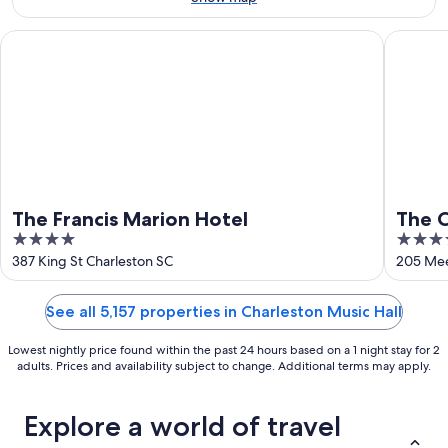
Aug
16
The Francis Marion Hotel
The Char
The Francis Marion Hotel
The C
4
5
out
out
387 King St Charleston SC
205 Mee
of
of
5
5
See all 5,157 properties in Charleston Music Hall
Lowest nightly price found within the past 24 hours based on a 1 night stay for 2
adults. Prices and availability subject to change. Additional terms may apply.
Explore a world of travel