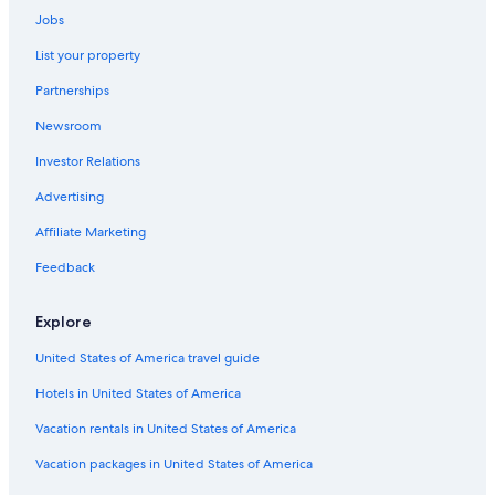
Hotels near American Theater
Jobs
Hotels near Charleston Visitor Center
List your property
Hotels near College of Charleston
Partnerships
Hotels with a Pool in Downtown Charleston
Newsroom
Hotels near Marion Square
Investor Relations
Hotels near Wragg Square
Advertising
Hotels with Suites in Downtown Charleston
Affiliate Marketing
Luxury Hotels in Charleston Historic District
Feedback
B&B in Charleston
Cheap Hotels in Downtown Charleston
Explore
Hotels near Second Presbyterian Church
United States of America travel guide
Hotels with Balconies in Downtown Charleston
Hotels in United States of America
Beach Hotels in Charleston
Vacation rentals in United States of America
Hotels with Free Airport Shuttle in Charleston
Vacation packages in United States of America
Pet-Friendly Hotels in Downtown Charleston