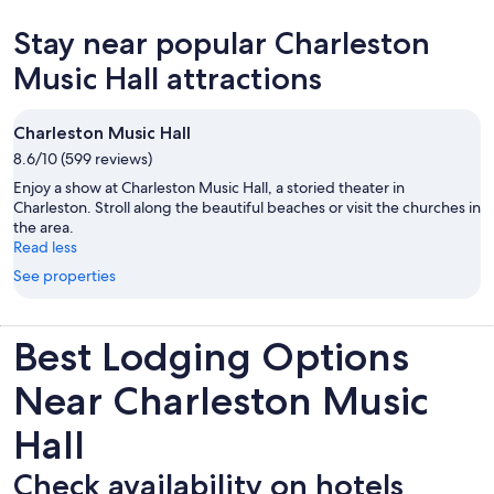
new
Stay near popular Charleston
tab
Music Hall attractions
Charleston Music Hall
8.6/10 (599 reviews)
Enjoy a show at Charleston Music Hall, a storied theater in
Charleston. Stroll along the beautiful beaches or visit the churches in
the area.
Read less
See properties
Best Lodging Options
Near Charleston Music
Hall
Check availability on hotels