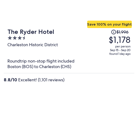
Save 100% on your flight
Price
The Ryder Hotel
$1,996
was
$1,178
3.5
$1,996,
out
Charleston Historic District
per person
price
of
Sep 15 - Sep 20
found 1 day ago
is
5
Roundtrip non-stop flight included
now
Boston (BOS) to Charleston (CHS)
$1,178
per
8.8
/
10
Excellent! (1,101 reviews)
person