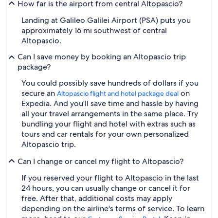
How far is the airport from central Altopascio?
Landing at Galileo Galilei Airport (PSA) puts you
approximately 16 mi southwest of central
Altopascio.
Can I save money by booking an Altopascio trip
package?
You could possibly save hundreds of dollars if you
secure an
on
Altopascio flight and hotel package deal
Expedia. And you'll save time and hassle by having
all your travel arrangements in the same place. Try
bundling your flight and hotel with extras such as
tours and car rentals for your own personalized
Altopascio trip.
Can I change or cancel my flight to Altopascio?
If you reserved your flight to Altopascio in the last
24 hours, you can usually change or cancel it for
free. After that, additional costs may apply
depending on the airline's terms of service. To learn