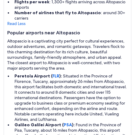
Flights per week
: 1,300+ flights arriving across Altopascio
airports
Number of airlines that fly to Altopascio
: around 30+
carriers
Read Less
Popular airports near Altopascio
Altopascio is a captivating city perfect for cultural experiences,
outdoor adventures, and romantic getaways. Travelers flock to
this charming destination for its rich culture, beautiful
surroundings, family-friendly atmosphere, and urban appeal.
The closest airport to Altopascio is well-connected, with two
major airports serving the area.
Peretola Airport (
FLR
):
Situated in the Province of
Florence, Tuscany, approximately 26 miles from Altopascio,
this airport facilitates both domestic and international travel.
It connects to around 8 domestic cities and over 115
international destinations. Passengers have the option to
upgrade to business class or premium economy seating for
enhanced comfort, depending on the airline and route.
Notable carriers operating here include United, Vueling
Airlines, and Lufthansa.
Galileo Galilei Airport (
PSA
):
Found in the Province of
Pisa, Tuscany, about 16 miles from Altopascio, this airport