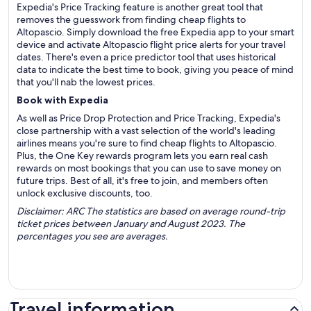
Expedia's Price Tracking feature is another great tool that
removes the guesswork from finding cheap flights to
Altopascio. Simply download the free Expedia app to your smart
device and activate Altopascio flight price alerts for your travel
dates. There's even a price predictor tool that uses historical
data to indicate the best time to book, giving you peace of mind
that you'll nab the lowest prices.
Book with Expedia
As well as Price Drop Protection and Price Tracking, Expedia's
close partnership with a vast selection of the world's leading
airlines means you're sure to find cheap flights to Altopascio.
Plus, the One Key rewards program lets you earn real cash
rewards on most bookings that you can use to save money on
future trips. Best of all, it's free to join, and members often
unlock exclusive discounts, too.
Disclaimer: ARC The statistics are based on average round-trip
ticket prices between January and August 2023. The
percentages you see are averages.
Travel information