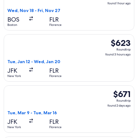
found
found 1 hour ago
1
Wed, Nov 18 - Fri, Nov 27
hour
BOS
FLR
ago
Boston
Florence
Select ITA Airways flight, departing Tue, Jan 12 from New Y
$623
$623
Roundtrip,
Roundtrip
found
found 3 hours ago
3
Tue, Jan 12 - Wed, Jan 20
hours
JFK
FLR
ago
New York
Florence
Select United flight, departing Tue, Mar 9 from New York to 
$671
$671
Roundtrip,
Roundtrip
found
found 2 days ago
2
Tue, Mar 9 - Tue, Mar 16
days
JFK
FLR
ago
New York
Florence