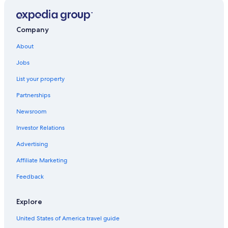
Ponte Buggianese Hotels
Hostels in Altopascio
Company
B&B in Altopascio
About
Hotels near Borgo a Buggiano Station
Altopascio Hotels
Jobs
Montecarlo Hotels
List your property
Orentano Hotels
Partnerships
Newsroom
Investor Relations
Advertising
Affiliate Marketing
Feedback
Explore
United States of America travel guide