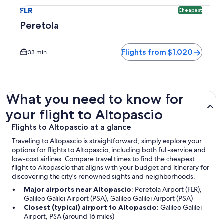
Select flight to Peretola FLR. Cheapest option available. Av
FLR
Cheapest
Peretola
Flights from $1,020
33 min
What you need to know for
your flight to Altopascio
Flights to Altopascio at a glance
Traveling to Altopascio is straightforward; simply explore your
options for flights to Altopascio, including both full-service and
low-cost airlines. Compare travel times to find the cheapest
flight to Altopascio that aligns with your budget and itinerary for
discovering the city's renowned sights and neighborhoods.
Major airports near Altopascio
: Peretola Airport (FLR),
Galileo Galilei Airport (PSA), Galileo Galilei Airport (PSA)
Closest (typical) airport to Altopascio
: Galileo Galilei
Airport, PSA (around 16 miles)