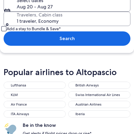
Select dates
Aug 20 - Aug 27
Travelers, Cabin class
1 traveler, Economy
Add a stay to Bundle & Save*
Search
Popular airlines to Altopascio
Lufthansa
British Airways
Lufthansa
British Airways
KLM
Swiss International Air Lines
KLM
Swiss International Air Lines
Air France
Austrian Airlines
Air France
Austrian Airlines
ITA Airways
Iberia
ITA Airways
Iberia
Be in the know
Get alerts if flight prices drop or rise*