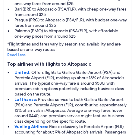
one-way fares from around $25
Bari (BRI) to Altopascio (PSA/FLR), with cheap one-way fares
from around $25
Prague (PRG) to Altopascio (PSA/FLR), with budget one-way
fares from around $25
Palermo (PMO) to Altopascio (PSA/FLR), with affordable
one-way prices from around $25
*Flight times and fares vary by season and availability and are
based on one-way routes
Read Less
Top airlines with flights to Altopascio
United
:
Offers flights to Galileo Galilei Airport (PSA) and
Peretola Airport (FLR), making up about 18% of Altopascio's
arrivals. The typical one-way fare is around $530, with
premium cabin options potentially including business class
based on the route.
Lufthansa
:
Provides service to both Galileo Galilei Airport
(PSA) and Peretola Airport (FLR), contributing approximately
13% of arrivals in Altopascio. Average one-way fares hover
around $440, and premium service might feature business
class depending on the specific route.
Vueling Airlines
:
Flies exclusively to Peretola Airport (FLR),
accounting for about 9% of Altopascio's arrivals. Passengers