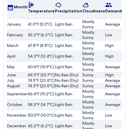
A
Month
Temperature
Precipitation
Cloudiness
Demand
o
F
Mostly
January
41.0°F (5.0°C)
Light Rain
Average
$
Sunny
Mostly
February
43.2°F (6.2°C)
Light Rain
Low
$
Sunny
Mostly
March
47.8°F (8.8°C)
Light Rain
High
$
Sunny
Mostly
April
54.3°F (12.4°C)
Light Rain
High
$
Sunny
Mostly
May
60.6°F (15.9°C)
Light Rain
Average
$
Sunny
June
69.3°F (20.7°C)
No Rain (Dry)
Sunny
High
$
July
74.5°F (23.6°C)
No Rain (Dry)
Sunny
Average
$
August
74.3°F (23.5°C)
No Rain (Dry)
Sunny
Average
$
Mostly
September
66.6°F (19.2°C)
Light Rain
Average
$
Sunny
Mostly
October
58.5°F (14.7°C)
Light Rain
Average
$
Sunny
Mostly
November
50.0°F (10.0°C)
Light Rain
Low
$
Sunny
Mostly
December
43.2°F (6.2°C)
Light Rain
Low
$
Sunny