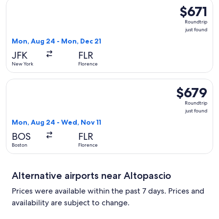
Select Swiss International Air Lines flight, departing Mon, 
$671
$671
Roundtrip,
Roundtrip
just
just found
found
Mon, Aug 24 - Mon, Dec 21
JFK
FLR
New York
Florence
Select Lufthansa flight, departing Mon, Aug 24 from Boston 
$679
$679
Roundtrip,
Roundtrip
just
just found
found
Mon, Aug 24 - Wed, Nov 11
BOS
FLR
Boston
Florence
Alternative airports near Altopascio
Prices were available within the past 7 days. Prices and
availability are subject to change.