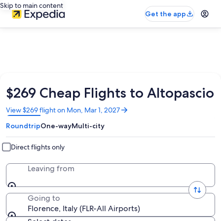
Skip to main content
Get the app
$269 Cheap Flights to Altopascio
Opens
View $269 flight on Mon, Mar 1, 2027
in
Roundtrip
One-way
Multi-city
a
new
window
Direct flights only
Leaving from
Going to
Florence, Italy (FLR-All Airports)