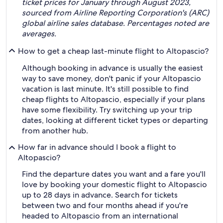
ticket prices for January through August 2023,
sourced from Airline Reporting Corporation's (ARC)
global airline sales database. Percentages noted are
averages.
How to get a cheap last-minute flight to Altopascio?
Although booking in advance is usually the easiest
way to save money, don't panic if your Altopascio
vacation is last minute. It's still possible to find
cheap flights to Altopascio, especially if your plans
have some flexibility. Try switching up your trip
dates, looking at different ticket types or departing
from another hub.
How far in advance should I book a flight to
Altopascio?
Find the departure dates you want and a fare you'll
love by booking your domestic flight to Altopascio
up to 28 days in advance. Search for tickets
between two and four months ahead if you're
headed to Altopascio from an international