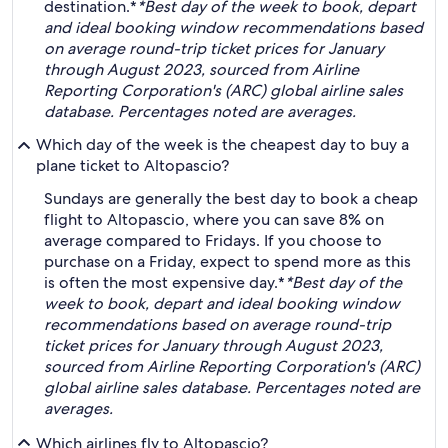
destination.*
*Best day of the week to book, depart
and ideal booking window recommendations based
on average round-trip ticket prices for January
through August 2023, sourced from Airline
Reporting Corporation's (ARC) global airline sales
database. Percentages noted are averages.
Which day of the week is the cheapest day to buy a
plane ticket to Altopascio?
Sundays are generally the best day to book a cheap
flight to Altopascio, where you can save 8% on
average compared to Fridays. If you choose to
purchase on a Friday, expect to spend more as this
is often the most expensive day.*
*Best day of the
week to book, depart and ideal booking window
recommendations based on average round-trip
ticket prices for January through August 2023,
sourced from Airline Reporting Corporation's (ARC)
global airline sales database. Percentages noted are
averages.
Which airlines fly to Altopascio?