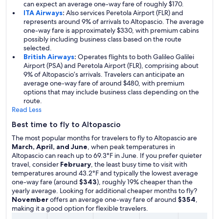
can expect an average one-way fare of roughly $170.
ITA Airways
:
Also services Peretola Airport (FLR) and
represents around 9% of arrivals to Altopascio. The average
one-way fare is approximately $330, with premium cabins
possibly including business class based on the route
selected.
British Airways
:
Operates flights to both Galileo Galilei
Airport (PSA) and Peretola Airport (FLR), comprising about
9% of Altopascio’s arrivals. Travelers can anticipate an
average one-way fare of around $480, with premium
options that may include business class depending on the
route.
Read Less
Best time to fly to Altopascio
The most popular months for travelers to fly to Altopascio are
March, April, and June
, when peak temperatures in
Altopascio can reach up to 69.3°F in June. If you prefer quieter
travel, consider
February
, the least busy time to visit with
temperatures around 43.2°F and typically the lowest average
one-way fare (around
$343
), roughly 19% cheaper than the
yearly average. Looking for additional cheaper months to fly?
November
offers an average one-way fare of around
$354
,
making it a good option for flexible travelers.