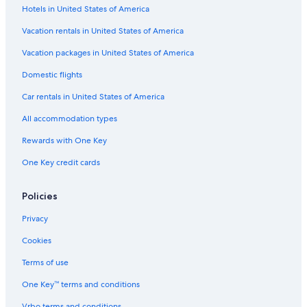
Hotels in United States of America
Vacation rentals in United States of America
Vacation packages in United States of America
Domestic flights
Car rentals in United States of America
All accommodation types
Rewards with One Key
One Key credit cards
Policies
Privacy
Cookies
Terms of use
One Key™ terms and conditions
Vrbo terms and conditions