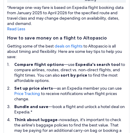
*Average one-way fare is based on Expedia flight booking data
from January 2025 to April 2026 for the specified route and
travel class and may change depending on availability, dates,
and demand.
Read Less
How to save money on a flight to Altopascio
Getting some of the best
deals on flights
to Altopascio is all
about timing and flexibility. Here are some key tips to help you
save:
Compare flight options
—use
Expedia's search tool
to
compare airlines, routes, direct vs. non-direct flights, and
flight times. You can also
sort by price
to find the most
affordable options.
Set up price alerts
—as an Expedia member you can use
Price Tracking
to receive notifications when flight prices
change.
Bundle and save
—book a flight and unlock a hotel deal on
Expedia.*
Think about luggage
-nowadays, it's important to check
the airline's baggage policies to find the best value. That
may be paying for an additional carry-on bag or booking a