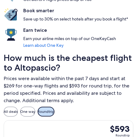
Book smarter
Save up to 30% on select hotels after you book a flight*
Earn twice
Earn your airline miles on top of our OneKeyCash
Learn about One Key
How much is the cheapest flight
to Altopascio?
Prices were available within the past 7 days and start at
$269 for one-way flights and $593 for round trip, for the
period specified. Prices and availability are subject to
change. Additional terms apply.
All deals
One way
Roundtrip
Select TAP Portugal flight, departing Wed, Nov 18 from Bosto
$593
$593
Roundtrip,
Roundtrip