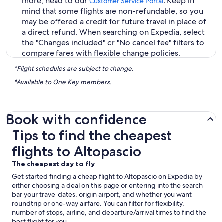
more, head to our
. Keep in
Customer Service Portal
mind that some flights are non-refundable, so you
may be offered a credit for future travel in place of
a direct refund. When searching on Expedia, select
the "Changes included" or "No cancel fee" filters to
compare fares with flexible change policies.
*Flight schedules are subject to change.
*Available to One Key members.
Book with confidence
Tips to find the cheapest flights to Altopascio
Tips to find the cheapest
flights to Altopascio
The cheapest day to fly
Get started finding a cheap flight to Altopascio on Expedia by
either choosing a deal on this page or entering into the search
bar your travel dates, origin airport, and whether you want
roundtrip or one-way airfare. You can filter for flexibility,
number of stops, airline, and departure/arrival times to find the
best flight for you.