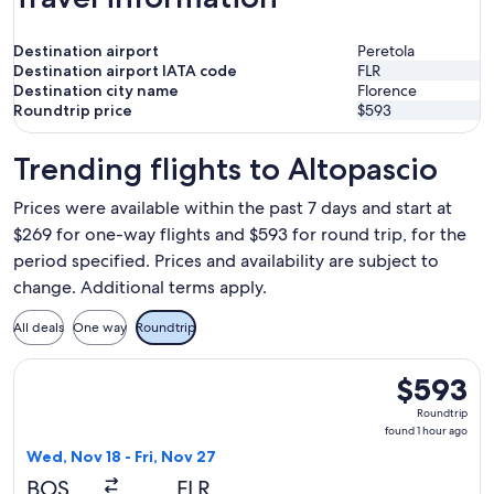
Destination airport
Peretola
Destination airport IATA code
FLR
Destination city name
Florence
Roundtrip price
$593
Trending flights to Altopascio
Prices were available within the past 7 days and start at
$269 for one-way flights and $593 for round trip, for the
period specified. Prices and availability are subject to
change. Additional terms apply.
All deals
One way
Roundtrip
Select TAP Portugal flight, departing Wed, Nov 18 from Bosto
$593
$593
Roundtrip,
Roundtrip
found
found 1 hour ago
1
Wed, Nov 18 - Fri, Nov 27
hour
BOS
FLR