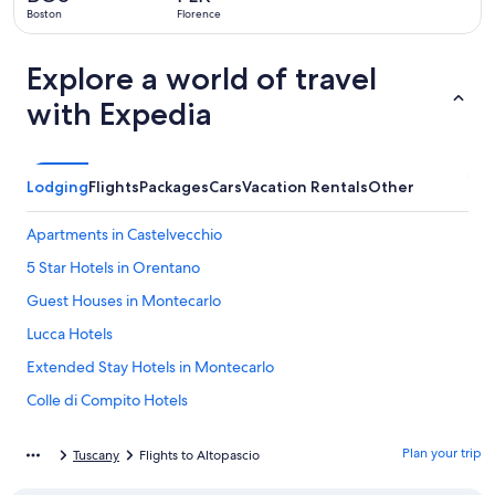
ago
Boston
Florence
Explore a world of travel
with Expedia
Lodging
Flights
Packages
Cars
Vacation Rentals
Other
Apartments in Castelvecchio
5 Star Hotels in Orentano
Guest Houses in Montecarlo
Lucca Hotels
Extended Stay Hotels in Montecarlo
Colle di Compito Hotels
B&B in Villa Campanile
Plan your trip
Tuscany
Flights to Altopascio
Chalets in Villa Campanile