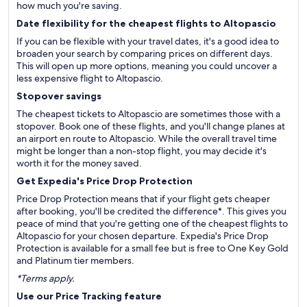
how much you're saving.
Date flexibility for the cheapest flights to Altopascio
If you can be flexible with your travel dates, it's a good idea to
broaden your search by comparing prices on different days.
This will open up more options, meaning you could uncover a
less expensive flight to Altopascio.
Stopover savings
The cheapest tickets to Altopascio are sometimes those with a
stopover. Book one of these flights, and you'll change planes at
an airport en route to Altopascio. While the overall travel time
might be longer than a non-stop flight, you may decide it's
worth it for the money saved.
Get Expedia's Price Drop Protection
Price Drop Protection means that if your flight gets cheaper
after booking, you'll be credited the difference*. This gives you
peace of mind that you're getting one of the cheapest flights to
Altopascio for your chosen departure. Expedia's Price Drop
Protection is available for a small fee but is free to One Key Gold
and Platinum tier members.
*Terms apply.
Use our Price Tracking feature