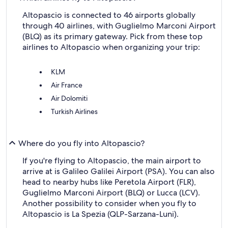
Altopascio is connected to 46 airports globally
through 40 airlines, with Guglielmo Marconi Airport
(BLQ) as its primary gateway. Pick from these top
airlines to Altopascio when organizing your trip:
KLM
Air France
Air Dolomiti
Turkish Airlines
Where do you fly into Altopascio?
If you're flying to Altopascio, the main airport to
arrive at is Galileo Galilei Airport (PSA). You can also
head to nearby hubs like Peretola Airport (FLR),
Guglielmo Marconi Airport (BLQ) or Lucca (LCV).
Another possibility to consider when you fly to
Altopascio is La Spezia (QLP-Sarzana-Luni).