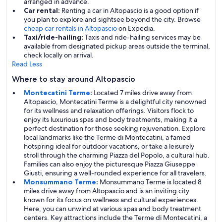
arranged in advance.
Car rental:
Renting a car in Altopascio is a good option if
you plan to explore and sightsee beyond the city. Browse
cheap car rentals in Altopascio
on Expedia.
Taxi/ride-hailing:
Taxis and ride-hailing services may be
available from designated pickup areas outside the terminal,
check locally on arrival.
Read Less
Where to stay around Altopascio
Montecatini Terme
:
Located 7 miles drive away from
Altopascio, Montecatini Terme is a delightful city renowned
for its wellness and relaxation offerings. Visitors flock to
enjoy its luxurious spas and body treatments, making it a
perfect destination for those seeking rejuvenation. Explore
local landmarks like the Terme di Montecatini, a famed
hotspring ideal for outdoor vacations, or take a leisurely
stroll through the charming Piazza del Popolo, a cultural hub.
Families can also enjoy the picturesque Piazza Giuseppe
Giusti, ensuring a well-rounded experience for all travelers.
Monsummano Terme
:
Monsummano Terme is located 8
miles drive away from Altopascio and is an inviting city
known for its focus on wellness and cultural experiences.
Here, you can unwind at various spas and body treatment
centers. Key attractions include the Terme di Montecatini, a