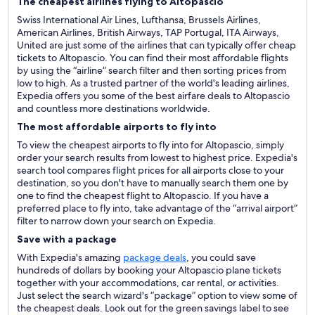
The cheapest airlines flying to Altopascio
Swiss International Air Lines, Lufthansa, Brussels Airlines,
American Airlines, British Airways, TAP Portugal, ITA Airways,
United are just some of the airlines that can typically offer cheap
tickets to Altopascio. You can find their most affordable flights
by using the “airline” search filter and then sorting prices from
low to high. As a trusted partner of the world's leading airlines,
Expedia offers you some of the best airfare deals to Altopascio
and countless more destinations worldwide.
The most affordable airports to fly into
To view the cheapest airports to fly into for Altopascio, simply
order your search results from lowest to highest price. Expedia's
search tool compares flight prices for all airports close to your
destination, so you don't have to manually search them one by
one to find the cheapest flight to Altopascio. If you have a
preferred place to fly into, take advantage of the “arrival airport”
filter to narrow down your search on Expedia.
Save with a package
With Expedia's amazing
package deals
, you could save
hundreds of dollars by booking your Altopascio plane tickets
together with your accommodations, car rental, or activities.
Just select the search wizard's “package” option to view some of
the cheapest deals. Look out for the green savings label to see