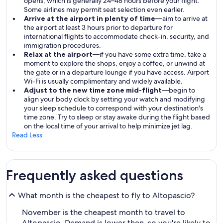
opens, which is generally 24–48 hours before your flight.
Some airlines may permit seat selection even earlier.
Arrive at the airport in plenty of time
—aim to arrive at
the airport at least 3 hours prior to departure for
international flights to accommodate check-in, security, and
immigration procedures.
Relax at the airport
—if you have some extra time, take a
moment to explore the shops, enjoy a coffee, or unwind at
the gate or in a departure lounge if you have access. Airport
Wi-Fi is usually complimentary and widely available.
Adjust to the new time zone mid-flight
—begin to
align your body clock by setting your watch and modifying
your sleep schedule to correspond with your destination's
time zone. Try to sleep or stay awake during the flight based
on the local time of your arrival to help minimize jet lag.
Read Less
Frequently asked questions
What month is the cheapest to fly to Altopascio?
November is the cheapest month to travel to
Altopascio. Demand is lower then, so you're likely to