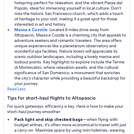
hotspring perfect for relaxation, and the vibrant Piazza del
Popolo, ideal for immersing yourself in local culture. Don’t
miss the historic San Francesco church, which adds a touch
of heritage to your visit, making it a great spot for those
interested in art and history.
Massa e Cozzile
:
Located 8 miles drive away from
Altopascio, Massa e Cozzile is a charming city that appeals to
adventure seekers and romantic travelers. The area offers
unique experiences like a planetarium observatory and
wonderful spa facilities. Nature lovers will appreciate its
scenic outdoor landscapes, including a lovely marina and
lookout points. Key highlights to explore include the Terme
di Montecatini, where relaxation awaits, and the cultural
significance of San Domenico, a monument that enriches
the city’s character while providing a beautiful backdrop for
your journey.
Read Less
Tips for short-haul flights to Altopascio
For quick getaways, efficiency is key. Here is how to make your
short-haul journey smoother:
Pack light and skip checked bags
—when flying with
budget airlines, it's often more economical to travel with just
a carry-on. Maximize space by using mini toiletries, wearing