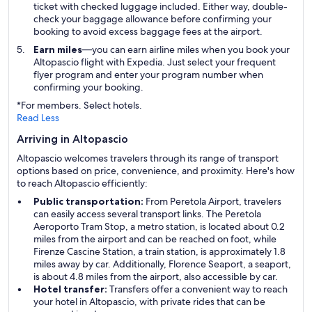
ticket with checked luggage included. Either way, double-
check your baggage allowance before confirming your
booking to avoid excess baggage fees at the airport.
Earn miles
—you can earn airline miles when you book your
Altopascio flight with Expedia. Just select your frequent
flyer program and enter your program number when
confirming your booking.
*For members. Select hotels.
Read Less
Arriving in Altopascio
Altopascio welcomes travelers through its range of transport
options based on price, convenience, and proximity. Here's how
to reach Altopascio efficiently:
Public transportation:
From Peretola Airport, travelers
can easily access several transport links. The Peretola
Aeroporto Tram Stop, a metro station, is located about 0.2
miles from the airport and can be reached on foot, while
Firenze Cascine Station, a train station, is approximately 1.8
miles away by car. Additionally, Florence Seaport, a seaport,
is about 4.8 miles from the airport, also accessible by car.
Hotel transfer:
Transfers offer a convenient way to reach
your hotel in Altopascio, with private rides that can be