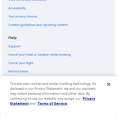
Accessibility
Your privacy choices
Content guidelines and reporting content
Help
Support
Cancel your hotel or vacation rental booking
Cancel your flight
Refund basics
Use an Expedia coupon
This site uses cookies and similar tracking technology. As
International travel documents
disclosed in our Privacy Statement, we and our partners
may collect personal information and other data. By
Your rights as a flights traveler
continuing to use our website, you accept our
Privacy
Statement
and
Terms of Service
.
© 2026 Expedia, Inc., an Expedia Group company. All rights reserved.
Expedia and the Expedia Logo are trademarks or registered trademarks
of Expedia, Inc. CST# 2029030-50.