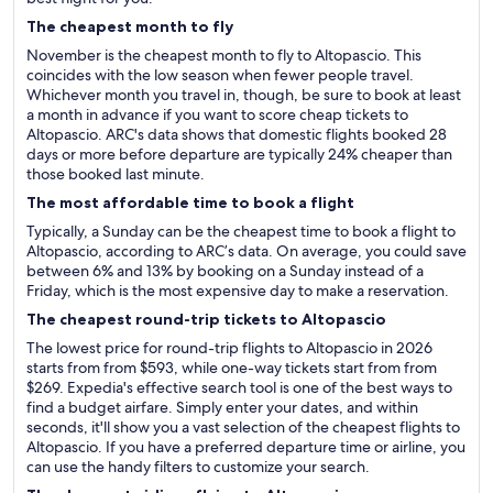
The cheapest month to fly
November is the cheapest month to fly to Altopascio. This
coincides with the low season when fewer people travel.
Whichever month you travel in, though, be sure to book at least
a month in advance if you want to score cheap tickets to
Altopascio. ARC's data shows that domestic flights booked 28
days or more before departure are typically 24% cheaper than
those booked last minute.
The most affordable time to book a flight
Typically, a Sunday can be the cheapest time to book a flight to
Altopascio, according to ARC’s data. On average, you could save
between 6% and 13% by booking on a Sunday instead of a
Friday, which is the most expensive day to make a reservation.
The cheapest round-trip tickets to Altopascio
The lowest price for round-trip flights to Altopascio in 2026
starts from from $593, while one-way tickets start from from
$269. Expedia's effective search tool is one of the best ways to
find a budget airfare. Simply enter your dates, and within
seconds, it'll show you a vast selection of the cheapest flights to
Altopascio. If you have a preferred departure time or airline, you
can use the handy filters to customize your search.