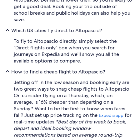
get a good deal. Booking your trip outside of
school breaks and public holidays can also help you
save.
Which US cities fly direct to Altopascio?
To fly to Altopascio directly, simply select the
"Direct flights only" box when you search for
journeys on Expedia and we'll show you all the
available options to compare.
How to find a cheap flight to Altopascio?
Jetting off in the low season and booking early are
two great ways to snag cheap flights to Altopascio.
Or, consider flying on a Thursday, which, on
average, is 16% cheaper than departing on a
Sunday.* Want to be the first to know when fares
fall? Just set up price tracking on the
for
Expedia app
real-time updates.
*Best day of the week to book,
depart and ideal booking window
recommendations based on average round-trip