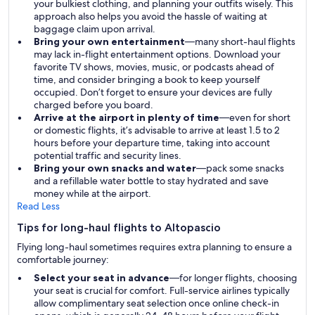
your bulkiest clothing, and planning your outfits wisely. This
approach also helps you avoid the hassle of waiting at
baggage claim upon arrival.
Bring your own entertainment
—many short-haul flights
may lack in-flight entertainment options. Download your
favorite TV shows, movies, music, or podcasts ahead of
time, and consider bringing a book to keep yourself
occupied. Don’t forget to ensure your devices are fully
charged before you board.
Arrive at the airport in plenty of time
—even for short
or domestic flights, it’s advisable to arrive at least 1.5 to 2
hours before your departure time, taking into account
potential traffic and security lines.
Bring your own snacks and water
—pack some snacks
and a refillable water bottle to stay hydrated and save
money while at the airport.
Read Less
Tips for long-haul flights to Altopascio
Flying long-haul sometimes requires extra planning to ensure a
comfortable journey:
Select your seat in advance
—for longer flights, choosing
your seat is crucial for comfort. Full-service airlines typically
allow complimentary seat selection once online check-in