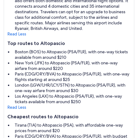
also offers both domestic and international flight options. It
connects around 4 domestic cities and 35 international
destinations. Travelers can opt for an upgrade to business
class for additional comfort, subject to the airlines and
specific routes. Major airlines serving this airport include
Ryanair, British Airways, and United.
Read Less
Top routes to Altopascio
Boston (BOS) to Altopascio (PSA/FLR), with one-way tickets
available from around $210
New York (JFK) to Altopascio (PSA/FLR), with one-way
airfare from around $220
Paris (CDG/ORY/BVA) to Altopascio (PSA/FLR), with one-way
flights starting at around $25
London (LGW/LHR/LCY/STN) to Altopascio (PSA/FLR), with
one-way airfare from around $30
Los Angeles (LAX) to Altopascio (PSA/FLR), with one-way
tickets available from around $250
Read Less
Cheapest routes to Altopascio
Tirana (TIA) to Altopascio (PSA), with affordable one-way
prices from around $20
Paris (CDG/ORY/BVA) to Altopascio (PSA/FLR), with budget