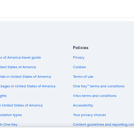
Policies
s of America travel guide
Privacy
ited States of America
Cookies
tals in United States of America
Terms of use
ckages in United States of America
One Key™ terms and conditions
ghts
Vrbo terms and conditions
in United States of America
Accessibility
odation types
Your privacy choices
th One Key
Content guidelines and reporting co
dit cards