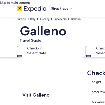
Skip to main content
Shop travel
Europe
Italy
Tuscany
Fucecchio
Galleno
Galleno
Travel Guide
Check-in
Chec
Select date
Selec
Explore map
Check
Check
Tonight
prices
in
Check
Tomorrow
Visit Galleno
Galleno
prices
for
in
Check
This wee