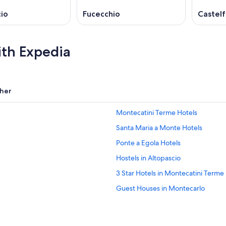
io
Fucecchio
Castelf
ith Expedia
her
Montecatini Terme Hotels
Santa Maria a Monte Hotels
Ponte a Egola Hotels
Hostels in Altopascio
3 Star Hotels in Montecatini Terme
Guest Houses in Montecarlo
Chalets in Villa Campanile
B&B in Villa Campanile