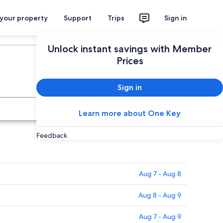
 your property
Support
Trips
Sign in
Plan your trip
Unlock instant savings with Member
Prices
Sign in
Search
Learn more about One Key
Feedback
Aug 7 - Aug 8
Aug 8 - Aug 9
Aug 7 - Aug 9