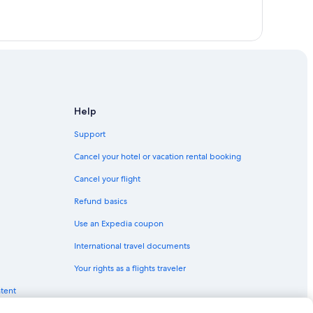
Help
Support
Cancel your hotel or vacation rental booking
Cancel your flight
Refund basics
Use an Expedia coupon
International travel documents
Your rights as a flights traveler
ntent