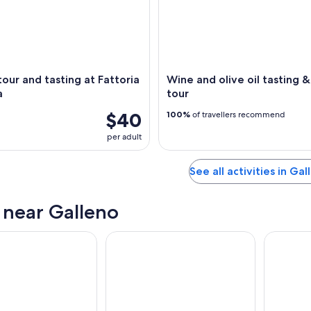
our and tasting at Fattoria
Wine and olive oil tasting 
a
tour
$40
100%
of travellers recommend
per adult
See all activities in Gal
s near Galleno