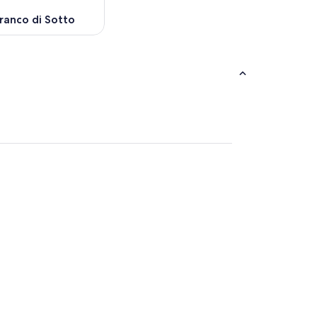
ranco di Sotto