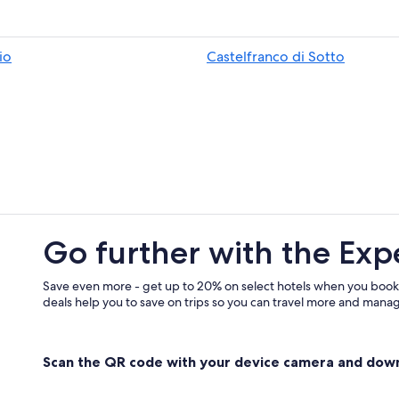
Apartments in Castelvecchio
Ponte Buggianese Hotels
io
Castelfranco di Sotto
Hotels near Borgo a Buggiano Stat
Resorts & Hotels with Spas in Monto
Lucca Hotels
Town Houses in Castelfranco di Sot
Go further with the Exp
Save even more - get up to 20% on select hotels when you book
deals help you to save on trips so you can travel more and manage
Scan the QR code with your device camera and dow