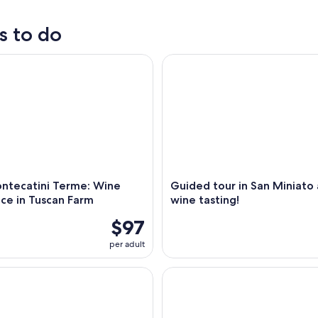
s to do
ow
ecatini Terme: Wine Experience in Tuscan Farm
Guided tour in San Miniato an
,
ntecatini Terme: Wine
Guided tour in San Miniato
ce in Tuscan Farm
wine tasting!
$97
per adult
r and tasting at Fattoria La Leccia
Wine and olive oil tasting & f