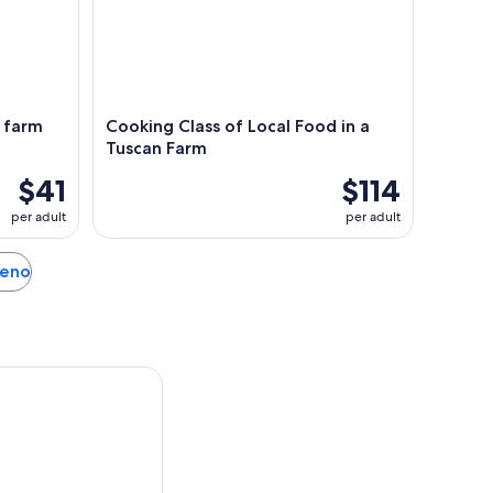
& farm
Cooking Class of Local Food in a
Tuscan Farm
$41
$114
per adult
per adult
leno