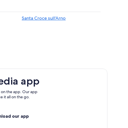
Santa Croce sull'Arno
ion
poli in Val d'Arno
to
edia app
 on the app. Our app
 it all on the go.
nload our app