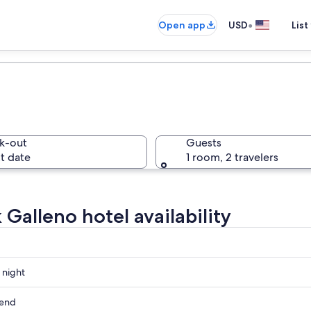
•
Open app
USD
List
k-out
Guests
t date
1 room, 2 travelers
 Galleno hotel availability
 night
kend