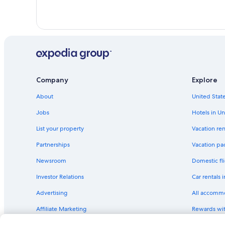
Company
Explore
About
United State
Jobs
Hotels in Un
List your property
Vacation ren
Partnerships
Vacation pa
Newsroom
Domestic fli
Investor Relations
Car rentals 
Advertising
All accomm
Affiliate Marketing
Rewards wi
Feedback
One Key cre