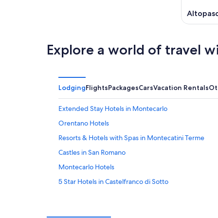
Altopasc
Explore a world of travel w
Lodging
Flights
Packages
Cars
Vacation Rentals
Ot
Extended Stay Hotels in Montecarlo
Orentano Hotels
Resorts & Hotels with Spas in Montecatini Terme
Castles in San Romano
Montecarlo Hotels
5 Star Hotels in Castelfranco di Sotto
5 Star Hotels in Orentano
Fucecchio Hotels