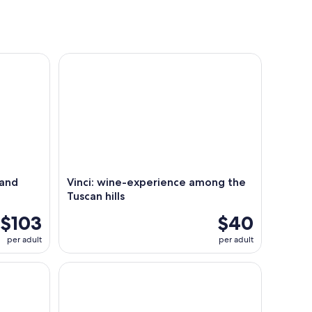
d wine tasting!
Vinci: wine-experience among the Tuscan hills
 and
Vinci: wine-experience among the
Tuscan hills
$103
$40
per adult
per adult
arm tour
Cooking Class of Local Food in a Tuscan Farm