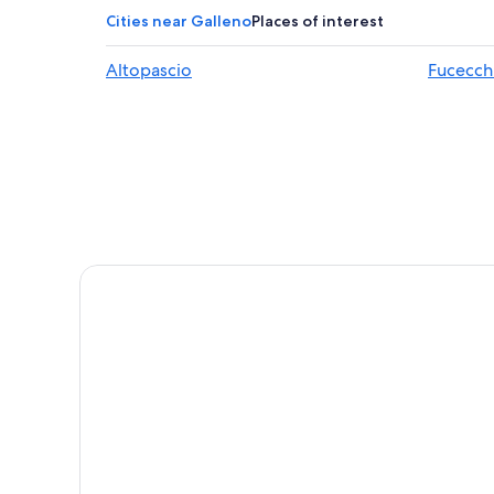
Castelfranco di Sotto Hotels
Cities near Galleno
Places of interest
Altopascio Hotels
Altopascio
Fucecch
Apartments in Fucecchio
Colle di Compito Hotels
B&B in Altopascio
Buti Hotels