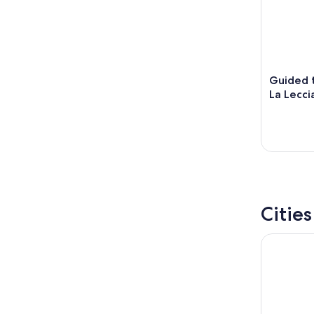
Guided t
La Lecci
Citie