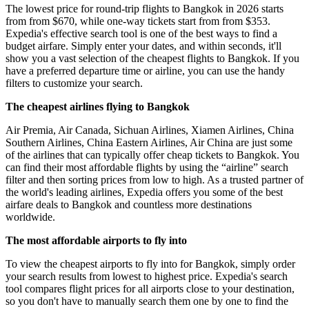
The lowest price for round-trip flights to Bangkok in 2026 starts
from from $670, while one-way tickets start from from $353.
Expedia's effective search tool is one of the best ways to find a
budget airfare. Simply enter your dates, and within seconds, it'll
show you a vast selection of the cheapest flights to Bangkok. If you
have a preferred departure time or airline, you can use the handy
filters to customize your search.
The cheapest airlines flying to Bangkok
Air Premia, Air Canada, Sichuan Airlines, Xiamen Airlines, China
Southern Airlines, China Eastern Airlines, Air China are just some
of the airlines that can typically offer cheap tickets to Bangkok. You
can find their most affordable flights by using the “airline” search
filter and then sorting prices from low to high. As a trusted partner of
the world's leading airlines, Expedia offers you some of the best
airfare deals to Bangkok and countless more destinations
worldwide.
The most affordable airports to fly into
To view the cheapest airports to fly into for Bangkok, simply order
your search results from lowest to highest price. Expedia's search
tool compares flight prices for all airports close to your destination,
so you don't have to manually search them one by one to find the