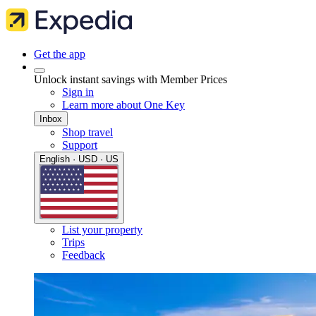
Get the app
Unlock instant savings with Member Prices
Sign in
Learn more about One Key
Inbox
Shop travel
Support
English · USD · US
List your property
Trips
Feedback