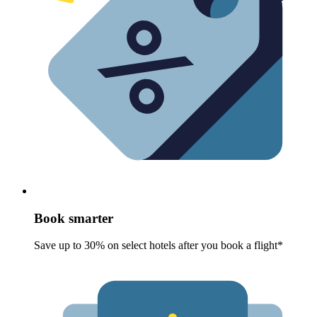
Book smarter
Save up to 30% on select hotels after you book a flight*