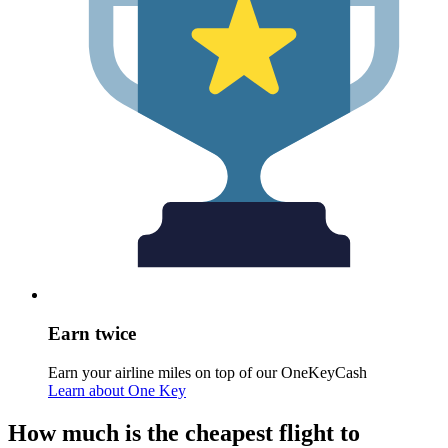
Earn twice
Earn your airline miles on top of our OneKeyCash
Learn about One Key
How much is the cheapest flight to