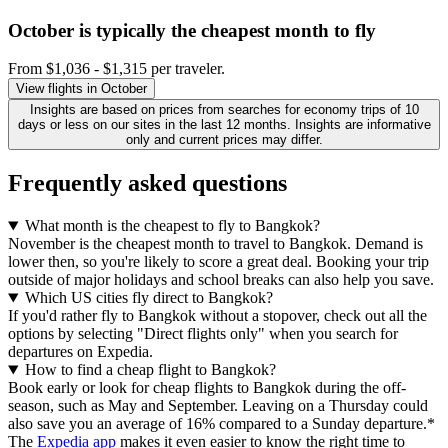
October is typically the
cheapest
month to fly
From $1,036 - $1,315 per traveler.
View flights in October
Insights are based on prices from searches for economy trips of 10
days or less on our sites in the last 12 months. Insights are informative
only and current prices may differ.
Frequently asked questions
What month is the cheapest to fly to Bangkok?
November is the cheapest month to travel to Bangkok. Demand is
lower then, so you're likely to score a great deal. Booking your trip
outside of major holidays and school breaks can also help you save.
Which US cities fly direct to Bangkok?
If you'd rather fly to Bangkok without a stopover, check out all the
options by selecting "Direct flights only" when you search for
departures on Expedia.
How to find a cheap flight to Bangkok?
Book early or look for cheap flights to Bangkok during the off-
season, such as May and September. Leaving on a Thursday could
also save you an average of 16% compared to a Sunday departure.*
The
Expedia app
makes it even easier to know the right time to