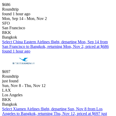
$686
Roundtrip
found 1 hour ago
Mon, Sep 14 - Mon, Nov 2
SFO
San Francisco
BKK
Bangkok
Select China Eastern Airlines flight, departing Mon, Sep 14 from
San Francisco to Bangkok, returning Mon, Nov 2, priced at $686
found 1 hour ago
$697
Roundtrip
just found
Sun, Nov 8 - Thu, Nov 12
LAX
Los Angeles
BKK
Bangkok
Select Xiamen Airlines flight, departing Sun, Nov 8 from Los
Angeles to Bangkok, returning Thu, Nov 12, priced at $697 just