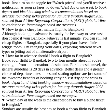
book. Just turn on the toggle for "Watch prices" and you'll receive a
notification as soon as fares go down.
*Best day of the week to book,
depart and ideal booking window recommendations based on
average round-trip ticket prices for January through August 2023,
sourced from Airline Reporting Corporation's (ARC) global airline
sales database. Percentages noted are averages.
How to get a cheap last-minute flight to Bangkok?
Although booking in advance is usually the best way to save cash,
don't panic if your Bangkok getaway is last minute. You can still get
cheap flights to Bangkok, especially if your plans have a little
wiggle room. Try changing your dates, exploring different ticket
types or jetting out of an alternative airport.
How far in advance should I book a flight to Bangkok?
Book your flight to Bangkok two to four months ahead if you're
coming in from an international destination. For domestic travel, the
general guideline is 28 days in advance. Better deals and a greater
choice of departure dates, times and seating options are just some of
the awesome benefits of booking early.*
*Best day of the week to
book, depart and ideal booking window recommendations based on
average round-trip ticket prices for January through August 2023,
sourced from Airline Reporting Corporation's (ARC) global airline
sales database. Percentages noted are averages.
Which day of the week is the cheapest day to buy a plane ticket
to Bangkok?
Sundays are usually the best day to book a cheap flight to Bangkok,