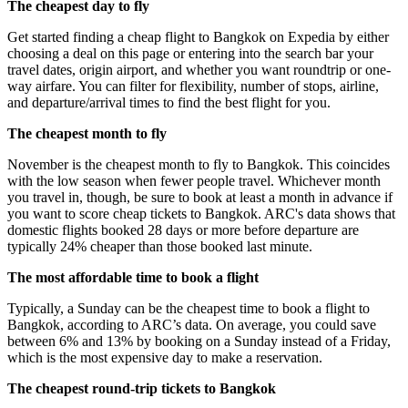
The cheapest day to fly
Get started finding a cheap flight to Bangkok on Expedia by either
choosing a deal on this page or entering into the search bar your
travel dates, origin airport, and whether you want roundtrip or one-
way airfare. You can filter for flexibility, number of stops, airline,
and departure/arrival times to find the best flight for you.
The cheapest month to fly
November is the cheapest month to fly to Bangkok. This coincides
with the low season when fewer people travel. Whichever month
you travel in, though, be sure to book at least a month in advance if
you want to score cheap tickets to Bangkok. ARC's data shows that
domestic flights booked 28 days or more before departure are
typically 24% cheaper than those booked last minute.
The most affordable time to book a flight
Typically, a Sunday can be the cheapest time to book a flight to
Bangkok, according to ARC’s data. On average, you could save
between 6% and 13% by booking on a Sunday instead of a Friday,
which is the most expensive day to make a reservation.
The cheapest round-trip tickets to Bangkok