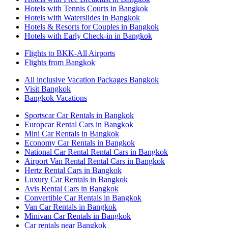
Hotels with Tennis Courts in Bangkok
Hotels with Waterslides in Bangkok
Hotels & Resorts for Couples in Bangkok
Hotels with Early Check-in in Bangkok
Flights to BKK-All Airports
Flights from Bangkok
All inclusive Vacation Packages Bangkok
Visit Bangkok
Bangkok Vacations
Sportscar Car Rentals in Bangkok
Europcar Rental Cars in Bangkok
Mini Car Rentals in Bangkok
Economy Car Rentals in Bangkok
National Car Rental Rental Cars in Bangkok
Airport Van Rental Rental Cars in Bangkok
Hertz Rental Cars in Bangkok
Luxury Car Rentals in Bangkok
Avis Rental Cars in Bangkok
Convertible Car Rentals in Bangkok
Van Car Rentals in Bangkok
Minivan Car Rentals in Bangkok
Car rentals near Bangkok