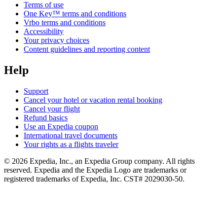
Terms of use
One Key™ terms and conditions
Vrbo terms and conditions
Accessibility
Your privacy choices
Content guidelines and reporting content
Help
Support
Cancel your hotel or vacation rental booking
Cancel your flight
Refund basics
Use an Expedia coupon
International travel documents
Your rights as a flights traveler
© 2026 Expedia, Inc., an Expedia Group company. All rights
reserved. Expedia and the Expedia Logo are trademarks or
registered trademarks of Expedia, Inc. CST# 2029030-50.