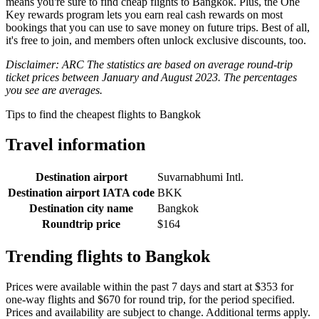
means you're sure to find cheap flights to Bangkok. Plus, the One
Key rewards program lets you earn real cash rewards on most
bookings that you can use to save money on future trips. Best of all,
it's free to join, and members often unlock exclusive discounts, too.
Disclaimer: ARC The statistics are based on average round-trip
ticket prices between January and August 2023. The percentages
you see are averages.
Tips to find the cheapest flights to Bangkok
Travel information
Destination airport
Suvarnabhumi Intl.
Destination airport IATA code
BKK
Destination city name
Bangkok
Roundtrip price
$164
Trending flights to Bangkok
Prices were available within the past 7 days and start at $353 for
one-way flights and $670 for round trip, for the period specified.
Prices and availability are subject to change. Additional terms apply.