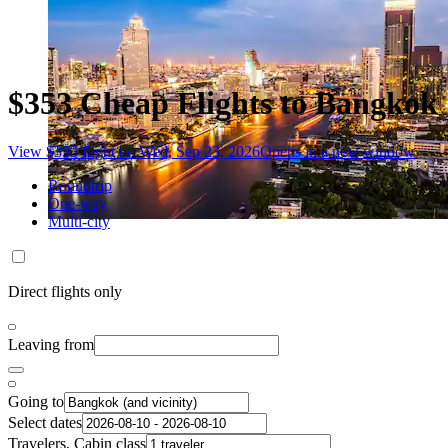
$353 Cheap Flights to Bangkok
View $353 flight on Wed, Sep 23, 2026
Opens in a new window
Roundtrip
One-way
Multi-city
Direct flights only
Leaving from
Going to
Select dates
Travelers, Cabin class