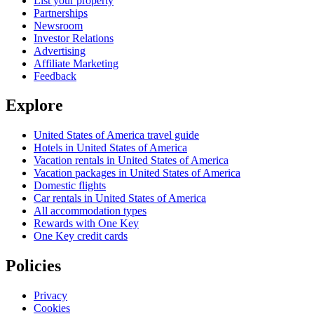
List your property
Partnerships
Newsroom
Investor Relations
Advertising
Affiliate Marketing
Feedback
Explore
United States of America travel guide
Hotels in United States of America
Vacation rentals in United States of America
Vacation packages in United States of America
Domestic flights
Car rentals in United States of America
All accommodation types
Rewards with One Key
One Key credit cards
Policies
Privacy
Cookies