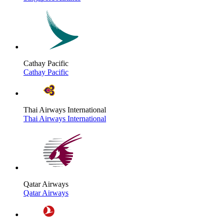
Cathay Pacific
Cathay Pacific
Thai Airways International
Thai Airways International
Qatar Airways
Qatar Airways