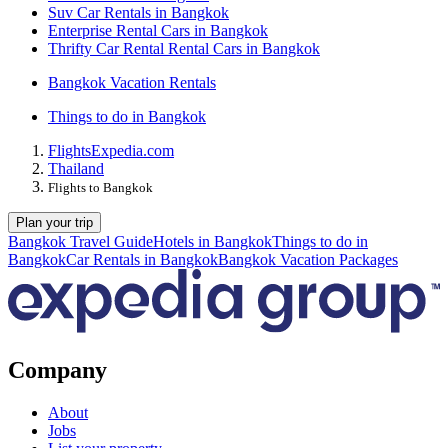
Suv Car Rentals in Bangkok
Enterprise Rental Cars in Bangkok
Thrifty Car Rental Rental Cars in Bangkok
Bangkok Vacation Rentals
Things to do in Bangkok
Flights
Expedia.com
Thailand
Flights to Bangkok
Plan your trip
Bangkok Travel Guide
Hotels in Bangkok
Things to do in
Bangkok
Car Rentals in Bangkok
Bangkok Vacation Packages
Company
About
Jobs