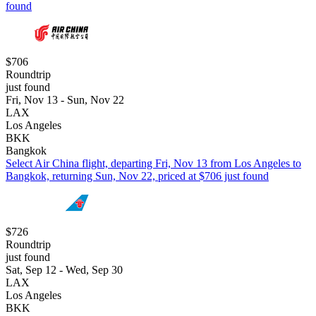
found
$706
Roundtrip
just found
Fri, Nov 13 - Sun, Nov 22
LAX
Los Angeles
BKK
Bangkok
Select Air China flight, departing Fri, Nov 13 from Los Angeles to
Bangkok, returning Sun, Nov 22, priced at $706 just found
$726
Roundtrip
just found
Sat, Sep 12 - Wed, Sep 30
LAX
Los Angeles
BKK