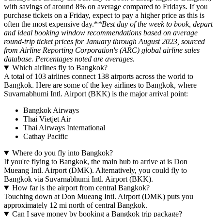
with savings of around 8% on average compared to Fridays. If you
purchase tickets on a Friday, expect to pay a higher price as this is
often the most expensive day.*
*Best day of the week to book, depart
and ideal booking window recommendations based on average
round-trip ticket prices for January through August 2023, sourced
from Airline Reporting Corporation's (ARC) global airline sales
database. Percentages noted are averages.
Which airlines fly to Bangkok?
A total of 103 airlines connect 138 airports across the world to
Bangkok. Here are some of the key airlines to Bangkok, where
Suvarnabhumi Intl. Airport (BKK) is the major arrival point:
Bangkok Airways
Thai Vietjet Air
Thai Airways International
Cathay Pacific
Where do you fly into Bangkok?
If you're flying to Bangkok, the main hub to arrive at is Don
Mueang Intl. Airport (DMK). Alternatively, you could fly to
Bangkok via Suvarnabhumi Intl. Airport (BKK).
How far is the airport from central Bangkok?
Touching down at Don Mueang Intl. Airport (DMK) puts you
approximately 12 mi north of central Bangkok.
Can I save money by booking a Bangkok trip package?