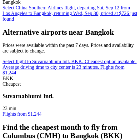
Bangkok
Select China Southern Airlines flight, departing Sat, Sep 12 from
Los Angeles to Bangkok, returning Wed, Sep 30, priced at $726 just
found
Alternative airports near Bangkok
Prices were available within the past 7 days. Prices and availability
are subject to change.
Select flight to Suvarnabhumi Intl. BKK. Cheapest option available.
Average driving time to city center is 23 minutes. Flights from
$1,244
BKK
Cheapest
Suvarnabhumi Intl.
23 min
Flights from $1,244
Find the cheapest month to fly from
Columbus (CMH) to Bangkok (BKK)