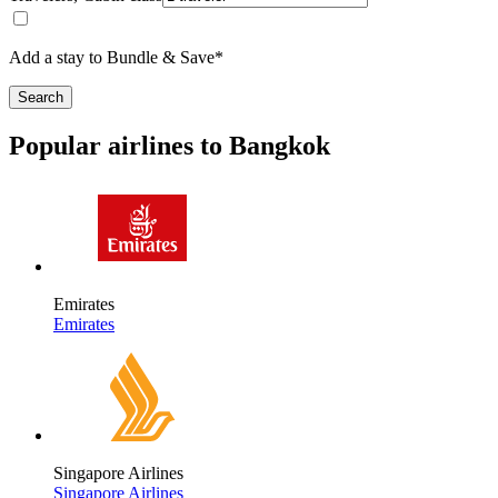
Add a stay to Bundle & Save*
Search
Popular airlines to Bangkok
Emirates
Emirates
Singapore Airlines
Singapore Airlines