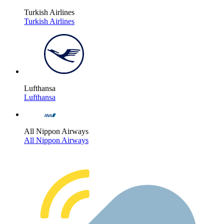
Turkish Airlines
Turkish Airlines
Lufthansa
Lufthansa
All Nippon Airways
All Nippon Airways