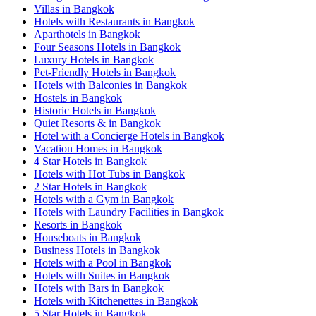
Villas in Bangkok
Hotels with Restaurants in Bangkok
Aparthotels in Bangkok
Four Seasons Hotels in Bangkok
Luxury Hotels in Bangkok
Pet-Friendly Hotels in Bangkok
Hotels with Balconies in Bangkok
Hostels in Bangkok
Historic Hotels in Bangkok
Quiet Resorts & in Bangkok
Hotel with a Concierge Hotels in Bangkok
Vacation Homes in Bangkok
4 Star Hotels in Bangkok
Hotels with Hot Tubs in Bangkok
2 Star Hotels in Bangkok
Hotels with a Gym in Bangkok
Hotels with Laundry Facilities in Bangkok
Resorts in Bangkok
Houseboats in Bangkok
Business Hotels in Bangkok
Hotels with a Pool in Bangkok
Hotels with Suites in Bangkok
Hotels with Bars in Bangkok
Hotels with Kitchenettes in Bangkok
5 Star Hotels in Bangkok