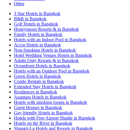
Other
3 Star Hotels in Bangkok
B&B in Bangkok
Golf Hotels in Bangkok
Honeymoon Resorts & in Bangkok
Family Hotels in Bangkok
Hotels with an Indoor Pool in Bangkok
Accor Hotels in Bangkok
Non-Smoking Hotels in Bangkok
Hotel Wedding Venues Hotels in Bangkok
Adults Only Resorts & in Bangkok
Oceanfront Hotels in Bangkok
Hotels with an Outdoor Pool in Bangkok
Green Hotels in Bangkok
Condo Rentals in Bangkok
Extended Stay Hotels in Bangkok
Residences in Bangkok
Anantara Hotels in Bangkok
Hotels with smoking rooms in Bangkok
Guest Houses in Bangkok
Gay friendly Hotels in Bangkok
Hotels with Free Airport Shuttle in Bangkok
Hotels on the River in Bangkok
Shangri-La Hotels and Resorts in Bangkok