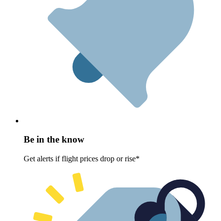
Be in the know
Get alerts if flight prices drop or rise*