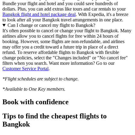
Bundle your flight and hotel and you could save hundreds of
dollars. Plus, you can add extras like tours and car rentals to your
Bangkok flight and hotel package deal
. With Expedia, it's a breeze
to look after all your Bangkok travel arrangements in one place.
Can I change or cancel my flight to Bangkok?
It's often possible to cancel or change your flight to Bangkok. Many
airlines allow you to cancel flights for free within 24 hours of
booking. However, some flights are non-refundable, and airlines
may offer you a credit toward a future trip in place of a direct
refund. To reserve affordable flights to Bangkok with flexible
change policies, select the "Changes included" or "No cancel fee"
filters when you search. Want more information? Go to our
Customer Service Portal
.
*Flight schedules are subject to change.
*Available to One Key members.
Book with confidence
Tips to find the cheapest flights to
Bangkok