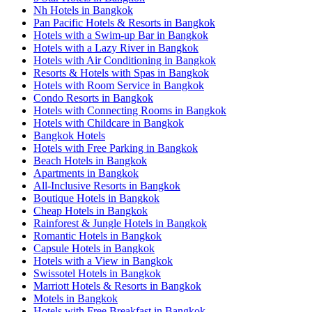
Nh Hotels in Bangkok
Pan Pacific Hotels & Resorts in Bangkok
Hotels with a Swim-up Bar in Bangkok
Hotels with a Lazy River in Bangkok
Hotels with Air Conditioning in Bangkok
Resorts & Hotels with Spas in Bangkok
Hotels with Room Service in Bangkok
Condo Resorts in Bangkok
Hotels with Connecting Rooms in Bangkok
Hotels with Childcare in Bangkok
Bangkok Hotels
Hotels with Free Parking in Bangkok
Beach Hotels in Bangkok
Apartments in Bangkok
All-Inclusive Resorts in Bangkok
Boutique Hotels in Bangkok
Cheap Hotels in Bangkok
Rainforest & Jungle Hotels in Bangkok
Romantic Hotels in Bangkok
Capsule Hotels in Bangkok
Hotels with a View in Bangkok
Swissotel Hotels in Bangkok
Marriott Hotels & Resorts in Bangkok
Motels in Bangkok
Hotels with Free Breakfast in Bangkok