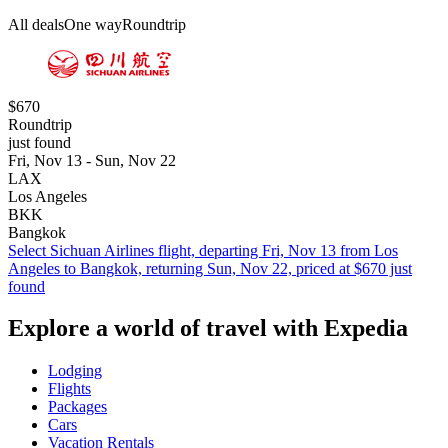
All deals
One way
Roundtrip
$670
Roundtrip
just found
Fri, Nov 13 - Sun, Nov 22
LAX
Los Angeles
BKK
Bangkok
Select Sichuan Airlines flight, departing Fri, Nov 13 from Los
Angeles to Bangkok, returning Sun, Nov 22, priced at $670 just
found
Explore a world of travel with Expedia
Lodging
Flights
Packages
Cars
Vacation Rentals