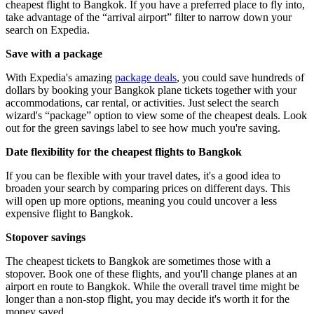
cheapest flight to Bangkok. If you have a preferred place to fly into,
take advantage of the “arrival airport” filter to narrow down your
search on Expedia.
Save with a package
With Expedia's amazing
package deals
, you could save hundreds of
dollars by booking your Bangkok plane tickets together with your
accommodations, car rental, or activities. Just select the search
wizard's “package” option to view some of the cheapest deals. Look
out for the green savings label to see how much you're saving.
Date flexibility for the cheapest flights to Bangkok
If you can be flexible with your travel dates, it's a good idea to
broaden your search by comparing prices on different days. This
will open up more options, meaning you could uncover a less
expensive flight to Bangkok.
Stopover savings
The cheapest tickets to Bangkok are sometimes those with a
stopover. Book one of these flights, and you'll change planes at an
airport en route to Bangkok. While the overall travel time might be
longer than a non-stop flight, you may decide it's worth it for the
money saved.