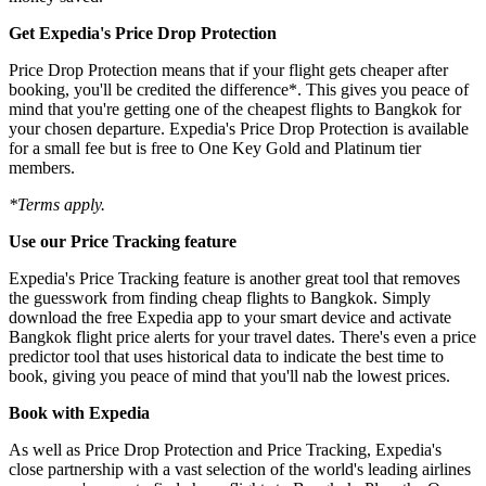
Get Expedia's Price Drop Protection
Price Drop Protection means that if your flight gets cheaper after
booking, you'll be credited the difference*. This gives you peace of
mind that you're getting one of the cheapest flights to Bangkok for
your chosen departure. Expedia's Price Drop Protection is available
for a small fee but is free to One Key Gold and Platinum tier
members.
*Terms apply.
Use our Price Tracking feature
Expedia's Price Tracking feature is another great tool that removes
the guesswork from finding cheap flights to Bangkok. Simply
download the free Expedia app to your smart device and activate
Bangkok flight price alerts for your travel dates. There's even a price
predictor tool that uses historical data to indicate the best time to
book, giving you peace of mind that you'll nab the lowest prices.
Book with Expedia
As well as Price Drop Protection and Price Tracking, Expedia's
close partnership with a vast selection of the world's leading airlines