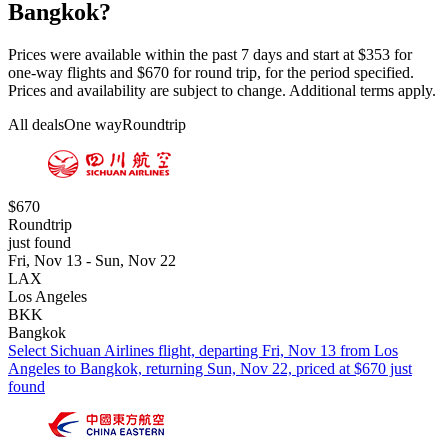
Bangkok?
Prices were available within the past 7 days and start at $353 for
one-way flights and $670 for round trip, for the period specified.
Prices and availability are subject to change. Additional terms apply.
All deals
One way
Roundtrip
$670
Roundtrip
just found
Fri, Nov 13 - Sun, Nov 22
LAX
Los Angeles
BKK
Bangkok
Select Sichuan Airlines flight, departing Fri, Nov 13 from Los
Angeles to Bangkok, returning Sun, Nov 22, priced at $670 just
found