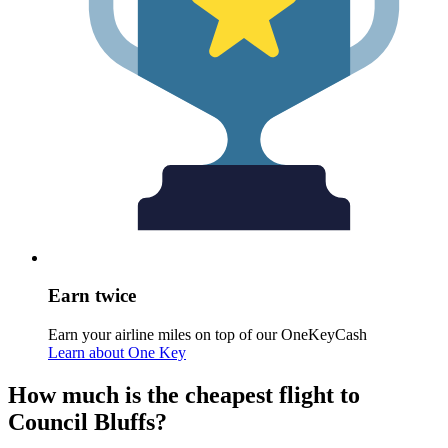
Earn twice
Earn your airline miles on top of our OneKeyCash
Learn about One Key
How much is the cheapest flight to
Council Bluffs?