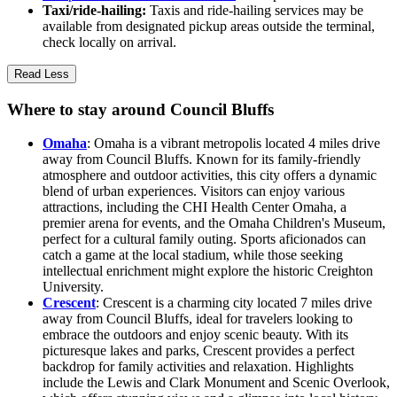
Taxi/ride-hailing:
Taxis and ride-hailing services may be
available from designated pickup areas outside the terminal,
check locally on arrival.
Read Less
Where to stay around Council Bluffs
Omaha
: Omaha is a vibrant metropolis located 4 miles drive
away from Council Bluffs. Known for its family-friendly
atmosphere and outdoor activities, this city offers a dynamic
blend of urban experiences. Visitors can enjoy various
attractions, including the CHI Health Center Omaha, a
premier arena for events, and the Omaha Children's Museum,
perfect for a cultural family outing. Sports aficionados can
catch a game at the local stadium, while those seeking
intellectual enrichment might explore the historic Creighton
University.
Crescent
: Crescent is a charming city located 7 miles drive
away from Council Bluffs, ideal for travelers looking to
embrace the outdoors and enjoy scenic beauty. With its
picturesque lakes and parks, Crescent provides a perfect
backdrop for family activities and relaxation. Highlights
include the Lewis and Clark Monument and Scenic Overlook,