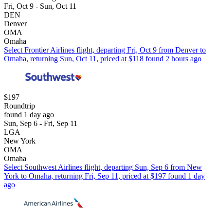
Fri, Oct 9 - Sun, Oct 11
DEN
Denver
OMA
Omaha
Select Frontier Airlines flight, departing Fri, Oct 9 from Denver to
Omaha, returning Sun, Oct 11, priced at $118 found 2 hours ago
$197
Roundtrip
found 1 day ago
Sun, Sep 6 - Fri, Sep 11
LGA
New York
OMA
Omaha
Select Southwest Airlines flight, departing Sun, Sep 6 from New
York to Omaha, returning Fri, Sep 11, priced at $197 found 1 day
ago