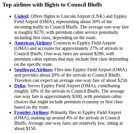
Top airlines with flights to Council Bluffs
United
:
Offers flights to Lincoln Airport (LNK) and Eppley
Field Airport (OMA), representing about 30% of the
incoming traffic to Council Bluffs. The average one-way fare
is roughly $270, with premium cabin service potentially
including first class, depending on the route.
American Airlines
:
Connects to Eppley Field Airport
(OMA) and accounts for approximately 27% of arrivals in
Council Bluffs. One-way fares are around $280, with
premium cabin options that may include first class depending
on the specific route.
Southwest Airlines
:
Flies into Eppley Field Airport (OMA)
and provides about 20% of the arrivals to Council Bluffs.
Travelers can expect an average one-way fare of about $250.
Delta
:
Serves Eppley Field Airport (OMA), contributing
roughly 18% of the arrivals to Council Bluffs. The average
one-way fare is approximately $300, with premium cabin
choices that might include premium economy or first class
based on the route.
Frontier Airlines
:
Primarily flies to Eppley Field Airport
(OMA), making up around 4% of the arrivals in Council
Bluffs. Average one-way fares are relatively low, sitting at
about $150.