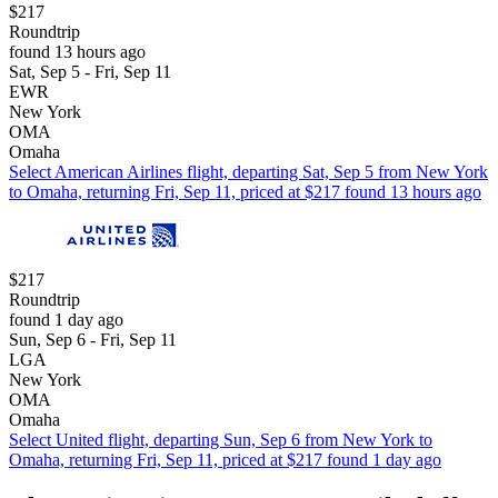
$217
Roundtrip
found 13 hours ago
Sat, Sep 5 - Fri, Sep 11
EWR
New York
OMA
Omaha
Select American Airlines flight, departing Sat, Sep 5 from New York
to Omaha, returning Fri, Sep 11, priced at $217 found 13 hours ago
$217
Roundtrip
found 1 day ago
Sun, Sep 6 - Fri, Sep 11
LGA
New York
OMA
Omaha
Select United flight, departing Sun, Sep 6 from New York to
Omaha, returning Fri, Sep 11, priced at $217 found 1 day ago