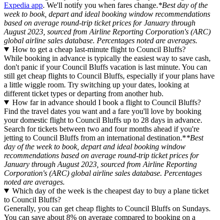
Expedia app
. We'll notify you when fares change.
*Best day of the
week to book, depart and ideal booking window recommendations
based on average round-trip ticket prices for January through
August 2023, sourced from Airline Reporting Corporation's (ARC)
global airline sales database. Percentages noted are averages.
How to get a cheap last-minute flight to Council Bluffs?
While booking in advance is typically the easiest way to save cash,
don't panic if your Council Bluffs vacation is last minute. You can
still get cheap flights to Council Bluffs, especially if your plans have
a little wiggle room. Try switching up your dates, looking at
different ticket types or departing from another hub.
How far in advance should I book a flight to Council Bluffs?
Find the travel dates you want and a fare you'll love by booking
your domestic flight to Council Bluffs up to 28 days in advance.
Search for tickets between two and four months ahead if you're
jetting to Council Bluffs from an international destination.*
*Best
day of the week to book, depart and ideal booking window
recommendations based on average round-trip ticket prices for
January through August 2023, sourced from Airline Reporting
Corporation's (ARC) global airline sales database. Percentages
noted are averages.
Which day of the week is the cheapest day to buy a plane ticket
to Council Bluffs?
Generally, you can get cheap flights to Council Bluffs on Sundays.
You can save about 8% on average compared to booking on a