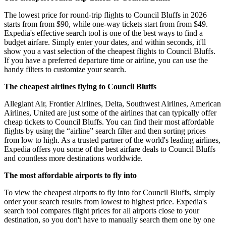
The lowest price for round-trip flights to Council Bluffs in 2026
starts from from $90, while one-way tickets start from from $49.
Expedia's effective search tool is one of the best ways to find a
budget airfare. Simply enter your dates, and within seconds, it'll
show you a vast selection of the cheapest flights to Council Bluffs.
If you have a preferred departure time or airline, you can use the
handy filters to customize your search.
The cheapest airlines flying to Council Bluffs
Allegiant Air, Frontier Airlines, Delta, Southwest Airlines, American
Airlines, United are just some of the airlines that can typically offer
cheap tickets to Council Bluffs. You can find their most affordable
flights by using the “airline” search filter and then sorting prices
from low to high. As a trusted partner of the world's leading airlines,
Expedia offers you some of the best airfare deals to Council Bluffs
and countless more destinations worldwide.
The most affordable airports to fly into
To view the cheapest airports to fly into for Council Bluffs, simply
order your search results from lowest to highest price. Expedia's
search tool compares flight prices for all airports close to your
destination, so you don't have to manually search them one by one