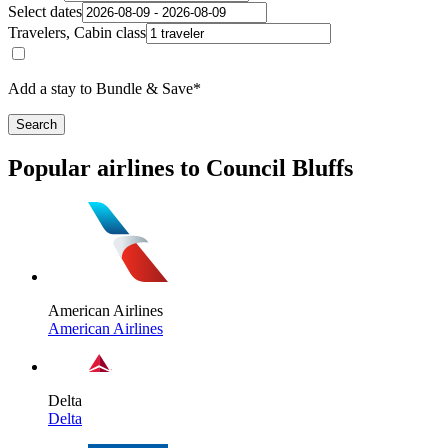
Select dates
Travelers, Cabin class
Add a stay to Bundle & Save*
Search
Popular airlines to Council Bluffs
American Airlines
American Airlines
Delta
Delta