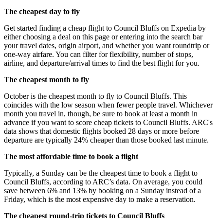
The cheapest day to fly
Get started finding a cheap flight to Council Bluffs on Expedia by
either choosing a deal on this page or entering into the search bar
your travel dates, origin airport, and whether you want roundtrip or
one-way airfare. You can filter for flexibility, number of stops,
airline, and departure/arrival times to find the best flight for you.
The cheapest month to fly
October is the cheapest month to fly to Council Bluffs. This
coincides with the low season when fewer people travel. Whichever
month you travel in, though, be sure to book at least a month in
advance if you want to score cheap tickets to Council Bluffs. ARC's
data shows that domestic flights booked 28 days or more before
departure are typically 24% cheaper than those booked last minute.
The most affordable time to book a flight
Typically, a Sunday can be the cheapest time to book a flight to
Council Bluffs, according to ARC’s data. On average, you could
save between 6% and 13% by booking on a Sunday instead of a
Friday, which is the most expensive day to make a reservation.
The cheapest round-trip tickets to Council Bluffs