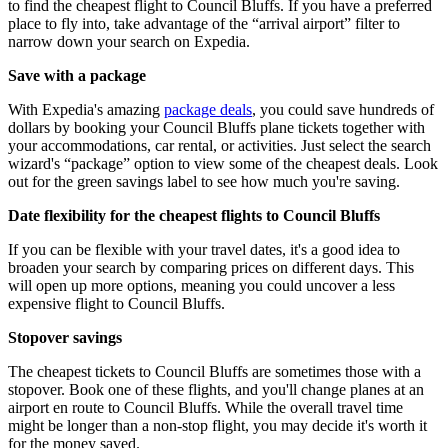
to find the cheapest flight to Council Bluffs. If you have a preferred
place to fly into, take advantage of the “arrival airport” filter to
narrow down your search on Expedia.
Save with a package
With Expedia's amazing
package deals
, you could save hundreds of
dollars by booking your Council Bluffs plane tickets together with
your accommodations, car rental, or activities. Just select the search
wizard's “package” option to view some of the cheapest deals. Look
out for the green savings label to see how much you're saving.
Date flexibility for the cheapest flights to Council Bluffs
If you can be flexible with your travel dates, it's a good idea to
broaden your search by comparing prices on different days. This
will open up more options, meaning you could uncover a less
expensive flight to Council Bluffs.
Stopover savings
The cheapest tickets to Council Bluffs are sometimes those with a
stopover. Book one of these flights, and you'll change planes at an
airport en route to Council Bluffs. While the overall travel time
might be longer than a non-stop flight, you may decide it's worth it
for the money saved.