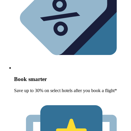
Book smarter
Save up to 30% on select hotels after you book a flight*