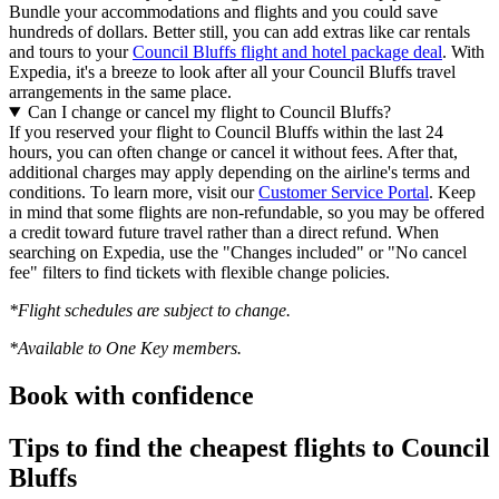
Bundle your accommodations and flights and you could save
hundreds of dollars. Better still, you can add extras like car rentals
and tours to your
Council Bluffs flight and hotel package deal
. With
Expedia, it's a breeze to look after all your Council Bluffs travel
arrangements in the same place.
Can I change or cancel my flight to Council Bluffs?
If you reserved your flight to Council Bluffs within the last 24
hours, you can often change or cancel it without fees. After that,
additional charges may apply depending on the airline's terms and
conditions. To learn more, visit our
Customer Service Portal
. Keep
in mind that some flights are non-refundable, so you may be offered
a credit toward future travel rather than a direct refund. When
searching on Expedia, use the "Changes included" or "No cancel
fee" filters to find tickets with flexible change policies.
*Flight schedules are subject to change.
*Available to One Key members.
Book with confidence
Tips to find the cheapest flights to Council
Bluffs