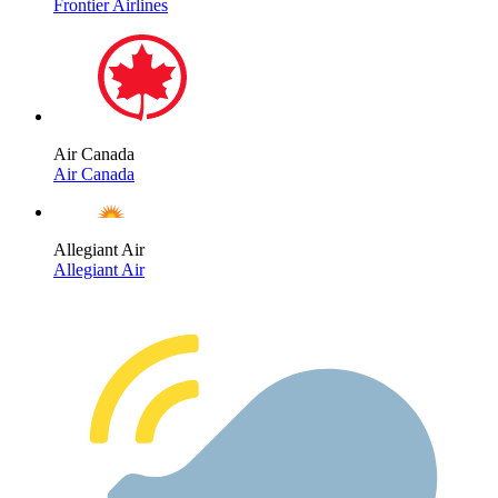
Frontier Airlines
Air Canada
Air Canada
Allegiant Air
Allegiant Air