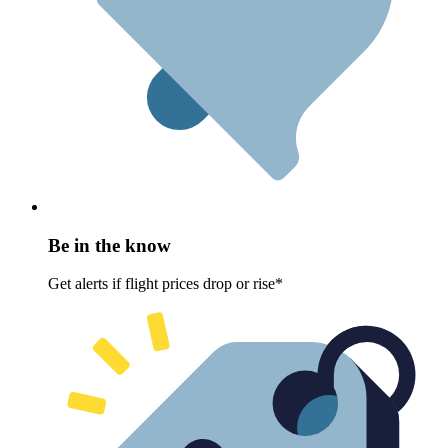
Be in the know
Get alerts if flight prices drop or rise*