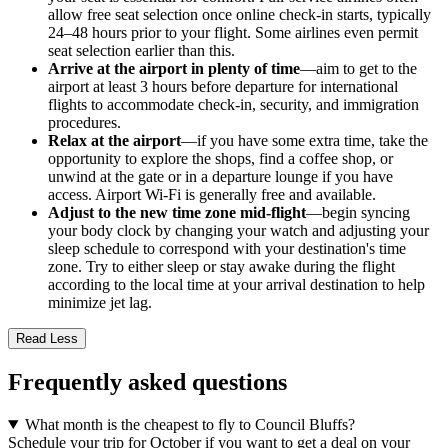
allow free seat selection once online check-in starts, typically
24–48 hours prior to your flight. Some airlines even permit
seat selection earlier than this.
Arrive at the airport in plenty of time
—aim to get to the
airport at least 3 hours before departure for international
flights to accommodate check-in, security, and immigration
procedures.
Relax at the airport
—if you have some extra time, take the
opportunity to explore the shops, find a coffee shop, or
unwind at the gate or in a departure lounge if you have
access. Airport Wi-Fi is generally free and available.
Adjust to the new time zone mid-flight
—begin syncing
your body clock by changing your watch and adjusting your
sleep schedule to correspond with your destination's time
zone. Try to either sleep or stay awake during the flight
according to the local time at your arrival destination to help
minimize jet lag.
Read Less
Frequently asked questions
What month is the cheapest to fly to Council Bluffs?
Schedule your trip for October if you want to get a deal on your