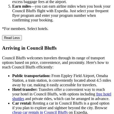
excess baggage fees at the airport.
Earn miles
—you can earn airline miles when you book your
Council Bluffs flight with Expedia. Just select your frequent
flyer program and enter your program number when
confirming your booking.
*For members. Select hotels.
Read Less
Arriving in Council Bluffs
Council Bluffs welcomes travelers through its range of transport
options based on price, convenience, and proximity. Here's how to
reach Council Bluffs efficiently:
Public transportation:
From Eppley Field Airport, Omaha
Station, a train station, is conveniently located about 4.5 miles
away by car, making it easily accessible for travelers.
Hotel transfer:
Transfers offer a convenient way to reach
your hotel in Council Bluffs, with options including
free hotel
shuttles
and private rides, which can be arranged in advance.
Car rental:
Renting a car in Council Bluffs is a good option
if you plan to explore and sightsee beyond the city. Browse
cheap car rentals in Council Bluffs
on Expedia.