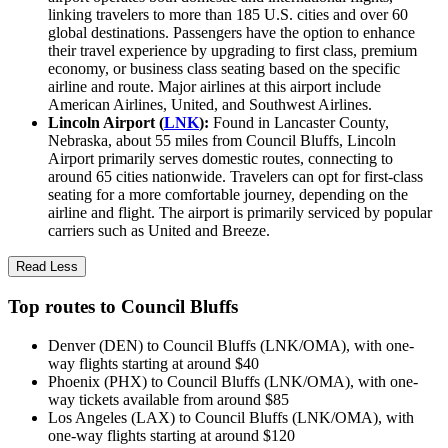
linking travelers to more than 185 U.S. cities and over 60
global destinations. Passengers have the option to enhance
their travel experience by upgrading to first class, premium
economy, or business class seating based on the specific
airline and route. Major airlines at this airport include
American Airlines, United, and Southwest Airlines.
Lincoln Airport (
LNK
):
Found in Lancaster County,
Nebraska, about 55 miles from Council Bluffs, Lincoln
Airport primarily serves domestic routes, connecting to
around 65 cities nationwide. Travelers can opt for first-class
seating for a more comfortable journey, depending on the
airline and flight. The airport is primarily serviced by popular
carriers such as United and Breeze.
Read Less
Top routes to Council Bluffs
Denver (DEN) to Council Bluffs (LNK/OMA), with one-
way flights starting at around $40
Phoenix (PHX) to Council Bluffs (LNK/OMA), with one-
way tickets available from around $85
Los Angeles (LAX) to Council Bluffs (LNK/OMA), with
one-way flights starting at around $120