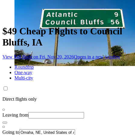
$49 Cheap Flights to Council
Bluffs, IA
View $49 flight on Fri, Nov 20, 2026
Opens in a new window
Roundtrip
One-way
Multi-city
Direct flights only
Leaving from
Going to