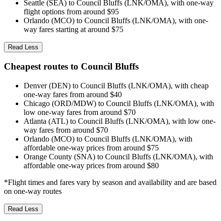
Seattle (SEA) to Council Bluffs (LNK/OMA), with one-way
flight options from around $95
Orlando (MCO) to Council Bluffs (LNK/OMA), with one-
way fares starting at around $75
Read Less
Cheapest routes to Council Bluffs
Denver (DEN) to Council Bluffs (LNK/OMA), with cheap
one-way fares from around $40
Chicago (ORD/MDW) to Council Bluffs (LNK/OMA), with
low one-way fares from around $70
Atlanta (ATL) to Council Bluffs (LNK/OMA), with low one-
way fares from around $70
Orlando (MCO) to Council Bluffs (LNK/OMA), with
affordable one-way prices from around $75
Orange County (SNA) to Council Bluffs (LNK/OMA), with
affordable one-way prices from around $80
*Flight times and fares vary by season and availability and are based
on one-way routes
Read Less