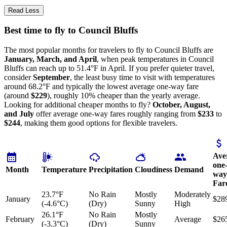
Read Less
Best time to fly to Council Bluffs
The most popular months for travelers to fly to Council Bluffs are
January, March, and April
, when peak temperatures in Council
Bluffs can reach up to 51.4°F in April. If you prefer quieter travel,
consider
September
, the least busy time to visit with temperatures
around 68.2°F and typically the lowest average one-way fare
(around
$229
), roughly 10% cheaper than the yearly average.
Looking for additional cheaper months to fly?
October, August,
and July
offer average one-way fares roughly ranging from
$233
to
$244
, making them good options for flexible travelers.
Ave
one
Month
Temperature
Precipitation
Cloudiness
Demand
way
Far
23.7°F
No Rain
Mostly
Moderately
January
$28
(-4.6°C)
(Dry)
Sunny
High
26.1°F
No Rain
Mostly
February
Average
$26
(-3.3°C)
(Dry)
Sunny