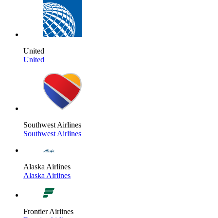
United
United
Southwest Airlines
Southwest Airlines
Alaska Airlines
Alaska Airlines
Frontier Airlines