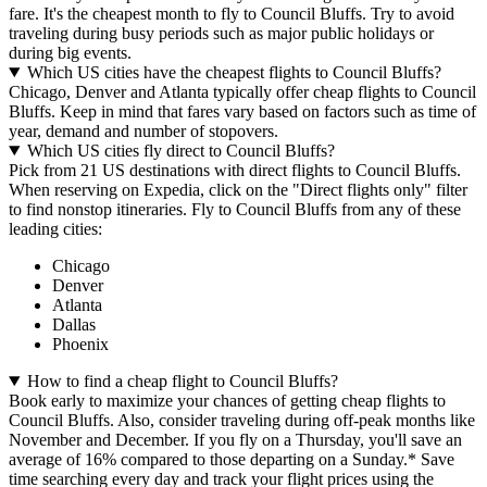
fare. It's the cheapest month to fly to Council Bluffs. Try to avoid
traveling during busy periods such as major public holidays or
during big events.
Which US cities have the cheapest flights to Council Bluffs?
Chicago, Denver and Atlanta typically offer cheap flights to Council
Bluffs. Keep in mind that fares vary based on factors such as time of
year, demand and number of stopovers.
Which US cities fly direct to Council Bluffs?
Pick from 21 US destinations with direct flights to Council Bluffs.
When reserving on Expedia, click on the "Direct flights only" filter
to find nonstop itineraries. Fly to Council Bluffs from any of these
leading cities:
Chicago
Denver
Atlanta
Dallas
Phoenix
How to find a cheap flight to Council Bluffs?
Book early to maximize your chances of getting cheap flights to
Council Bluffs. Also, consider traveling during off-peak months like
November and December. If you fly on a Thursday, you'll save an
average of 16% compared to those departing on a Sunday.* Save
time searching every day and track your flight prices using the