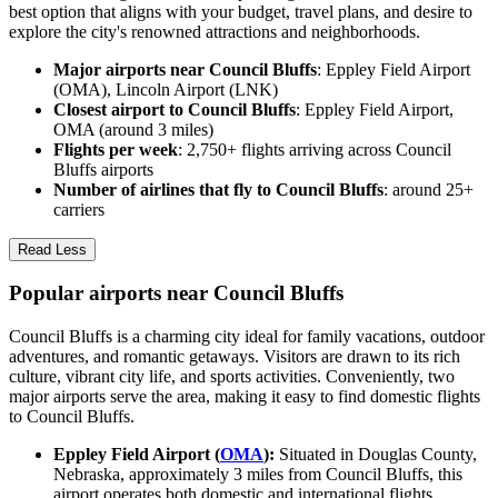
best option that aligns with your budget, travel plans, and desire to
explore the city's renowned attractions and neighborhoods.
Major airports near Council Bluffs
: Eppley Field Airport
(OMA), Lincoln Airport (LNK)
Closest airport to Council Bluffs
: Eppley Field Airport,
OMA (around 3 miles)
Flights per week
: 2,750+ flights arriving across Council
Bluffs airports
Number of airlines that fly to Council Bluffs
: around 25+
carriers
Read Less
Popular airports near Council Bluffs
Council Bluffs is a charming city ideal for family vacations, outdoor
adventures, and romantic getaways. Visitors are drawn to its rich
culture, vibrant city life, and sports activities. Conveniently, two
major airports serve the area, making it easy to find domestic flights
to Council Bluffs.
Eppley Field Airport (
OMA
):
Situated in Douglas County,
Nebraska, approximately 3 miles from Council Bluffs, this
airport operates both domestic and international flights,