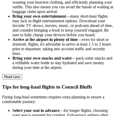
wearing your heaviest clothing, and efficiently planning your
outfits. This also means you can avoid the hassle of waiting at
baggage claim upon arrival.
Bring your own entertainment
—many short-haul flights
may lack in-flight entertainment options. Download your
favorite TV shows, movies, music, or podcasts ahead of time,
and consider bringing a book to keep yourself engaged. Be
sure to fully charge your devices before you board.
Arrive at the airport in plenty of time
—even for short or
domestic flights, it's advisable to arrive at least 1.5 to 2 hours
prior to departure, taking into account traffic and security
lines.
Bring your own snacks and water
—pack some snacks and
a refillable water bottle to stay hydrated and save money
during your time at the airport.
Read Less
Tips for long-haul flights to Council Bluffs
Flying long-haul sometimes requires extra planning to ensure a
comfortable journey:
Select your seat in advance
—for longer flights, choosing
your seat is essential for comfort. Full-service airlines often