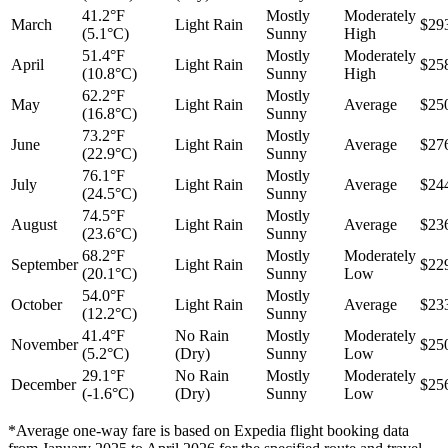
41.2°F
Mostly
Moderately
March
Light Rain
$29
(5.1°C)
Sunny
High
51.4°F
Mostly
Moderately
April
Light Rain
$25
(10.8°C)
Sunny
High
62.2°F
Mostly
May
Light Rain
Average
$25
(16.8°C)
Sunny
73.2°F
Mostly
June
Light Rain
Average
$27
(22.9°C)
Sunny
76.1°F
Mostly
July
Light Rain
Average
$24
(24.5°C)
Sunny
74.5°F
Mostly
August
Light Rain
Average
$23
(23.6°C)
Sunny
68.2°F
Mostly
Moderately
September
Light Rain
$22
(20.1°C)
Sunny
Low
54.0°F
Mostly
October
Light Rain
Average
$23
(12.2°C)
Sunny
41.4°F
No Rain
Mostly
Moderately
November
$25
(5.2°C)
(Dry)
Sunny
Low
29.1°F
No Rain
Mostly
Moderately
December
$25
(-1.6°C)
(Dry)
Sunny
Low
*Average one-way fare is based on Expedia flight booking data