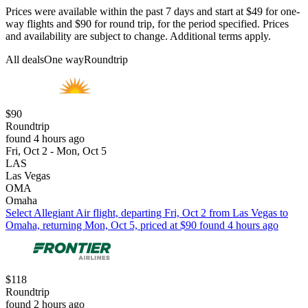
Prices were available within the past 7 days and start at $49 for one-
way flights and $90 for round trip, for the period specified. Prices
and availability are subject to change. Additional terms apply.
All deals
One way
Roundtrip
$90
Roundtrip
found 4 hours ago
Fri, Oct 2 - Mon, Oct 5
LAS
Las Vegas
OMA
Omaha
Select Allegiant Air flight, departing Fri, Oct 2 from Las Vegas to
Omaha, returning Mon, Oct 5, priced at $90 found 4 hours ago
$118
Roundtrip
found 2 hours ago