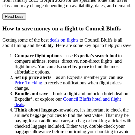
from January 2025 to April 2026 for the specified route and travel
class and may change depending on availability, dates, and demand.
Read Less
How to save money on a flight to Council Bluffs
Getting some of the best
deals on flights
to Council Bluffs is all
about timing and flexibility. Here are some key tips to help you save:
Compare flight options
—use
Expedia's search tool
to
compare airlines, routes, direct vs. non-direct flights, and
flight times. You can also
sort by price
to find the most
affordable options.
Set up price alerts
—as an Expedia member you can use
Price Tracking
to receive notifications when flight prices
change.
Bundle and save
—book a flight and unlock a hotel deal on
Expedia*, or explore our
Council Bluffs hotel and flight
deals
.
Think about luggage
-nowadays, it's important to check the
airline's baggage policies to find the best value. That may be
paying for an additional carry-on bag or booking a ticket with
checked luggage included. Either way, double-check your
baggage allowance before confirming your booking to avoid