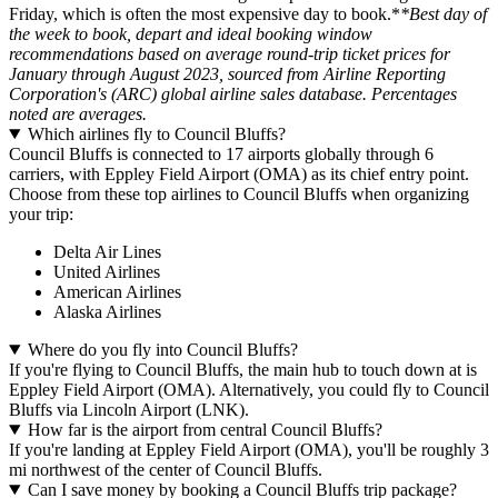
Friday, which is often the most expensive day to book.*
*Best day of
the week to book, depart and ideal booking window
recommendations based on average round-trip ticket prices for
January through August 2023, sourced from Airline Reporting
Corporation's (ARC) global airline sales database. Percentages
noted are averages.
Which airlines fly to Council Bluffs?
Council Bluffs is connected to 17 airports globally through 6
carriers, with Eppley Field Airport (OMA) as its chief entry point.
Choose from these top airlines to Council Bluffs when organizing
your trip:
Delta Air Lines
United Airlines
American Airlines
Alaska Airlines
Where do you fly into Council Bluffs?
If you're flying to Council Bluffs, the main hub to touch down at is
Eppley Field Airport (OMA). Alternatively, you could fly to Council
Bluffs via Lincoln Airport (LNK).
How far is the airport from central Council Bluffs?
If you're landing at Eppley Field Airport (OMA), you'll be roughly 3
mi northwest of the center of Council Bluffs.
Can I save money by booking a Council Bluffs trip package?