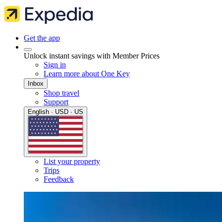
Get the app
Unlock instant savings with Member Prices
Sign in
Learn more about One Key
Inbox
Shop travel
Support
English · USD · US
List your property
Trips
Feedback