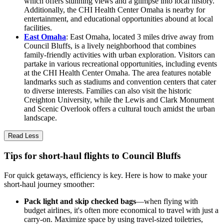
which offers stunning views and a glimpse into local history.
Additionally, the CHI Health Center Omaha is nearby for
entertainment, and educational opportunities abound at local
facilities.
East Omaha
: East Omaha, located 3 miles drive away from
Council Bluffs, is a lively neighborhood that combines
family-friendly activities with urban exploration. Visitors can
partake in various recreational opportunities, including events
at the CHI Health Center Omaha. The area features notable
landmarks such as stadiums and convention centers that cater
to diverse interests. Families can also visit the historic
Creighton University, while the Lewis and Clark Monument
and Scenic Overlook offers a cultural touch amidst the urban
landscape.
Read Less
Tips for short-haul flights to Council Bluffs
For quick getaways, efficiency is key. Here is how to make your
short-haul journey smoother:
Pack light and skip checked bags
—when flying with
budget airlines, it's often more economical to travel with just a
carry-on. Maximize space by using travel-sized toiletries,