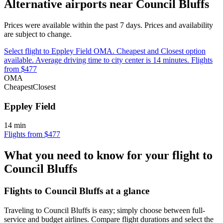
Alternative airports near Council Bluffs
Prices were available within the past 7 days. Prices and availability
are subject to change.
Select flight to Eppley Field OMA. Cheapest and Closest option
available. Average driving time to city center is 14 minutes. Flights
from $477
OMA
Cheapest
Closest
Eppley Field
14 min
Flights from $477
What you need to know for your flight to
Council Bluffs
Flights to Council Bluffs at a glance
Traveling to Council Bluffs is easy; simply choose between full-
service and budget airlines. Compare flight durations and select the