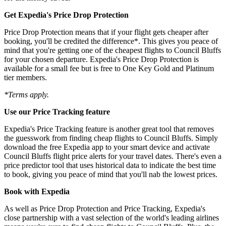
Get Expedia's Price Drop Protection
Price Drop Protection means that if your flight gets cheaper after
booking, you'll be credited the difference*. This gives you peace of
mind that you're getting one of the cheapest flights to Council Bluffs
for your chosen departure. Expedia's Price Drop Protection is
available for a small fee but is free to One Key Gold and Platinum
tier members.
*Terms apply.
Use our Price Tracking feature
Expedia's Price Tracking feature is another great tool that removes
the guesswork from finding cheap flights to Council Bluffs. Simply
download the free Expedia app to your smart device and activate
Council Bluffs flight price alerts for your travel dates. There's even a
price predictor tool that uses historical data to indicate the best time
to book, giving you peace of mind that you'll nab the lowest prices.
Book with Expedia
As well as Price Drop Protection and Price Tracking, Expedia's
close partnership with a vast selection of the world's leading airlines