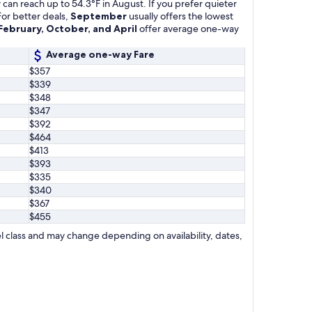
can reach up to 54.3°F in August. If you prefer quieter
For better deals,
September
usually offers the lowest
February, October, and April
offer average one-way
Average one-way Fare
$357
$339
$348
$347
$392
$464
$413
$393
$335
$340
$367
$455
l class and may change depending on availability, dates,