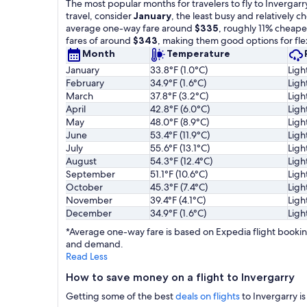
The most popular months for travelers to fly to Invergarr
travel, consider
January
, the least busy and relatively 
average one-way fare around
$335
, roughly 11% cheape
fares of around
$343
, making them good options for flex
Month
Temperature
January
33.8°F (1.0°C)
Ligh
February
34.9°F (1.6°C)
Ligh
March
37.8°F (3.2°C)
Ligh
April
42.8°F (6.0°C)
Ligh
May
48.0°F (8.9°C)
Ligh
June
53.4°F (11.9°C)
Ligh
July
55.6°F (13.1°C)
Ligh
August
54.3°F (12.4°C)
Ligh
September
51.1°F (10.6°C)
Ligh
October
45.3°F (7.4°C)
Ligh
November
39.4°F (4.1°C)
Ligh
December
34.9°F (1.6°C)
Ligh
*Average one-way fare is based on Expedia flight booking
and demand.
Read Less
How to save money on a flight to Invergarry
Getting some of the best
deals on flights
to Invergarry is