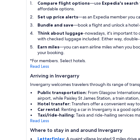
Compare flight options
—use
Expedia's search
affordable options.
Set up price alerts
—as an Expedia member you c
Bundle and save
—book a flight and unlock a hotel
Think about luggage
-nowadays, it's important to 
with checked luggage included. Either way, double-
Earn miles
—you can earn airline miles when you boo
your booking.
*For members. Select hotels.
Read Less
Arriving in Invergarry
Invergarry welcomes travelers through its range of trans
Public transportation:
From Glasgow International 
airport, while Paisley St James Station, a train statio
Hotel transfer:
Transfers offer a convenient way to
Car rental:
Renting a car in Invergarry is a good op
Taxi/ride-hailing:
Taxis and ride-hailing services m
Read Less
Where to stay in and around Invergarry
Letterfinlay
:
A quaint village located 9 miles drive a