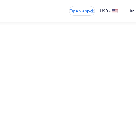
•
Open app
USD
List