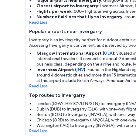
Major airports near Invergarry
: Glasgow Internat
Closest airport to Invergarry
: Inverness Airport,
Flights per week
: 600+ flights arriving across Inver
Number of airlines that fly to Invergarry
: aroun
Read Less
Popular airports near Invergarry
Invergarry is an inviting city perfect for outdoor enthus
Accessing Invergarry is convenient, as it is served by two
Glasgow International Airport (
GLA
):
Situated i
international travelers. It connects to about 9 domes
business class, depending on the airline and route. Ma
Inverness Airport (
INV
):
Found in the Highland regio
around 4 domestic cities and more than 15 internationa
at this airport include British Airways, American Airli
Read Less
Top routes to Invergarry
London (LGW/LHR/LCY/LTN/STN) to Invergarry (INV/G
Dublin (DUB) to Invergarry (GLA), with one-way flight
Boston (BOS) to Invergarry (INV/GLA), with one-way 
Chicago (ORD) to Invergarry (INV/GLA), with one-way
Washington (IAD) to Invergarry (INV/GLA), with one-w
Read Less