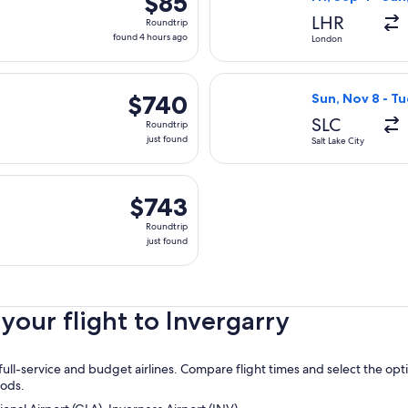
$85
Roundtrip,
LHR
Roundtrip
found
found 4 hours ago
London
4
hours
 Nov 8 from Salt Lake City to Inverness, returning Tue, Nov 17, 
Select Virgin Atl
ago
$740
$740
Sun, Nov 8 - Tu
Roundtrip,
SLC
Roundtrip
just
just found
Salt Lake City
found
parting Mon, Nov 9 from Chicago to Inverness, returning Tue, N
$743
$743
Roundtrip,
Roundtrip
just
just found
found
our flight to Invergarry
ull-service and budget airlines. Compare flight times and select the opt
oods.