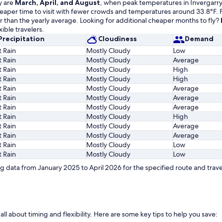
y are
March, April, and August
, when peak temperatures in Invergarry 
cheaper time to visit with fewer crowds and temperatures around 33.8°F. 
r than the yearly average. Looking for additional cheaper months to fly?
ible travelers.
Precipitation
Cloudiness
Demand
t Rain
Mostly Cloudy
Low
t Rain
Mostly Cloudy
Average
t Rain
Mostly Cloudy
High
t Rain
Mostly Cloudy
High
t Rain
Mostly Cloudy
Average
t Rain
Mostly Cloudy
Average
t Rain
Mostly Cloudy
Average
t Rain
Mostly Cloudy
High
t Rain
Mostly Cloudy
Average
t Rain
Mostly Cloudy
Average
t Rain
Mostly Cloudy
Low
t Rain
Mostly Cloudy
Low
 data from January 2025 to April 2026 for the specified route and trave
 all about timing and flexibility. Here are some key tips to help you save: