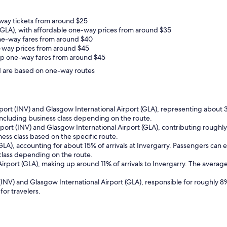
-way tickets from around $25
LA), with affordable one-way prices from around $35
ne-way fares from around $40
ne-way prices from around $45
eap one-way fares from around $45
and are based on one-way routes
rport (INV) and Glasgow International Airport (GLA), representing about 3
ncluding business class depending on the route.
rport (INV) and Glasgow International Airport (GLA), contributing roughly
ss class based on the specific route.
(GLA), accounting for about 15% of arrivals at Invergarry. Passengers ca
 class depending on the route.
irport (GLA), making up around 11% of arrivals to Invergarry. The average
(INV) and Glasgow International Airport (GLA), responsible for roughly 8%
for travelers.