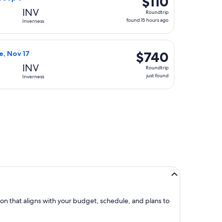
$110
Roundtrip,
INV
Roundtrip
found
found 15 hours ago
Inverness
15
hours
priced at $740 just found
antic flight, departing Sun, Nov 8 from Salt Lake City to Invern
ago
$740
$740
e, Nov 17
Roundtrip,
INV
Roundtrip
just
just found
Inverness
found
ov 17, priced at $743 just found
ion that aligns with your budget, schedule, and plans to