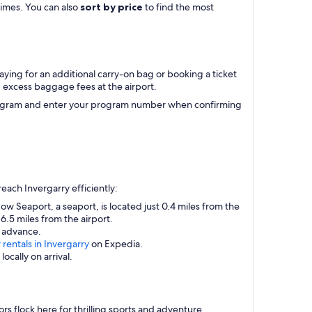
 times. You can also
sort by price
to find the most
aying for an additional carry-on bag or booking a ticket
excess baggage fees at the airport.
r program and enter your program number when confirming
each Invergarry efficiently:
ow Seaport, a seaport, is located just 0.4 miles from the
 6.5 miles from the airport.
n advance.
 rentals in Invergarry
on Expedia.
ocally on arrival.
ors flock here for thrilling sports and adventure