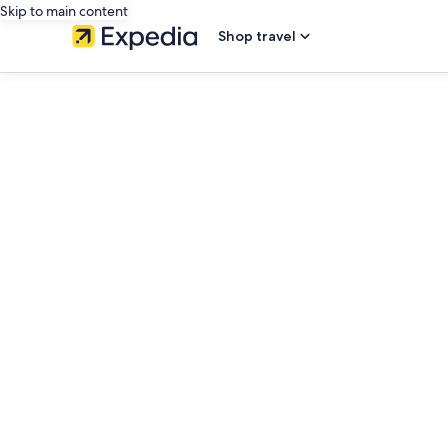
Skip to main content
Shop travel