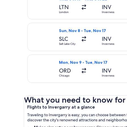
LTN
INV
London
Inverness
Select Delta flight, departing Sun,
Sun, Nov 8 - Tue, Nov 17
SLC
INV
Salt Lake City
Inverness
Select American Airlines flight, de
Mon, Nov 9 - Tue, Nov 17
ORD
INV
Chicago
Inverness
What you need to know for y
Flights to Invergarry at a glance
Traveling to Invergarry is easy; you can choose between f
discover the city's renowned attractions and neighborh