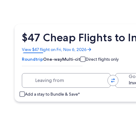
$47 Cheap Flights to I
Opens
View $47 flight on Fri, Nov 6, 2026
in
Roundtrip
One-way
Multi-city
Direct flights only
a
new
window
Leaving from
Go
Add a stay to Bundle & Save*