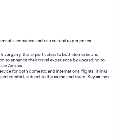
 romantic ambiance and rich cultural experiences.
nvergarry, this airport caters to both domestic and
tion to enhance their travel experience by upgrading to
can Airlines.
vice for both domestic and international flights. It links
sed comfort, subject to the airline and route. Key airlines