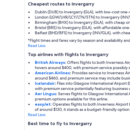
Cheapest routes to Invergarry
Dublin (DUB) to Invergarry (GLA), with low-cost one
London (LGW/LHR/LCY/LTN/STN) to Invergarry (INV/G
Birmingham (BHX) to Invergarry (GLA), with cheap o
Bristol (BRS) to Invergarry (GLA), with affordable o
Belfast (BHD/BFS) to Invergarry (INV/GLA), with ch
*Flight times and fares vary by season and availability 
Read Less
Top airlines with flights to Invergarry
British Airways
:
Offers flights to both Inverness Ai
hovers around $400, with premium service possibly i
American Airlines
:
Provides service to Inverness Ai
around $460, and premium service may include busine
Icelandair
:
Flies into Glasgow International Airport 
with premium service potentially featuring business
Aer Lingus
:
Serves flights to Glasgow International A
premium options available for this airline.
easyJet
:
Operates flights to both Inverness Airport 
of around $130, it stands as a budget-friendly option 
Read Less
Best time to fly to Invergarry