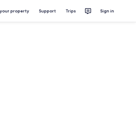
 your property
Support
Trips
Sign in