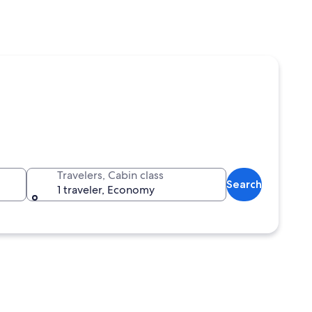
Travelers, Cabin class
Search
1 traveler, Economy