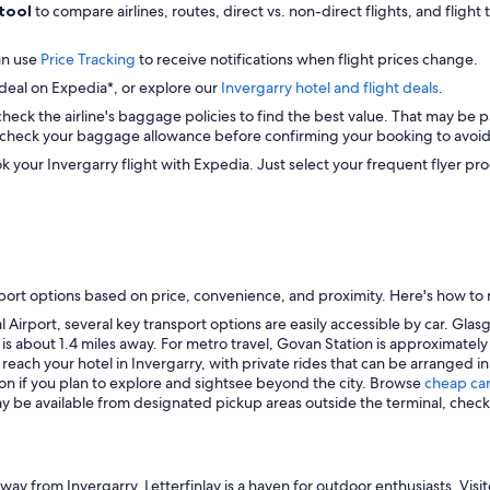
 tool
to compare airlines, routes, direct vs. non-direct flights, and flight
an use
Price Tracking
to receive notifications when flight prices change.
 deal on Expedia*, or explore our
Invergarry hotel and flight deals
.
check the airline's baggage policies to find the best value. That may be p
check your baggage allowance before confirming your booking to avoid 
k your Invergarry flight with Expedia. Just select your frequent flye
port options based on price, convenience, and proximity. Here's how to r
Airport, several key transport options are easily accessible by car. Glasg
n, is about 1.4 miles away. For metro travel, Govan Station is approximately
 reach your hotel in Invergarry, with private rides that can be arranged i
tion if you plan to explore and sightsee beyond the city. Browse
cheap car
ay be available from designated pickup areas outside the terminal, check l
way from Invergarry, Letterfinlay is a haven for outdoor enthusiasts. Visit