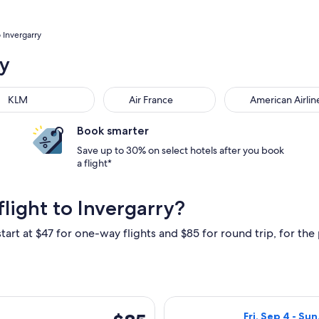
o Invergarry
ry
M
Air France
American Airlines
KLM
Air France
American Airlin
Book smarter
Save up to 30% on select hotels after you book
a flight*
light to Invergarry?
tart at $47 for one-way flights and $85 for round trip, for the 
hu, Oct 15 from London to Inverness, returning Thu, Oct 22, pr
Select British A
$85
Fri, Sep 4 - Sun