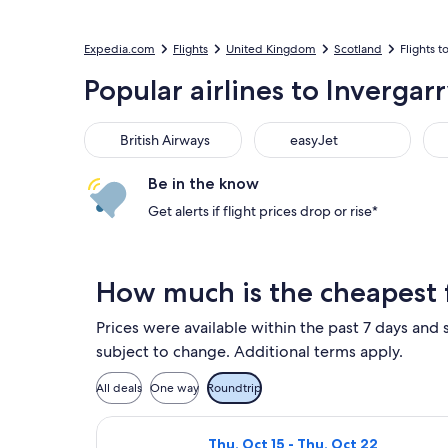
Expedia.com
Flights
United Kingdom
Scotland
Flights t
Popular airlines to Invergar
British Airways
easyJet
KL
British Airways
easyJet
Be in the know
Get alerts if flight prices drop or rise*
How much is the cheapest f
Prices were available within the past 7 days and s
subject to change. Additional terms apply.
All deals
One way
Roundtrip
Select easyJet flight, departing T
Thu, Oct 15 - Thu, Oct 22