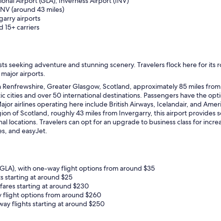
ional Airport (GLA), Inverness Airport (INV)
 INV (around 43 miles)
garry airports
d 15+ carriers
iasts seeking adventure and stunning scenery. Travelers flock here for its
 major airports.
n Renfrewshire, Greater Glasgow, Scotland, approximately 85 miles from I
tic cities and over 50 international destinations. Passengers have the op
jor airlines operating here include British Airways, Icelandair, and Ameri
n of Scotland, roughly 43 miles from Invergarry, this airport provides ser
l locations. Travelers can opt for an upgrade to business class for increa
nes, and easyJet.
LA), with one-way flight options from around $35
s starting at around $25
fares starting at around $230
 flight options from around $260
ay flights starting at around $250