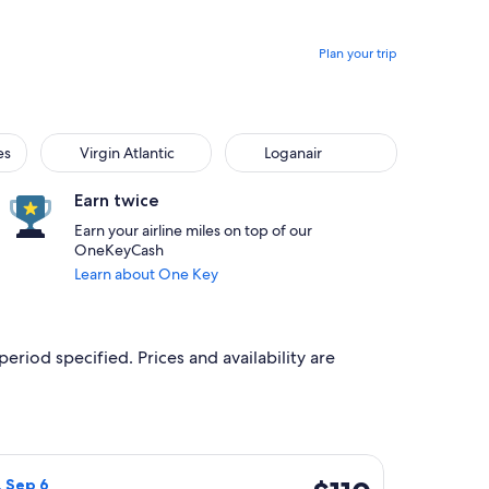
Plan your trip
Virgin Atlantic
Loganair
es
Virgin Atlantic
Loganair
Earn twice
Earn your airline miles on top of our
OneKeyCash
Learn about One Key
period specified. Prices and availability are
iced at $85 found 4 hours ago
irways flight, departing Fri, Sep 4 from London to Inverness, r
$110
, Sep 6