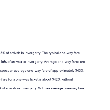
5% of arrivals in Invergarry. The typical one-way fare
 16% of arrivals to Invergarry. Average one-way fares are
n expect an average one-way fare of approximately $430,
 fare for a one-way ticket is about $420, without
 of arrivals in Invergarry. With an average one-way fare