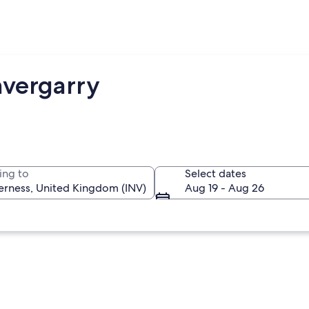
nvergarry
ing to
Select dates
Aug 19 - Aug 26