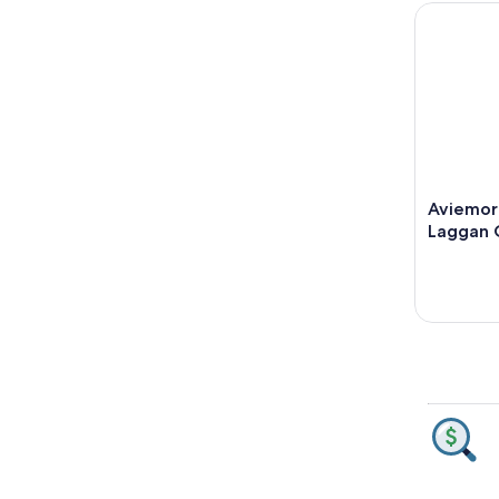
Aviemore:
Aviemor
Laggan 