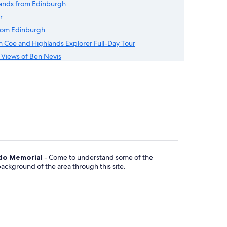
lands from Edinburgh
r
from Edinburgh
 Coe and Highlands Explorer Full-Day Tour
h Views of Ben Nevis
o Memorial
- Come to understand some of the
 background of the area through this site.