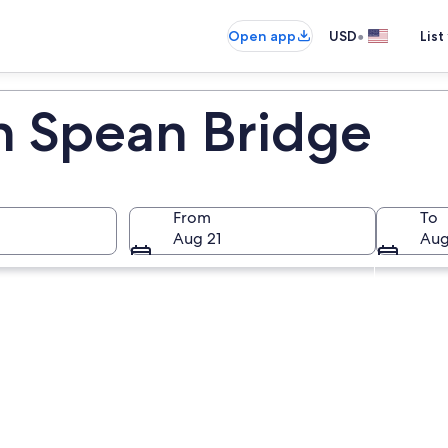
•
Open app
USD
List
in Spean Bridge
From
To
Aug 21
Aug