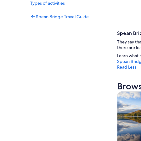
Types of activities
Spean Bridge Travel Guide
Spean Bri
They say tha
there are lo
Learn what 
Spean Brid
Read Less
Brows
Tours & da