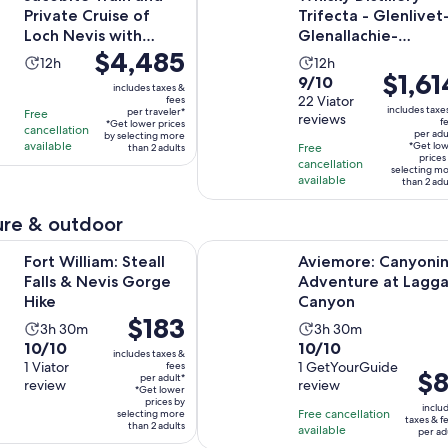
Private Cruise of
Trifecta - Glenlivet
Loch Nevis with
Glenallachie-
Price
$4,485
Lunch
Strathisla
Activity
Activity
12h
12h
is
Price
$1,61
9.0
9/10
duration
duration
includes taxes &
$4,485
is
out
22 Viator
fees
is
is
includes taxe
per traveler*
Free
per
$1,614
reviews
of
f
12
12
*Get lower prices
cancellation
per adu
traveler*
by selecting more
per
10
hours
hours
available
*Get lo
Free
than 2 adults
adult*
prices
with
cancellation
selecting m
available
than 2 adu
22
reviews
re & outdoor
Opens in new tab
am: Steall Falls & Nevis Gorge Hike
Aviemore: Canyoning Adventure a
Fort William: Steall
Aviemore: Canyoni
Falls & Nevis Gorge
Adventure at Lagg
Hike
Canyon
Price
$183
Activity
Activity
3h 30m
3h 30m
is
10.0
10.0
10/10
10/10
duration
duration
includes taxes &
$183
out
1 Viator
out
1 GetYourGuide
fees
is
is
Pric
$8
per adult*
per
review
review
of
of
3
3
*Get lower
is
adult*
prices by
10
10
inclu
hours
hours
Free cancellation
selecting more
$81
taxes & f
than 2 adults
with
with
available
and
and
per ad
per