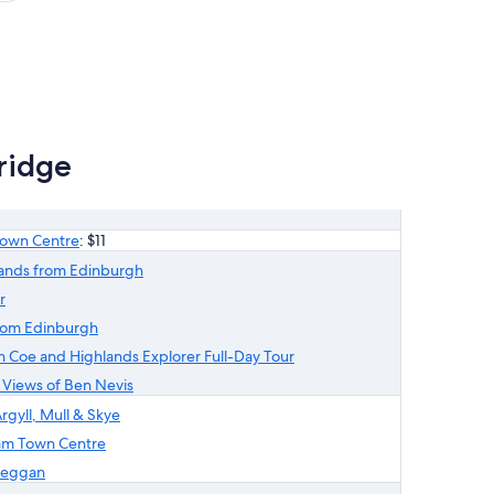
1
t
review
ridge
 Town Centre
: $11
lands from Edinburgh
r
from Edinburgh
 Coe and Highlands Explorer Full-Day Tour
h Views of Ben Nevis
rgyll, Mull & Skye
liam Town Centre
reggan