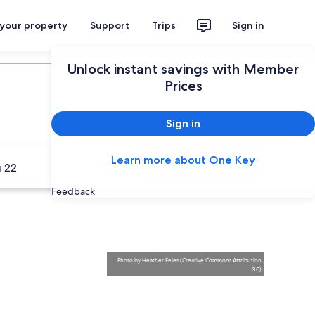
 your property
Support
Trips
Sign in
Plan your trip
Unlock instant savings with Member
Prices
Sign in
Learn more about One Key
Search
 22
Feedback
Photo
by
Heather Eeles
(
Creative Commons Attribution
3.0
)