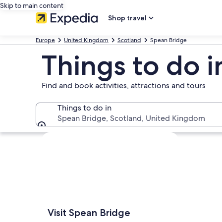
Skip to main content
Shop travel
Europe
United Kingdom
Scotland
Spean Bridge
Things to do 
Find and book activities, attractions and tours
Things to do in
Spean Bridge, Scotland, United Kingdom
Things to do in
Explore map
Visit Spean Bridge