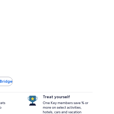
 Bridge
Treat yourself
kets
One Key members save % or
p
more on select activities,
hotels, cars and vacation