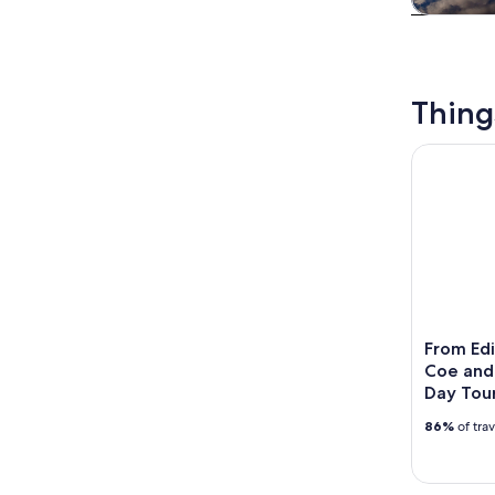
Tours & da
Thing
From Edinb
From Edi
Coe and 
Day Tou
86%
of tra