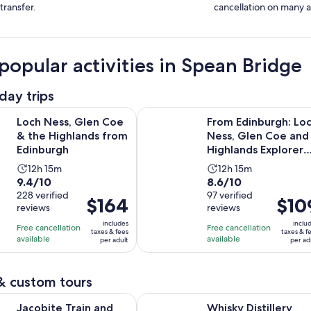
transfer.
cancellation on many ac
popular activities in Spean Bridge
day trips
Opens in new tab
, Glen Coe & the Highlands from Edinburgh
From Edinburgh: Loch Ness, Glen 
Loch Ness, Glen Coe
From Edinburgh: Lo
& the Highlands from
Ness, Glen Coe and
Edinburgh
Highlands Explorer
Full-Day Tour
Activity
Activity
12h 15m
12h 15m
9.4
8.6
9.4/10
8.6/10
duration
duration
out
228 verified
out
97 verified
is
is
Price
$164
Price
$10
reviews
reviews
of
of
12
12
is
is
10
10
includes
inclu
hours
hours
Free cancellation
Free cancellation
$164
$109
taxes & fees
taxes & f
with
with
available
available
and
and
per adult
per ad
per
per
228
97
15
15
adult
adult
reviews
reviews
minutes
minutes
& custom tours
Opens in new 
rain and Private Cruise of Loch Nevis with Lunch
Whisky Distillery Trifecta - Glenliv
Jacobite Train and
Whisky Distillery