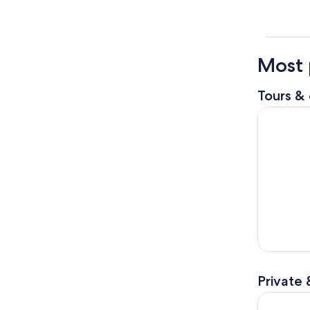
Most 
Tours & 
Loch Ness
Private 
Jacobite T