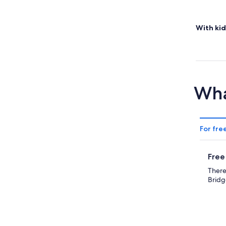
With kid
Wha
For fre
Free
There
Bridg