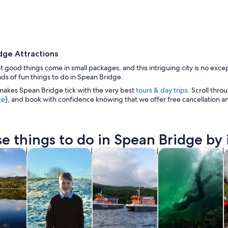
dge Attractions
t good things come in small packages, and this intriguing city is no except
ads of fun things to do in Spean Bridge.
makes Spean Bridge tick with the very best
tours & day trips
. Scroll thro
ge
}, and book with confidence knowing that we offer free cancellation 
A rural landscape with a house, green fields, and 
e things to do in Spean Bridge by 
Opens in new tab
Opens in new tab
Opens in new ta
Ope
y trips
Private & custom tours
Cruises & boat tours
Water activities
W