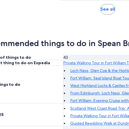
1
1
30
30
adul
review
review
minutes
minutes
Opens
See all
in
new
tab
mmended things to do in Spean B
of things to do
43
t thing to do on Expedia
Private Walking Tour in Fort William
Loch Ness, Glen Coe & the High
Fort William: Seal Island Boat Tou
ings to do
West Highland Lochs & Castles 
From Edinburgh: Loch Ness, Glen
Fort William: Evening Cruise wit
Scotland West Coast Road Trip: A
25
Private Walking Tour in Fort Wil
Guided Rewilding Walk at Dund