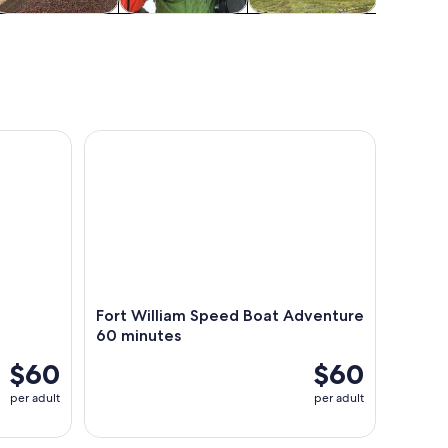
ildlife & nature
Adventure &
History & culture
Food, d
outdoor
night
Tour
enture
Fort William Speed Boat Adventure 60 minutes
Fort William Speed Boat Adventure
60 minutes
$60
$60
per adult
per adult