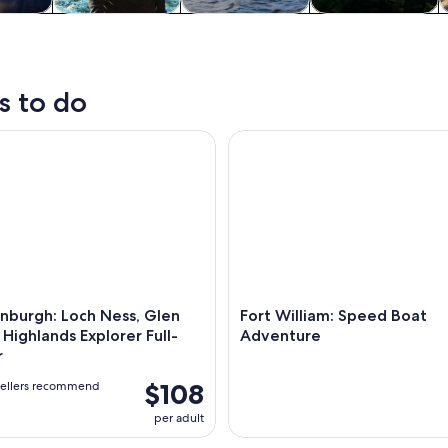
y trips
Private & custom
Cruises & boat
Water activities
W
tours
tours
s to do
urgh: Loch Ness, Glen Coe and Highlands Explorer Full-Day 
Fort William: Speed Boat Adv
nburgh: Loch Ness, Glen
Fort William: Speed Boat
Highlands Explorer Full-
Adventure
r
$108
vellers recommend
per adult