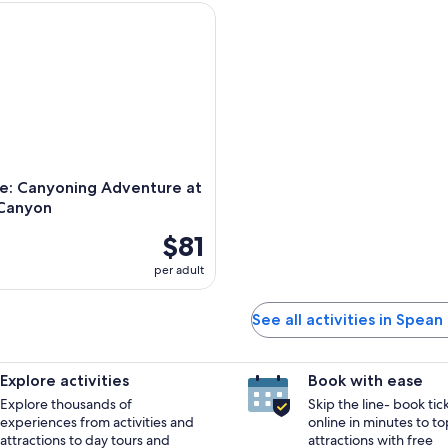
 Canyoning Adventure at Laggan Canyon
e: Canyoning Adventure at
Canyon
$81
per adult
See all activities in Spean
Explore activities
Book with ease
Explore thousands of
Skip the line- book tic
experiences from activities and
online in minutes to to
attractions to day tours and
attractions with free