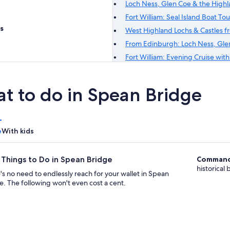
Loch Ness, Glen Coe & the High
Fort William: Seal Island Boat Tou
s
West Highland Lochs & Castles 
From Edinburgh: Loch Ness, Glen
Fort William: Evening Cruise wit
t to do in Spean Bridge
e
With kids
 Things to Do in Spean Bridge
Command
historical
's no need to endlessly reach for your wallet in Spean
e. The following won't even cost a cent.