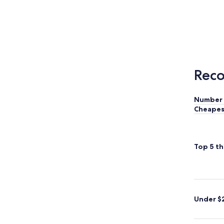
Reco
Number 
Cheapes
Top 5 th
Under $