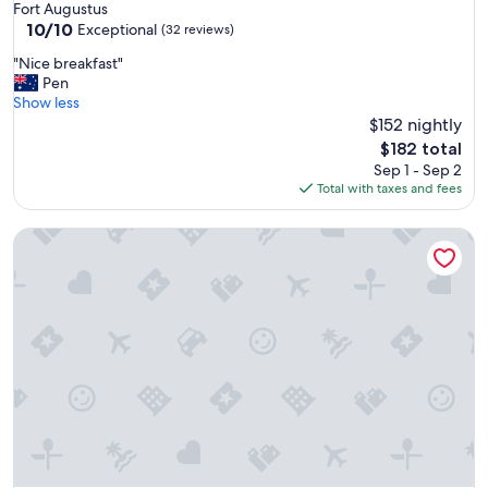
star
Fort Augustus
property
10.0
10/10
Exceptional
(32 reviews)
out
"
"Nice breakfast"
of
N
Pen
10,
i
Show less
Exceptional,
c
$152 nightly
(32
e
reviews)
The
$182 total
b
price
Sep 1 - Sep 2
r
is
Total with taxes and fees
e
$182
a
Binnilidh Mhor B&B
k
f
a
s
t
"