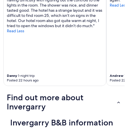
having difficulty with figuring out the controls to the
again."
s
lights in the room. The shower was nice, and dinner
Read Less
t
tasted good. The hotel has a strange layout and it was
s
difficult to find room 25, which isn’t on signs in the
"
hotel. Our hotel room also got quite warm at night, I
tried to open the windows but it didn’t do much."
Read Less
Danny
1-night trip
Andrew
1-n
Posted 22 hours ago
Posted 22 
Find out more about
Invergarry
Invergarry B&B information