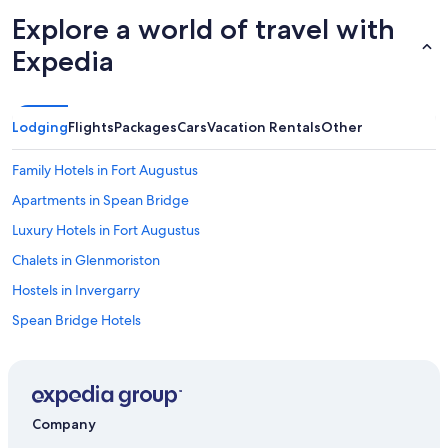
Explore a world of travel with
Expedia
Lodging
Flights
Packages
Cars
Vacation Rentals
Other
Family Hotels in Fort Augustus
Apartments in Spean Bridge
Luxury Hotels in Fort Augustus
Chalets in Glenmoriston
Hostels in Invergarry
Spean Bridge Hotels
Invergarry Hotels
Hotels with Laundry Facilities in Fort Augustus
Dundreggan Hotels
Company
Apartments in Fort Augustus