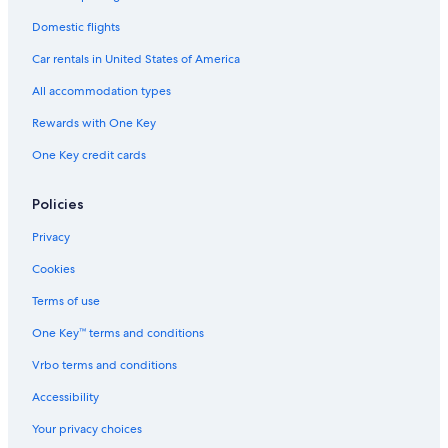
Domestic flights
Car rentals in United States of America
All accommodation types
Rewards with One Key
One Key credit cards
Policies
Privacy
Cookies
Terms of use
One Key™ terms and conditions
Vrbo terms and conditions
Accessibility
Your privacy choices