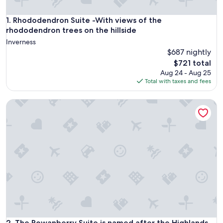
Rhododendron Suite -With views of the rhododendron trees 
1. Rhododendron Suite -With views of the
rhododendron trees on the hillside
Inverness
$687 nightly
The
$721 total
price
Aug 24 - Aug 25
is
Total with taxes and fees
$721
The Rowanberry Suite is named after the Highlands distinct
The Rowanberry Suite is named after the Highlands distinct
2. The Rowanberry Suite is named after the Highlands