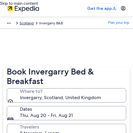
Skip to main content
Get the app
Plan your trip
Scotland
Invergarry B&B
Book Invergarry Bed &
Breakfast
Where to?
Invergarry, Scotland, United Kingdom
Dates
Thu, Aug 20 - Fri, Aug 21
Travelers