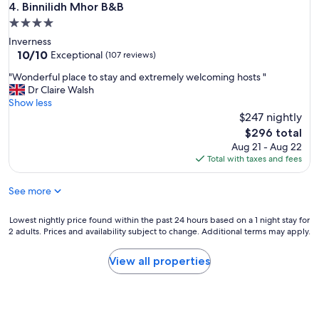
Binnilidh Mhor B&B
4. Binnilidh Mhor B&B
4.0
star
Inverness
property
10.0
10/10
Exceptional
(107 reviews)
out
"
"Wonderful place to stay and extremely welcoming hosts "
of
W
Dr Claire Walsh
10,
o
Show less
Exceptional,
n
$247 nightly
(107
d
reviews)
The
$296 total
e
price
Aug 21 - Aug 22
r
is
Total with taxes and fees
f
$296
u
See more
l
p
l
Lowest
Lowest nightly price found within the past 24 hours based on a 1 night stay for
a
2 adults. Prices and availability subject to change. Additional terms may apply.
nightly
c
price
e
found
View all properties
t
within
o
the
s
past
t
24