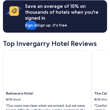
a
hours
y
Save an average of 15% on
based
a
on
thousands of hotels when you're
n
a
signed in
d
1
e
night
Sign in
Sign up, it's free
x
stay
t
for
r
2
e
adults.
Top Invergarry Hotel Reviews
m
Prices
e
and
Balmacara Hotel
The Caled
l
availability
y
subject
w
to
e
change.
l
Additional
c
terms
o
may
m
apply.
i
n
Balmacara Hotel
The Cale
g
8/10
Good
8/10
Good
h
"Our room was clean when we arrived, but we were
"Comfortab
o