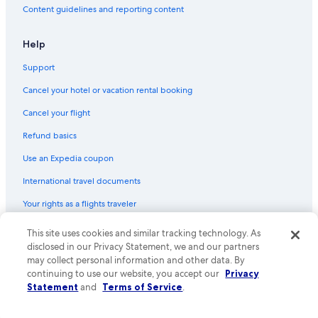
Content guidelines and reporting content
Help
Support
Cancel your hotel or vacation rental booking
Cancel your flight
Refund basics
Use an Expedia coupon
International travel documents
Your rights as a flights traveler
This site uses cookies and similar tracking technology. As
© 2026 Expedia, Inc., an Expedia Group company. All rights reserved.
Expedia and the Expedia Logo are trademarks or registered trademarks
disclosed in our Privacy Statement, we and our partners
of Expedia, Inc. CST# 2029030-50.
may collect personal information and other data. By
continuing to use our website, you accept our
Privacy
Statement
and
Terms of Service
.