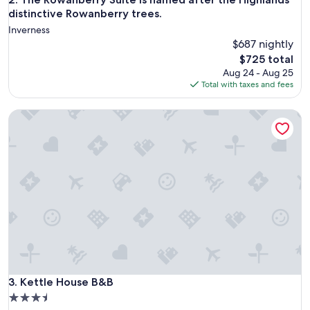
distinctive Rowanberry trees.
Inverness
$687 nightly
The
$725 total
price
Aug 24 - Aug 25
is
Total with taxes and fees
$725
Kettle House B&B
Kettle House B&B
3. Kettle House B&B
3.5