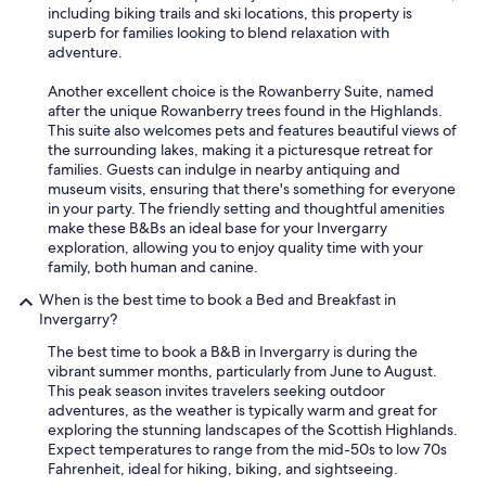
including biking trails and ski locations, this property is
superb for families looking to blend relaxation with
adventure.
Another excellent choice is the Rowanberry Suite, named
after the unique Rowanberry trees found in the Highlands.
This suite also welcomes pets and features beautiful views of
the surrounding lakes, making it a picturesque retreat for
families. Guests can indulge in nearby antiquing and
museum visits, ensuring that there's something for everyone
in your party. The friendly setting and thoughtful amenities
make these B&Bs an ideal base for your Invergarry
exploration, allowing you to enjoy quality time with your
family, both human and canine.
When is the best time to book a Bed and Breakfast in
Invergarry?
The best time to book a B&B in Invergarry is during the
vibrant summer months, particularly from June to August.
This peak season invites travelers seeking outdoor
adventures, as the weather is typically warm and great for
exploring the stunning landscapes of the Scottish Highlands.
Expect temperatures to range from the mid-50s to low 70s
Fahrenheit, ideal for hiking, biking, and sightseeing.