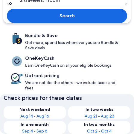
2 travelers, 1 room
Search
Bundle & Save
Get more, spend less whenever you see Bundle &
Save deals
OneKeyCash
Earn OneKeyCash on all your eligible bookings
Upfront pricing
We are not like the others - we include taxes and
fees
Check prices for these dates
Next weekend
In two weeks
Aug 14 - Aug 16
Aug 21 - Aug 23
In one month
In two months
Sep 4 - Sep 6
Oct 2 - Oct 4