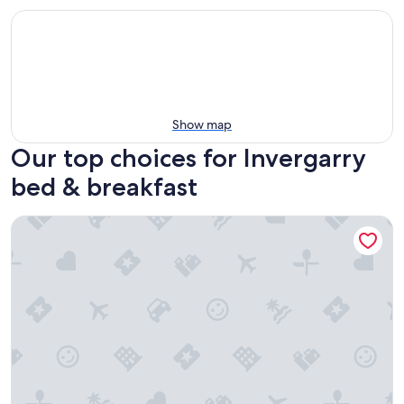
Show map
Our top choices for Invergarry
bed & breakfast
Rhododendron Suite -With views of the rhododendron trees 