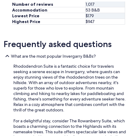
Number of reviews
1,017
Accommodation
53 B&B
Lowest Price
$179
Highest Price
$947
Frequently asked questions
What are the most popular Invergarry B&Bs?
Rhododendron Suite is a fantastic choice for travelers
seeking a serene escape in Invergarry, where guests can
enjoy stunning views of the rhododendron trees on the
hillside. With an array of outdoor adventures nearby, it's
superb for those who love to explore. From mountain
climbing and hiking to nearby lakes for paddleboating and
fishing, there's something for every adventure seeker here.
Relax in a cozy atmosphere that combines comfort with the
thrill of the great outdoors.
For a delightful stay, consider The Rowanberry Suite, which
boasts a charming connection to the Highlands with its
namesake trees. This suite offers spectacular lake views and