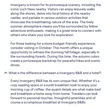
Invergarry is known for its picturesque scenery, including the
iconic Loch Ness nearby. Visitors can enjoy leisurely walks
along the shores, delve into local history at the nearby
castles, and partake in various outdoor activities that
showcase the breathtaking nature of the area. The lively
summer atmosphere means you'll be surrounded by fellow
adventure enthusiasts, making it a great time to connect with
others who share your love for exploration.
For those looking for a more budget-friendly experience,
consider visiting in October. This month offers a unique
opportunity to witness the stunning fall foliage, especially in
the surrounding forests. During this time, the autumn colors
create a picturesque backdrop for peaceful hikes and scenic
drives.
What is the difference between a Invergarry B&B and a hotel?
Every Invergarry B&B has its own unique feel. Whether it's a
cozy reading space or a sunlit breakfast nook to enjoy your
morning cup of coffee, the quaint details are what make bed
and breakfasts a home away from home. Travelers can look
forward to personal touches, thoughtful amenities and of
course a scrumptious breakfast at Invergarry B&Bs.