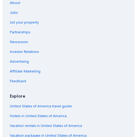
About
Hotels near Commando Memorial
Jobs
Hotels near Glen Affric
List your property
Hotels near Roybridge Tulloch Station
Partnerships
Hotel Wedding Venues Hotels in Roybridge
Newsroom
Hotels near Great Glen Water Park
Investor Relations
B&B in Gairlochy
Fort Augustus Hotels
Advertising
Hotels near Loch Lochy
Affiliate Marketing
Lodges in Tomdoun
Feedback
Cottages in Gairlochy
Explore
Gairlochy Hotels
United States of America travel guide
Hotels in United States of America
Vacation rentals in United States of America
Vacation packages in United States of America