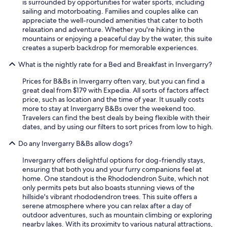
is surrounded by opportunities for water sports, including
sailing and motorboating. Families and couples alike can
appreciate the well-rounded amenities that cater to both
relaxation and adventure. Whether you're hiking in the
mountains or enjoying a peaceful day by the water, this suite
creates a superb backdrop for memorable experiences.
What is the nightly rate for a Bed and Breakfast in Invergarry?
Prices for B&Bs in Invergarry often vary, but you can find a
great deal from $179 with Expedia. All sorts of factors affect
price, such as location and the time of year. It usually costs
more to stay at Invergarry B&Bs over the weekend too.
Travelers can find the best deals by being flexible with their
dates, and by using our filters to sort prices from low to high.
Do any Invergarry B&Bs allow dogs?
Invergarry offers delightful options for dog-friendly stays,
ensuring that both you and your furry companions feel at
home. One standout is the Rhododendron Suite, which not
only permits pets but also boasts stunning views of the
hillside's vibrant rhododendron trees. This suite offers a
serene atmosphere where you can relax after a day of
outdoor adventures, such as mountain climbing or exploring
nearby lakes. With its proximity to various natural attractions,