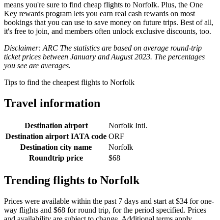
means you're sure to find cheap flights to Norfolk. Plus, the One
Key rewards program lets you earn real cash rewards on most
bookings that you can use to save money on future trips. Best of all,
it's free to join, and members often unlock exclusive discounts, too.
Disclaimer: ARC The statistics are based on average round-trip
ticket prices between January and August 2023. The percentages
you see are averages.
Tips to find the cheapest flights to Norfolk
Travel information
Destination airport
Norfolk Intl.
Destination airport IATA code
ORF
Destination city name
Norfolk
Roundtrip price
$68
Trending flights to Norfolk
Prices were available within the past 7 days and start at $34 for one-
way flights and $68 for round trip, for the period specified. Prices
and availability are subject to change. Additional terms apply.