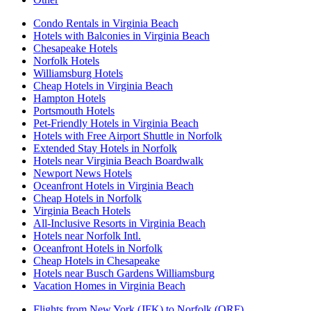
Condo Rentals in Virginia Beach
Hotels with Balconies in Virginia Beach
Chesapeake Hotels
Norfolk Hotels
Williamsburg Hotels
Cheap Hotels in Virginia Beach
Hampton Hotels
Portsmouth Hotels
Pet-Friendly Hotels in Virginia Beach
Hotels with Free Airport Shuttle in Norfolk
Extended Stay Hotels in Norfolk
Hotels near Virginia Beach Boardwalk
Newport News Hotels
Oceanfront Hotels in Virginia Beach
Cheap Hotels in Norfolk
Virginia Beach Hotels
All-Inclusive Resorts in Virginia Beach
Hotels near Norfolk Intl.
Oceanfront Hotels in Norfolk
Cheap Hotels in Chesapeake
Hotels near Busch Gardens Williamsburg
Vacation Homes in Virginia Beach
Flights from New York (JFK) to Norfolk (ORF)