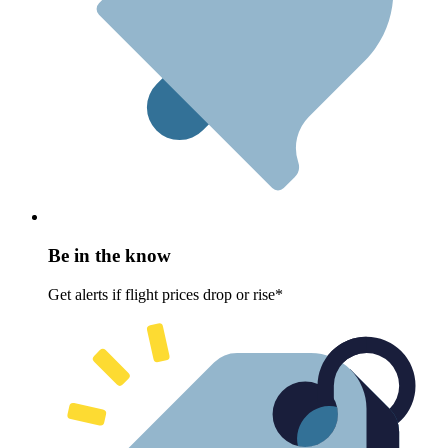
Be in the know
Get alerts if flight prices drop or rise*