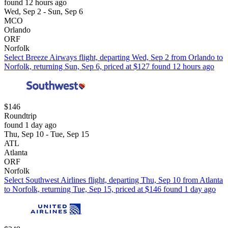
found 12 hours ago
Wed, Sep 2 - Sun, Sep 6
MCO
Orlando
ORF
Norfolk
Select Breeze Airways flight, departing Wed, Sep 2 from Orlando to
Norfolk, returning Sun, Sep 6, priced at $127 found 12 hours ago
$146
Roundtrip
found 1 day ago
Thu, Sep 10 - Tue, Sep 15
ATL
Atlanta
ORF
Norfolk
Select Southwest Airlines flight, departing Thu, Sep 10 from Atlanta
to Norfolk, returning Tue, Sep 15, priced at $146 found 1 day ago