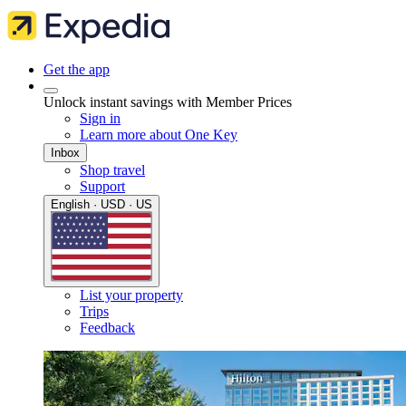
Get the app
Unlock instant savings with Member Prices
Sign in
Learn more about One Key
Inbox
Shop travel
Support
English · USD · US
List your property
Trips
Feedback