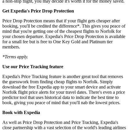
a non-stop flight, you may decide it's worth it for the money saved.
Get Expedia's Price Drop Protection
Price Drop Protection means that if your flight gets cheaper after
booking, you'll be credited the difference*. This gives you peace of
mind that you're getting one of the cheapest flights to Norfolk for
your chosen departure. Expedia's Price Drop Protection is available
for a small fee but is free to One Key Gold and Platinum tier
members.
*Terms apply.
Use our Price Tracking feature
Expedia's Price Tracking feature is another great tool that removes
the guesswork from finding cheap flights to Norfolk. Simply
download the free Expedia app to your smart device and activate
Norfolk flight price alerts for your travel dates. There's even a price
predictor tool that uses historical data to indicate the best time to
book, giving you peace of mind that you'll nab the lowest prices.
Book with Expedia
As well as Price Drop Protection and Price Tracking, Expedia's
close partnership with a vast selection of the world's leading airlines