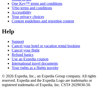
One Key™ terms and conditions
Vrbo terms and conditions
Accessibility
Your privacy choices
Content guidelines and reporting content
Help
Support
Cancel your hotel or vacation rental booking
Cancel your flight
Refund basics
Use an Expedia coupon
International travel documents
Your rights as a flights traveler
© 2026 Expedia, Inc., an Expedia Group company. All rights
reserved. Expedia and the Expedia Logo are trademarks or
registered trademarks of Expedia, Inc. CST# 2029030-50.