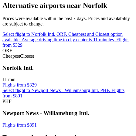
Alternative airports near Norfolk
Prices were available within the past 7 days. Prices and availability
are subject to change.
Select flight to Norfolk Intl. ORF. Cheapest and Closest option
available. Average driving time to city center is 11 minutes. Flights
from $329
ORF
Cheapest
Closest
Norfolk Intl.
11 min
Flights from $329
Select flight to Newport News - Williamsburg Intl. PHF. Flights
from $891
PHF
Newport News - Williamsburg Intl.
Flights from $891