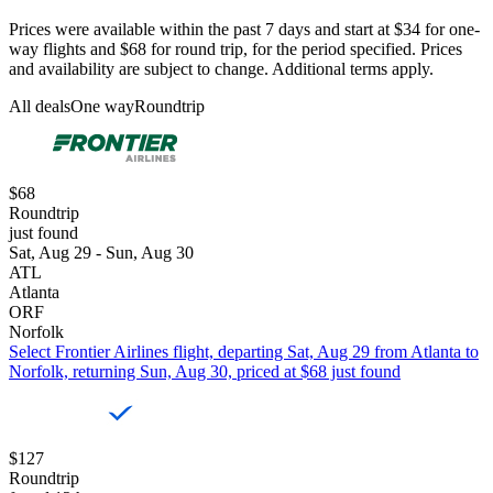
Prices were available within the past 7 days and start at $34 for one-
way flights and $68 for round trip, for the period specified. Prices
and availability are subject to change. Additional terms apply.
All deals
One way
Roundtrip
$68
Roundtrip
just found
Sat, Aug 29 - Sun, Aug 30
ATL
Atlanta
ORF
Norfolk
Select Frontier Airlines flight, departing Sat, Aug 29 from Atlanta to
Norfolk, returning Sun, Aug 30, priced at $68 just found
$127
Roundtrip