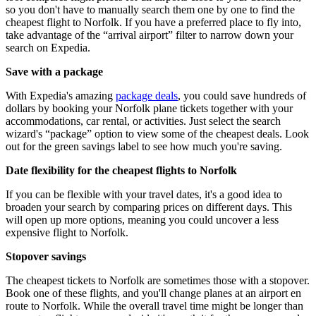
so you don't have to manually search them one by one to find the
cheapest flight to Norfolk. If you have a preferred place to fly into,
take advantage of the “arrival airport” filter to narrow down your
search on Expedia.
Save with a package
With Expedia's amazing
package deals
, you could save hundreds of
dollars by booking your Norfolk plane tickets together with your
accommodations, car rental, or activities. Just select the search
wizard's “package” option to view some of the cheapest deals. Look
out for the green savings label to see how much you're saving.
Date flexibility for the cheapest flights to Norfolk
If you can be flexible with your travel dates, it's a good idea to
broaden your search by comparing prices on different days. This
will open up more options, meaning you could uncover a less
expensive flight to Norfolk.
Stopover savings
The cheapest tickets to Norfolk are sometimes those with a stopover.
Book one of these flights, and you'll change planes at an airport en
route to Norfolk. While the overall travel time might be longer than