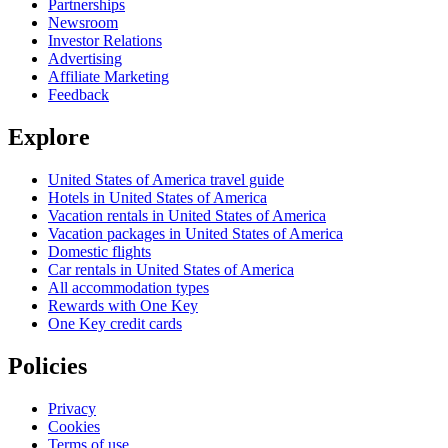
Partnerships
Newsroom
Investor Relations
Advertising
Affiliate Marketing
Feedback
Explore
United States of America travel guide
Hotels in United States of America
Vacation rentals in United States of America
Vacation packages in United States of America
Domestic flights
Car rentals in United States of America
All accommodation types
Rewards with One Key
One Key credit cards
Policies
Privacy
Cookies
Terms of use