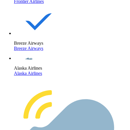
Frontier Airlines
Breeze Airways
Breeze Airways
Alaska Airlines
Alaska Airlines