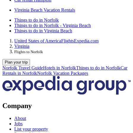
Virginia Beach Vacation Rentals
Things to do in Norfolk
Things to do in Norfolk - Virginia Beach
Things to do in Virginia Beach
United States of America
Flights
Expedia.com
Virginia
Flights to Norfolk
Plan your trip
Norfolk Travel Guide
Hotels in Norfolk
Things to do in Norfolk
Car
Rentals in Norfolk
Norfolk Vacation Packages
Company
About
Jobs
List your property