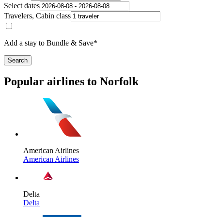
Select dates
Travelers, Cabin class
Add a stay to Bundle & Save*
Search
Popular airlines to Norfolk
American Airlines
American Airlines
Delta
Delta