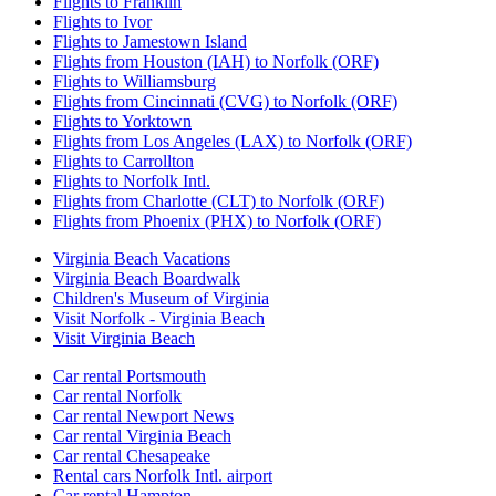
Flights to Franklin
Flights to Ivor
Flights to Jamestown Island
Flights from Houston (IAH) to Norfolk (ORF)
Flights to Williamsburg
Flights from Cincinnati (CVG) to Norfolk (ORF)
Flights to Yorktown
Flights from Los Angeles (LAX) to Norfolk (ORF)
Flights to Carrollton
Flights to Norfolk Intl.
Flights from Charlotte (CLT) to Norfolk (ORF)
Flights from Phoenix (PHX) to Norfolk (ORF)
Virginia Beach Vacations
Virginia Beach Boardwalk
Children's Museum of Virginia
Visit Norfolk - Virginia Beach
Visit Virginia Beach
Car rental Portsmouth
Car rental Norfolk
Car rental Newport News
Car rental Virginia Beach
Car rental Chesapeake
Rental cars Norfolk Intl. airport
Car rental Hampton