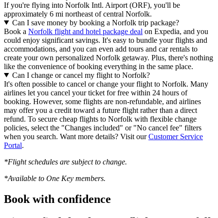
If you're flying into Norfolk Intl. Airport (ORF), you'll be
approximately 6 mi northeast of central Norfolk.
Can I save money by booking a Norfolk trip package?
Book a
Norfolk flight and hotel package deal
on Expedia, and you
could enjoy significant savings. It's easy to bundle your flights and
accommodations, and you can even add tours and car rentals to
create your own personalized Norfolk getaway. Plus, there's nothing
like the convenience of booking everything in the same place.
Can I change or cancel my flight to Norfolk?
It's often possible to cancel or change your flight to Norfolk. Many
airlines let you cancel your ticket for free within 24 hours of
booking. However, some flights are non-refundable, and airlines
may offer you a credit toward a future flight rather than a direct
refund. To secure cheap flights to Norfolk with flexible change
policies, select the "Changes included" or "No cancel fee" filters
when you search. Want more details? Visit our
Customer Service
Portal
.
*Flight schedules are subject to change.
*Available to One Key members.
Book with confidence