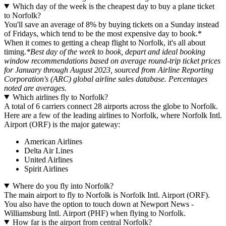
Which day of the week is the cheapest day to buy a plane ticket
to Norfolk?
You'll save an average of 8% by buying tickets on a Sunday instead
of Fridays, which tend to be the most expensive day to book.*
When it comes to getting a cheap flight to Norfolk, it's all about
timing.
*Best day of the week to book, depart and ideal booking
window recommendations based on average round-trip ticket prices
for January through August 2023, sourced from Airline Reporting
Corporation's (ARC) global airline sales database. Percentages
noted are averages.
Which airlines fly to Norfolk?
A total of 6 carriers connect 28 airports across the globe to Norfolk.
Here are a few of the leading airlines to Norfolk, where Norfolk Intl.
Airport (ORF) is the major gateway:
American Airlines
Delta Air Lines
United Airlines
Spirit Airlines
Where do you fly into Norfolk?
The main airport to fly to Norfolk is Norfolk Intl. Airport (ORF).
You also have the option to touch down at Newport News -
Williamsburg Intl. Airport (PHF) when flying to Norfolk.
How far is the airport from central Norfolk?