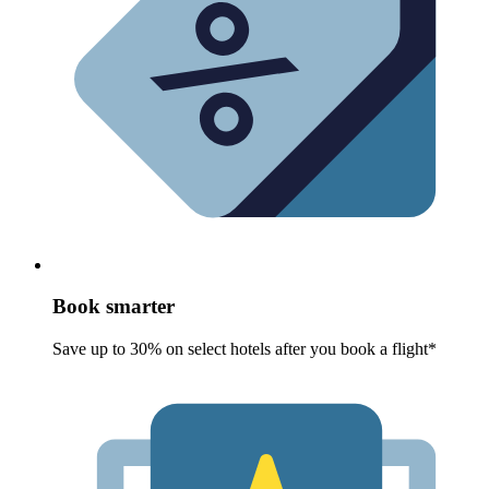
Book smarter
Save up to 30% on select hotels after you book a flight*