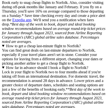
Book early to snag cheap flights to Norfolk. Also, consider visiting
during off-peak months like January and February. If you fly on a
Thursday, you'll save 16% on average compared to those departing
on a Sunday.* Save time checking every day and create a price alert
on the
Expedia app
. We'll send you a notification when fares
drop.
*Best day of the week to book, depart and ideal booking
window recommendations based on average round-trip ticket prices
for January through August 2023, sourced from Airline Reporting
Corporation's (ARC) global airline sales database. Percentages
noted are averages.
How to get a cheap last-minute flight to Norfolk?
You can find great deals on last-minute departures to Norfolk,
especially if your travel plans aren't set in stone. Consider your
options for leaving from a different airport, changing your dates or
picking another airline to get a cheap flight to Norfolk.
How far in advance should I book a flight to Norfolk?
Lock in your flight to Norfolk two to four months ahead if you're
taking off from an international destination. For domestic travel, the
recommendation is around 28 days in advance. Lower prices and a
greater choice of departure dates, schedules and seating options are
just a few of the benefits of booking early.*
*Best day of the week to
book, depart and ideal booking window recommendations based on
average round-trip ticket prices for January through August 2023,
sourced from Airline Reporting Corporation's (ARC) global airline
sales database. Percentages noted are averages.