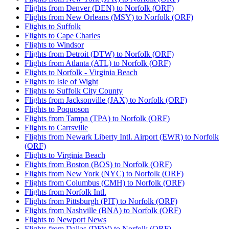
Flights from Denver (DEN) to Norfolk (ORF)
Flights from New Orleans (MSY) to Norfolk (ORF)
Flights to Suffolk
Flights to Cape Charles
Flights to Windsor
Flights from Detroit (DTW) to Norfolk (ORF)
Flights from Atlanta (ATL) to Norfolk (ORF)
Flights to Norfolk - Virginia Beach
Flights to Isle of Wight
Flights to Suffolk City County
Flights from Jacksonville (JAX) to Norfolk (ORF)
Flights to Poquoson
Flights from Tampa (TPA) to Norfolk (ORF)
Flights to Carrsville
Flights from Newark Liberty Intl. Airport (EWR) to Norfolk
(ORF)
Flights to Virginia Beach
Flights from Boston (BOS) to Norfolk (ORF)
Flights from New York (NYC) to Norfolk (ORF)
Flights from Columbus (CMH) to Norfolk (ORF)
Flights from Norfolk Intl.
Flights from Pittsburgh (PIT) to Norfolk (ORF)
Flights from Nashville (BNA) to Norfolk (ORF)
Flights to Newport News
Flights from Dallas (DFW) to Norfolk (ORF)