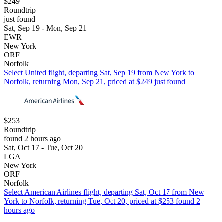
$249
Roundtrip
just found
Sat, Sep 19 - Mon, Sep 21
EWR
New York
ORF
Norfolk
Select United flight, departing Sat, Sep 19 from New York to
Norfolk, returning Mon, Sep 21, priced at $249 just found
$253
Roundtrip
found 2 hours ago
Sat, Oct 17 - Tue, Oct 20
LGA
New York
ORF
Norfolk
Select American Airlines flight, departing Sat, Oct 17 from New
York to Norfolk, returning Tue, Oct 20, priced at $253 found 2
hours ago