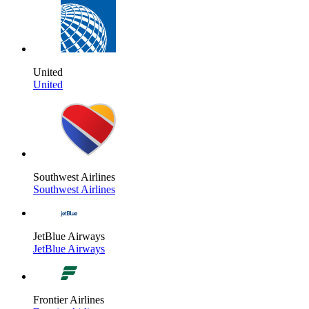
United
United
Southwest Airlines
Southwest Airlines
JetBlue Airways
JetBlue Airways
Frontier Airlines