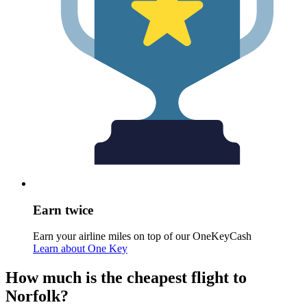
Earn twice
Earn your airline miles on top of our OneKeyCash
Learn about One Key
How much is the cheapest flight to
Norfolk?