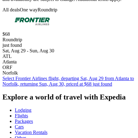
All deals
One way
Roundtrip
$68
Roundtrip
just found
Sat, Aug 29 - Sun, Aug 30
ATL
Atlanta
ORF
Norfolk
Select Frontier Airlines flight, departing Sat, Aug 29 from Atlanta to
Norfolk, returning Sun, Aug 30, priced at $68 just found
Explore a world of travel with Expedia
Lodging
Flights
Packages
Cars
Vacation Rentals
Other