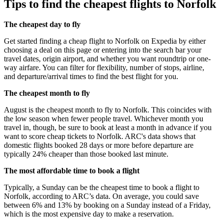
Tips to find the cheapest flights to Norfolk
The cheapest day to fly
Get started finding a cheap flight to Norfolk on Expedia by either
choosing a deal on this page or entering into the search bar your
travel dates, origin airport, and whether you want roundtrip or one-
way airfare. You can filter for flexibility, number of stops, airline,
and departure/arrival times to find the best flight for you.
The cheapest month to fly
August is the cheapest month to fly to Norfolk. This coincides with
the low season when fewer people travel. Whichever month you
travel in, though, be sure to book at least a month in advance if you
want to score cheap tickets to Norfolk. ARC's data shows that
domestic flights booked 28 days or more before departure are
typically 24% cheaper than those booked last minute.
The most affordable time to book a flight
Typically, a Sunday can be the cheapest time to book a flight to
Norfolk, according to ARC’s data. On average, you could save
between 6% and 13% by booking on a Sunday instead of a Friday,
which is the most expensive day to make a reservation.