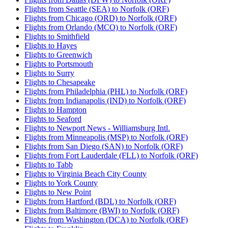
Flights from Seattle (SEA) to Norfolk (ORF)
Flights from Chicago (ORD) to Norfolk (ORF)
Flights from Orlando (MCO) to Norfolk (ORF)
Flights to Smithfield
Flights to Hayes
Flights to Greenwich
Flights to Portsmouth
Flights to Surry
Flights to Chesapeake
Flights from Philadelphia (PHL) to Norfolk (ORF)
Flights from Indianapolis (IND) to Norfolk (ORF)
Flights to Hampton
Flights to Seaford
Flights to Newport News - Williamsburg Intl.
Flights from Minneapolis (MSP) to Norfolk (ORF)
Flights from San Diego (SAN) to Norfolk (ORF)
Flights from Fort Lauderdale (FLL) to Norfolk (ORF)
Flights to Tabb
Flights to Virginia Beach City County
Flights to York County
Flights to New Point
Flights from Hartford (BDL) to Norfolk (ORF)
Flights from Baltimore (BWI) to Norfolk (ORF)
Flights from Washington (DCA) to Norfolk (ORF)