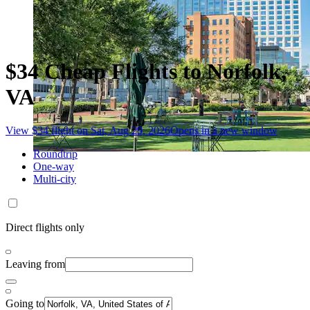
$34 Cheap Flights to Norfolk,
VA
View $34 flight on Sat, Aug 29, 2026
Opens in a new window
Roundtrip
One-way
Multi-city
Direct flights only
Leaving from
Going to