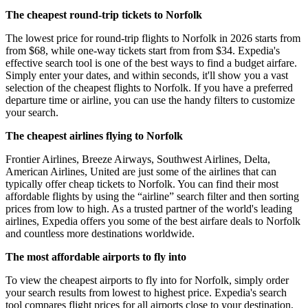
The cheapest round-trip tickets to Norfolk
The lowest price for round-trip flights to Norfolk in 2026 starts from
from $68, while one-way tickets start from from $34. Expedia's
effective search tool is one of the best ways to find a budget airfare.
Simply enter your dates, and within seconds, it'll show you a vast
selection of the cheapest flights to Norfolk. If you have a preferred
departure time or airline, you can use the handy filters to customize
your search.
The cheapest airlines flying to Norfolk
Frontier Airlines, Breeze Airways, Southwest Airlines, Delta,
American Airlines, United are just some of the airlines that can
typically offer cheap tickets to Norfolk. You can find their most
affordable flights by using the “airline” search filter and then sorting
prices from low to high. As a trusted partner of the world's leading
airlines, Expedia offers you some of the best airfare deals to Norfolk
and countless more destinations worldwide.
The most affordable airports to fly into
To view the cheapest airports to fly into for Norfolk, simply order
your search results from lowest to highest price. Expedia's search
tool compares flight prices for all airports close to your destination,