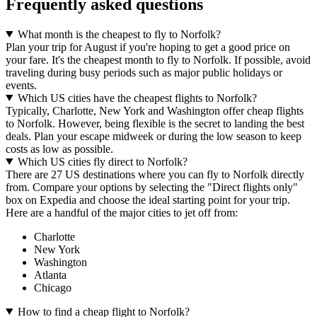
Frequently asked questions
What month is the cheapest to fly to Norfolk?
Plan your trip for August if you're hoping to get a good price on
your fare. It's the cheapest month to fly to Norfolk. If possible, avoid
traveling during busy periods such as major public holidays or
events.
Which US cities have the cheapest flights to Norfolk?
Typically, Charlotte, New York and Washington offer cheap flights
to Norfolk. However, being flexible is the secret to landing the best
deals. Plan your escape midweek or during the low season to keep
costs as low as possible.
Which US cities fly direct to Norfolk?
There are 27 US destinations where you can fly to Norfolk directly
from. Compare your options by selecting the "Direct flights only"
box on Expedia and choose the ideal starting point for your trip.
Here are a handful of the major cities to jet off from:
Charlotte
New York
Washington
Atlanta
Chicago
How to find a cheap flight to Norfolk?