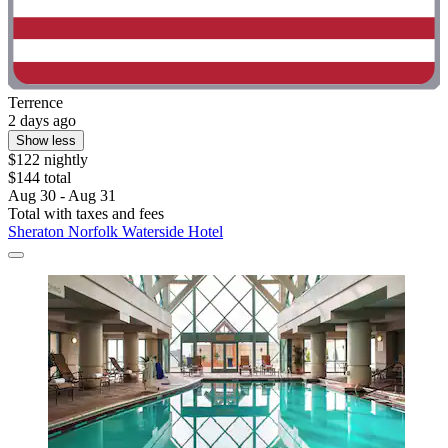
Terrence
2 days ago
Show less
$122 nightly
$144 total
Aug 30 - Aug 31
Total with taxes and fees
Sheraton Norfolk Waterside Hotel