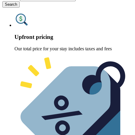
Search
Upfront pricing
Our total price for your stay includes taxes and fees