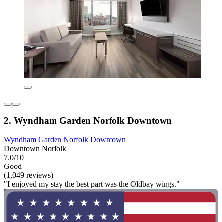
2. Wyndham Garden Norfolk Downtown
Wyndham Garden Norfolk Downtown
Downtown Norfolk
7.0/10
Good
(1,049 reviews)
"I enjoyed my stay the best part was the Oldbay wings."