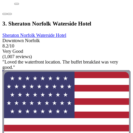
3. Sheraton Norfolk Waterside Hotel
Sheraton Norfolk Waterside Hotel
Downtown Norfolk
8.2/10
Very Good
(1,007 reviews)
"Loved the waterfront location. The buffet breakfast was very
good."