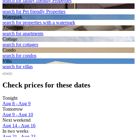
search for family friendly Properties
Pet friendly
search for Pet friendly Properties
Waterpark
search for properties with a waterpark
Apart­ment
search for apartments
Cottage
search for cottages
Condo
search for condos
Villa
search for villas
Check prices for these dates
Tonight
Aug 8 - Aug 9
Tomorrow
Aug 9 - Aug 10
Next weekend
Aug 14 - Aug 16
In two weeks
Aug 21 - Aug 23