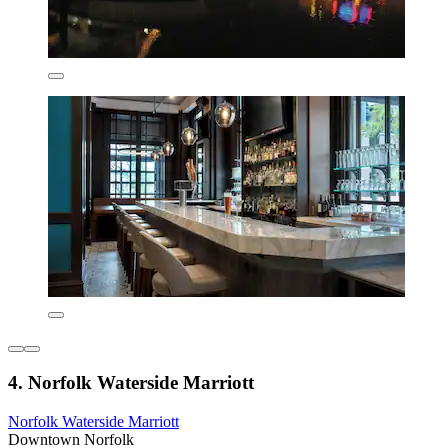
4. Norfolk Waterside Marriott
Norfolk Waterside Marriott
Downtown Norfolk