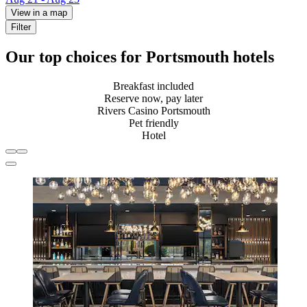
View in a map
Filter
Our top choices for Portsmouth hotels
Breakfast included
Reserve now, pay later
Rivers Casino Portsmouth
Pet friendly
Hotel