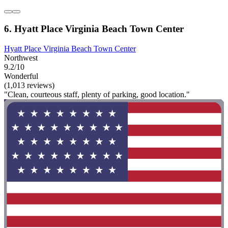
6. Hyatt Place Virginia Beach Town Center
Hyatt Place Virginia Beach Town Center
Northwest
9.2/10
Wonderful
(1,013 reviews)
"Clean, courteous staff, plenty of parking, good location."