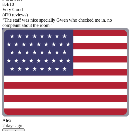
8.4/10
Very Good
(470 reviews)
"The staff was nice specially Gwen who checked me in, no
complaint about the room."
Alex
2 days ago