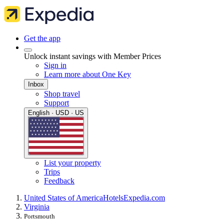
Get the app
Unlock instant savings with Member Prices
Sign in
Learn more about One Key
Inbox
Shop travel
Support
English · USD · US
List your property
Trips
Feedback
United States of America
Hotels
Expedia.com
Virginia
Portsmouth