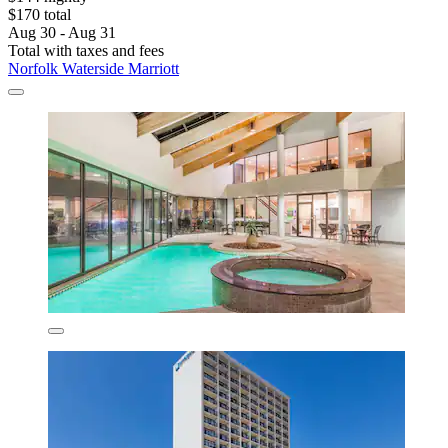
$170 total
Aug 30 - Aug 31
Total with taxes and fees
Norfolk Waterside Marriott