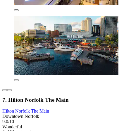
7. Hilton Norfolk The Main
Hilton Norfolk The Main
Downtown Norfolk
9.0/10
Wonderful