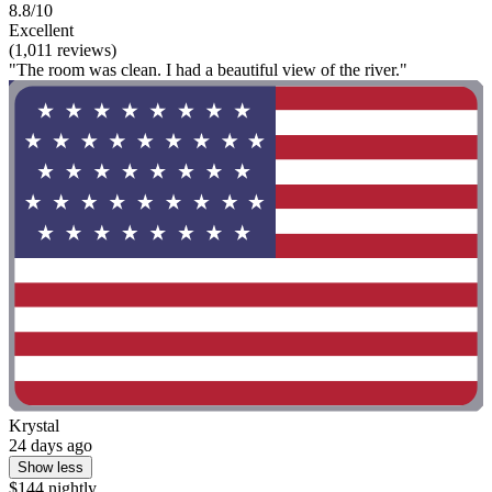
8.8/10
Excellent
(1,011 reviews)
"The room was clean. I had a beautiful view of the river."
Krystal
24 days ago
Show less
$144 nightly