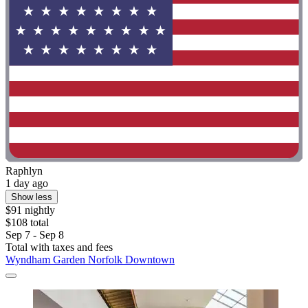
Raphlyn
1 day ago
Show less
$91 nightly
$108 total
Sep 7 - Sep 8
Total with taxes and fees
Wyndham Garden Norfolk Downtown