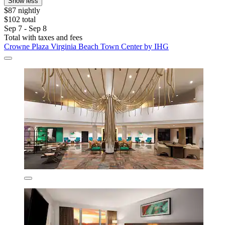
Show less
$87 nightly
$102 total
Sep 7 - Sep 8
Total with taxes and fees
Crowne Plaza Virginia Beach Town Center by IHG