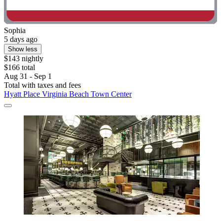
Sophia
5 days ago
Show less
$143 nightly
$166 total
Aug 31 - Sep 1
Total with taxes and fees
Hyatt Place Virginia Beach Town Center