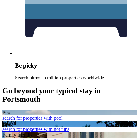
Be picky
Search almost a million properties worldwide
Go beyond your typical stay in
Portsmouth
Pool
search for properties with pool
Hot tub
search for properties with hot tubs
Family friendly