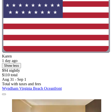
Karen
1 day ago
Show less
$94 nightly
$110 total
Aug 31 - Sep 1
Total with taxes and fees
Wyndham Virginia Beach Oceanfront