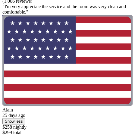
(1,006 reviews)
"I'm very appreciate the service and the room was very clean and
comfortable."
Alain
25 days ago
Show less
$258 nightly
$299 total