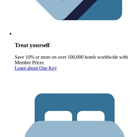
Treat yourself
Save 10% or more on over 100,000 hotels worldwide with
Member Prices
Learn about One Key