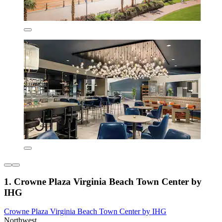
1. Crowne Plaza Virginia Beach Town Center by
IHG
Crowne Plaza Virginia Beach Town Center by IHG
Northwest