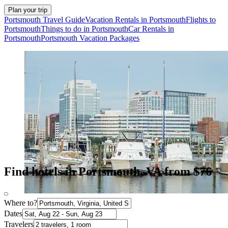
Plan your trip
Portsmouth Travel Guide
Vacation Rentals in Portsmouth
Flights to
Portsmouth
Things to do in Portsmouth
Car Rentals in
Portsmouth
Portsmouth Vacation Packages
Find hotels in Portsmouth, VA from $76
Where to?
Dates
Travelers