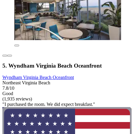
5. Wyndham Virginia Beach Oceanfront
Wyndham Virginia Beach Oceanfront
Northeast Virginia Beach
7.8/10
Good
(1,935 reviews)
"I purchased the room. We did expect breakfast."