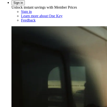
Sign in
Unlock instant savings with Member Prices
Sign in
Learn more about One Key
Feedback