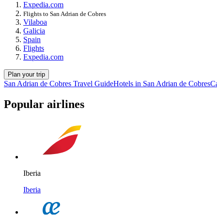
Expedia.com
Flights to San Adrian de Cobres
Vilaboa
Galicia
Spain
Flights
Expedia.com
Plan your trip
San Adrian de Cobres Travel Guide
Hotels in San Adrian de Cobres
Ca
Popular airlines
Iberia
Iberia