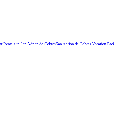
r Rentals in San Adrian de Cobres
San Adrian de Cobres Vacation Pac