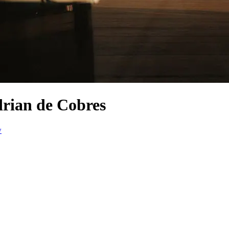
drian de Cobres
w