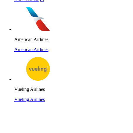
American Airlines
American Airlines
Vueling Airlines
Vueling Airlines