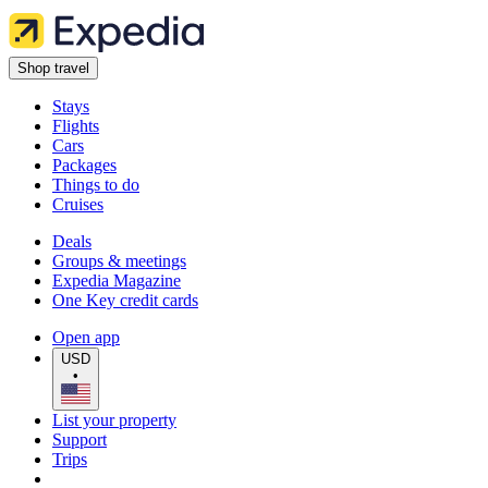
Shop travel
Stays
Flights
Cars
Packages
Things to do
Cruises
Deals
Groups & meetings
Expedia Magazine
One Key credit cards
Open app
USD
•
List your property
Support
Trips