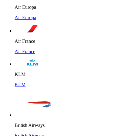
Air Europa
Air Europa
Air France
Air France
KLM
KLM
British Airways
British Airways