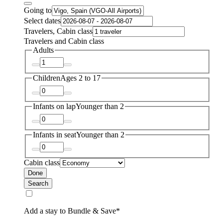
Going to
Select dates
Travelers, Cabin class
Travelers and Cabin class
Adults
Children
Ages 2 to 17
Infants on lap
Younger than 2
Infants in seat
Younger than 2
Cabin class
Done
Search
Add a stay to Bundle & Save*