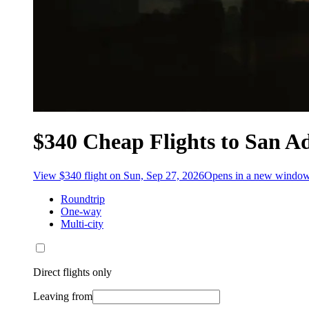
$340 Cheap Flights to San A
View $340 flight on Sun, Sep 27, 2026
Opens in a new windo
Roundtrip
One-way
Multi-city
Direct flights only
Leaving from