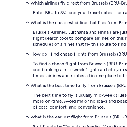
Which airlines fly direct from Brussels (BRU-Br
Enter BRU to SVJ and your travel dates, then ap
What is the cheapest airline that flies from Bru
Brussels Airlines, Lufthansa and Finnair are ju
flight search tool to compare airlines on this
schedules of airlines that fly this route to fi
How do I find cheap flights from Brussels (BRU
To find a cheap flight from Brussels (BRU-Brus
and booking a mid-week flight can help you sa
times, airlines and routes all in one place to 
What is the best time to fly from Brussels (BRU
The best time to fly is usually mid-week (Tue
more on-time. Avoid major holidays and peak
of cost, comfort, and convenience.
What is the earliest flight from Brussels (BRU-B
Sort flights by "Departure (earliest)" on Expe