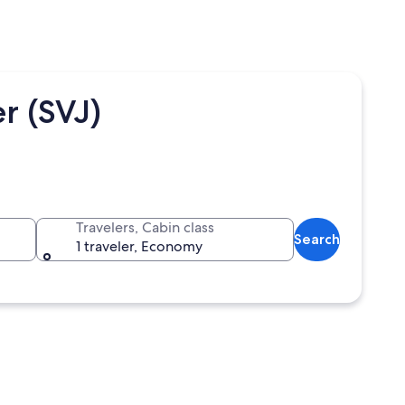
r (SVJ)
Travelers, Cabin class
Search
1 traveler, Economy