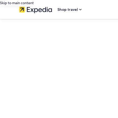
Skip to main content
Shop travel