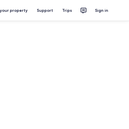
 your property
Support
Trips
Sign in