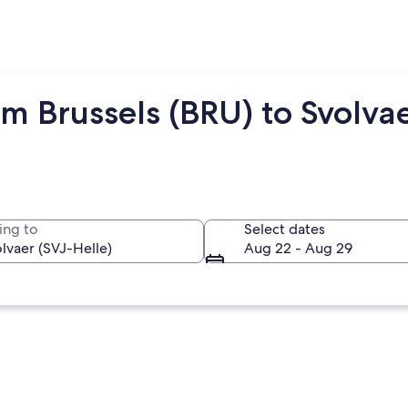
m Brussels (BRU) to Svolvae
ing to
Select dates
Aug 22 - Aug 29