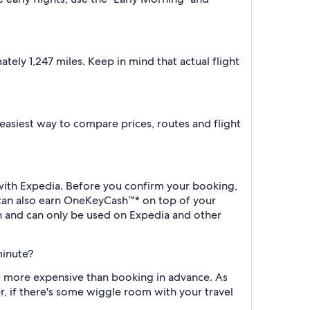
ely 1,247 miles. Keep in mind that actual flight
e easiest way to compare prices, routes and flight
k with Expedia. Before you confirm your booking,
 can also earn OneKeyCash™* on top of your
h and can only be used on Expedia and other
minute?
 be more expensive than booking in advance. As
r, if there's some wiggle room with your travel