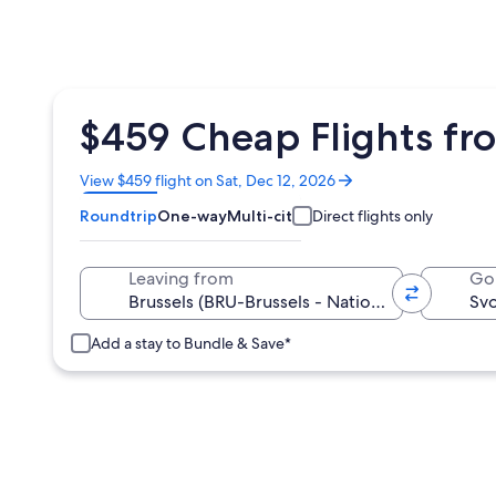
$459 Cheap Flights fro
Opens
View $459 flight on Sat, Dec 12, 2026
in
Roundtrip
One-way
Multi-city
Direct flights only
a
new
window
Leaving from
Go
Add a stay to Bundle & Save*