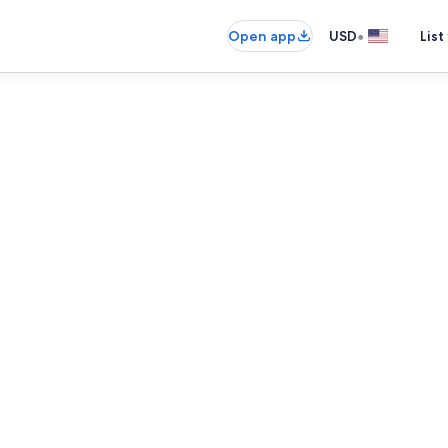
•
Open app
USD
List