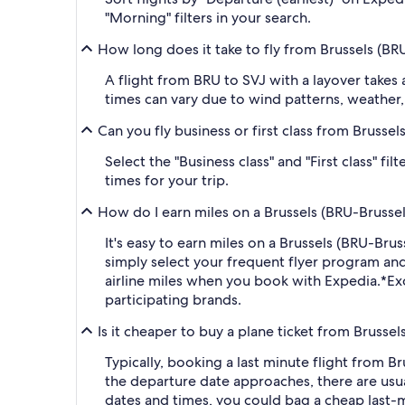
"Morning" filters in your search.
How long does it take to fly from Brussels (BRU
A flight from BRU to SVJ with a layover takes
times can vary due to wind patterns, weather, a
Can you fly business or first class from Brussel
Select the "Business class" and "First class" f
times for your trip.
How do I earn miles on a Brussels (BRU-Brussels
It's easy to earn miles on a Brussels (BRU-Br
simply select your frequent flyer program a
airline miles when you book with Expedia.
*Ex
participating brands.
Is it cheaper to buy a plane ticket from Brussel
Typically, booking a last minute flight from B
the departure date approaches, there are usua
dates and times, you could bag a cheap last-m