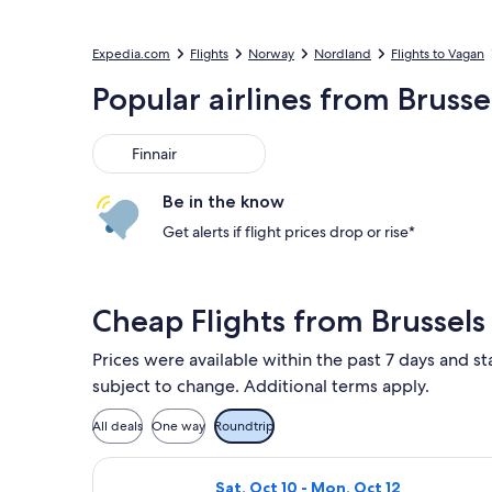
Expedia.com
Flights
Norway
Nordland
Flights to Vagan
Popular airlines from Brusse
Finnair
Finnair
Be in the know
Get alerts if flight prices drop or rise*
Cheap Flights from Brussels
Prices were available within the past 7 days and sta
subject to change. Additional terms apply.
All deals
One way
Roundtrip
Select Lufthansa flight, departing Sa
Sat, Oct 10 - Mon, Oct 12