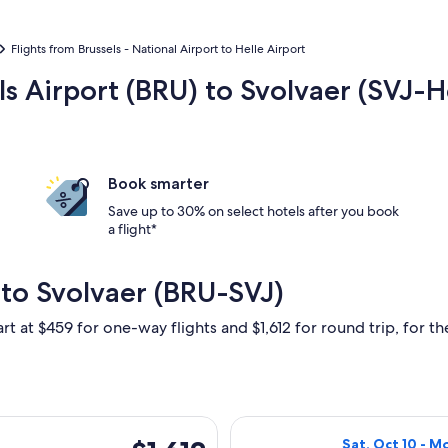
Flights from Brussels - National Airport to Helle Airport
ls Airport (BRU) to Svolvaer (SVJ-H
Book smarter
Save up to 30% on select hotels after you book
a flight*
 to Svolvaer (BRU-SVJ)
rt at $459 for one-way flights and $1,612 for round trip, for the
t, Oct 10 from Brussels to Svolvaer, returning Mon, Oct 12, pri
Select Lufthansa
$1,612
Sat, Oct 10 - M