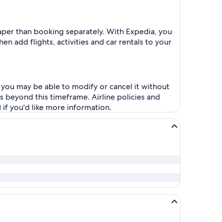
heaper than booking separately. With Expedia, you
en add flights, activities and car rentals to your
, you may be able to modify or cancel it without
s beyond this timeframe. Airline policies and
if you'd like more information.
l