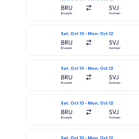
BRU
SVJ
Brussels
Svolvaer
Select Lufthansa flight, departing Sa
Sat, Oct 10 - Mon, Oct 12
BRU
SVJ
Brussels
Svolvaer
Select Lufthansa flight, departing Sa
Sat, Oct 10 - Mon, Oct 12
BRU
SVJ
Brussels
Svolvaer
Select Lufthansa flight, departing Sa
Sat, Oct 10 - Mon, Oct 12
BRU
SVJ
Brussels
Svolvaer
Select Lufthansa flight, departing Sa
Sat, Oct 10 - Mon, Oct 12