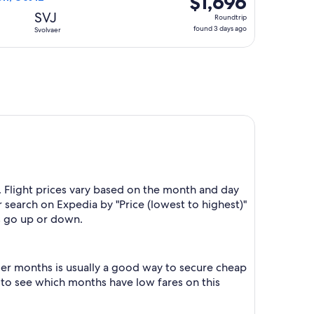
$1,696
Roundtrip,
SVJ
Roundtrip
found
found 3 days ago
Svolvaer
3
days
ago
. Flight prices vary based on the month and day
r search on Expedia by "Price (lowest to highest)"
es go up or down.
er months is usually a good way to secure cheap
h to see which months have low fares on this