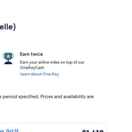
elle)
Earn twice
Earn your airline miles on top of our
OneKeyCash
Learn about One Key
 period specified. Prices and availability are
ced at $1,612 found 3 days ago
 flight, departing Sat, Oct 10 from Brussels to Svolvaer, retur
$1,618
on, Oct 12