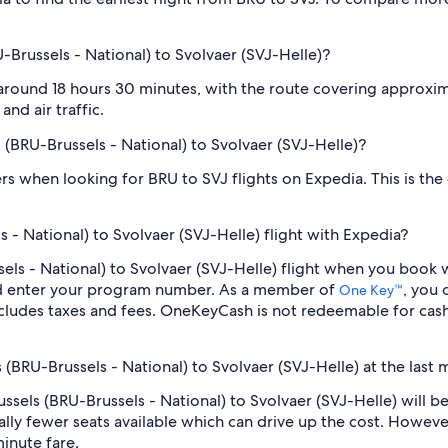
-Brussels - National) to Svolvaer (SVJ-Helle)?
 around 18 hours 30 minutes, with the route covering approximat
nd air traffic.
s (BRU-Brussels - National) to Svolvaer (SVJ-Helle)?
ilters when looking for BRU to SVJ flights on Expedia. This is th
 - National) to Svolvaer (SVJ-Helle) flight with Expedia?
ussels - National) to Svolvaer (SVJ-Helle) flight when you boo
nd enter your program number. As a member of
, you
One Key™
cludes taxes and fees. OneKeyCash is not redeemable for cas
s (BRU-Brussels - National) to Svolvaer (SVJ-Helle) at the last 
russels (BRU-Brussels - National) to Svolvaer (SVJ-Helle) will
lly fewer seats available which can drive up the cost. Howeve
inute fare.