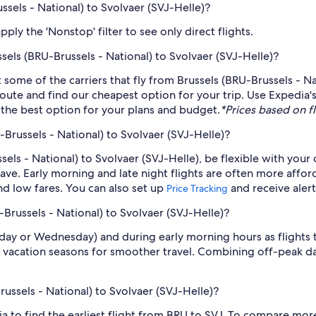
ussels - National) to Svolvaer (SVJ-Helle)?
ply the 'Nonstop' filter to see only direct flights.
ssels (BRU-Brussels - National) to Svolvaer (SVJ-Helle)?
st some of the carriers that fly from Brussels (BRU-Brussels - N
 route and find our cheapest option for your trip. Use Expedia
nd the best option for your plans and budget.
*Prices based on fl
-Brussels - National) to Svolvaer (SVJ-Helle)?
sels - National) to Svolvaer (SVJ-Helle), be flexible with you
ve. Early morning and late night flights are often more affor
find low fares. You can also set up
and receive aler
Price Tracking
-Brussels - National) to Svolvaer (SVJ-Helle)?
sday or Wednesday) and during early morning hours as flights
 vacation seasons for smoother travel. Combining off-peak da
russels - National) to Svolvaer (SVJ-Helle)?
dia to find the earliest flight from BRU to SVJ. To compare more