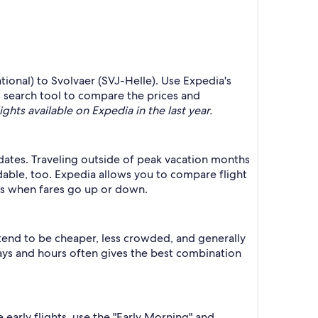
ational) to Svolvaer (SVJ-Helle). Use Expedia's
's search tool to compare the prices and
ights available on Expedia in the last year.
r dates. Traveling outside of peak vacation months
dable, too. Expedia allows you to compare flight
ts when fares go up or down.
 tend to be cheaper, less crowded, and generally
ys and hours often gives the best combination
 early flights, use the "Early Morning" and