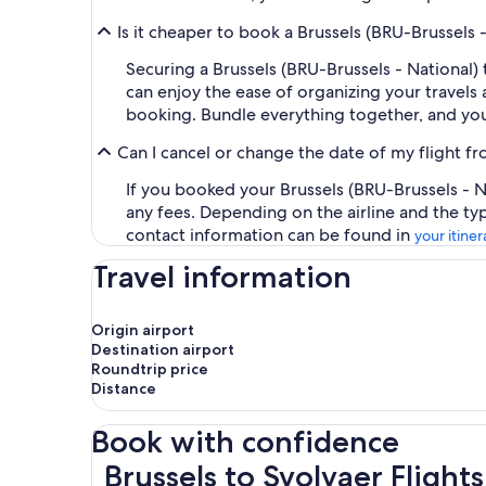
Is it cheaper to book a Brussels (BRU-Brussels 
Securing a Brussels (BRU-Brussels - National)
can enjoy the ease of organizing your travels a
booking. Bundle everything together, and you
Can I cancel or change the date of my flight fr
If you booked your Brussels (BRU-Brussels - Na
any fees. Depending on the airline and the ty
contact information can be found in
your itiner
Travel information
Origin airport
Destination airport
Roundtrip price
Distance
Book with confidence
Brussels to Svolvaer Flights
Brussels to Svolvaer Flights