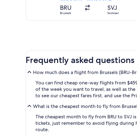
BRU
SVJ
Brussels
Svolvaer
Frequently asked questions
How much does a flight from Brussels (BRU-Brus
You can find cheap one-way flights from $459 
of the week you want to travel, as well as the
to see our cheapest fares first, and use the P
What is the cheapest month to fly from Brussel
The cheapest month to fly from BRU to SVJ is
tickets, just remember to avoid flying during 
route.