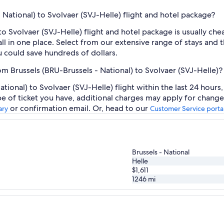
- National) to Svolvaer (SVJ-Helle) flight and hotel package?
 to Svolvaer (SVJ-Helle) flight and hotel package is usually c
ll in one place. Select from our extensive range of stays and th
 could save hundreds of dollars.
om Brussels (BRU-Brussels - National) to Svolvaer (SVJ-Helle)?
tional) to Svolvaer (SVJ-Helle) flight within the last 24 hours
pe of ticket you have, additional charges may apply for change
or confirmation email. Or, head to our
ary
Customer Service porta
Brussels - National
Helle
$1,611
1246
mi