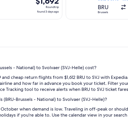
$1,692
Roundtrip,
BRU
Roundtrip
found
found 3 days ago
Brussels
3
days
ago
sels - National) to Svolvaer (SVJ-Helle) cost?
and cheap return flights from $1,612 BRU to SVJ with Expedia
 airline and how far in advance you book your ticket. Filter you
rice Tracking tool to receive alerts when BRU to SVJ ticket far
s (BRU-Brussels - National) to Svolvaer (SVJ-Helle)?
 October when demand is low. Traveling in off-peak or should
holidays if you're able to. Use the calendar view in your searc