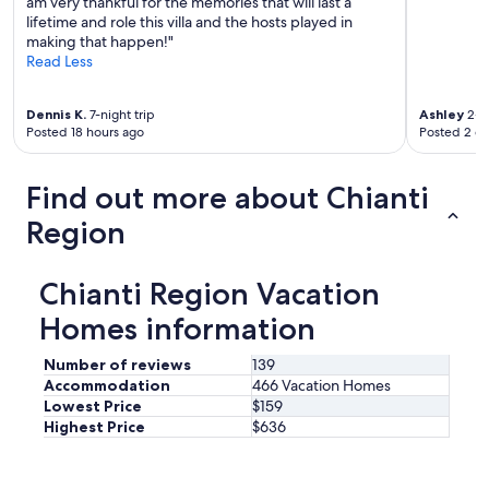
am very thankful for the memories that will last a
d
d
lifetime and role this villa and the hosts played in
a
e
making that happen!"
y
r
Read Less
t
f
r
u
i
l
Dennis K.
7-night trip
Ashley
2-ni
p
.
Posted 18 hours ago
Posted 2 d
s
A
t
g
o
Find out more about Chianti
r
v
e
i
Region
a
n
t
y
r
a
Chianti Region Vacation
e
r
s
d
Homes information
p
s
i
,
Number of reviews
139
t
r
Accommodation
466 Vacation Homes
e
e
Lowest Price
$159
f
s
Highest Price
$636
r
t
o
a
m
u
T