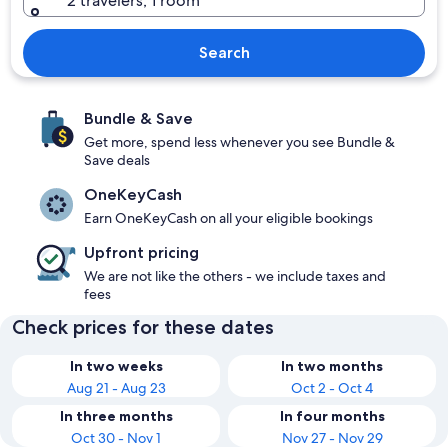
2 travelers, 1 room
Search
Bundle & Save
Get more, spend less whenever you see Bundle &
Save deals
OneKeyCash
Earn OneKeyCash on all your eligible bookings
Upfront pricing
We are not like the others - we include taxes and
fees
Check prices for these dates
In two weeks
In two months
Aug 21 - Aug 23
Oct 2 - Oct 4
In three months
In four months
Oct 30 - Nov 1
Nov 27 - Nov 29