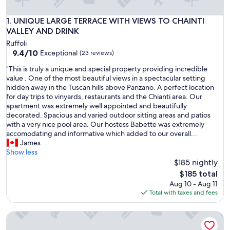
UNIQUE LARGE TERRACE WITH VIEWS TO CHAINTI VALLEY
1. UNIQUE LARGE TERRACE WITH VIEWS TO CHAINTI
VALLEY AND DRINK
Ruffoli
9.4
9.4/10
Exceptional
(23 reviews)
out
"
"This is truly a unique and special property providing incredible
of
T
value . One of the most beautiful views in a spectacular setting
10,
h
hidden away in the Tuscan hills above Panzano. A perfect location
Exceptional,
i
for day trips to vinyards, restaurants and the Chianti area. Our
(23
s
apartment was extremely well appointed and beautifully
reviews)
i
decorated. Spacious and varied outdoor sitting areas and patios
s
with a very nice pool area. Our hostess Babette was extremely
t
accomodating and informative which added to our overall...
r
James
u
Show less
l
$185 nightly
y
The
$185 total
a
price
Aug 10 - Aug 11
u
is
Total with taxes and fees
n
$185
i
Chianti Craft House Badia a Passignano
q
u