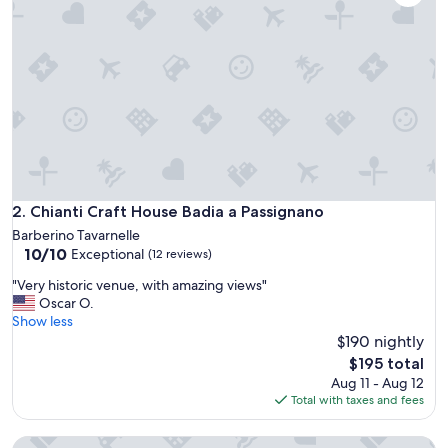
e
a
n
d
s
p
e
c
i
a
l
p
Chianti Craft House Badia a Passignano
2. Chianti Craft House Badia a Passignano
r
Barberino Tavarnelle
o
10.0
10/10
Exceptional
(12 reviews)
p
out
e
"
"Very historic venue, with amazing views"
of
r
V
Oscar O.
10,
t
e
Show less
Exceptional,
y
r
$190 nightly
(12
p
y
reviews)
The
$195 total
r
h
price
Aug 11 - Aug 12
o
i
is
Total with taxes and fees
v
s
$195
i
t
d
Villa with large garden in the Chianti hills
o