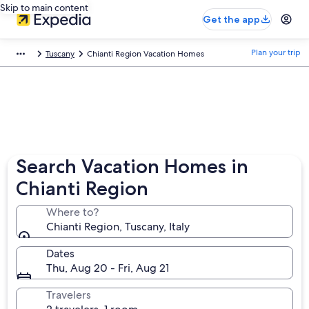
Skip to main content
Get the app
Plan your trip
Tuscany
Chianti Region Vacation Homes
Search Vacation Homes in
Chianti Region
Where to?
Chianti Region, Tuscany, Italy
Dates
Thu, Aug 20 - Fri, Aug 21
Travelers