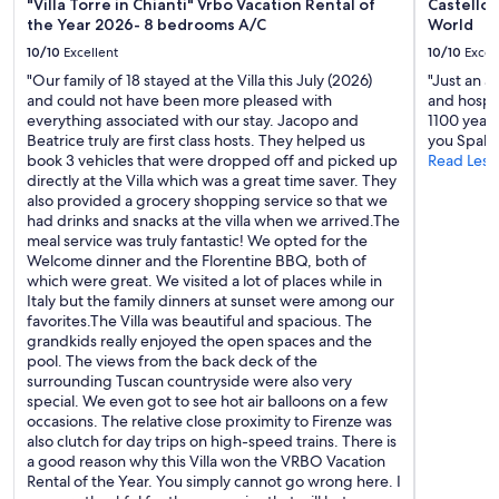
n
"Villa Torre in Chianti" Vrbo Vacation Rental of
Castello 
m
z
the Year 2026- 8 bedrooms A/C
World
e
a
w
10/10
Excellent
10/10
Excel
n
a
"Our family of 18 stayed at the Villa this July (2026)
"Just an 
o
s
and could not have been more pleased with
and hospit
.
l
everything associated with our stay. Jacopo and
1100 year
A
o
Beatrice truly are first class hosts. They helped us
you Spalt
p
v
book 3 vehicles that were dropped off and picked up
Read Less
e
e
directly at the Villa which was a great time saver. They
r
l
also provided a grocery shopping service so that we
f
y
had drinks and snacks at the villa when we arrived.The
e
.
meal service was truly fantastic! We opted for the
c
T
Welcome dinner and the Florentine BBQ, both of
t
h
which were great. We visited a lot of places while in
l
e
Italy but the family dinners at sunset were among our
o
g
favorites.The Villa was beautiful and spacious. The
c
a
grandkids really enjoyed the open spaces and the
a
r
pool. The views from the back deck of the
t
d
surrounding Tuscan countryside were also very
i
e
special. We even got to see hot air balloons on a few
o
n
occasions. The relative close proximity to Firenze was
n
s
also clutch for day trips on high-speed trains. There is
f
w
a good reason why this Villa won the VRBO Vacation
o
o
Rental of the Year. You simply cannot go wrong here. I
r
n