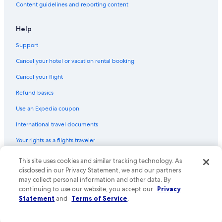
Content guidelines and reporting content
e
Farmstay in Chianti Region
c
o
Hotels near Castello di Albola
Help
r
Hotels with a Pool in Chianti Region
a
Support
t
Hotel Wedding Venues Hotels in Chianti Region
e
Cancel your hotel or vacation rental booking
d
Farmstay in Greve in Chianti
.
Cancel your flight
Farmstay in Castellina in Chianti
S
Refund basics
p
B&B in Greve in Chianti
a
Use an Expedia coupon
c
Hotels with a Gym in Chianti Region
i
International travel documents
Volpaia Hotels
o
u
Your rights as a flights traveler
Villas in Torsoli
s
a
Apartments in Panzano in Chianti
© 2026 Expedia, Inc., an Expedia Group company. All rights reserved.
This site uses cookies and similar tracking technology. As
n
Expedia and the Expedia Logo are trademarks or registered trademarks
disclosed in our Privacy Statement, we and our partners
Castles in Chiocchio
d
of Expedia, Inc. CST# 2029030-50.
may collect personal information and other data. By
v
Cottages in Chianti Region
continuing to use our website, you accept our
Privacy
a
Statement
and
Terms of Service
.
r
Hotels near Pieve di San Leolino
i
Hotel Wedding Venues Hotels in Radda in Chianti
e