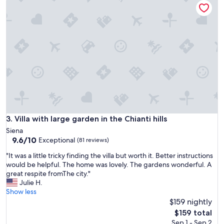
i
r
n
i
g
c
i
v
n
e
c
n
r
u
e
e
d
,
i
w
b
i
l
t
e
h
Villa with large garden in the Chianti hills
3. Villa with large garden in the Chianti hills
v
a
Siena
a
m
9.6
9.6/10
Exceptional
l
(81 reviews)
a
out
u
z
"
"It was a little tricky finding the villa but worth it. Better instructions
of
e
i
I
would be helpful. The home was lovely. The gardens wonderful. A
10,
.
n
t
great respite fromThe city."
Exceptional,
O
g
w
Julie H.
(81
n
v
a
Show less
reviews)
e
i
s
$159 nightly
o
e
a
The
f
$159 total
w
l
price
t
Sep 1 - Sep 2