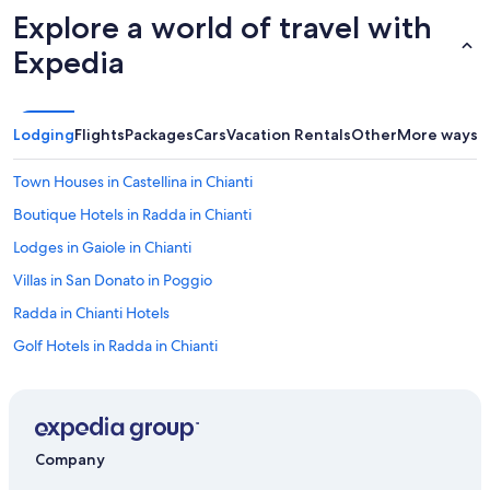
r
h
Explore a world of travel with
a
e
n
Expedia
c
t
i
s
t
a
y
n
Lodging
Flights
Packages
Cars
Vacation Rentals
Other
More ways t
.
d
"
t
Town Houses in Castellina in Chianti
h
e
Boutique Hotels in Radda in Chianti
C
h
Lodges in Gaiole in Chianti
i
Villas in San Donato in Poggio
a
n
Radda in Chianti Hotels
t
i
Golf Hotels in Radda in Chianti
a
Villas in Castellina in Chianti
r
e
Castles in Greve in Chianti
a
.
Castles in Panzano in Chianti
O
Company
Panzano in Chianti Hotels
u