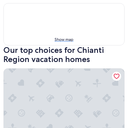
Show map
Our top choices for Chianti
Region vacation homes
UNIQUE LARGE TERRACE WITH VIEWS TO CHAINTI VALLEY