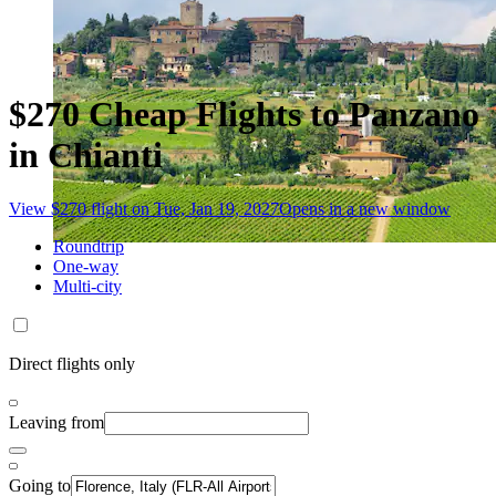
$270 Cheap Flights to Panzano
in Chianti
View $270 flight on Tue, Jan 19, 2027
Opens in a new window
Roundtrip
One-way
Multi-city
Direct flights only
Leaving from
Going to