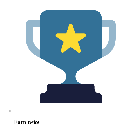
Earn twice