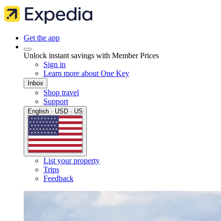
Get the app
Unlock instant savings with Member Prices
Sign in
Learn more about One Key
Inbox
Shop travel
Support
English · USD · US
List your property
Trips
Feedback