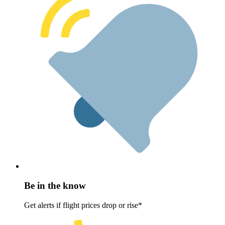
Be in the know
Get alerts if flight prices drop or rise*