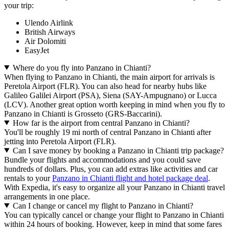
your trip:
Ulendo Airlink
British Airways
Air Dolomiti
EasyJet
Where do you fly into Panzano in Chianti?
When flying to Panzano in Chianti, the main airport for arrivals is
Peretola Airport (FLR). You can also head for nearby hubs like
Galileo Galilei Airport (PSA), Siena (SAY-Ampugnano) or Lucca
(LCV). Another great option worth keeping in mind when you fly to
Panzano in Chianti is Grosseto (GRS-Baccarini).
How far is the airport from central Panzano in Chianti?
You'll be roughly 19 mi north of central Panzano in Chianti after
jetting into Peretola Airport (FLR).
Can I save money by booking a Panzano in Chianti trip package?
Bundle your flights and accommodations and you could save
hundreds of dollars. Plus, you can add extras like activities and car
rentals to your
Panzano in Chianti flight and hotel package deal
.
With Expedia, it's easy to organize all your Panzano in Chianti travel
arrangements in one place.
Can I change or cancel my flight to Panzano in Chianti?
You can typically cancel or change your flight to Panzano in Chianti
within 24 hours of booking. However, keep in mind that some fares