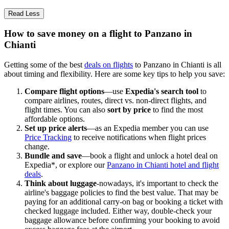
Read Less
How to save money on a flight to Panzano in
Chianti
Getting some of the best
deals on flights
to Panzano in Chianti is all
about timing and flexibility. Here are some key tips to help you save:
Compare flight options
—use
Expedia's search tool
to
compare airlines, routes, direct vs. non-direct flights, and
flight times. You can also
sort by price
to find the most
affordable options.
Set up price alerts
—as an Expedia member you can use
Price Tracking
to receive notifications when flight prices
change.
Bundle and save
—book a flight and unlock a hotel deal on
Expedia*, or explore our
Panzano in Chianti hotel and flight
deals
.
Think about luggage
-nowadays, it's important to check the
airline's baggage policies to find the best value. That may be
paying for an additional carry-on bag or booking a ticket with
checked luggage included. Either way, double-check your
baggage allowance before confirming your booking to avoid