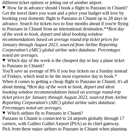
different ticket options or jetting out of another airport.
How far in advance should I book a flight to Panzano in Chianti?
Get the travel dates you want and a price your budget will love by
booking your domestic flight to Panzano in Chianti up to 28 days in
advance. Search for tickets two to four months ahead if you're flying
to Panzano in Chianti from an international destination.*
*Best day
of the week to book, depart and ideal booking window
recommendations based on average round-trip ticket prices for
January through August 2023, sourced from Airline Reporting
Corporation's (ARC) global airline sales database. Percentages
noted are averages.
Which day of the week is the cheapest day to buy a plane ticket
to Panzano in Chianti?
You'll save an average of 8% if you buy tickets on a Sunday instead
of Fridays, which tend to be the most expensive day to book.*
When it comes to getting a cheap flight to Panzano in Chianti, it's all
about timing.
*Best day of the week to book, depart and ideal
booking window recommendations based on average round-trip
ticket prices for January through August 2023, sourced from Airline
Reporting Corporation's (ARC) global airline sales database.
Percentages noted are averages.
Which airlines fly to Panzano in Chianti?
Panzano in Chianti is connected to 24 airports globally through 17
carriers, with Galileo Galilei Airport (PSA) as its chief gateway.
Pick from these major airlines to Panzano in Chianti when planning