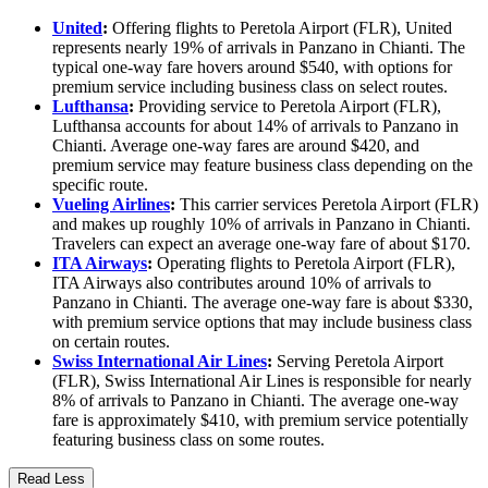
United
:
Offering flights to Peretola Airport (FLR), United
represents nearly 19% of arrivals in Panzano in Chianti. The
typical one-way fare hovers around $540, with options for
premium service including business class on select routes.
Lufthansa
:
Providing service to Peretola Airport (FLR),
Lufthansa accounts for about 14% of arrivals to Panzano in
Chianti. Average one-way fares are around $420, and
premium service may feature business class depending on the
specific route.
Vueling Airlines
:
This carrier services Peretola Airport (FLR)
and makes up roughly 10% of arrivals in Panzano in Chianti.
Travelers can expect an average one-way fare of about $170.
ITA Airways
:
Operating flights to Peretola Airport (FLR),
ITA Airways also contributes around 10% of arrivals to
Panzano in Chianti. The average one-way fare is about $330,
with premium service options that may include business class
on certain routes.
Swiss International Air Lines
:
Serving Peretola Airport
(FLR), Swiss International Air Lines is responsible for nearly
8% of arrivals to Panzano in Chianti. The average one-way
fare is approximately $410, with premium service potentially
featuring business class on some routes.
Read Less