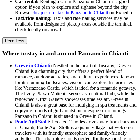
Car rental:
Renting a car in Panzano in Chianti is a good
option if you plan to explore and sightsee beyond the city.
Browse
cheap car rentals in Panzano in Chianti
on Expedia.
Taxi/ride-hailing:
Taxis and ride-hailing services may be
available from designated pickup areas outside the terminal,
check locally on arrival.
Read Less
Where to stay in and around Panzano in Chianti
Greve in Chianti
:
Nestled in the heart of Tuscany, Greve in
Chianti is a charming city that offers a perfect blend of
romance, outdoor activities, and cultural experiences. Known
for its stunning landscapes, visitors can explore historic sites
like Verrazzano Castle, which is ideal for a romantic getaway.
The lively Piazza Matteotti serves as a cultural hub, while the
renowned Uffizi Gallery showcases timeless art. Greve in
Chianti is also a great base for indulging in spa treatments and
enjoying rounds of golf amidst picturesque surroundings.
Panzano in Chianti is situated in Greve in Chianti.
Ponte Agli Stolli
:
Located 11 miles drive away from Panzano
in Chianti, Ponte Agli Stolli is a quaint village that welcomes
travelers with its friendly atmosphere and family-friendly
activities. This charming spot is perfect for those looking to