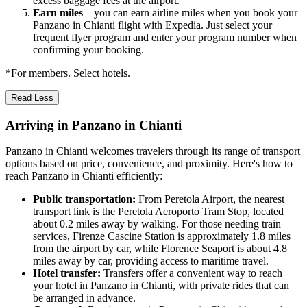
excess baggage fees at the airport.
Earn miles
—you can earn airline miles when you book your
Panzano in Chianti flight with Expedia. Just select your
frequent flyer program and enter your program number when
confirming your booking.
*For members. Select hotels.
Read Less
Arriving in Panzano in Chianti
Panzano in Chianti welcomes travelers through its range of transport
options based on price, convenience, and proximity. Here's how to
reach Panzano in Chianti efficiently:
Public transportation:
From Peretola Airport, the nearest
transport link is the Peretola Aeroporto Tram Stop, located
about 0.2 miles away by walking. For those needing train
services, Firenze Cascine Station is approximately 1.8 miles
from the airport by car, while Florence Seaport is about 4.8
miles away by car, providing access to maritime travel.
Hotel transfer:
Transfers offer a convenient way to reach
your hotel in Panzano in Chianti, with private rides that can
be arranged in advance.