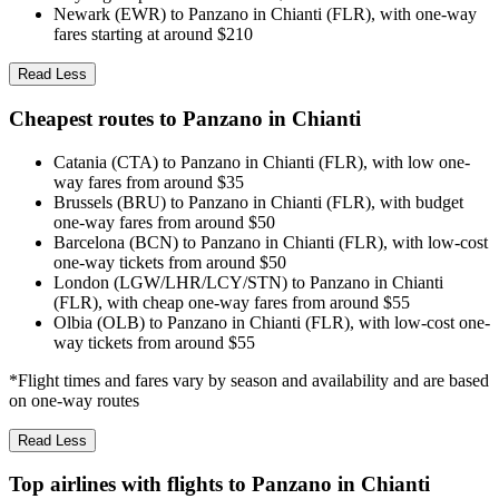
Newark (EWR) to Panzano in Chianti (FLR), with one-way
fares starting at around $210
Read Less
Cheapest routes to Panzano in Chianti
Catania (CTA) to Panzano in Chianti (FLR), with low one-
way fares from around $35
Brussels (BRU) to Panzano in Chianti (FLR), with budget
one-way fares from around $50
Barcelona (BCN) to Panzano in Chianti (FLR), with low-cost
one-way tickets from around $50
London (LGW/LHR/LCY/STN) to Panzano in Chianti
(FLR), with cheap one-way fares from around $55
Olbia (OLB) to Panzano in Chianti (FLR), with low-cost one-
way tickets from around $55
*Flight times and fares vary by season and availability and are based
on one-way routes
Read Less
Top airlines with flights to Panzano in Chianti