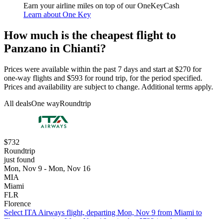
Earn your airline miles on top of our OneKeyCash
Learn about One Key
How much is the cheapest flight to
Panzano in Chianti?
Prices were available within the past 7 days and start at $270 for
one-way flights and $593 for round trip, for the period specified.
Prices and availability are subject to change. Additional terms apply.
All deals
One way
Roundtrip
$732
Roundtrip
just found
Mon, Nov 9 - Mon, Nov 16
MIA
Miami
FLR
Florence
Select ITA Airways flight, departing Mon, Nov 9 from Miami to