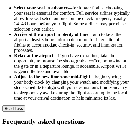
Select your seat in advance
—for longer flights, choosing
your seat is essential for comfort. Full-service airlines typically
allow free seat selection once online check-in opens, usually
24–48 hours before your flight. Some airlines may permit seat
selection even earlier.
Arrive at the airport in plenty of time
—aim to be at the
airport at least 3 hours prior to departure for international
flights to accommodate check-in, security, and immigration
processes.
Relax at the airport
—if you have extra time, take the
opportunity to browse the shops, grab a coffee, or unwind at
the gate or in a departure lounge, if accessible. Airport Wi-Fi
is generally free and available.
Adjust to the new time zone mid-flight
—begin syncing
your body clock by changing your watch and modifying your
sleep schedule to align with your destination's time zone. Try
to sleep or stay awake during the flight according to the local
time at your arrival destination to help minimize jet lag.
Read Less
Frequently asked questions