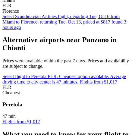
Miami
FLR
Florence
Select Scandinavian Airlines flight, departing Tue, Oct 6 from
Miami to Florence, returning Tue, Oct 13, priced at $817 found 3
hours ago
Alternative airports near Panzano in
Chianti
Prices were available within the past 7 days. Prices and availability
are subject to change.
Select flight to Peretola FLR. Cheapest option available. Average
driving time to city center is 47 minutes. Flights from $1,017
FLR
Cheapest
Peretola
47 min
Flights from $1,017
What you need to know for your flight to