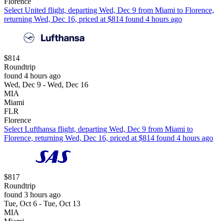
Florence
Select United flight, departing Wed, Dec 9 from Miami to Florence,
returning Wed, Dec 16, priced at $814 found 4 hours ago
$814
Roundtrip
found 4 hours ago
Wed, Dec 9 - Wed, Dec 16
MIA
Miami
FLR
Florence
Select Lufthansa flight, departing Wed, Dec 9 from Miami to
Florence, returning Wed, Dec 16, priced at $814 found 4 hours ago
$817
Roundtrip
found 3 hours ago
Tue, Oct 6 - Tue, Oct 13
MIA