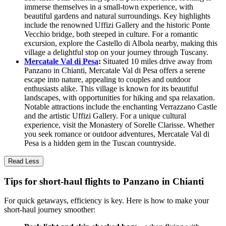
immerse themselves in a small-town experience, with
beautiful gardens and natural surroundings. Key highlights
include the renowned Uffizi Gallery and the historic Ponte
Vecchio bridge, both steeped in culture. For a romantic
excursion, explore the Castello di Albola nearby, making this
village a delightful stop on your journey through Tuscany.
Mercatale Val di Pesa
:
Situated 10 miles drive away from
Panzano in Chianti, Mercatale Val di Pesa offers a serene
escape into nature, appealing to couples and outdoor
enthusiasts alike. This village is known for its beautiful
landscapes, with opportunities for hiking and spa relaxation.
Notable attractions include the enchanting Verrazzano Castle
and the artistic Uffizi Gallery. For a unique cultural
experience, visit the Monastery of Sorelle Clarisse. Whether
you seek romance or outdoor adventures, Mercatale Val di
Pesa is a hidden gem in the Tuscan countryside.
Read Less
Tips for short-haul flights to Panzano in Chianti
For quick getaways, efficiency is key. Here is how to make your
short-haul journey smoother: