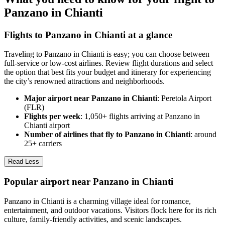
Panzano in Chianti
Flights to Panzano in Chianti at a glance
Traveling to Panzano in Chianti is easy; you can choose between
full-service or low-cost airlines. Review flight durations and select
the option that best fits your budget and itinerary for experiencing
the city’s renowned attractions and neighborhoods.
Major airport near Panzano in Chianti
: Peretola Airport
(FLR)
Flights per week
: 1,050+ flights arriving at Panzano in
Chianti airport
Number of airlines that fly to Panzano in Chianti
: around
25+ carriers
Read Less
Popular airport near Panzano in Chianti
Panzano in Chianti is a charming village ideal for romance,
entertainment, and outdoor vacations. Visitors flock here for its rich
culture, family-friendly activities, and scenic landscapes.