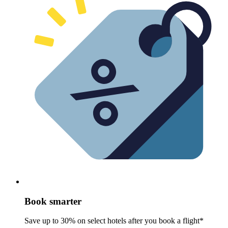
Book smarter
Save up to 30% on select hotels after you book a flight*