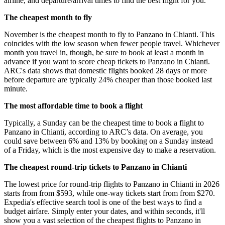
airline, and departure/arrival times to find the best flight for you.
The cheapest month to fly
November is the cheapest month to fly to Panzano in Chianti. This
coincides with the low season when fewer people travel. Whichever
month you travel in, though, be sure to book at least a month in
advance if you want to score cheap tickets to Panzano in Chianti.
ARC's data shows that domestic flights booked 28 days or more
before departure are typically 24% cheaper than those booked last
minute.
The most affordable time to book a flight
Typically, a Sunday can be the cheapest time to book a flight to
Panzano in Chianti, according to ARC’s data. On average, you
could save between 6% and 13% by booking on a Sunday instead
of a Friday, which is the most expensive day to make a reservation.
The cheapest round-trip tickets to Panzano in Chianti
The lowest price for round-trip flights to Panzano in Chianti in 2026
starts from from $593, while one-way tickets start from from $270.
Expedia's effective search tool is one of the best ways to find a
budget airfare. Simply enter your dates, and within seconds, it'll
show you a vast selection of the cheapest flights to Panzano in