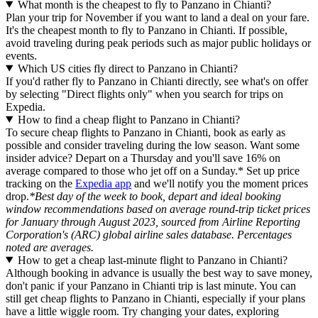
What month is the cheapest to fly to Panzano in Chianti?
Plan your trip for November if you want to land a deal on your fare.
It's the cheapest month to fly to Panzano in Chianti. If possible,
avoid traveling during peak periods such as major public holidays or
events.
Which US cities fly direct to Panzano in Chianti?
If you'd rather fly to Panzano in Chianti directly, see what's on offer
by selecting "Direct flights only" when you search for trips on
Expedia.
How to find a cheap flight to Panzano in Chianti?
To secure cheap flights to Panzano in Chianti, book as early as
possible and consider traveling during the low season. Want some
insider advice? Depart on a Thursday and you'll save 16% on
average compared to those who jet off on a Sunday.* Set up price
tracking on the
Expedia app
and we'll notify you the moment prices
drop.
*Best day of the week to book, depart and ideal booking
window recommendations based on average round-trip ticket prices
for January through August 2023, sourced from Airline Reporting
Corporation's (ARC) global airline sales database. Percentages
noted are averages.
How to get a cheap last-minute flight to Panzano in Chianti?
Although booking in advance is usually the best way to save money,
don't panic if your Panzano in Chianti trip is last minute. You can
still get cheap flights to Panzano in Chianti, especially if your plans
have a little wiggle room. Try changing your dates, exploring