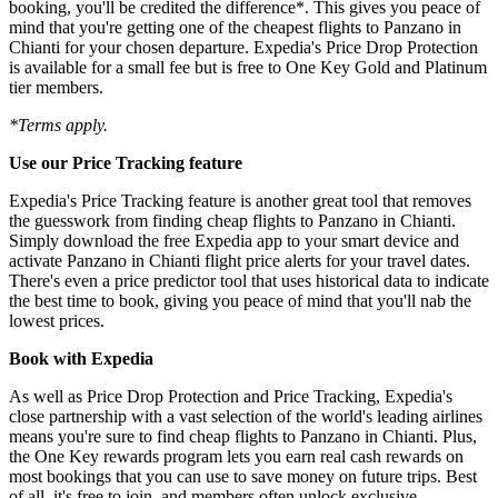
booking, you'll be credited the difference*. This gives you peace of
mind that you're getting one of the cheapest flights to Panzano in
Chianti for your chosen departure. Expedia's Price Drop Protection
is available for a small fee but is free to One Key Gold and Platinum
tier members.
*Terms apply.
Use our Price Tracking feature
Expedia's Price Tracking feature is another great tool that removes
the guesswork from finding cheap flights to Panzano in Chianti.
Simply download the free Expedia app to your smart device and
activate Panzano in Chianti flight price alerts for your travel dates.
There's even a price predictor tool that uses historical data to indicate
the best time to book, giving you peace of mind that you'll nab the
lowest prices.
Book with Expedia
As well as Price Drop Protection and Price Tracking, Expedia's
close partnership with a vast selection of the world's leading airlines
means you're sure to find cheap flights to Panzano in Chianti. Plus,
the One Key rewards program lets you earn real cash rewards on
most bookings that you can use to save money on future trips. Best
of all, it's free to join, and members often unlock exclusive