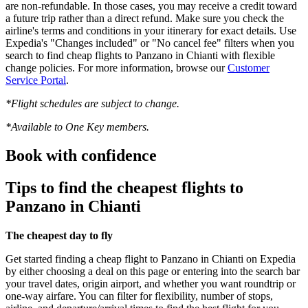
are non-refundable. In those cases, you may receive a credit toward
a future trip rather than a direct refund. Make sure you check the
airline's terms and conditions in your itinerary for exact details. Use
Expedia's "Changes included" or "No cancel fee" filters when you
search to find cheap flights to Panzano in Chianti with flexible
change policies. For more information, browse our
Customer
Service Portal
.
*Flight schedules are subject to change.
*Available to One Key members.
Book with confidence
Tips to find the cheapest flights to
Panzano in Chianti
The cheapest day to fly
Get started finding a cheap flight to Panzano in Chianti on Expedia
by either choosing a deal on this page or entering into the search bar
your travel dates, origin airport, and whether you want roundtrip or
one-way airfare. You can filter for flexibility, number of stops,