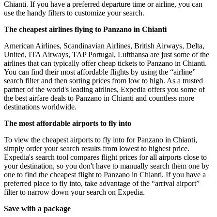
Chianti. If you have a preferred departure time or airline, you can
use the handy filters to customize your search.
The cheapest airlines flying to Panzano in Chianti
American Airlines, Scandinavian Airlines, British Airways, Delta,
United, ITA Airways, TAP Portugal, Lufthansa are just some of the
airlines that can typically offer cheap tickets to Panzano in Chianti.
You can find their most affordable flights by using the “airline”
search filter and then sorting prices from low to high. As a trusted
partner of the world's leading airlines, Expedia offers you some of
the best airfare deals to Panzano in Chianti and countless more
destinations worldwide.
The most affordable airports to fly into
To view the cheapest airports to fly into for Panzano in Chianti,
simply order your search results from lowest to highest price.
Expedia's search tool compares flight prices for all airports close to
your destination, so you don't have to manually search them one by
one to find the cheapest flight to Panzano in Chianti. If you have a
preferred place to fly into, take advantage of the “arrival airport”
filter to narrow down your search on Expedia.
Save with a package