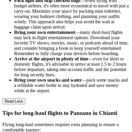
Pack light and skip checked bags
—when flying with
budget airlines, it's often more economical to travel with just a
carry-on. Maximize your space by packing mini toiletries,
wearing your bulkiest clothing, and planning your outfits
wisely. This approach also helps you avoid the wait at
baggage claim upon arrival.
Bring your own entertainment
—many short-haul flights
may lack in-flight entertainment options. Download your
favorite TV shows, movies, music, or podcasts ahead of time,
and consider bringing a book to keep yourself entertained.
Remember to fully charge your devices before boarding.
Arrive at the airport in plenty of time
—even for short or
domestic flights, it's advisable to arrive at least 1.5 to 2 hours
before departure, taking into account traffic and the potential
for long security lines.
Bring your own snacks and water
—pack some snacks and
a refillable water bottle to stay hydrated and save money
while at the airport.
Read Less
Tips for long-haul flights to Panzano in Chianti
Flying long-haul sometimes requires extra planning to ensure a
comfortable journey: