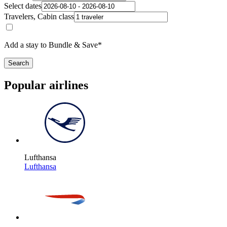
Select dates
Travelers, Cabin class
Add a stay to Bundle & Save*
Search
Popular airlines
Lufthansa
Lufthansa