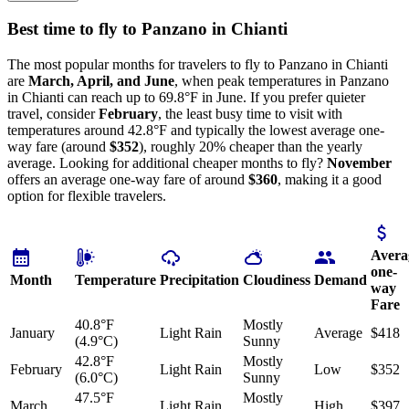
Best time to fly to Panzano in Chianti
The most popular months for travelers to fly to Panzano in Chianti
are
March, April, and June
, when peak temperatures in Panzano
in Chianti can reach up to 69.8°F in June. If you prefer quieter
travel, consider
February
, the least busy time to visit with
temperatures around 42.8°F and typically the lowest average one-
way fare (around
$352
), roughly 20% cheaper than the yearly
average. Looking for additional cheaper months to fly?
November
offers an average one-way fare of around
$360
, making it a good
option for flexible travelers.
Avera
one-
Month
Temperature
Precipitation
Cloudiness
Demand
way
Fare
40.8°F
Mostly
January
Light Rain
Average
$418
(4.9°C)
Sunny
42.8°F
Mostly
February
Light Rain
Low
$352
(6.0°C)
Sunny
47.5°F
Mostly
March
Light Rain
High
$397