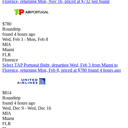
Florence, returning Mon, Nov 16, priced at $732 just found
$780
Roundtrip
found 4 hours ago
Wed, Feb 3 - Mon, Feb 8
MIA
Miami
FLR
Florence
Select TAP Portugal flight, departing Wed, Feb 3 from Miami to
Florence, returning Mon, Feb 8, priced at $780 found 4 hours ago
$814
Roundtrip
found 4 hours ago
Wed, Dec 9 - Wed, Dec 16
MIA
Miami
FLR