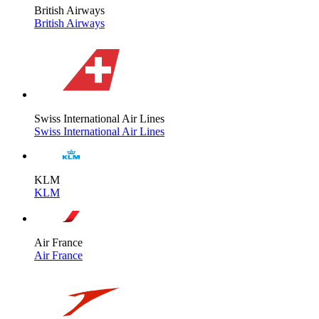
British Airways
British Airways
Swiss International Air Lines
Swiss International Air Lines
KLM
KLM
Air France
Air France