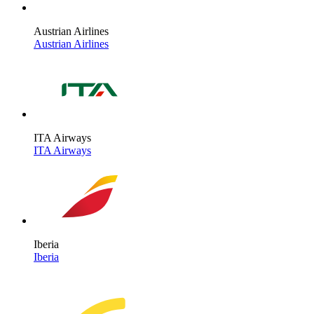
Austrian Airlines
Austrian Airlines
ITA Airways
ITA Airways
Iberia
Iberia