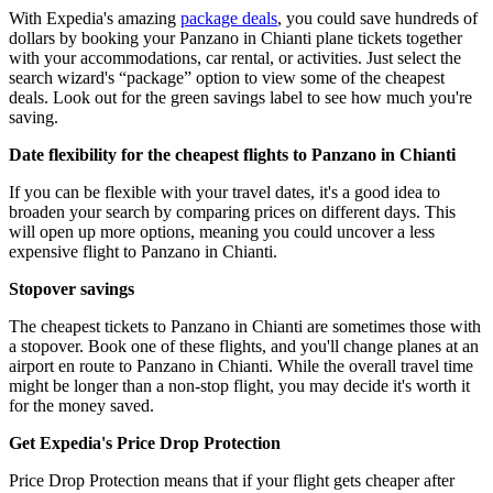
With Expedia's amazing
package deals
, you could save hundreds of
dollars by booking your Panzano in Chianti plane tickets together
with your accommodations, car rental, or activities. Just select the
search wizard's “package” option to view some of the cheapest
deals. Look out for the green savings label to see how much you're
saving.
Date flexibility for the cheapest flights to Panzano in Chianti
If you can be flexible with your travel dates, it's a good idea to
broaden your search by comparing prices on different days. This
will open up more options, meaning you could uncover a less
expensive flight to Panzano in Chianti.
Stopover savings
The cheapest tickets to Panzano in Chianti are sometimes those with
a stopover. Book one of these flights, and you'll change planes at an
airport en route to Panzano in Chianti. While the overall travel time
might be longer than a non-stop flight, you may decide it's worth it
for the money saved.
Get Expedia's Price Drop Protection
Price Drop Protection means that if your flight gets cheaper after