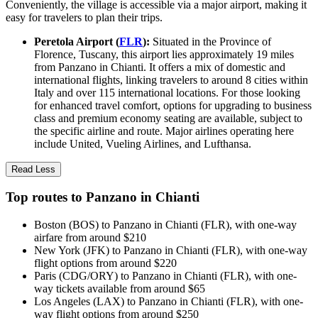
Conveniently, the village is accessible via a major airport, making it
easy for travelers to plan their trips.
Peretola Airport (
FLR
):
Situated in the Province of
Florence, Tuscany, this airport lies approximately 19 miles
from Panzano in Chianti. It offers a mix of domestic and
international flights, linking travelers to around 8 cities within
Italy and over 115 international locations. For those looking
for enhanced travel comfort, options for upgrading to business
class and premium economy seating are available, subject to
the specific airline and route. Major airlines operating here
include United, Vueling Airlines, and Lufthansa.
Read Less
Top routes to Panzano in Chianti
Boston (BOS) to Panzano in Chianti (FLR), with one-way
airfare from around $210
New York (JFK) to Panzano in Chianti (FLR), with one-way
flight options from around $220
Paris (CDG/ORY) to Panzano in Chianti (FLR), with one-
way tickets available from around $65
Los Angeles (LAX) to Panzano in Chianti (FLR), with one-
way flight options from around $250