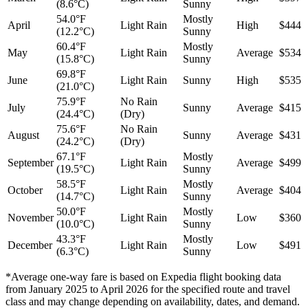
(8.6°C)
Sunny
54.0°F
Mostly
April
Light Rain
High
$444
(12.2°C)
Sunny
60.4°F
Mostly
May
Light Rain
Average
$534
(15.8°C)
Sunny
69.8°F
June
Light Rain
Sunny
High
$535
(21.0°C)
75.9°F
No Rain
July
Sunny
Average
$415
(24.4°C)
(Dry)
75.6°F
No Rain
August
Sunny
Average
$431
(24.2°C)
(Dry)
67.1°F
Mostly
September
Light Rain
Average
$499
(19.5°C)
Sunny
58.5°F
Mostly
October
Light Rain
Average
$404
(14.7°C)
Sunny
50.0°F
Mostly
November
Light Rain
Low
$360
(10.0°C)
Sunny
43.3°F
Mostly
December
Light Rain
Low
$491
(6.3°C)
Sunny
*Average one-way fare is based on Expedia flight booking data
from January 2025 to April 2026 for the specified route and travel
class and may change depending on availability, dates, and demand.