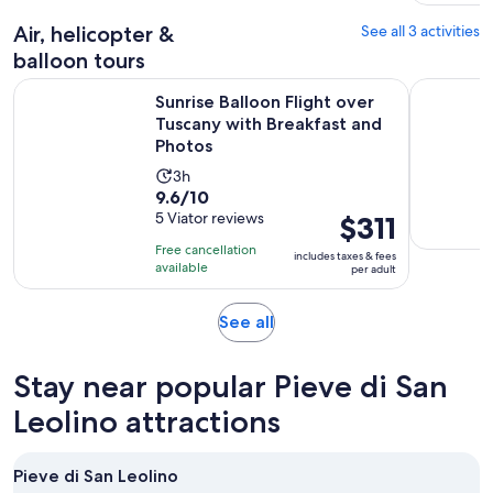
Air, helicopter &
See all 3 activities
balloon tours
Sunrise Balloon Flight over Tuscany with Breakfast and Phot
Tuscany Ho
Sunrise Balloon Flight over
Tuscany with Breakfast and
Photos
Activity
3h
9.6
9.6/10
duration
out
5 Viator reviews
Price
$311
is
of
is
3
Free cancellation
includes taxes & fees
10
$311
hours
available
per adult
with
per
5
adult
Opens
See all
reviews
in
new
Stay near popular Pieve di San
tab
Leolino attractions
Pieve di San Leolino