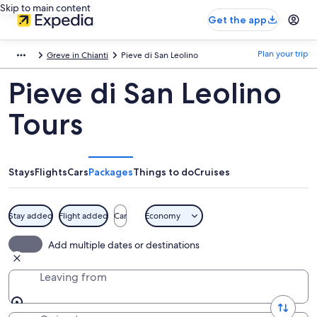
Skip to main content
Get the app
Plan your trip
Greve in Chianti
Pieve di San Leolino
Pieve di San Leolino
Tours
Stays
Flights
Cars
Packages
Things to do
Cruises
Stay added
Flight added
Car
Economy
Add multiple dates or destinations
Leaving from