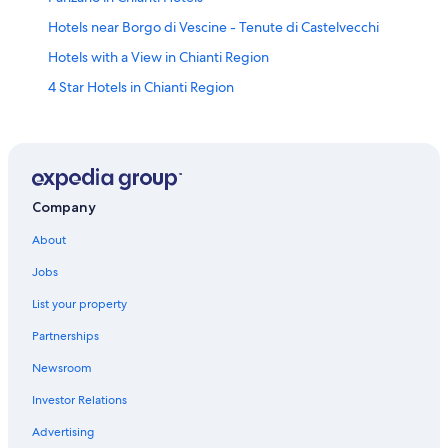
Hotels near Borgo di Vescine - Tenute di Castelvecchi
Hotels with a View in Chianti Region
4 Star Hotels in Chianti Region
Hotels with Free Breakfast in Chianti Region
Boutique Hotels in Chianti Region
Castles in Chianti Region
Hotel Wedding Venues Hotels in Chianti Region
Company
Cottages in Chianti Region
About
Relais & Chateaux Hotels in Chianti Region
Jobs
Luxury Hotels in Chianti Region
List your property
Winery Hotels in Greve in Chianti
Partnerships
Winery Hotels in Chianti Region
Newsroom
5 Star Hotels in Chianti Region
Investor Relations
Farmstay in Greve in Chianti
Advertising
Apartments in Panzano in Chianti