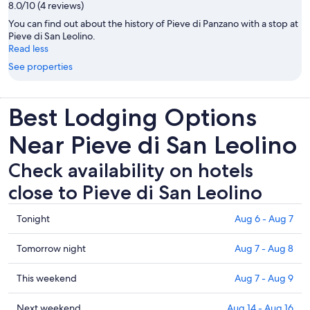
8.0/10 (4 reviews)
You can find out about the history of Pieve di Panzano with a stop at
Pieve di San Leolino.
Read less
See properties
Best Lodging Options
Near Pieve di San Leolino
Check availability on hotels
close to Pieve di San Leolino
Check
Tonight
Aug 6 - Aug 7
prices
close
Check
Tomorrow night
Aug 7 - Aug 8
to
prices
Pieve
close
Check
This weekend
Aug 7 - Aug 9
di
to
prices
San
Pieve
close
Check
Next weekend
Aug 14 - Aug 16