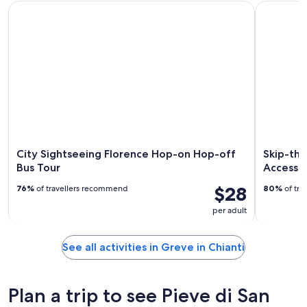
City Sightseeing Florence Hop-on Hop-off Bus Tour
Skip-the-L
City Sightseeing Florence Hop-on Hop-off
Skip-the
Bus Tour
Access 
$28
76%
of travellers recommend
80%
of tra
per adult
See all activities in Greve in Chianti
Plan a trip to see Pieve di San