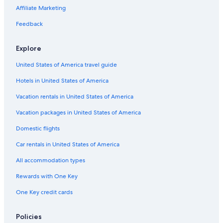
Affiliate Marketing
Hotels with a Pool in Chianti Region
Feedback
Family Hotels in Chianti Region
Hotels near Pieve di San Leolino
Explore
Farmstay in Chianti Region
United States of America travel guide
Greve in Chianti Hotels
Hotels in United States of America
Hotels with Tennis Courts in Chianti Region
Vacation rentals in United States of America
Apartments in Chianti Region
Vacation packages in United States of America
Romantic Hotels in Panzano in Chianti
Domestic flights
B&B in Panzano in Chianti
Car rentals in United States of America
Castles in Panzano in Chianti
All accommodation types
Cabin Rentals in Chianti Region
Rewards with One Key
Florence Hotels
One Key credit cards
Villas in Greve in Chianti
Hotels with a Gym in Chianti Region
Policies