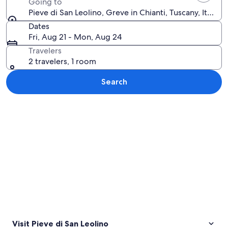
Going to
Pieve di San Leolino, Greve in Chianti, Tuscany, Italy
Dates
Fri, Aug 21 - Mon, Aug 24
Travelers
2 travelers, 1 room
Search
Explore map
Visit Pieve di San Leolino