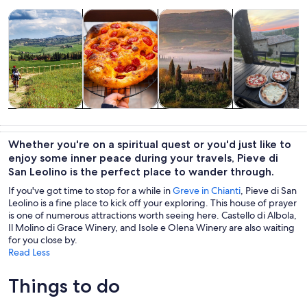
Opens in new tab
Opens in new tab
Opens 
Tours & day trips
Food, drink & nightlife
Private & custom tours
Classes & wor
Tours & day
Food, drink &
Private &
Classes &
trips
nightlife
custom tours
workshops
Whether you're on a spiritual quest or you'd just like to
enjoy some inner peace during your travels, Pieve di
San Leolino is the perfect place to wander through.
If you've got time to stop for a while in
Greve in Chianti
, Pieve di San
Leolino is a fine place to kick off your exploring. This house of prayer
is one of numerous attractions worth seeing here. Castello di Albola,
Il Molino di Grace Winery, and Isole e Olena Winery are also waiting
for you close by.
Read Less
Things to do