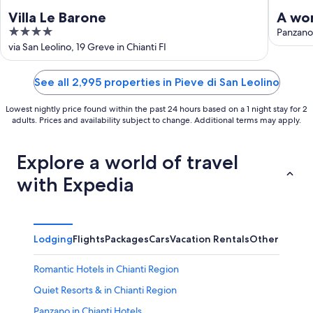
Villa Le Barone
A won
4
heart
Panzano 
out
via San Leolino, 19 Greve in Chianti FI
of
5
See all 2,995 properties in Pieve di San Leolino
Lowest nightly price found within the past 24 hours based on a 1 night stay for 2
adults. Prices and availability subject to change. Additional terms may apply.
Explore a world of travel
with Expedia
Lodging
Flights
Packages
Cars
Vacation Rentals
Other
Romantic Hotels in Chianti Region
Quiet Resorts & in Chianti Region
Panzano in Chianti Hotels