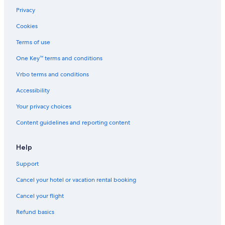
Business Hotels in Chianti Region
Privacy
Montefioralle Hotels
Cookies
Resorts & Hotels with Spas in Chianti Region
Terms of use
Winery Hotels in Panzano in Chianti
One Key™ terms and conditions
Family Hotels in Panzano in Chianti
Vrbo terms and conditions
Vacation Homes in Chianti Region
Accessibility
Your privacy choices
Content guidelines and reporting content
Help
Support
Cancel your hotel or vacation rental booking
Cancel your flight
Refund basics