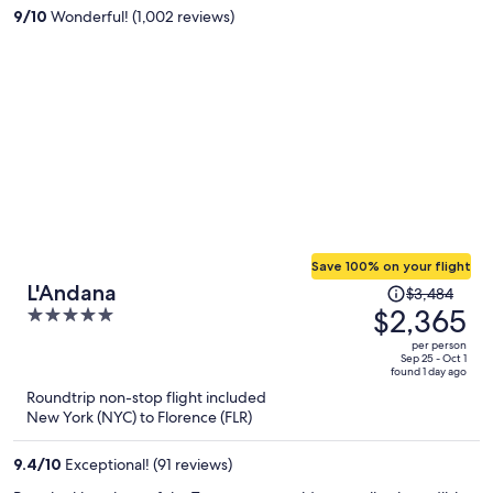
per
9
/
10
Wonderful! (1,002 reviews)
person
Save 100% on your flight
Price
L'Andana
$3,484
was
$2,365
5
$3,484,
out
per person
price
of
Sep 25 - Oct 1
found 1 day ago
is
5
Roundtrip non-stop flight included
now
New York (NYC) to Florence (FLR)
$2,365
per
9.4
/
10
Exceptional! (91 reviews)
person