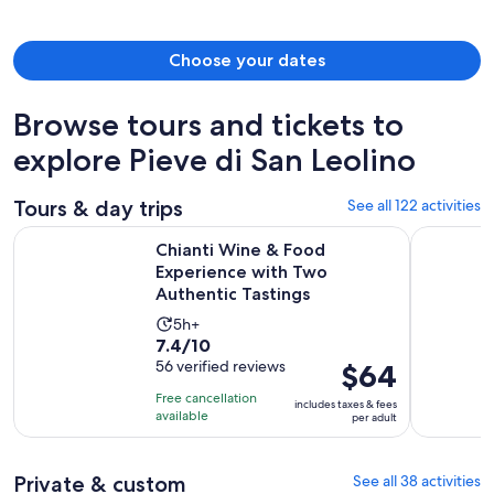
person
Choose your dates
Browse tours and tickets to
explore Pieve di San Leolino
Tours & day trips
See all 122 activities
Chianti Wine & Food Experience with Two Authentic Tasting
VIP Tour: 
Chianti Wine & Food
Experience with Two
Authentic Tastings
Activity
5h+
7.4
7.4/10
duration
out
56 verified reviews
Price
$64
is
of
is
5
Free cancellation
includes taxes & fees
10
$64
hours
available
per adult
with
per
56
adult
Private & custom
See all 38 activities
reviews