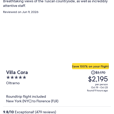
Breathtaking views of the Tuscan countryside, as well as incredibly
attentive staff.
Reviewed on Jun 9, 2026
Save 100% on your flight
Price
Villa Cora
$3,170
was
$2,195
5
$3,170,
out
Oltrarno
per person
price
of
Oct 19 - Oct 23
found 9 hours ago
is
5
Roundtrip flight included
now
New York (NYC) to Florence (FLR)
$2,195
per
9.8
/
10
Exceptional! (479 reviews)