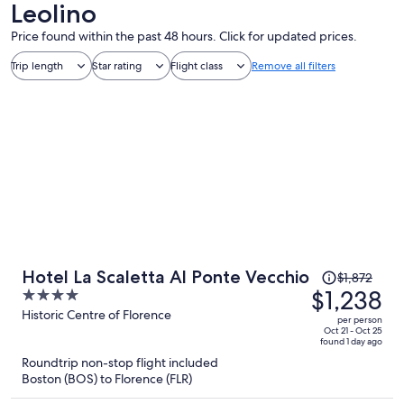
Leolino
Price found within the past 48 hours. Click for updated prices.
Trip length
Star rating
Flight class
Remove all filters
Price
Hotel La Scaletta Al Ponte Vecchio
$1,872
was
$1,238
4
$1,872,
out
Historic Centre of Florence
per person
price
of
Oct 21 - Oct 25
found 1 day ago
is
5
Roundtrip non-stop flight included
now
Boston (BOS) to Florence (FLR)
$1,238