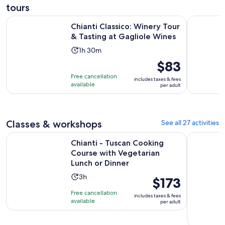
tours
Op
Chianti Classico: Winery Tour & Tasting at Gagliole Wines
Chianti: H
Chianti Classico: Winery Tour
& Tasting at Gagliole Wines
Activity
1h 30m
duration
Price
$83
is
is
Free cancellation
includes taxes & fees
1
$83
available
per adult
hour
per
and
adult
30
Classes & workshops
See all 27 activities
minutes
Chianti - Tuscan Cooking Course with Vegetarian Lunch or D
Pasta Maki
Chianti - Tuscan Cooking
Course with Vegetarian
Lunch or Dinner
Activity
3h
Price
$173
duration
is
Free cancellation
includes taxes & fees
is
$173
available
per adult
3
per
hours
adult