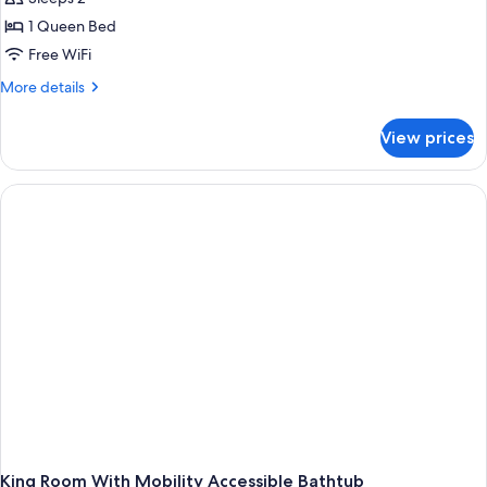
for
Room,
1 Queen Bed
1
Free WiFi
Queen
More
More details
Bed
details
(Home
for
View prices
Room,
Alone
1
Room)
Queen
Bed
(Home
Alone
Room)
King Room With Mobility Accessible Bathtub