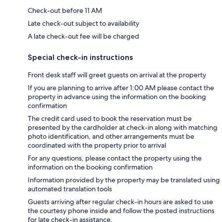
Check-out before 11 AM
Late check-out subject to availability
A late check-out fee will be charged
Special check-in instructions
Front desk staff will greet guests on arrival at the property
If you are planning to arrive after 1:00 AM please contact the
property in advance using the information on the booking
confirmation
The credit card used to book the reservation must be
presented by the cardholder at check-in along with matching
photo identification, and other arrangements must be
coordinated with the property prior to arrival
For any questions, please contact the property using the
information on the booking confirmation
Information provided by the property may be translated using
automated translation tools
Guests arriving after regular check-in hours are asked to use
the courtesy phone inside and follow the posted instructions
for late check-in assistance.