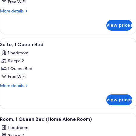
1
Free WiFi
Queen
More
More details
Bed
details
for
View prices
Room,
1
Queen
View
A living room with a sofa, armchairs, a
7
Bed
Suite, 1 Queen Bed
all
1 bedroom
photos
Sleeps 2
for
Suite,
1 Queen Bed
1
Free WiFi
Queen
More
More details
Bed
details
for
View prices
Suite,
1
Queen
View
A hotel room with a bed, a television,
8
Bed
Room, 1 Queen Bed (Home Alone Room)
all
1 bedroom
photos
Sleeps 2