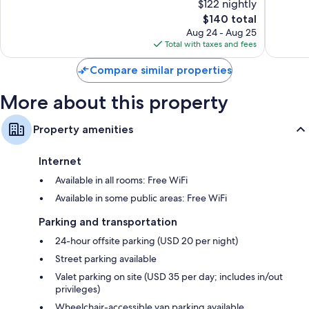
$122 nightly
Excellent,
Excellen
2,060
The
99
$140 total
reviews
price
reviews
Aug 24 - Aug 25
is
Total with taxes and fees
$140
Compare similar properties
More about this property
Property amenities
Internet
Available in all rooms: Free WiFi
Available in some public areas: Free WiFi
Parking and transportation
24-hour offsite parking (USD 20 per night)
Street parking available
Valet parking on site (USD 35 per day; includes in/out
privileges)
Wheelchair-accessible van parking available