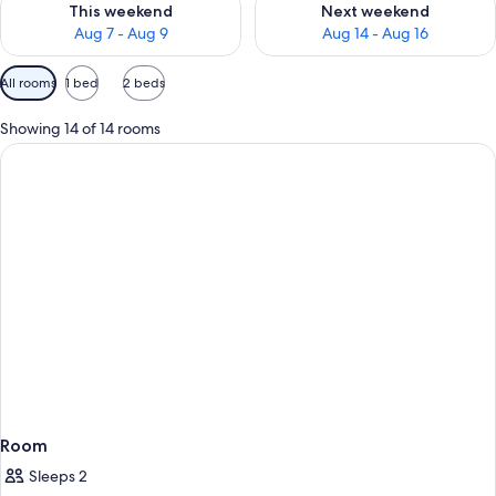
This weekend
Next weekend
Aug 7 - Aug 9
Aug 14 - Aug 16
Available
All rooms
1 bed
2 beds
filters
for
Showing 14 of 14 rooms
rooms
Room
Sleeps 2