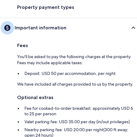
Property payment types
Important information
Fees
You'll be asked to pay the following charges at the property.
Fees may include applicable taxes:
Deposit: USD 50 per accommodation, per night
We have included all charges provided to us by the property.
Optional extras
Fee for cooked-to-order breakfast: approximately USD 6
to 25 per person
Valet parking fee: USD 35.00 per day (in/out privileges)
Nearby parking fee: USD 20.00 per night(300 ft away;
open 24 hours)