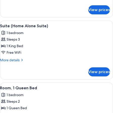
Bed
details
(Roll-
for
View prices
Room,
In
1
Shower)
King
View
A mantelpiece with framed photos, a 
7
Bed
Suite (Home Alone Suite)
all
(Roll-
1 bedroom
In
photos
Shower)
Sleeps 3
for
Suite
1 King Bed
(Home
Free WiFi
Alone
More
More details
Suite)
details
for
View prices
Suite
(Home
Alone
View
A neatly arranged bedroom with a large
6
Suite)
Room, 1 Queen Bed
all
1 bedroom
photos
Sleeps 2
for
Room,
1 Queen Bed