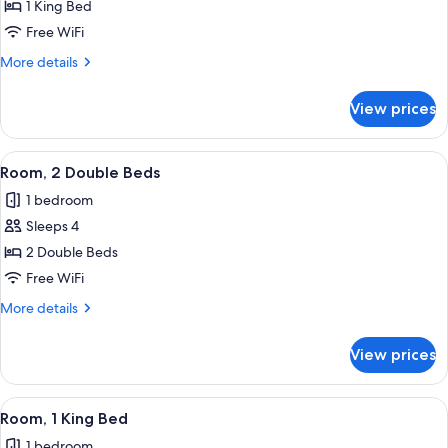
1 King Bed
Free WiFi
More
More details
details
for
View prices
Accessible
King
Room
View
A hotel room with two beds, a desk, a 
6
Room, 2 Double Beds
all
1 bedroom
photos
Sleeps 4
for
Room,
2 Double Beds
2
Free WiFi
Double
More
More details
Beds
details
for
View prices
Room,
2
Double
View
A hotel room with a large bed, a desk 
8
Beds
Room, 1 King Bed
all
1 bedroom