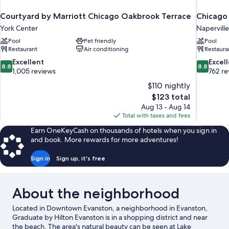
Courtyard by Marriott Chicago Oakbrook Terrace
Chicago 
York Center
Naperville
Pool
Pet friendly
Pool
Restaurant
Air conditioning
Restaura
8.8
8.8
Excellent
Excel
8.8
8.8
out
out
1,005 reviews
762 re
of
of
$110 nightly
10,
10,
The
$123 total
Excellent,
Excellent,
price
Aug 13 - Aug 14
1,005
762
is
Total with taxes and fees
reviews
reviews
$123
Earn OneKeyCash on thousands of hotels when you sign in
and book. More rewards for more adventures!
Sign in
Sign up, it's free
About the neighborhood
Located in Downtown Evanston, a neighborhood in Evanston,
Graduate by Hilton Evanston is in a shopping district and near
the beach. The area's natural beauty can be seen at Lake