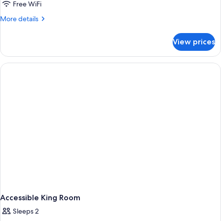
Free WiFi
More
More details
details
for
View prices
Room
Accessible King Room
Sleeps 2