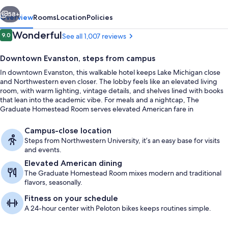
vious
Next
58+
Overview
Rooms
Location
Policies
Reviews
Wonderful
9.0
See all 1,007 reviews
9.0 out of 10
Downtown Evanston, steps from campus
In downtown Evanston, this walkable hotel keeps Lake Michigan close
and Northwestern even closer. The lobby feels like an elevated living
room, with warm lighting, vintage details, and shelves lined with books
that lean into the academic vibe. For meals and a nightcap, The
Graduate Homestead Room serves elevated American fare in
welcoming surrounds.
Lobby
Campus-close location
Steps from Northwestern University, it’s an easy base for visits
and events.
Elevated American dining
The Graduate Homestead Room mixes modern and traditional
flavors, seasonally.
Fitness on your schedule
A 24-hour center with Peloton bikes keeps routines simple.