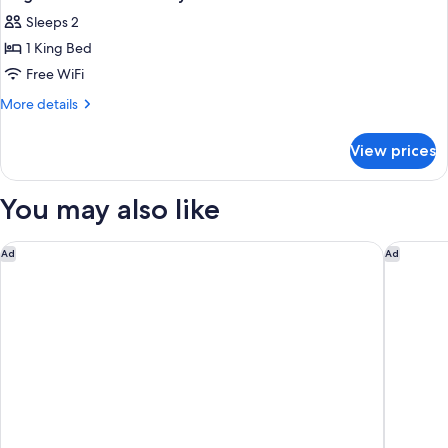
Sleeps 2
1 King Bed
Free WiFi
More
More details
details
for
View prices
King
Room
With
You may also like
Mobility
Accessible
Bathtub
Courtyard by Marriott Chicago Oakbrook Terrace
Chicago 
Ad
Ad