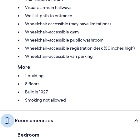
Visual alarms in hallways
Well-lit path to entrance
Wheelchair accessible (may have limitations)
Wheelchair-accessible gym
Wheelchair-accessible public washroom
Wheelchair-accessible registration desk (30 inches high)
Wheelchair-accessible van parking
More
1 building
8 floors
Built in 1927
Smoking not allowed
Room amenities
Bedroom