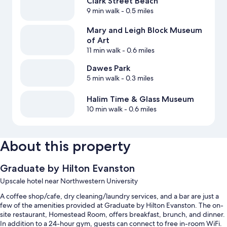
Clark Street Beach
9 min walk
- 0.5 miles
Mary and Leigh Block Museum
of Art
11 min walk
- 0.6 miles
Dawes Park
5 min walk
- 0.3 miles
Halim Time & Glass Museum
10 min walk
- 0.6 miles
About this property
Graduate by Hilton Evanston
Upscale hotel near Northwestern University
A coffee shop/cafe, dry cleaning/laundry services, and a bar are just a
few of the amenities provided at Graduate by Hilton Evanston. The on-
site restaurant, Homestead Room, offers breakfast, brunch, and dinner.
In addition to a 24-hour gym, guests can connect to free in-room WiFi.