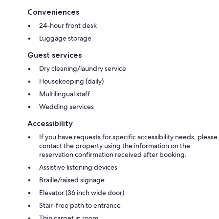
Conveniences
24-hour front desk
Luggage storage
Guest services
Dry cleaning/laundry service
Housekeeping (daily)
Multilingual staff
Wedding services
Accessibility
If you have requests for specific accessibility needs, please
contact the property using the information on the
reservation confirmation received after booking.
Assistive listening devices
Braille/raised signage
Elevator (36 inch wide door)
Stair-free path to entrance
Thin carpet in room