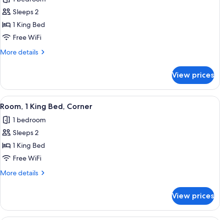
photos
Sleeps 2
for
Room,
1 King Bed
1
Free WiFi
King
More
More details
Bed
details
for
View prices
Room,
1
King
View
A bedroom with a large bed, a firepla
7
Bed
Room, 1 King Bed, Corner
all
1 bedroom
photos
Sleeps 2
for
Room,
1 King Bed
1
Free WiFi
King
More
More details
Bed,
details
Corner
for
View prices
Room,
1
King