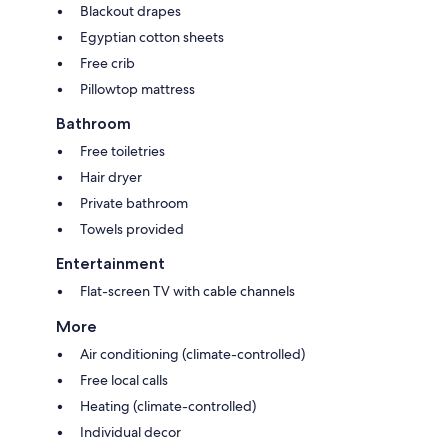
Blackout drapes
Egyptian cotton sheets
Free crib
Pillowtop mattress
Bathroom
Free toiletries
Hair dryer
Private bathroom
Towels provided
Entertainment
Flat-screen TV with cable channels
More
Air conditioning (climate-controlled)
Free local calls
Heating (climate-controlled)
Individual decor