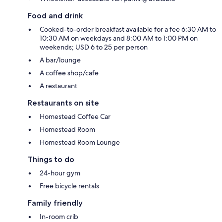
Food and drink
Cooked-to-order breakfast available for a fee 6:30 AM to
10:30 AM on weekdays and 8:00 AM to 1:00 PM on
weekends; USD 6 to 25 per person
A bar/lounge
A coffee shop/cafe
A restaurant
Restaurants on site
Homestead Coffee Car
Homestead Room
Homestead Room Lounge
Things to do
24-hour gym
Free bicycle rentals
Family friendly
In-room crib