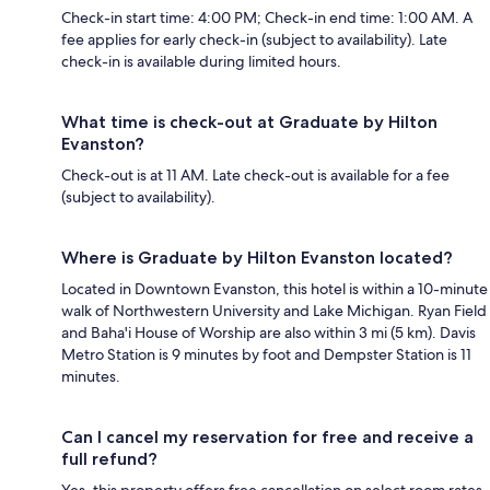
Check-in start time: 4:00 PM; Check-in end time: 1:00 AM. A
fee applies for early check-in (subject to availability). Late
check-in is available during limited hours.
What time is check-out at Graduate by Hilton
Evanston?
Check-out is at 11 AM. Late check-out is available for a fee
(subject to availability).
Where is Graduate by Hilton Evanston located?
Located in Downtown Evanston, this hotel is within a 10-minute
walk of Northwestern University and Lake Michigan. Ryan Field
and Baha'i House of Worship are also within 3 mi (5 km). Davis
Metro Station is 9 minutes by foot and Dempster Station is 11
minutes.
Can I cancel my reservation for free and receive a
full refund?
Yes, this property offers free cancellation on select room rates,