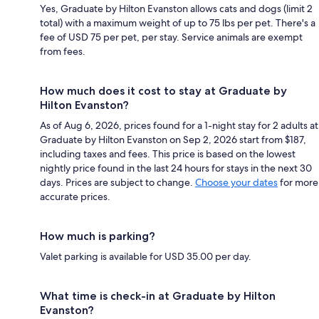
Yes, Graduate by Hilton Evanston allows cats and dogs (limit 2
total) with a maximum weight of up to 75 lbs per pet. There's a
fee of USD 75 per pet, per stay. Service animals are exempt
from fees.
How much does it cost to stay at Graduate by
Hilton Evanston?
As of Aug 6, 2026, prices found for a 1-night stay for 2 adults at
Graduate by Hilton Evanston on Sep 2, 2026 start from $187,
including taxes and fees. This price is based on the lowest
nightly price found in the last 24 hours for stays in the next 30
days. Prices are subject to change.
Choose your dates
for more
accurate prices.
How much is parking?
Valet parking is available for USD 35.00 per day.
What time is check-in at Graduate by Hilton
Evanston?