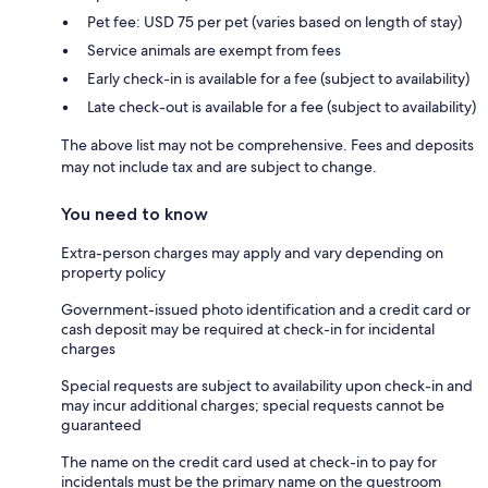
Pet fee: USD 75 per pet (varies based on length of stay)
Service animals are exempt from fees
Early check-in is available for a fee (subject to availability)
Late check-out is available for a fee (subject to availability)
The above list may not be comprehensive. Fees and deposits
may not include tax and are subject to change.
You need to know
Extra-person charges may apply and vary depending on
property policy
Government-issued photo identification and a credit card or
cash deposit may be required at check-in for incidental
charges
Special requests are subject to availability upon check-in and
may incur additional charges; special requests cannot be
guaranteed
The name on the credit card used at check-in to pay for
incidentals must be the primary name on the guestroom