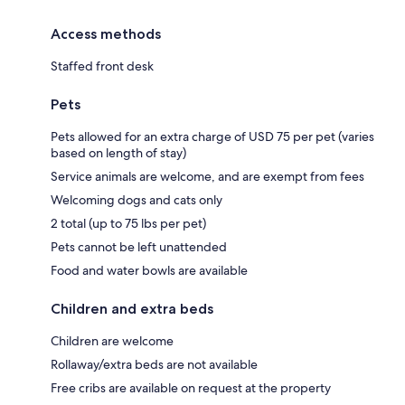
Access methods
Staffed front desk
Pets
Pets allowed for an extra charge of USD 75 per pet (varies
based on length of stay)
Service animals are welcome, and are exempt from fees
Welcoming dogs and cats only
2 total (up to 75 lbs per pet)
Pets cannot be left unattended
Food and water bowls are available
Children and extra beds
Children are welcome
Rollaway/extra beds are not available
Free cribs are available on request at the property