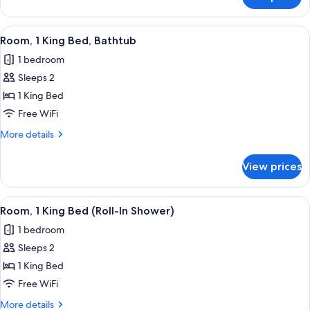
Room,
View
1
King
View
A bedroom with a large bed, a window s
5
Bed,
Room, 1 King Bed, Bathtub
all
Lake
1 bedroom
View
photos
Sleeps 2
for
Room,
1 King Bed
1
Free WiFi
King
More
More details
Bed,
details
Bathtub
for
View prices
Room,
1
King
View
A bedroom with a large bed, a window s
5
Bed,
Room, 1 King Bed (Roll-In Shower)
all
Bathtub
1 bedroom
photos
Sleeps 2
for
Room,
1 King Bed
1
Free WiFi
King
More
More details