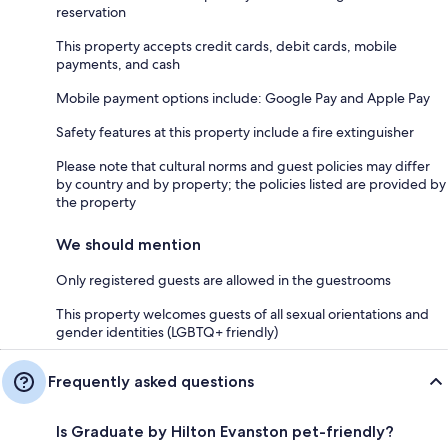
reservation
This property accepts credit cards, debit cards, mobile
payments, and cash
Mobile payment options include: Google Pay and Apple Pay
Safety features at this property include a fire extinguisher
Please note that cultural norms and guest policies may differ
by country and by property; the policies listed are provided by
the property
We should mention
Only registered guests are allowed in the guestrooms
This property welcomes guests of all sexual orientations and
gender identities (LGBTQ+ friendly)
Frequently asked questions
Is Graduate by Hilton Evanston pet-friendly?