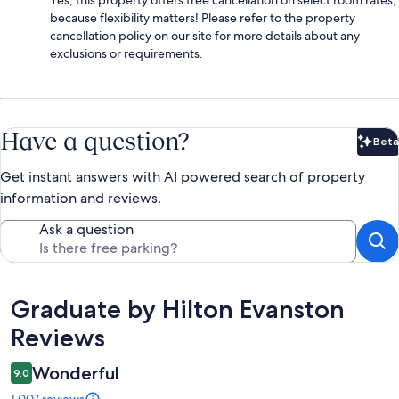
because flexibility matters! Please refer to the property
cancellation policy on our site for more details about any
exclusions or requirements.
Have a question?
Beta
Bet
Get instant answers with AI powered search of property
information and reviews.
Ask a question
Reviews
Graduate by Hilton Evanston
Reviews
Wonderful
9.0
1,007 reviews