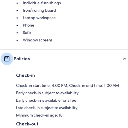
Individual furnishings
Iron/ironing board
Laptop workspace
Phone
Safe
Window screens
Policies
Check-in
Check-in start time: 4:00 PM; Check-in end time: 1:00 AM
Early check-in subject to availability
Early check-in is available for a fee
Late check-in subject to availability
Minimum check-in age: 18
Check-out