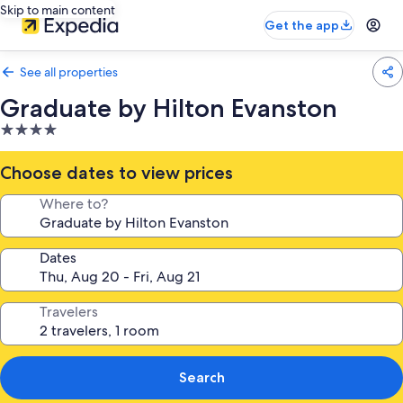
Skip to main content
Get the app
See all properties
Graduate by Hilton Evanston
4.0
star
property
Choose dates to view prices
Where to?
Dates
Travelers
Search