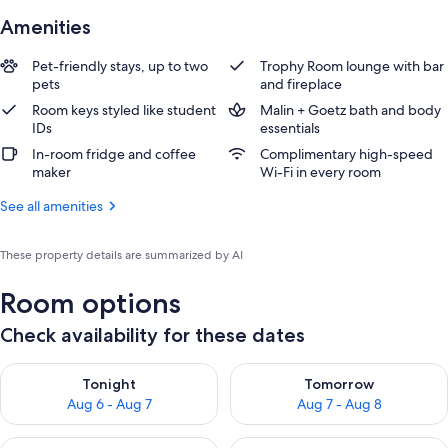
Amenities
Pet-friendly stays, up to two
Trophy Room lounge with bar
pets
and fireplace
Room keys styled like student
Malin + Goetz bath and body
IDs
essentials
In-room fridge and coffee
Complimentary high-speed
maker
Wi-Fi in every room
See all amenities
These property details are summarized by AI
Room options
Check availability for these dates
Check availability for tonight Aug 6 - Aug 7
Check availability for tomorr
Tonight
Tomorrow
Aug 6 - Aug 7
Aug 7 - Aug 8
Check availability for this weekend Aug 7 - Aug 9
Check availability for next we