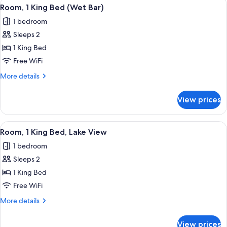
View
A bedroom with a large bed, a sofa, a 
8
Bed,
Room, 1 King Bed (Wet Bar)
all
Corner
1 bedroom
photos
Sleeps 2
for
Room,
1 King Bed
1
Free WiFi
King
More
More details
Bed
details
(Wet
for
View prices
Room,
Bar)
1
King
View
A bedroom with a wooden headboard, fl
9
Bed
Room, 1 King Bed, Lake View
all
(Wet
1 bedroom
Bar)
photos
Sleeps 2
for
Room,
1 King Bed
1
Free WiFi
King
More
More details
Bed,
details
Lake
for
View prices