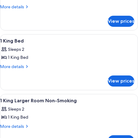
2
More
More details
details
Queen
for
Beds
View prices
2
Queen
Beds
View
A modern living room with two sofas, a
1
1 King Bed
all
Sleeps 2
photos
1 King Bed
for
1
More
More details
details
King
for
Bed
View prices
1
King
Bed
View
A hotel room with a bed, desk, chair, l
7
1 King Larger Room Non-Smoking
all
Sleeps 2
photos
1 King Bed
for
1
More
More details
details
King
for