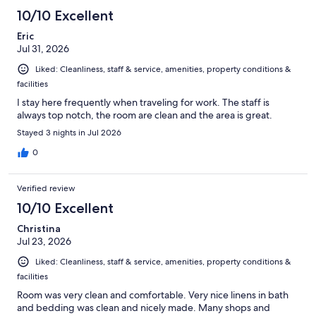
1068
10/10 Excellent
reviews
Eric
Jul 31, 2026
Liked: Cleanliness, staff & service, amenities, property conditions &
facilities
I stay here frequently when traveling for work. The staff is
always top notch, the room are clean and the area is great.
Stayed 3 nights in Jul 2026
0
Verified review
10/10 Excellent
Christina
Jul 23, 2026
Liked: Cleanliness, staff & service, amenities, property conditions &
facilities
Room was very clean and comfortable. Very nice linens in bath
and bedding was clean and nicely made. Many shops and