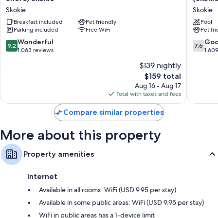
compatible safes, as well as perks like air conditioning and safes. Guest
&
&
Skokie
Skokie
reviews speak positively of the clean rooms at the property.
Suites
Suites
Chicago-
Breakfast included
Pet friendly
Chicago
Pool
Extra conveniences in all rooms include:
Parking included
Free WiFi
Pet fr
North
North
Shore/Skokie
Shore
Recycling and LED light bulbs
9.2
7.6
Wonderful
Go
9.2
7.6
Skokie
(Skokie)
out
out
1,063 reviews
1,60
Bathrooms with shower/tub combinations and free toiletries
by
of
of
$139 nightly
IHG
40-inch HDTVs with premium channels
10,
10,
Skokie
The
$159 total
Wonderful,
Good,
Refrigerators, free infant beds, and coffee/tea makers
price
1,063
1,609
Aug 16 - Aug 17
is
reviews
reviews
Total with taxes and fees
$159
Compare similar properties
More about this property
Property amenities
Internet
Available in all rooms: WiFi (USD 9.95 per stay)
Available in some public areas: WiFi (USD 9.95 per stay)
WiFi in public areas has a 1-device limit