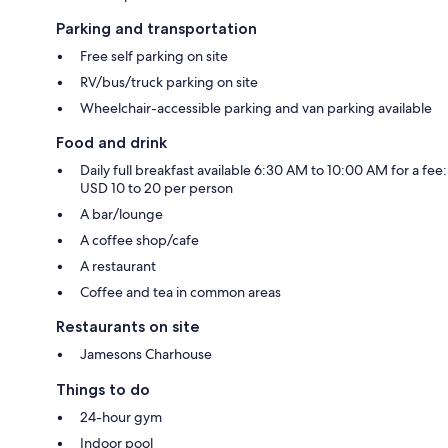
Parking and transportation
Free self parking on site
RV/bus/truck parking on site
Wheelchair-accessible parking and van parking available
Food and drink
Daily full breakfast available 6:30 AM to 10:00 AM for a fee:
USD 10 to 20 per person
A bar/lounge
A coffee shop/cafe
A restaurant
Coffee and tea in common areas
Restaurants on site
Jamesons Charhouse
Things to do
24-hour gym
Indoor pool