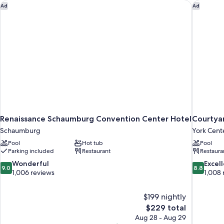
Smoking
Renaissance Schaumburg Convention Center Hotel
Courtyar
Ad
Ad
Renaissance Schaumburg Convention Center Hotel
Courtya
Schaumburg
York Cent
Pool
Hot tub
Pool
Parking included
Restaurant
Restaura
9.0
8.8
Wonderful
Excel
9.0
8.8
out
out
1,006 reviews
1,008 
of
of
10,
10,
$199 nightly
Wonderful,
Excellent,
The
$229 total
1,006
1,008
price
reviews
reviews
Aug 28 - Aug 29