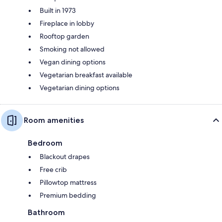
Built in 1973
Fireplace in lobby
Rooftop garden
Smoking not allowed
Vegan dining options
Vegetarian breakfast available
Vegetarian dining options
Room amenities
Bedroom
Blackout drapes
Free crib
Pillowtop mattress
Premium bedding
Bathroom