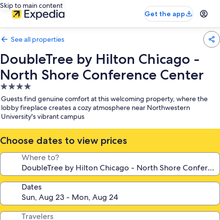
Skip to main content
Get the app
See all properties
DoubleTree by Hilton Chicago -
North Shore Conference Center
4.0
star
Guests find genuine comfort at this welcoming property, where the
property
lobby fireplace creates a cozy atmosphere near Northwestern
University's vibrant campus
Choose dates to view prices
Where to?
Dates
Travelers