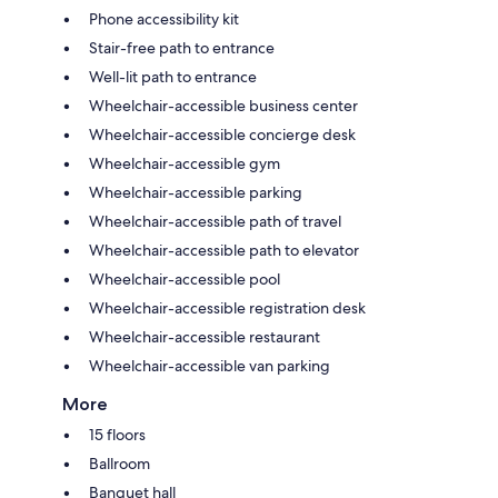
Phone accessibility kit
Stair-free path to entrance
Well-lit path to entrance
Wheelchair-accessible business center
Wheelchair-accessible concierge desk
Wheelchair-accessible gym
Wheelchair-accessible parking
Wheelchair-accessible path of travel
Wheelchair-accessible path to elevator
Wheelchair-accessible pool
Wheelchair-accessible registration desk
Wheelchair-accessible restaurant
Wheelchair-accessible van parking
More
15 floors
Ballroom
Banquet hall