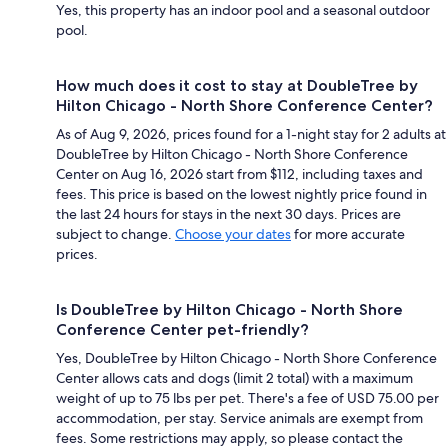
Yes, this property has an indoor pool and a seasonal outdoor
pool.
How much does it cost to stay at DoubleTree by
Hilton Chicago - North Shore Conference Center?
As of Aug 9, 2026, prices found for a 1-night stay for 2 adults at
DoubleTree by Hilton Chicago - North Shore Conference
Center on Aug 16, 2026 start from $112, including taxes and
fees. This price is based on the lowest nightly price found in
the last 24 hours for stays in the next 30 days. Prices are
subject to change.
Choose your dates
for more accurate
prices.
Is DoubleTree by Hilton Chicago - North Shore
Conference Center pet-friendly?
Yes, DoubleTree by Hilton Chicago - North Shore Conference
Center allows cats and dogs (limit 2 total) with a maximum
weight of up to 75 lbs per pet. There's a fee of USD 75.00 per
accommodation, per stay. Service animals are exempt from
fees. Some restrictions may apply, so please contact the