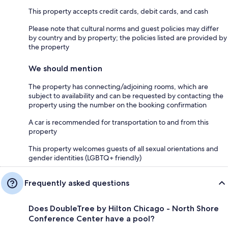
This property accepts credit cards, debit cards, and cash
Please note that cultural norms and guest policies may differ
by country and by property; the policies listed are provided by
the property
We should mention
The property has connecting/adjoining rooms, which are
subject to availability and can be requested by contacting the
property using the number on the booking confirmation
A car is recommended for transportation to and from this
property
This property welcomes guests of all sexual orientations and
gender identities (LGBTQ+ friendly)
Frequently asked questions
Does DoubleTree by Hilton Chicago - North Shore
Conference Center have a pool?