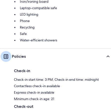
Iron/ironing board
Laptop-compatible safe
LED lighting
Phone
Recycling
Safe
Water-efficient showers
Policies
Check-in
Check-in start time: 3 PM; Check-in end time: midnight
Contactless check-in available
Express check-in available
Minimum check-in age: 21
Check-out