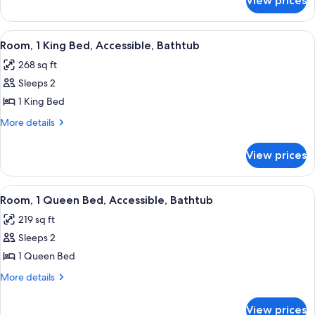
View prices
Junior
Bed
Suite,
1
View
A neatly made bed with white linens a
7
King
Room, 1 King Bed, Accessible, Bathtub
all
Bed
268 sq ft
photos
Sleeps 2
for
Room,
1 King Bed
1
More
More details
King
details
for
Bed,
View prices
Room,
Accessible,
1
Bathtub
King
View
A neatly made bed with white linens a
6
Bed,
Room, 1 Queen Bed, Accessible, Bathtub
all
Accessible,
219 sq ft
Bathtub
photos
Sleeps 2
for
Room,
1 Queen Bed
1
More
More details
Queen
details
for
Bed,
View prices
Room,