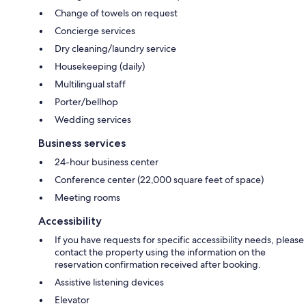
Change of towels on request
Concierge services
Dry cleaning/laundry service
Housekeeping (daily)
Multilingual staff
Porter/bellhop
Wedding services
Business services
24-hour business center
Conference center (22,000 square feet of space)
Meeting rooms
Accessibility
If you have requests for specific accessibility needs, please
contact the property using the information on the
reservation confirmation received after booking.
Assistive listening devices
Elevator