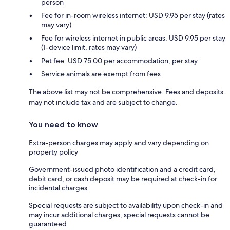
person
Fee for in-room wireless internet: USD 9.95 per stay (rates
may vary)
Fee for wireless internet in public areas: USD 9.95 per stay
(1-device limit, rates may vary)
Pet fee: USD 75.00 per accommodation, per stay
Service animals are exempt from fees
The above list may not be comprehensive. Fees and deposits
may not include tax and are subject to change.
You need to know
Extra-person charges may apply and vary depending on
property policy
Government-issued photo identification and a credit card,
debit card, or cash deposit may be required at check-in for
incidental charges
Special requests are subject to availability upon check-in and
may incur additional charges; special requests cannot be
guaranteed