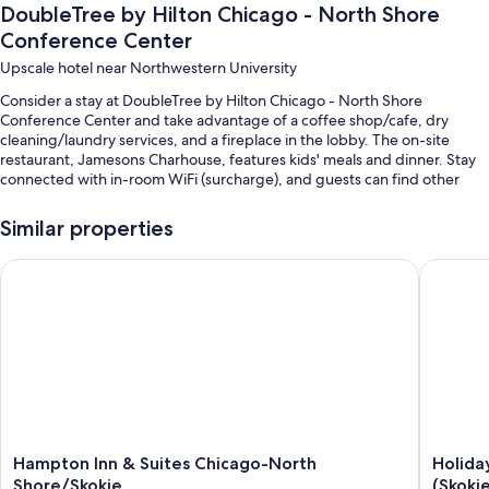
DoubleTree by Hilton Chicago - North Shore
Conference Center
Upscale hotel near Northwestern University
Consider a stay at DoubleTree by Hilton Chicago - North Shore
Conference Center and take advantage of a coffee shop/cafe, dry
cleaning/laundry services, and a fireplace in the lobby. The on-site
restaurant, Jamesons Charhouse, features kids' meals and dinner. Stay
connected with in-room WiFi (surcharge), and guests can find other
amenities such as a bar and a 24-hour gym.
Similar properties
Other perks at this hotel include:
A seasonal outdoor pool and an indoor pool
Hampton Inn & Suites Chicago-North Shore/Skokie
Holiday 
Free self parking
Full breakfast (surcharge), RV/bus/truck parking, and express
check-out
Express check-in, a 24-hour front desk, and ATM/banking services
Guest reviews give top marks for the helpful staff
Room features
Hampton
Holiday
Hampton Inn & Suites Chicago-North
Holida
All 369 rooms have comforts such as premium bedding and laptop-
Inn
Inn
Shore/Skokie
(Skoki