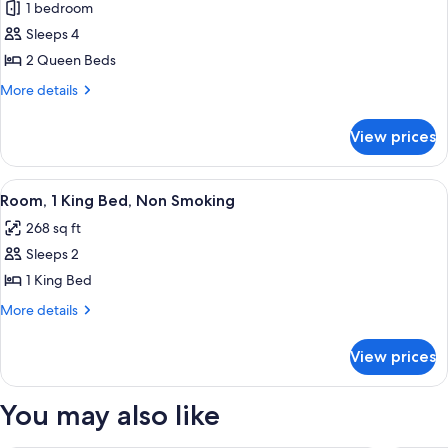
1 bedroom
photos
Sleeps 4
for
Room,
2 Queen Beds
2
More
More details
Queen
details
for
Beds
View prices
Room,
(Larger
2
Room)
Queen
View
A neatly made bed with white linens a
7
Beds
Room, 1 King Bed, Non Smoking
all
(Larger
268 sq ft
Room)
photos
Sleeps 2
for
Room,
1 King Bed
1
More
More details
King
details
for
Bed,
View prices
Room,
Non
1
Smoking
King
You may also like
Bed,
Non