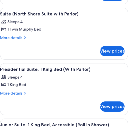
Accessible
1
Queen
View
A hotel room with a large bed, a sofa,
11
Bed,
Suite (North Shore Suite with Parlor)
all
Accessible
Sleeps 4
photos
1 Twin Murphy Bed
for
Suite
More
More details
details
(North
for
Shore
View prices
Suite
Suite
(North
with
Shore
View
A modern hotel room with a large secti
8
Suite
Parlor)
Presidential Suite, 1 King Bed (With Parlor)
all
with
Sleeps 4
Parlor)
photos
1 King Bed
for
Presidential
More
More details
details
Suite,
for
1
View prices
Presidential
King
Suite,
Bed
1
View
A neatly made bed with white linens a
7
King
(With
Junior Suite, 1 King Bed, Accessible (Roll In Shower)