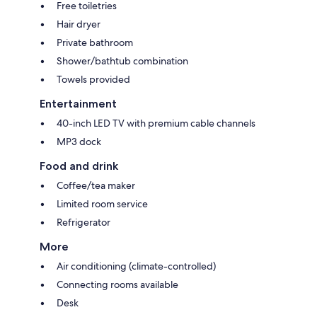
Free toiletries
Hair dryer
Private bathroom
Shower/bathtub combination
Towels provided
Entertainment
40-inch LED TV with premium cable channels
MP3 dock
Food and drink
Coffee/tea maker
Limited room service
Refrigerator
More
Air conditioning (climate-controlled)
Connecting rooms available
Desk