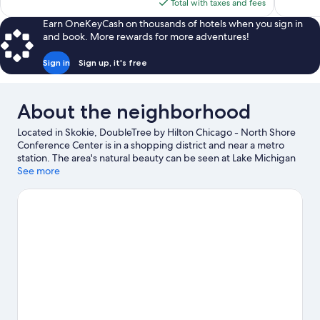
is
Total with taxes and fees
$229
Earn OneKeyCash on thousands of hotels when you sign in
and book. More rewards for more adventures!
Sign in
Sign up, it's free
About the neighborhood
Located in Skokie, DoubleTree by Hilton Chicago - North Shore
Conference Center is in a shopping district and near a metro
station. The area's natural beauty can be seen at Lake Michigan
and Oak Street Beach, while Aragon Ballroom and Rosemont
See more
Theatre are cultural highlights. Looking to enjoy an event or a
game? See what's going on at Wrigley Field or Allstate Arena.
Spend some time exploring the area's activities, including
golfing.
Visit our Skokie travel guide