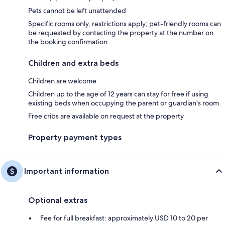
Pets cannot be left unattended
Specific rooms only, restrictions apply; pet-friendly rooms can
be requested by contacting the property at the number on
the booking confirmation
Children and extra beds
Children are welcome
Children up to the age of 12 years can stay for free if using
existing beds when occupying the parent or guardian's room
Free cribs are available on request at the property
Property payment types
Important information
Optional extras
Fee for full breakfast: approximately USD 10 to 20 per