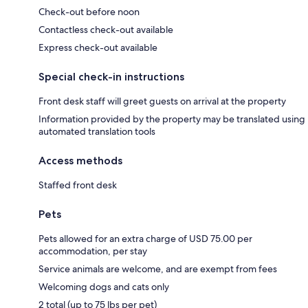
Check-out before noon
Contactless check-out available
Express check-out available
Special check-in instructions
Front desk staff will greet guests on arrival at the property
Information provided by the property may be translated using
automated translation tools
Access methods
Staffed front desk
Pets
Pets allowed for an extra charge of USD 75.00 per
accommodation, per stay
Service animals are welcome, and are exempt from fees
Welcoming dogs and cats only
2 total (up to 75 lbs per pet)