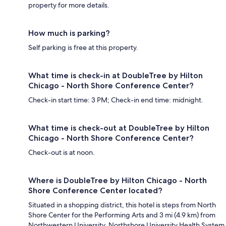
property for more details.
How much is parking?
Self parking is free at this property.
What time is check-in at DoubleTree by Hilton
Chicago - North Shore Conference Center?
Check-in start time: 3 PM; Check-in end time: midnight.
What time is check-out at DoubleTree by Hilton
Chicago - North Shore Conference Center?
Check-out is at noon.
Where is DoubleTree by Hilton Chicago - North
Shore Conference Center located?
Situated in a shopping district, this hotel is steps from North
Shore Center for the Performing Arts and 3 mi (4.9 km) from
Northwestern University. Northshore University Health System