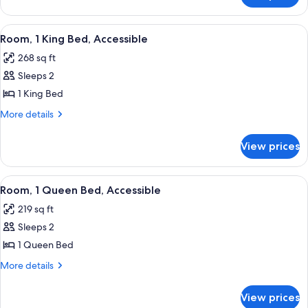
Accessible,
1
Bathtub
Queen
View
A neatly made bed with white linens a
7
Bed,
Room, 1 King Bed, Accessible
all
Accessible,
268 sq ft
Bathtub
photos
Sleeps 2
for
Room,
1 King Bed
1
More
More details
King
details
for
Bed,
View prices
Room,
Accessible
1
King
View
A neatly made bed with white linens a
6
Bed,
Room, 1 Queen Bed, Accessible
all
Accessible
219 sq ft
photos
Sleeps 2
for
Room,
1 Queen Bed
1
More
More details
Queen
details
for
Bed,
View prices
Room,