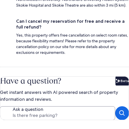
Skokie Hospital and Skokie Theatre are also within 3 mi (5 km).
Can I cancel my reservation for free and receive a
full refund?
Yes, this property offers free cancellation on select room rates,
because flexibility matters! Please refer to the property
cancellation policy on our site for more details about any
exclusions or requirements.
Have a question?
Beta
Bet
Get instant answers with AI powered search of property
information and reviews.
Ask a question