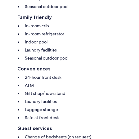
Seasonal outdoor pool
Family friendly
In-room crib
In-room refrigerator
Indoor pool
Laundry facilities
Seasonal outdoor pool
Conveniences
24-hour front desk
ATM
Gift shop/newsstand
Laundry facilities
Luggage storage
Safe at front desk
Guest services
Change of bedsheets (on request)