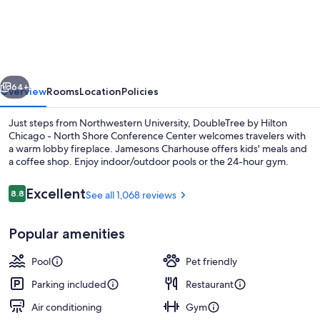
by
Hilton
Chicago
-
vious
Next
North
64+
Overview
Rooms
Location
Policies
Shore
Just steps from Northwestern University, DoubleTree by Hilton
Conference
Chicago - North Shore Conference Center welcomes travelers with
a warm lobby fireplace. Jamesons Charhouse offers kids' meals and
Center
a coffee shop. Enjoy indoor/outdoor pools or the 24-hour gym.
Reviews
Excellent
8.8
See all 1,068 reviews
8.8 out of 10
Popular amenities
Bar (on property)
Pool
Pet friendly
Parking included
Restaurant
Air conditioning
Gym