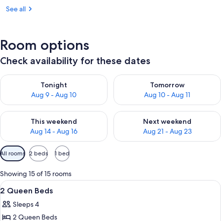
See all
Room options
Check availability for these dates
Check availability for tonight Aug 9 - Aug 10
Check availability for tomorro
Tonight
Tomorrow
Aug 9 - Aug 10
Aug 10 - Aug 11
Check availability for this weekend Aug 14 - Aug 16
Check availability for next w
This weekend
Next weekend
Aug 14 - Aug 16
Aug 21 - Aug 23
Available
All rooms
2 beds
1 bed
filters
for
Showing 15 of 15 rooms
rooms
View
A hotel room with two beds, a desk, a 
1
2 Queen Beds
all
Sleeps 4
photos
2 Queen Beds
for