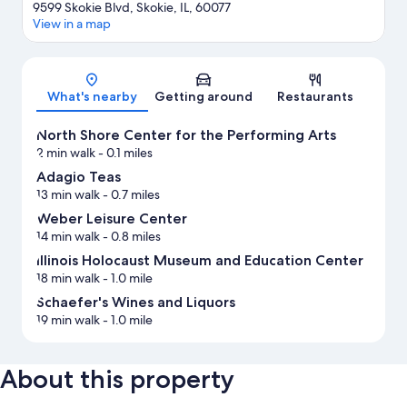
9599 Skokie Blvd, Skokie, IL, 60077
View in a map
Map
What's nearby
Getting around
Restaurants
North Shore Center for the Performing Arts
2 min walk
- 0.1 miles
Adagio Teas
13 min walk
- 0.7 miles
Weber Leisure Center
14 min walk
- 0.8 miles
Illinois Holocaust Museum and Education Center
18 min walk
- 1.0 mile
Schaefer's Wines and Liquors
19 min walk
- 1.0 mile
About this property