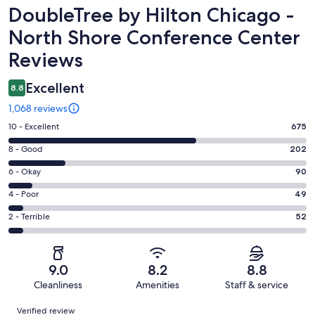
Reviews
DoubleTree by Hilton Chicago -
North Shore Conference Center
Reviews
Excellent
8.8
1,068 reviews
Rating
10 - Excellent
675
10
Rating
8 - Good
202
-
8
Excellent.
Rating
6 - Okay
90
-
675
6
Good.
Rating
4 - Poor
49
out
-
202
4
of
Okay.
Rating
2 - Terrible
52
out
-
1068
90
2
of
Poor.
reviews
out
-
1068
49
of
Terrible.
reviews
out
9.0
8.2
8.8
1068
52
of
Cleanliness
Amenities
Staff & service
reviews
out
1068
Reviews
of
Verified review
reviews