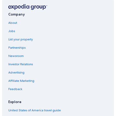
Company
About
Jobs
List your property
Partnerships
Newsroom
Investor Relations
Advertising
Affiliate Marketing
Feedback
Explore
United States of America travel guide