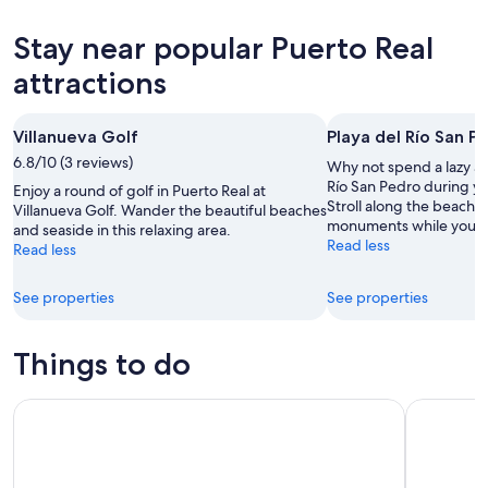
for
Puerto
prices
tonight,
Real
in
Stay near popular Puerto Real
Aug
for
Puerto
8
tomorrow
Real
attractions
-
night,
for
Aug
Aug
next
Villanueva Golf
Playa del Río San P
9
9
weekend,
6.8/10 (3 reviews)
-
Aug
Why not spend a lazy af
Aug
14
Río San Pedro during yo
Enjoy a round of golf in Puerto Real at
Stroll along the beaches 
10
-
Villanueva Golf. Wander the beautiful beaches
monuments while you're 
and seaside in this relaxing area.
Aug
Read less
Read less
16
See properties
See properties
Things to do
Jerez: Yeguada de la Cartuja Carthusian Horses Tour
Jerez de l