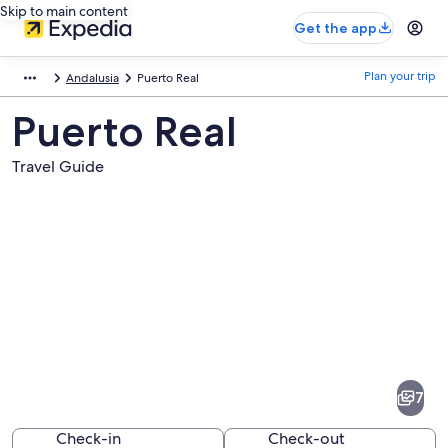
Skip to main content
Get the app
Plan your trip
Andalusia
Puerto Real
Puerto Real
Travel Guide
Pictures
of
Puerto
7
Real
Check-in
Check-out