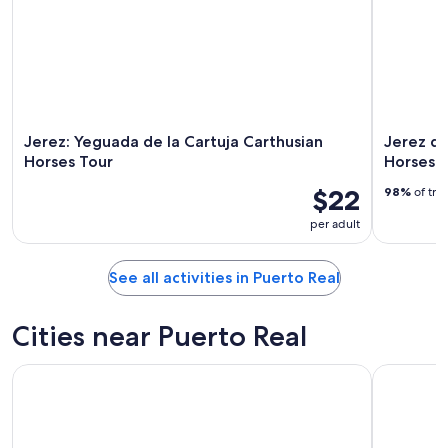
Jerez: Yeguada de la Cartuja Carthusian
Jerez de
Horses Tour
Horses 
$22
98%
of tra
per adult
See all activities in Puerto Real
Cities near Puerto Real