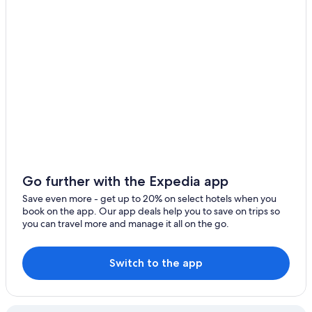
El Trocadero
Cádiz Hotels
La Carraca
5 Star Hotels in San Fernando
Pet-Friendly Hotels in San Fernando
Cheap Hotels in Cádiz
Vacation Homes in El Puerto de Santa Maria
Hotels near Playa de La Puntilla
Hotels with Restaurants in San Fernando
Rv Parks in San Fernando
Go further with the Expedia app
Aparthotels in El Puerto de Santa Maria
Save even more - get up to 20% on select hotels when you
Resorts & Hotels with Spas in San Fernando
book on the app. Our app deals help you to save on trips so
you can travel more and manage it all on the go.
Condo Rentals in Puerto Real
5 Star Hotels in El Puerto de Santa Maria
Switch to the app
Nh Hotels in El Trocadero