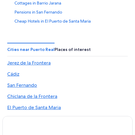
Cottages in Barrio Jarana
Pensions in San Fernando
Cheap Hotels in El Puerto de Santa Maria
Resorts in El Trocadero
Hostels in Puerto Real
All-Inclusive Resorts in Cádiz Province
Cities near Puerto Real
Places of interest
Centro Comercial Bahía Sur Hotels
Jerez de la Frontera
Hotel Wedding Venues Hotels in El Puerto de Santa
Maria
Cádiz
Puerto Real Hotels
San Fernando
Apartments in El Puerto de Santa Maria
Chiclana de la Frontera
Beach Hotels in El Puerto de Santa Maria
El Puerto de Santa Maria
San Fernando Hotels
Romantic Hotels in San Fernando
Medina-Sidonia
Hotels near Bodegas Osborne
Barrio Jarana
El Puerto de Santa Maria Hotels