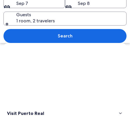
Sep 7
Sep 8
Guests
1 room, 2 travelers
A large suspension bridge over a bod
Search
Explore map
Visit Puerto Real