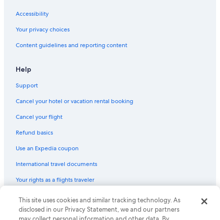
Accessibility
Your privacy choices
Content guidelines and reporting content
Help
Support
Cancel your hotel or vacation rental booking
Cancel your flight
Refund basics
Use an Expedia coupon
International travel documents
Your rights as a flights traveler
© 2026 Expedia, Inc., an Expedia Group company. All rights reserved.
This site uses cookies and similar tracking technology. As
Expedia and the Expedia Logo are trademarks or registered trademarks
disclosed in our Privacy Statement, we and our partners
of Expedia, Inc. CST# 2029030-50.
may collect personal information and other data. By