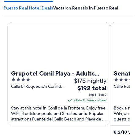
Puerto Real Hotel Deals
Vacation Rentals in Puerto Real
Grupotel Conil Playa - Adults Only Recommended
Senator Cad
Grupotel Conil Playa - Adults
Senator
4
$175 nightly
4
Only Recommended
out
out
Calle El Roqueo s/n Conil de
Calle Rubio y
The
$192 total
la Frontera Cadiz
Cadiz
of
of
price
Sep 8 - Sep 9
5
5
is
Total with taxes and fees
$192
Stay at this hotel in Conil de la Frontera. Enjoy free
Book a stay a
total
WiFi, 3 outdoor pools, and 3 restaurants. Popular
WiFi, an out
attractions Fuente del Gallo Beach and Playa de La
per
guests prais
Fontanilla ...
Popular ...
night
from
8.2
/
10
Very