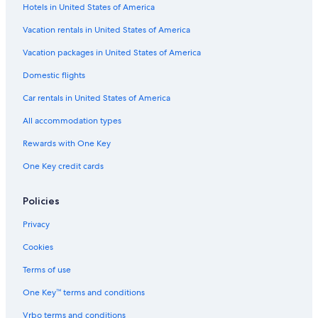
Hotels in United States of America
Vacation rentals in United States of America
Vacation packages in United States of America
Domestic flights
Car rentals in United States of America
All accommodation types
Rewards with One Key
One Key credit cards
Policies
Privacy
Cookies
Terms of use
One Key™ terms and conditions
Vrbo terms and conditions