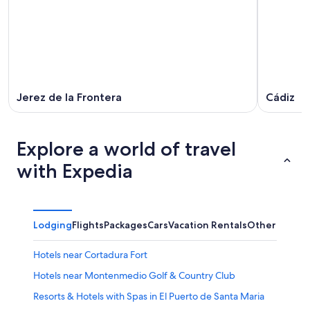
Jerez de la Frontera
Cádiz
Explore a world of travel
with Expedia
Lodging
Flights
Packages
Cars
Vacation Rentals
Other
Hotels near Cortadura Fort
Hotels near Montenmedio Golf & Country Club
Resorts & Hotels with Spas in El Puerto de Santa Maria