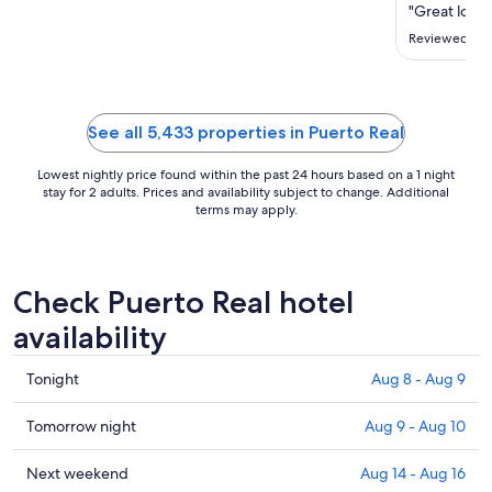
Sep
"Great locat
8
Reviewed on 
to
Sep
9
See all 5,433 properties in Puerto Real
Lowest nightly price found within the past 24 hours based on a 1 night
stay for 2 adults. Prices and availability subject to change. Additional
terms may apply.
Check Puerto Real hotel
availability
Check
Tonight
Aug 8 - Aug 9
prices
in
Check
Tomorrow night
Aug 9 - Aug 10
Puerto
prices
Real
in
Check
Next weekend
Aug 14 - Aug 16