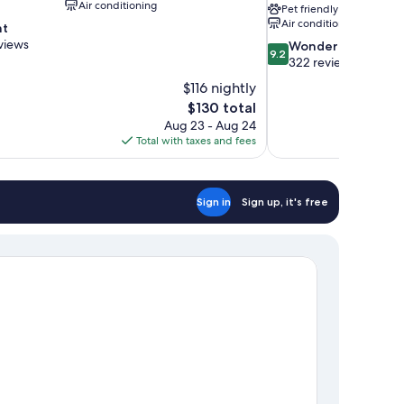
Air conditioning
Pet friendly
Air conditioning
nt
views
9.2
Wonderful
9.2
out
322 reviews
of
$116 nightly
10,
The
$130 total
Wonderful,
price
Aug 23 - Aug 24
322
is
Total with taxes and fees
reviews
$130
Sign in
Sign up, it's free