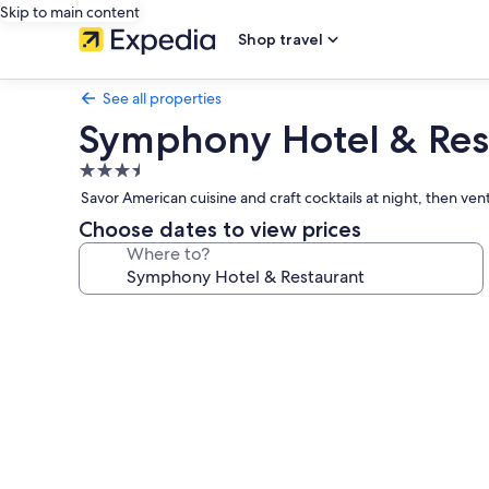
Skip to main content
Shop travel
See all properties
Symphony Hotel & Res
3.5
star
Savor American cuisine and craft cocktails at night, then ven
property
Choose dates to view prices
Where to?
Photo
gallery
for
Symphony
Hotel
&