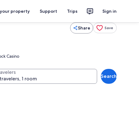
 your property
Support
Trips
Sign in
Share
Save
Rock Casino
ravelers
Search