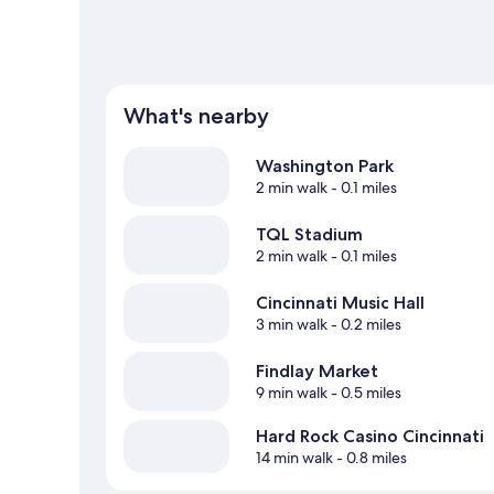
What's nearby
Washington Park
2 min walk
- 0.1 miles
TQL Stadium
2 min walk
- 0.1 miles
Cincinnati Music Hall
3 min walk
- 0.2 miles
Findlay Market
9 min walk
- 0.5 miles
Hard Rock Casino Cincinnati
14 min walk
- 0.8 miles