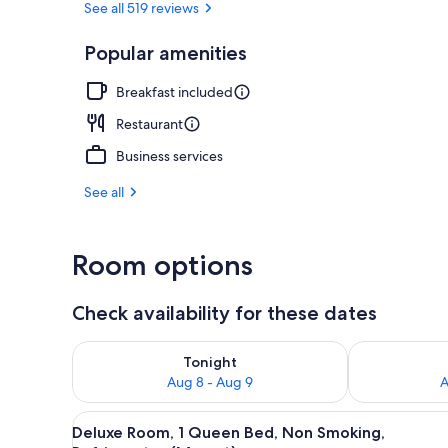
See all 519 reviews
Popular amenities
Cocktail bar
Breakfast included
Restaurant
Business services
See all
Room options
Check availability for these dates
Check availability for tonight Aug 8 - Aug 9
Check availab
Tonight
Aug 8 - Aug 9
A
View
A traditional bedroom with a wo
8
Deluxe Room, 1 Queen Bed, Non Smoking,
all