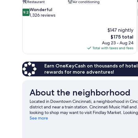
Restaurant
Air conditioning
9.2
Wonderful
9.2
out
1,326 reviews
of
10,
$147 nightly
Wonderful,
The
$175 total
1,326
price
reviews
Aug 23 - Aug 24
is
Total with taxes and fees
$175
Earn OneKeyCash on thousands of hotel
rewards for more adventures!
About the neighborhood
Located in Downtown Cincinnati, a neighborhood in Cinci
district and near a train station. Cincinnati Music Hall and
looking to shop may want to visit Findlay Market. Lookin
Stadium or Paycor Stadium.
See more
Visit our Cincinnati travel gu