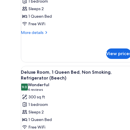
1 bedroom
1
Sleeps 2
Queen
1 Queen Bed
Bed,
Free WiFi
Non
Smoking,
More
More details
details
Refrigerator
for
(Rachmaninoff)
Deluxe
Room,
View price
1
Queen
View
A four-poster bed with a dark
Bed,
11
Deluxe Room, 1 Queen Bed, Non Smoking,
Non
all
Refrigerator (Beech)
Smoking,
photos
Refrigerator
Wonderful
9.0
for
9.0 out of 10
(Rachmaninoff)
(4
4 reviews
Deluxe
reviews)
300 sq ft
Room,
1 bedroom
1
Sleeps 2
Queen
1 Queen Bed
Bed,
Free WiFi
Non