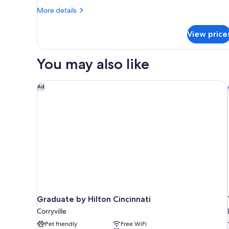
Smoking,
More
More details
details
Refrigerator
for
(Beech)
View price
Deluxe
Room,
1
You may also like
Queen
Bed,
Non
Graduate by Hilton Cincinnati
Ad
Smoking,
Refrigerator
(Beech)
Graduate by Hilton Cincinnati
Corryville
Pet friendly
Free WiFi