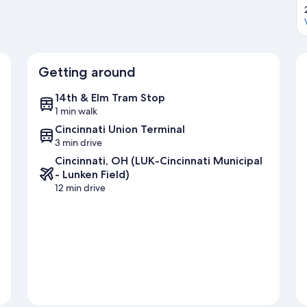
Getting around
14th & Elm Tram Stop
1 min walk
Cincinnati Union Terminal
3 min drive
Cincinnati, OH (LUK-Cincinnati Municipal
- Lunken Field)
12 min drive