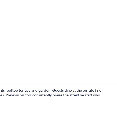
Exterior
its rooftop terrace and garden. Guests dine at the on-site fine-
ss. Previous visitors consistently praise the attentive staff who
Deluxe Room,