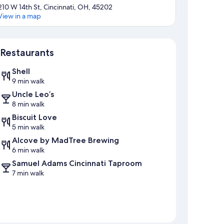
210 W 14th St, Cincinnati, OH, 45202
View in a map
Map
Restaurants
Shell
9 min walk
Uncle Leo’s
8 min walk
Biscuit Love
5 min walk
Alcove by MadTree Brewing
6 min walk
Samuel Adams Cincinnati Taproom
7 min walk