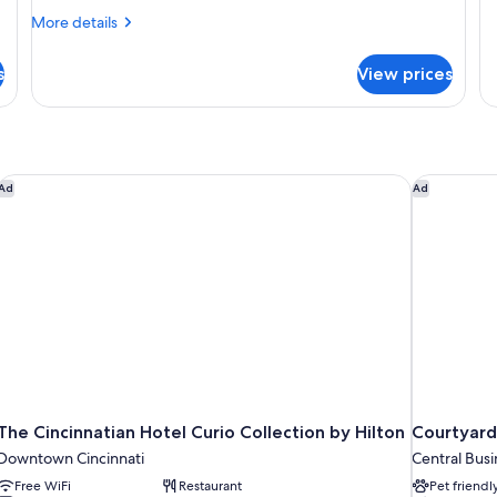
De
Smoking,
S
More
More details
Ro
details
Refrigerator
R
1
for
(Mahler)
(
Q
s
View prices
Deluxe
Be
Room,
N
1
Sm
Queen
Re
Bed,
(S
Non
The Cincinnatian Hotel Curio Collection by Hilton
Courtyard 
Ad
Ad
Smoking,
Refrigerator
(Mahler)
The Cincinnatian Hotel Curio Collection by Hilton
Courtyard
Downtown Cincinnati
Central Busi
Free WiFi
Restaurant
Pet friendl