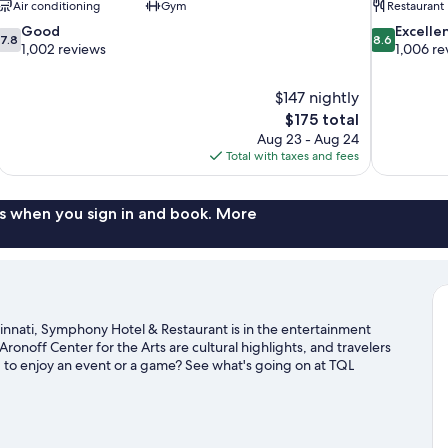
Air conditioning
Gym
Restaurant
7.8
8.6
Good
Excelle
7.8
8.6
out
out
1,002 reviews
1,006 re
of
of
10,
10,
$147 nightly
Good,
Excellent,
The
$175 total
1,002
1,006
price
reviews
reviews
Aug 23 - Aug 24
is
Total with taxes and fees
$175
s when you sign in and book. More
nnati, Symphony Hotel & Restaurant is in the entertainment
 Aronoff Center for the Arts are cultural highlights, and travelers
g to enjoy an event or a game? See what's going on at TQL
ide