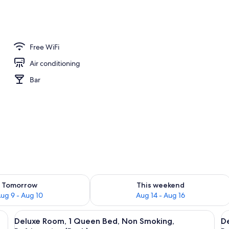
Free WiFi
Air conditioning
Bar
ility for tomorrow Aug 9 - Aug 10
Check availability for this weekend Au
Tomorrow
This weekend
ug 9 - Aug 10
Aug 14 - Aug 16
oden bed, a nightstand with a lamp, a dresser, a mirror, a fireplace, and a fl
View
A traditional bedroom with a wooden be
V
10
Deluxe Room, 1 Queen Bed, Non Smoking,
D
all
al