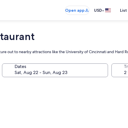
•
Open app
USD
List
taurant
ture out to nearby attractions like the University of Cincinnati and Hard 
Dates
T