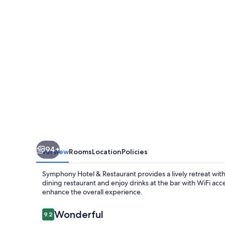
Restaurant
94+
Overview
Rooms
Location
Policies
Symphony Hotel & Restaurant provides a lively retreat with 
dining restaurant and enjoy drinks at the bar with WiFi acce
enhance the overall experience.
Reviews
Wonderful
9.2
9.2 out of 10