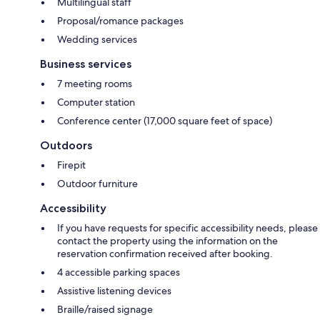
Multilingual staff
Proposal/romance packages
Wedding services
Business services
7 meeting rooms
Computer station
Conference center (17,000 square feet of space)
Outdoors
Firepit
Outdoor furniture
Accessibility
If you have requests for specific accessibility needs, please
contact the property using the information on the
reservation confirmation received after booking.
4 accessible parking spaces
Assistive listening devices
Braille/raised signage