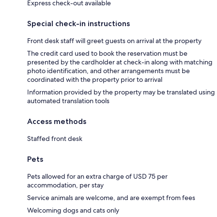
Express check-out available
Special check-in instructions
Front desk staff will greet guests on arrival at the property
The credit card used to book the reservation must be
presented by the cardholder at check-in along with matching
photo identification, and other arrangements must be
coordinated with the property prior to arrival
Information provided by the property may be translated using
automated translation tools
Access methods
Staffed front desk
Pets
Pets allowed for an extra charge of USD 75 per
accommodation, per stay
Service animals are welcome, and are exempt from fees
Welcoming dogs and cats only