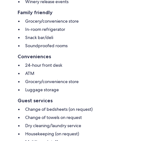
Winery release events
Family friendly
Grocery/convenience store
In-room refrigerator
Snack bar/deli
Soundproofed rooms
Conveniences
24-hour front desk
ATM
Grocery/convenience store
Luggage storage
Guest services
Change of bedsheets (on request)
Change of towels on request
Dry cleaning/laundry service
Housekeeping (on request)