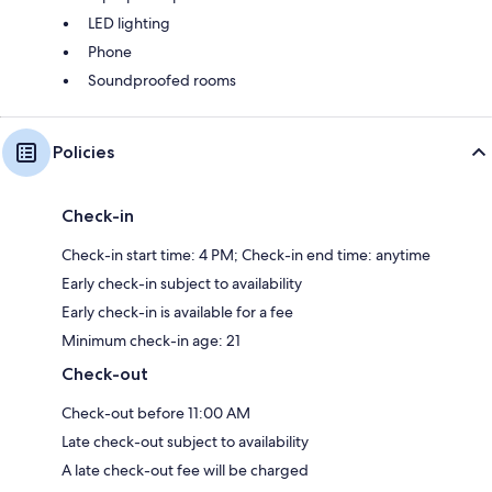
LED lighting
Phone
Soundproofed rooms
Policies
Check-in
Check-in start time: 4 PM; Check-in end time: anytime
Early check-in subject to availability
Early check-in is available for a fee
Minimum check-in age: 21
Check-out
Check-out before 11:00 AM
Late check-out subject to availability
A late check-out fee will be charged