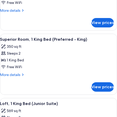
Bedroom)
1
Free WiFi
King
More
More details
Bed
details
for
(One
View prices
Superior
Bedroom
Suite,
Oakhurst
1
View
A bed with white bedding and a pillow
11
Suite
King
Superior Room, 1 King Bed (Preferred - King)
all
Bed
King)
350 sq ft
(One
photos
Bedroom
Sleeps 2
for
Oakhurst
Superior
1 King Bed
Suite
Room,
King)
Free WiFi
1
More
More details
King
details
Bed
for
View prices
Superior
(Preferred
Room,
-
1
View
A hotel room with a bed, a desk, a chai
King)
6
King
Loft, 1 King Bed (Junior Suite)
all
Bed
569 sq ft
(Preferred
photos
-