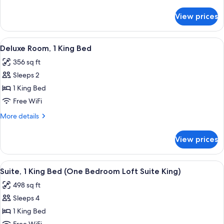
King
details
Bed
for
View prices
Deluxe
(Deluxe
Room,
Loft
1
View
A bed with white bedding and a pillow
-
10
King
Deluxe Room, 1 King Bed
all
Bed
King)
356 sq ft
(Deluxe
photos
Loft
Sleeps 2
for
-
Deluxe
1 King Bed
King)
Room,
Free WiFi
1
More
More details
King
details
Bed
for
View prices
Deluxe
Room,
1
View
A hotel room with a bed, bedside tabl
7
King
Suite, 1 King Bed (One Bedroom Loft Suite King)
all
Bed
498 sq ft
photos
Sleeps 4
for
Suite,
1 King Bed
1