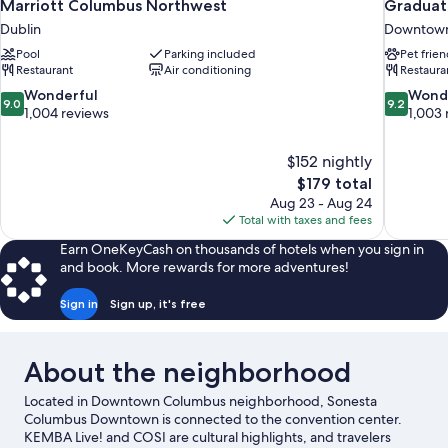
Marriott Columbus Northwest
Graduat
Dublin
Downtown
Pool
Parking included
Pet frien
Restaurant
Air conditioning
Restaura
9.0
9.2
Wonderful
Wond
9.0
9.2
out
out
1,004 reviews
1,003 
of
of
10,
10,
$152 nightly
Wonderful,
Wonderful
The
$179 total
1,004
1,003
price
reviews
reviews
Aug 23 - Aug 24
is
Total with taxes and fees
$179
Earn OneKeyCash on thousands of hotels when you sign in
and book. More rewards for more adventures!
Sign in
Sign up, it's free
About the neighborhood
Located in Downtown Columbus neighborhood, Sonesta
Columbus Downtown is connected to the convention center.
KEMBA Live! and COSI are cultural highlights, and travelers