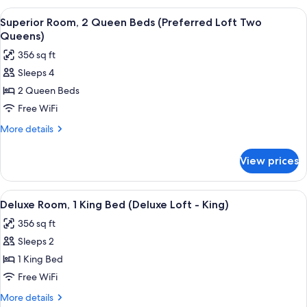
Loft
1
View
A hotel room with a brick wall, a bed, a
King)
11
King
Superior Room, 2 Queen Beds (Preferred Loft Two
all
Bed
Queens)
(Preferred
photos
356 sq ft
Loft
for
King)
Sleeps 4
Superior
2 Queen Beds
Room,
2
Free WiFi
Queen
More
More details
Beds
details
for
(Preferred
View prices
Superior
Loft
Room,
Two
2
View
A neatly made bed with a wooden head
7
Queens)
Queen
Deluxe Room, 1 King Bed (Deluxe Loft - King)
all
Beds
356 sq ft
(Preferred
photos
Loft
Sleeps 2
for
Two
Deluxe
1 King Bed
Queens)
Room,
Free WiFi
1
More
More details