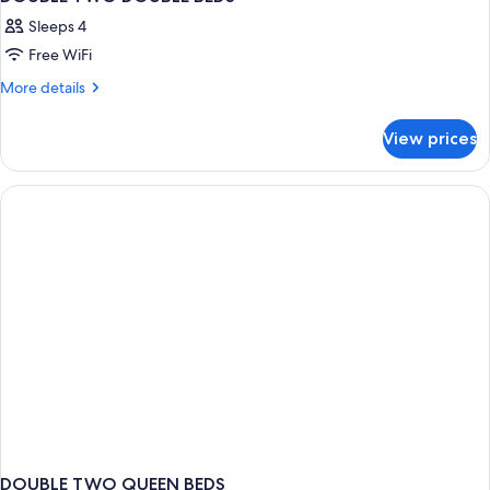
Sleeps 4
Free WiFi
More
More details
details
for
View prices
DOUBLE
TWO
DOUBLE
BEDS
DOUBLE TWO QUEEN BEDS