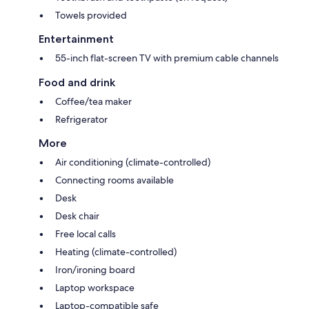
Towels provided
Entertainment
55-inch flat-screen TV with premium cable channels
Food and drink
Coffee/tea maker
Refrigerator
More
Air conditioning (climate-controlled)
Connecting rooms available
Desk
Desk chair
Free local calls
Heating (climate-controlled)
Iron/ironing board
Laptop workspace
Laptop-compatible safe