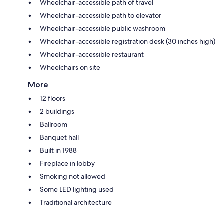
Wheelchair-accessible path of travel
Wheelchair-accessible path to elevator
Wheelchair-accessible public washroom
Wheelchair-accessible registration desk (30 inches high)
Wheelchair-accessible restaurant
Wheelchairs on site
More
12 floors
2 buildings
Ballroom
Banquet hall
Built in 1988
Fireplace in lobby
Smoking not allowed
Some LED lighting used
Traditional architecture