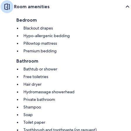
Room amenities
Bedroom
Blackout drapes
Hypo-allergenic bedding
Pillowtop mattress
Premium bedding
Bathroom
Bathtub or shower
Free toiletries
Hair dryer
Hydromassage showerhead
Private bathroom
Shampoo
Soap
Toilet paper
Toothbrush and toothpaste (on request)