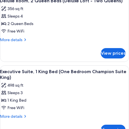
Deluxe Room, 2 Queen Beds (Deluxe Loft - Two Queens)
all
Beds
Queens)
356 sq ft
(Deluxe
photos
-
Sleeps 4
for
Two
Deluxe
2 Queen Beds
Queens)
Room,
Free WiFi
2
More
More details
Queen
details
Beds
for
View prices
Deluxe
(Deluxe
Room,
Loft
2
View
A bed with white bedding and a pillow
-
10
Queen
Executive Suite, 1 King Bed (One Bedroom Champion Suite
all
Beds
Two
King)
(Deluxe
photos
Queens)
498 sq ft
Loft
for
-
Sleeps 3
Executive
Two
1 King Bed
Suite,
Queens)
1
Free WiFi
King
More
More details
Bed
details
for
(One