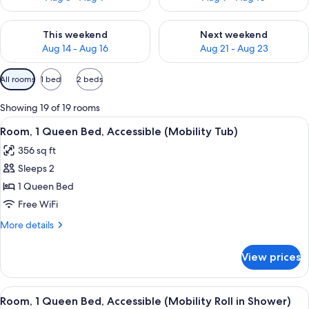
Check availability for this weekend Aug 14 - Aug 16
Check availability for next w
This weekend
Next weekend
Aug 14 - Aug 16
Aug 21 - Aug 23
Available
All rooms
1 bed
2 beds
filters
for
Showing 19 of 19 rooms
rooms
View
A hotel room with a wooden desk, a cha
9
Room, 1 Queen Bed, Accessible (Mobility Tub)
all
356 sq ft
photos
Sleeps 2
for
Room,
1 Queen Bed
1
Free WiFi
Queen
More
More details
Bed,
details
Accessible
for
View prices
Room,
(Mobility
1
Tub)
Queen
View
A hotel room with a wooden desk, a cha
10
Bed,
Room, 1 Queen Bed, Accessible (Mobility Roll in Shower)