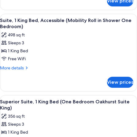
View prices
Executive
Bedroom
Suite,
Champion
1
View
A bed with white bedding and a pillow
10
Suite
King
Suite, 1 King Bed, Accessible (Mobility Roll in Shower One
all
Bed
King)
Bedroom)
(One
photos
498 sq ft
Bedroom
for
Champion
Sleeps 3
Suite,
Suite
1 King Bed
1
King)
King
Free WiFi
Bed,
More
More details
Accessible
details
for
(Mobility
View prices
Suite,
Roll
1
in
King
View
A modern hotel room with a kitchen are
9
Shower
Bed,
Superior Suite, 1 King Bed (One Bedroom Oakhurst Suite
all
Accessible
One
King)
(Mobility
photos
Bedroom)
356 sq ft
Roll
for
in
Sleeps 3
Superior
Shower
1 King Bed
Suite,
One