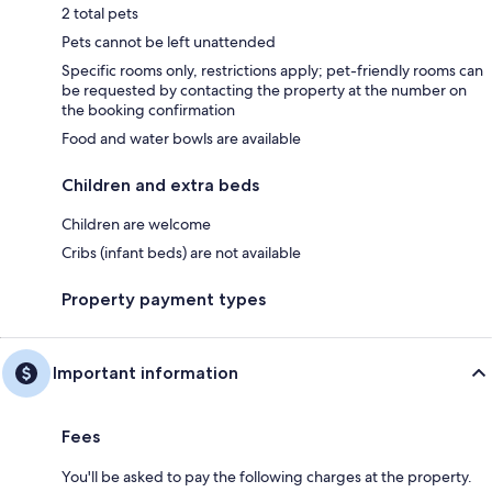
2 total pets
Pets cannot be left unattended
Specific rooms only, restrictions apply; pet-friendly rooms can
be requested by contacting the property at the number on
the booking confirmation
Food and water bowls are available
Children and extra beds
Children are welcome
Cribs (infant beds) are not available
Property payment types
Important information
Fees
You'll be asked to pay the following charges at the property.