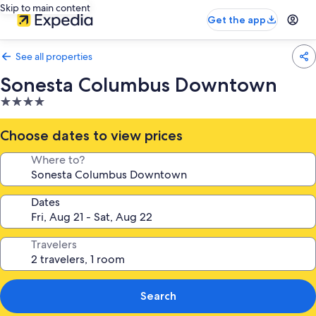
Skip to main content
Get the app
See all properties
Sonesta Columbus Downtown
4.0
star
property
Choose dates to view prices
Where to?
Dates
Travelers
Search