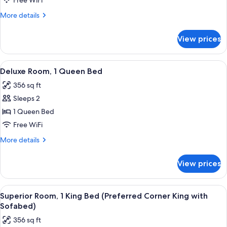
Free WiFi
King
More
More details
Bed
details
(One
for
View prices
Suite,
Bedroom
1
Loft
King
View
A hotel room with a wooden desk, a cha
Suite
11
Bed
Deluxe Room, 1 Queen Bed
all
(One
King)
356 sq ft
Bedroom
photos
Loft
Sleeps 2
for
Suite
Deluxe
1 Queen Bed
King)
Room,
Free WiFi
1
More
More details
Queen
details
Bed
for
View prices
Deluxe
Room,
1
View
A bed with white bedding and a pillow
11
Queen
Superior Room, 1 King Bed (Preferred Corner King with
all
Bed
Sofabed)
photos
356 sq ft
for