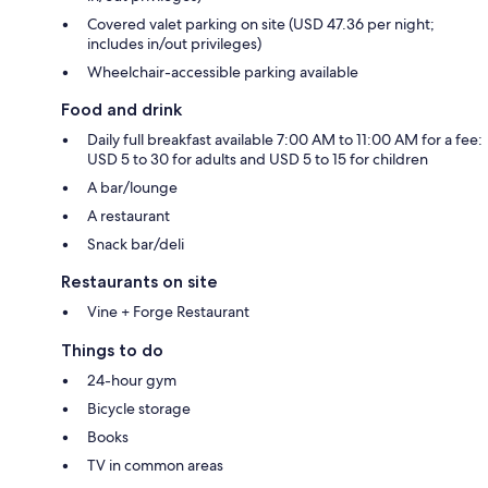
Covered valet parking on site (USD 47.36 per night;
includes in/out privileges)
Wheelchair-accessible parking available
Food and drink
Daily full breakfast available 7:00 AM to 11:00 AM for a fee:
USD 5 to 30 for adults and USD 5 to 15 for children
A bar/lounge
A restaurant
Snack bar/deli
Restaurants on site
Vine + Forge Restaurant
Things to do
24-hour gym
Bicycle storage
Books
TV in common areas