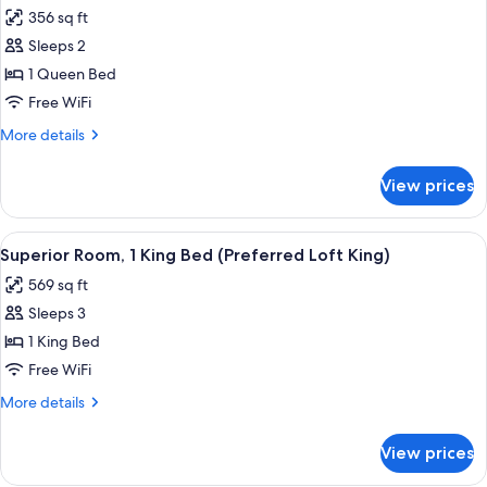
all
Accessible
356 sq ft
(Mobility
photos
Tub)
Sleeps 2
for
Room,
1 Queen Bed
1
Free WiFi
Queen
More
More details
Bed,
details
Accessible
for
View prices
Room,
(Mobility
1
Roll
Queen
View
A hotel room with a bed, desk, chair, 
in
7
Bed,
Superior Room, 1 King Bed (Preferred Loft King)
all
Accessible
Shower)
569 sq ft
(Mobility
photos
Roll
Sleeps 3
for
in
Superior
1 King Bed
Shower)
Room,
Free WiFi
1
More
More details
King
details
Bed
for
View prices
Superior
(Preferred
Room,