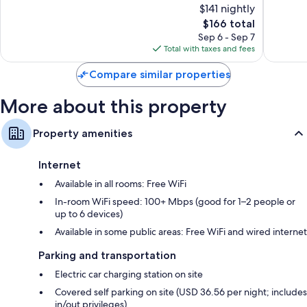
Wardrobes/closets, LED light bulbs, and refrigerators
$141 nightly
Exceptional,
Exceptio
1,495
The
1,017
$166 total
reviews
price
reviews
Sep 6 - Sep 7
is
Total with taxes and fees
$166
Compare similar properties
More about this property
Property amenities
Internet
Available in all rooms: Free WiFi
In-room WiFi speed: 100+ Mbps (good for 1–2 people or
up to 6 devices)
Available in some public areas: Free WiFi and wired internet
Parking and transportation
Electric car charging station on site
Covered self parking on site (USD 36.56 per night; includes
in/out privileges)