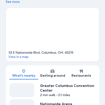
looking to shop may want to visit Easton Town Center and Polaris
See more
Fashion Place. Looking to enjoy an event or a game? See what's
going on at Nationwide Arena or Huntington Park. Spend some
time exploring the area's activities, including Segway tours and
golfing.
Visit our Columbus travel guide
33 E Nationwide Blvd, Columbus, OH, 43215
View in a map
Map
What's nearby
Getting around
Restaurants
Greater Columbus Convention
Center
2 min walk
- 0.1 miles
Nationwide Arena