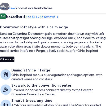
vious
Next
121+
Overview
Rooms
Location
Policies
Reviews
Excellent
8.6
See all 1,735 reviews
8.6 out of 10
Downtown loft style with a calm edge
Sonesta Columbus Downtown pairs a modern downtown stay with Loft
suites that spotlight soaring ceilings, exposed brick, and floor-to-ceiling
windows. In the lobby and quiet corners, coloring pages and tucked-
away relaxation areas invite slower moments between city plans. The
mood carries into Vine + Forge, a lively social hub for Ohio-inspired
dining and drinks.
Restaurant
VIP Access
Dining at Vine + Forge
Ohio-inspired menus plus vegetarian and vegan options, with
curated wines and cocktails.
Skywalk to the convention center
Covered indoor access connects directly to the Greater
Columbus Convention Center.
Smart fitness, any time
A 24-hour gym adds Peloton rides and The Mirror for guided