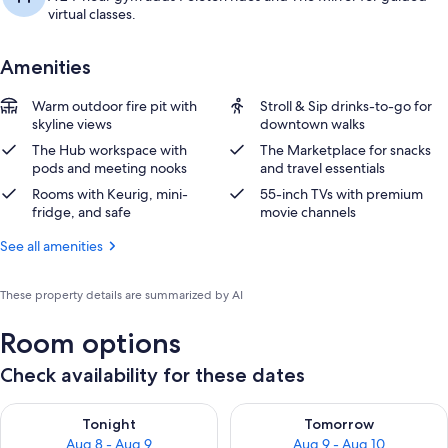
virtual classes.
Amenities
Warm outdoor fire pit with
Stroll & Sip drinks-to-go for
skyline views
downtown walks
The Hub workspace with
The Marketplace for snacks
pods and meeting nooks
and travel essentials
Rooms with Keurig, mini-
55-inch TVs with premium
fridge, and safe
movie channels
See all amenities
These property details are summarized by AI
Room options
Check availability for these dates
Check availability for tonight Aug 8 - Aug 9
Check availability for tomorr
Tonight
Tomorrow
Aug 8 - Aug 9
Aug 9 - Aug 10