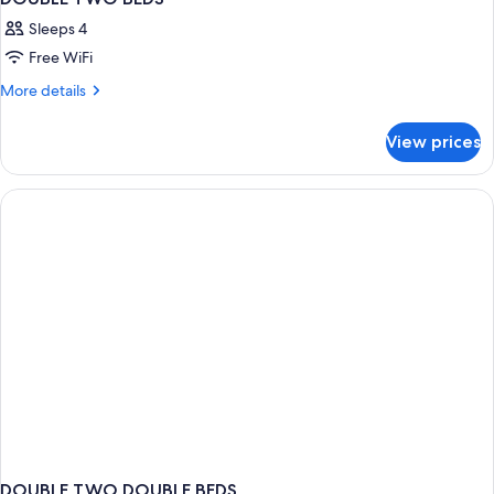
Sleeps 4
Free WiFi
More
More details
details
for
View prices
DOUBLE
TWO
BEDS
DOUBLE TWO DOUBLE BEDS