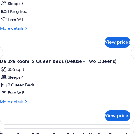
Sleeps 3
Superior
1 King Bed
Room,
1
Free WiFi
King
More
More details
Bed
details
for
(Preferred
View prices
Superior
Corner
Room,
King
1
View
A hotel room with a wooden desk, a cha
11
with
King
Deluxe Room, 2 Queen Beds (Deluxe - Two Queens)
all
Bed
Sofabed)
356 sq ft
(Preferred
photos
Corner
Sleeps 4
for
King
Deluxe
2 Queen Beds
with
Room,
Sofabed)
Free WiFi
2
More
More details
Queen
details
Beds
for
View prices
Deluxe
(Deluxe
Room,
-
2
View
A hotel room with a brick wall, a bed, a
Two
10
Queen