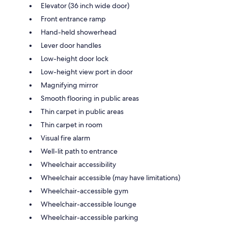
Elevator (36 inch wide door)
Front entrance ramp
Hand-held showerhead
Lever door handles
Low-height door lock
Low-height view port in door
Magnifying mirror
Smooth flooring in public areas
Thin carpet in public areas
Thin carpet in room
Visual fire alarm
Well-lit path to entrance
Wheelchair accessibility
Wheelchair accessible (may have limitations)
Wheelchair-accessible gym
Wheelchair-accessible lounge
Wheelchair-accessible parking