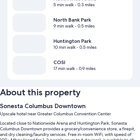
5 min walk
- 0.3 miles
North Bank Park
9 min walk
- 0.5 miles
Huntington Park
10 min walk
- 0.5 miles
COSI
17 min walk
- 0.9 miles
About this property
Sonesta Columbus Downtown
Upscale hotel near Greater Columbus Convention Center
Located close to Nationwide Arena and Huntington Park, Sonesta
Columbus Downtown provides a grocery/convenience store, a firepit,
and dry cleaning/laundry services. Free in-room WiFi, with speed of