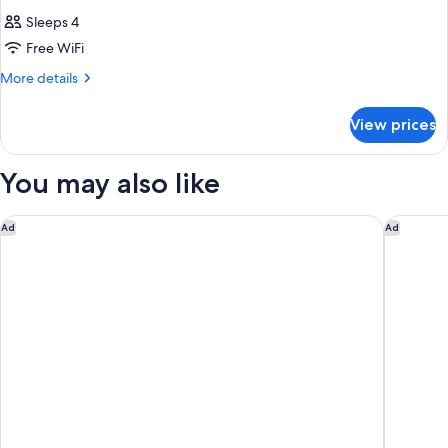
Sleeps 4
Free WiFi
More
More details
details
for
View prices
DOUBLE
TWO
QUEEN
You may also like
BEDS
Marriott Columbus Northwest
Graduate
Ad
Ad