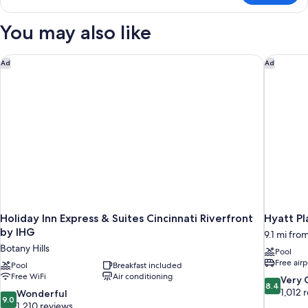
You may also like
Holiday Inn Express & Suites Cincinnati Riverfront by IHG
Hyatt Pla
Ad
Ad
Holiday Inn Express & Suites Cincinnati Riverfront
Hyatt Pl
by IHG
9.1 mi from
Botany Hills
Pool
Free airp
Pool
Breakfast included
Free WiFi
Air conditioning
8.4
Very
8.4
out
1,012 
9.0
Wonderful
9.0
of
out
1,210 reviews