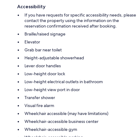
Accessibility
If you have requests for specific accessibility needs, please
contact the property using the information on the
reservation confirmation received after booking.
Braille/raised signage
Elevator
Grab bar near toilet
Height-adjustable showerhead
Lever door handles
Low-height door lock
Low-height electrical outlets in bathroom
Low-height view port in door
Transfer shower
Visual fire alarm
Wheelchair accessible (may have limitations)
Wheelchair-accessible business center
Wheelchair-accessible gym