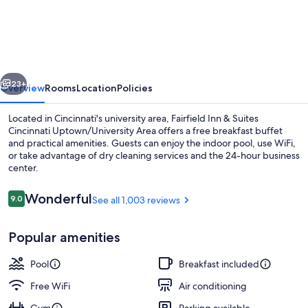
Inn
&
Suites
Cincinnati
vious
Next
Uptown/University
23+
Overview
Rooms
Location
Policies
Area
Located in Cincinnati's university area, Fairfield Inn & Suites
Cincinnati Uptown/University Area offers a free breakfast buffet
and practical amenities. Guests can enjoy the indoor pool, use WiFi,
or take advantage of dry cleaning services and the 24-hour business
center.
Reviews
Wonderful
9.0
See all 1,003 reviews
9.0 out of 10
Lobby lounge
Popular amenities
Pool
Breakfast included
Free WiFi
Air conditioning