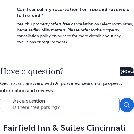
Can I cancel my reservation for free and receive a
full refund?
Yes, this property offers free cancellation on select room rates,
because flexibility matters! Please refer to the property
cancellation policy on our site for more details about any
exclusions or requirements.
Have a question?
Beta
Bet
Get instant answers with AI powered search of property
information and reviews.
Ask a question
Reviews
Fairfield Inn & Suites Cincinnati