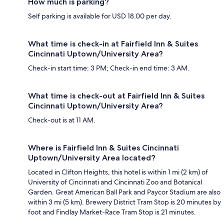
How much is parking?
Self parking is available for USD 18.00 per day.
What time is check-in at Fairfield Inn & Suites
Cincinnati Uptown/University Area?
Check-in start time: 3 PM; Check-in end time: 3 AM.
What time is check-out at Fairfield Inn & Suites
Cincinnati Uptown/University Area?
Check-out is at 11 AM.
Where is Fairfield Inn & Suites Cincinnati
Uptown/University Area located?
Located in Clifton Heights, this hotel is within 1 mi (2 km) of
University of Cincinnati and Cincinnati Zoo and Botanical
Garden. Great American Ball Park and Paycor Stadium are also
within 3 mi (5 km). Brewery District Tram Stop is 20 minutes by
foot and Findlay Market-Race Tram Stop is 21 minutes.