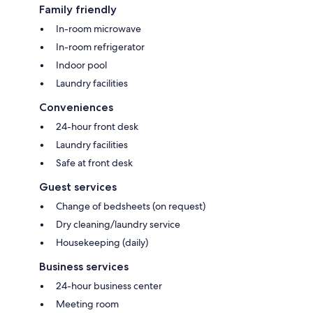
Family friendly
In-room microwave
In-room refrigerator
Indoor pool
Laundry facilities
Conveniences
24-hour front desk
Laundry facilities
Safe at front desk
Guest services
Change of bedsheets (on request)
Dry cleaning/laundry service
Housekeeping (daily)
Business services
24-hour business center
Meeting room