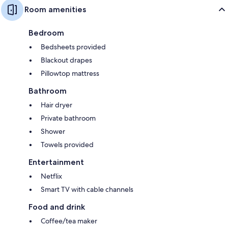
Room amenities
Bedroom
Bedsheets provided
Blackout drapes
Pillowtop mattress
Bathroom
Hair dryer
Private bathroom
Shower
Towels provided
Entertainment
Netflix
Smart TV with cable channels
Food and drink
Coffee/tea maker