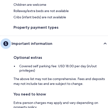
Children are welcome
Rollaway/extra beds are not available
Cribs (infant beds) are not available
Property payment types
Important information
Optional extras
Covered self parking fee: USD 18.00 per day (in/out
privileges)
The above list may not be comprehensive. Fees and deposits
may not include tax and are subject to change.
You need to know
Extra-person charges may apply and vary depending on
property policy