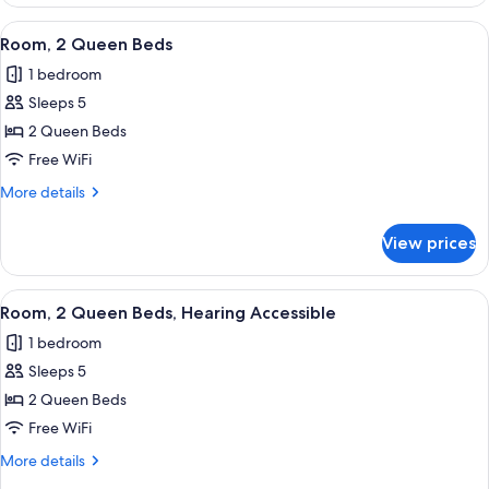
2
Queen
View
A hotel room with two beds, a desk, a 
5
Beds
Room, 2 Queen Beds
all
1 bedroom
photos
Sleeps 5
for
Room,
2 Queen Beds
2
Free WiFi
Queen
More
More details
Beds
details
for
View prices
Room,
2
Queen
View
A hotel room with two beds, a desk, a 
5
Beds
Room, 2 Queen Beds, Hearing Accessible
all
1 bedroom
photos
Sleeps 5
for
Room,
2 Queen Beds
2
Free WiFi
Queen
More
More details
Beds,
details