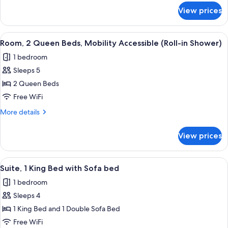
Hearing
for
View prices
Room,
Accessible
2
Queen
View
A hotel room with two beds, a desk, a 
5
Beds,
Room, 2 Queen Beds, Mobility Accessible (Roll-in Shower)
all
Hearing
1 bedroom
Accessible
photos
Sleeps 5
for
Room,
2 Queen Beds
2
Free WiFi
Queen
More
More details
Beds,
details
Mobility
for
View prices
Room,
Accessible
2
(Roll-
Queen
View
A hotel room with a large bed, a desk w
in
5
Beds,
Suite, 1 King Bed with Sofa bed
all
Mobility
Shower)
1 bedroom
Accessible
photos
(Roll-
Sleeps 4
for
in
Suite,
1 King Bed and 1 Double Sofa Bed
Shower)
1
Free WiFi