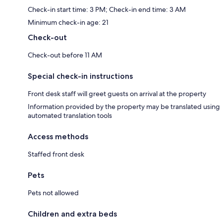
Check-in start time: 3 PM; Check-in end time: 3 AM
Minimum check-in age: 21
Check-out
Check-out before 11 AM
Special check-in instructions
Front desk staff will greet guests on arrival at the property
Information provided by the property may be translated using
automated translation tools
Access methods
Staffed front desk
Pets
Pets not allowed
Children and extra beds