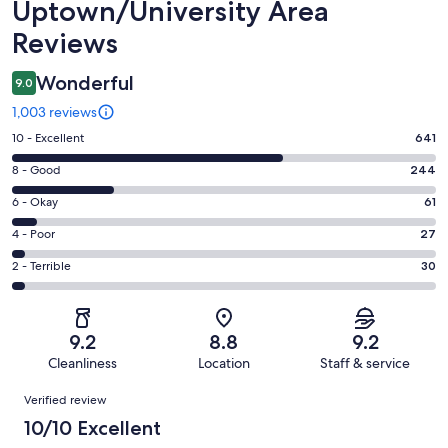
Uptown/University Area
Reviews
Wonderful
9.0
1,003 reviews
Rating
10 - Excellent
641
10
Rating
8 - Good
244
-
8
Excellent.
Rating
6 - Okay
61
-
641
6
Good.
Rating
4 - Poor
27
out
-
244
4
of
Okay.
Rating
2 - Terrible
30
out
-
1003
61
2
of
Poor.
reviews
out
-
1003
27
of
Terrible.
reviews
out
9.2
8.8
9.2
1003
30
of
Cleanliness
Location
Staff & service
reviews
out
1003
Reviews
of
Verified review
reviews
1003
10/10 Excellent
reviews