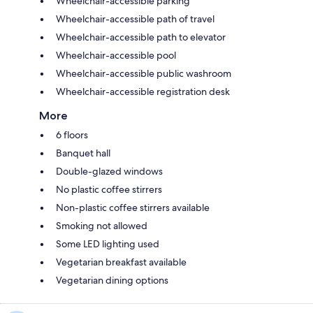
Wheelchair-accessible parking
Wheelchair-accessible path of travel
Wheelchair-accessible path to elevator
Wheelchair-accessible pool
Wheelchair-accessible public washroom
Wheelchair-accessible registration desk
More
6 floors
Banquet hall
Double-glazed windows
No plastic coffee stirrers
Non-plastic coffee stirrers available
Smoking not allowed
Some LED lighting used
Vegetarian breakfast available
Vegetarian dining options