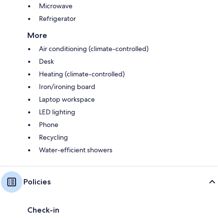
Microwave
Refrigerator
More
Air conditioning (climate-controlled)
Desk
Heating (climate-controlled)
Iron/ironing board
Laptop workspace
LED lighting
Phone
Recycling
Water-efficient showers
Policies
Check-in