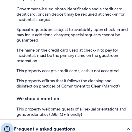
Government-issued photo identification and a credit card,
debit card, or cash deposit may be required at check-in for
incidental charges
Special requests are subject to availability upon check-in and
may incur additional charges; special requests cannot be
guaranteed
The name on the credit card used at check-in to pay for
incidentals must be the primary name on the guestroom
reservation
This property accepts credit cards; cash is not accepted
This property affirms that it follows the cleaning and
disinfection practices of Commitment to Clean (Marriott)
We should mention
This property welcomes guests of all sexual orientations and
gender identities (LGBTQ+ friendly)
Frequently asked questions