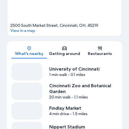
2500 South Market Street, Cincinnati, OH, 45219
View in a map
Map
What's nearby
Getting around
Restaurants
University of Cincinnati
1 min walk
- 0.1 miles
Cincinnati Zoo and Botanical
Garden
20 min walk
- 1.1 miles
Findlay Market
4 min drive
- 1.5 miles
Nippert Stadium