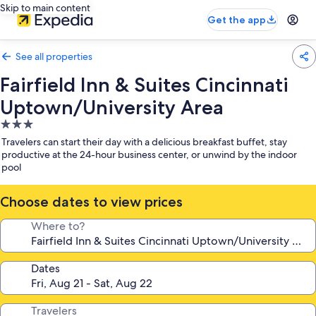
Skip to main content
Get the app
See all properties
Fairfield Inn & Suites Cincinnati
Uptown/University Area
3.0
star
Travelers can start their day with a delicious breakfast buffet, stay
property
productive at the 24-hour business center, or unwind by the indoor
pool
Choose dates to view prices
Where to?
Dates
Travelers