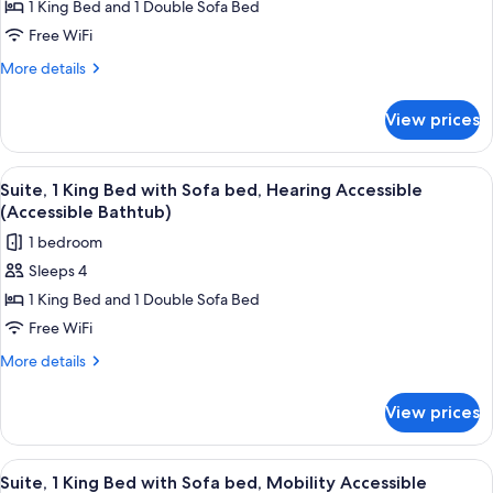
Suite,
1 King Bed and 1 Double Sofa Bed
View)
1
Free WiFi
King
More
More details
Bed
details
with
for
View prices
Suite,
Sofa
1
bed,
King
View
A hotel room with a large bed, a desk w
Hearing
6
Bed
Suite, 1 King Bed with Sofa bed, Hearing Accessible
all
with
Accessible
(Accessible Bathtub)
Sofa
photos
1 bedroom
bed,
for
Hearing
Sleeps 4
Suite,
Accessible
1 King Bed and 1 Double Sofa Bed
1
King
Free WiFi
Bed
More
More details
with
details
for
Sofa
View prices
Suite,
bed,
1
Hearing
King
View
A hotel room with a large bed, a desk w
6
Accessible
Bed
Suite, 1 King Bed with Sofa bed, Mobility Accessible