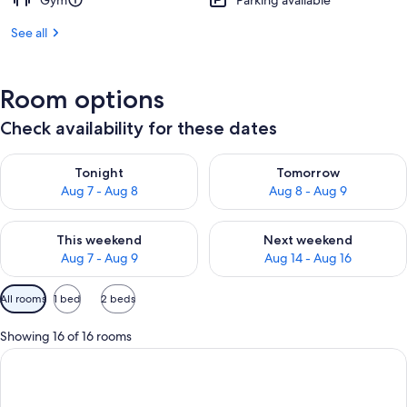
Gym
Parking available
See all
Room options
Check availability for these dates
Check availability for tonight Aug 7 - Aug 8
Check availability for tomorr
Tonight
Tomorrow
Aug 7 - Aug 8
Aug 8 - Aug 9
Check availability for this weekend Aug 7 - Aug 9
Check availability for next we
This weekend
Next weekend
Aug 7 - Aug 9
Aug 14 - Aug 16
Available
All rooms
1 bed
2 beds
filters
for
Showing 16 of 16 rooms
rooms