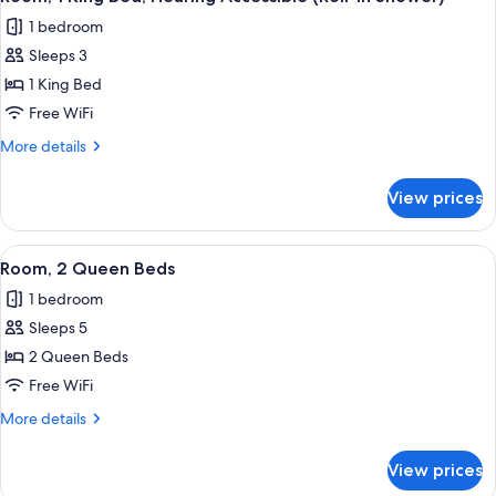
all
Hearing
1 bedroom
Accessible
photos
Sleeps 3
for
Room,
1 King Bed
1
Free WiFi
King
More
More details
Bed,
details
Hearing
for
View prices
Room,
Accessible
1
(Roll-
King
View
A hotel room with two beds, a desk, a 
in
5
Bed,
Room, 2 Queen Beds
all
Hearing
Shower)
1 bedroom
Accessible
photos
(Roll-
Sleeps 5
for
in
Room,
2 Queen Beds
Shower)
2
Free WiFi
Queen
More
More details
Beds
details
for
View prices
Room,