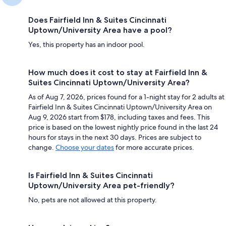
Does Fairfield Inn & Suites Cincinnati
Uptown/University Area have a pool?
Yes, this property has an indoor pool.
How much does it cost to stay at Fairfield Inn &
Suites Cincinnati Uptown/University Area?
As of Aug 7, 2026, prices found for a 1-night stay for 2 adults at
Fairfield Inn & Suites Cincinnati Uptown/University Area on
Aug 9, 2026 start from $178, including taxes and fees. This
price is based on the lowest nightly price found in the last 24
hours for stays in the next 30 days. Prices are subject to
change.
Choose your dates
for more accurate prices.
Is Fairfield Inn & Suites Cincinnati
Uptown/University Area pet-friendly?
No, pets are not allowed at this property.