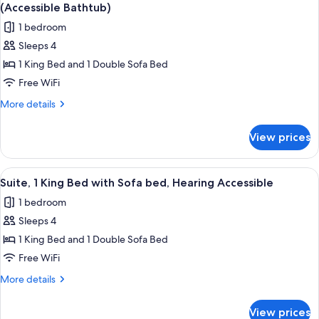
all
with
(Accessible
(Accessible Bathtub)
Sofa
photos
Bathtub)
1 bedroom
bed,
for
Hearing
Sleeps 4
Suite,
Accessible
1 King Bed and 1 Double Sofa Bed
1
(Accessible
Bathtub)
King
Free WiFi
Bed
More
More details
with
details
for
Sofa
View prices
Suite,
bed,
1
Mobility
King
View
A hotel room with a large bed, a desk w
6
Accessible
Bed
Suite, 1 King Bed with Sofa bed, Hearing Accessible
all
with
(Accessible
1 bedroom
Sofa
photos
Bathtub)
bed,
Sleeps 4
for
Mobility
Suite,
1 King Bed and 1 Double Sofa Bed
Accessible
1
(Accessible
Free WiFi
Bathtub)
King
More
More details
Bed
details
with
for
View prices
Suite,