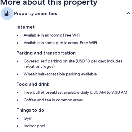
More about this property
Property amenities
Internet
Available in all rooms: Free WiFi
Available in some public areas: Free WiFi
Parking and transportation
Covered self parking on site (USD 18 per day; includes
in/out privileges)
Wheelchair-accessible parking available
Food and drink
Free buffet breakfast available daily 6:30 AM to 9:30 AM
Coffee and tea in common areas
Things to do
Gym
Indoor pool