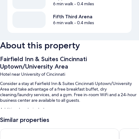
6 min walk
- 0.4 miles
Fifth Third Arena
6 min walk
- 0.4 miles
About this property
Fairfield Inn & Suites Cincinnati
Uptown/University Area
Hotel near University of Cincinnati
Consider a stay at Fairfield Inn & Suites Cincinnati Uptown/University
Area and take advantage of a free breakfast buffet, dry
cleaning/laundry services, and a gym. Free in-room WiFi and a 24-hour
business center are available to all guests.
Additional perks include:
Similar properties
An indoor pool
Self parking (surcharge), a 24-hour front desk, and an elevator
Graduate by Hilton Cincinnati
Holiday 
Coffee/tea in the lobby, a banquet hall, and smoke-free premises