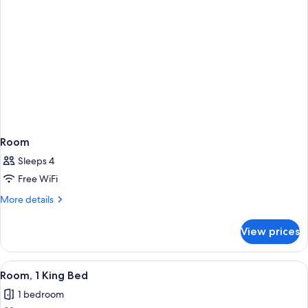
Room
Sleeps 4
Free WiFi
More
More details
details
for
View prices
Room
View
A hotel room with a bed, a desk, a TV,
5
Room, 1 King Bed
all
1 bedroom
photos