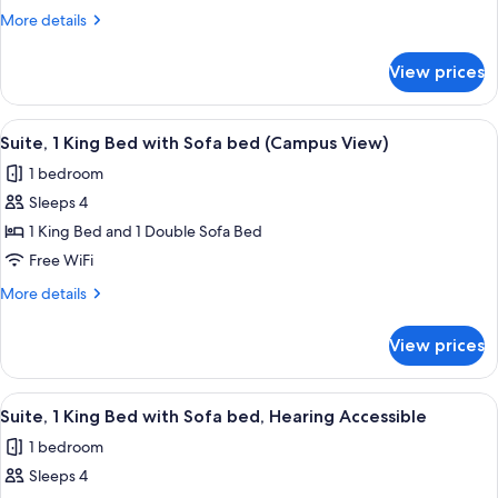
King
More
More details
Bed
details
with
for
View prices
Suite,
Sofa
1
bed
King
View
A hotel room with a large bed, a desk w
6
Bed
Suite, 1 King Bed with Sofa bed (Campus View)
all
with
1 bedroom
Sofa
photos
bed
Sleeps 4
for
Suite,
1 King Bed and 1 Double Sofa Bed
1
Free WiFi
King
More
More details
Bed
details
with
for
View prices
Suite,
Sofa
1
bed
King
View
A hotel room with a large bed, a desk w
(Campus
5
Bed
Suite, 1 King Bed with Sofa bed, Hearing Accessible
all
with
View)
1 bedroom
Sofa
photos
bed
Sleeps 4
for
(Campus