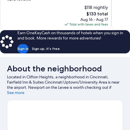
10,
of
$118 nightly
Very
10,
The
$133 total
Good,
Wonderful,
price
1,012
Aug 16 - Aug 17
1,210
is
reviews
Total with taxes and fees
reviews
$133
Earn OneKeyCash on thousands of hotels when you sign in
and book. More rewards for more adventures!
Sign in
Sign up, it's free
About the neighborhood
Located in Clifton Heights, a neighborhood in Cincinnati,
Fairfield Inn & Suites Cincinnati Uptown/University Area is near
the airport. Newport on the Levee is worth checking out if
shopping is on the agenda, while those wishing to experience
See more
the area's popular attractions can visit Cincinnati Zoo and
Botanical Garden and Cincinnati Museum Center at Union
Terminal. Looking to enjoy an event or a game? See what's going
on at Great American Ball Park or Paycor Stadium.
Visit our
Cincinnati travel guide