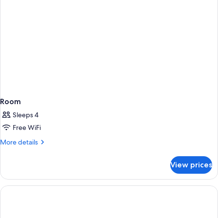
Room
Sleeps 4
Free WiFi
More
More details
details
for
View prices
Room