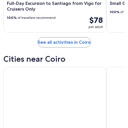
Full-Day Excursion to Santiago from Vigo for
Small Gr
Cruisers Only
100%
of tr
$78
100%
of travellers recommend
per adult
See all activities in Coiro
Cities near Coiro