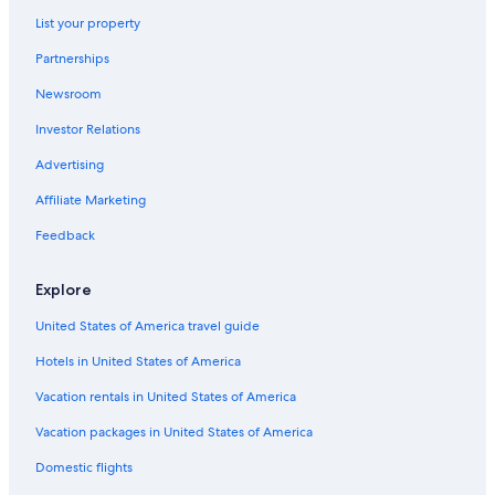
List your property
Partnerships
Newsroom
Investor Relations
Advertising
Affiliate Marketing
Feedback
Explore
United States of America travel guide
Hotels in United States of America
Vacation rentals in United States of America
Vacation packages in United States of America
Domestic flights