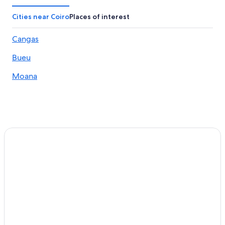
Hotels near Museum of Contemporary Art
Cities near Coiro
Places of interest
Hotels near Santa Maria Church
Cangas
Bouzas Hotels
Bueu
Cangas Hotels
Hotels near Nosa Senora da Guia Shrine
Moana
Beach Hotels in Cangas
Houseboats in Rias Baixas
Resorts & Hotels with Spas in Vigo
Country Houses in Rias Baixas
3 Star Hotels in Nerga
Hotels near Vigo Guixar Station
Bueu Hotels
Beach Hotels in Rias Baixas
Winery Hotels in Rias Baixas