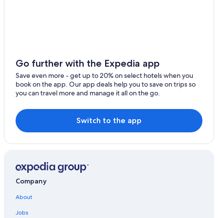
Beach Hotels in Vigo
Family Hotels in Rias Baixas
5 Star Hotels in Vigo
Casco Vello Hotels
Hotels near Club de Golf Ria de Vigo
Go further with the Expedia app
Cela Hotels
Save even more - get up to 20% on select hotels when you
book on the app. Our app deals help you to save on trips so
Nerga Hotels
you can travel more and manage it all on the go.
Hostels in Vigo
Resorts & Hotels with Spas in Rias Baixas
Switch to the app
Boutique Hotels in Rias Baixas
Rv Parks in Moana
Vigo Hotels
Villas in Moana
Company
About
Jobs