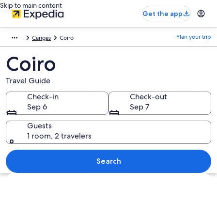
Skip to main content
Get the app
Plan your trip
Cangas
Coiro
Coiro
Travel Guide
Check-in
Check-out
Sep 6
Sep 7
Guests
1 room, 2 travelers
Search
Explore map