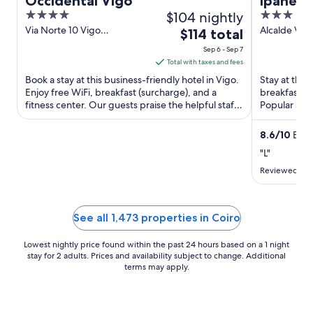
Occidental Vigo
Ipanema
4
$104 nightly
3
out
out
Via Norte 10 Vigo
Alcalde Váz
The
$114 total
Pontevedra
Street, 31-3
of
of
price
Sep 6 - Sep 7
5
5
is
Total with taxes and fees
$114
Book a stay at this business-friendly hotel in Vigo.
Stay at this 
total
Enjoy free WiFi, breakfast (surcharge), and a
breakfast (s
fitness center. Our guests praise the helpful staff
per
Popular att
in our ...
Principe are 
night
from
8.6
/
10
Excel
Sep
"L"
6
Reviewed on 
to
Sep
7
See all 1,473 properties in Coiro
Lowest nightly price found within the past 24 hours based on a 1 night
stay for 2 adults. Prices and availability subject to change. Additional
terms may apply.