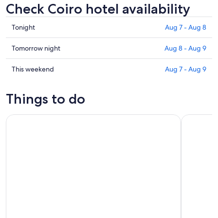
Check Coiro hotel availability
Check
Tonight
Aug 7 - Aug 8
prices
in
Check
Tomorrow night
Aug 8 - Aug 9
Coiro
prices
for
in
Check
This weekend
Aug 7 - Aug 9
tonight,
Coiro
prices
Aug
for
in
Things to do
7
tomorrow
Coiro
-
night,
for
Full-Day Excursion to Santiago from Vigo for Cruisers Only
Small Grou
Aug
Aug
this
8
8
weekend,
-
Aug
Aug
7
9
-
Aug
9