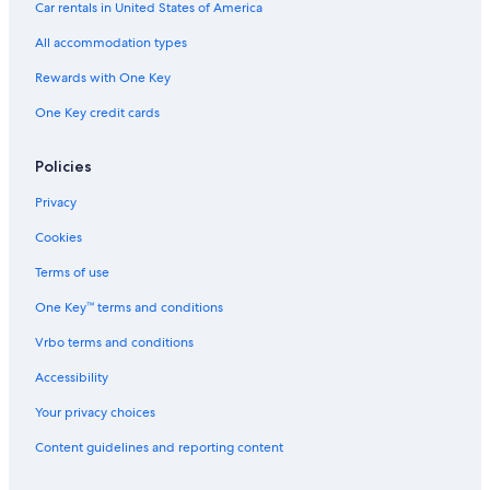
Car rentals in United States of America
All accommodation types
Rewards with One Key
One Key credit cards
Policies
Privacy
Cookies
Terms of use
One Key™ terms and conditions
Vrbo terms and conditions
Accessibility
Your privacy choices
Content guidelines and reporting content