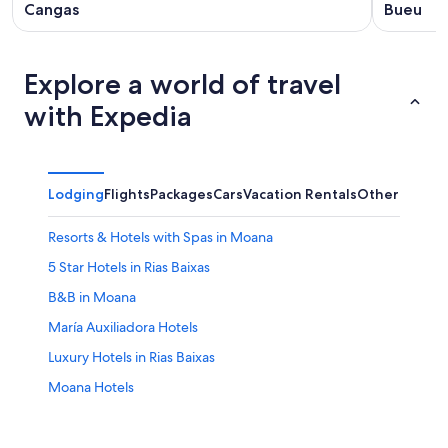
Cangas
Bueu
Explore a world of travel
with Expedia
Lodging
Flights
Packages
Cars
Vacation Rentals
Other
Resorts & Hotels with Spas in Moana
5 Star Hotels in Rias Baixas
B&B in Moana
María Auxiliadora Hotels
Luxury Hotels in Rias Baixas
Moana Hotels
Hotel Wedding Venues Hotels in Rias Baixas
Historic Hotels in Vigo