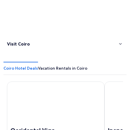
Visit Coiro
Coiro Hotel Deals
Vacation Rentals in Coiro
Occidental Vigo
Ipanema Hot