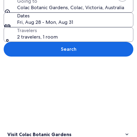
Going to
Colac Botanic Gardens, Colac, Victoria, Australia
Dates
Fri, Aug 28 - Mon, Aug 31
Travelers
2 travelers, 1 room
Search
Explore map
Visit Colac Botanic Gardens