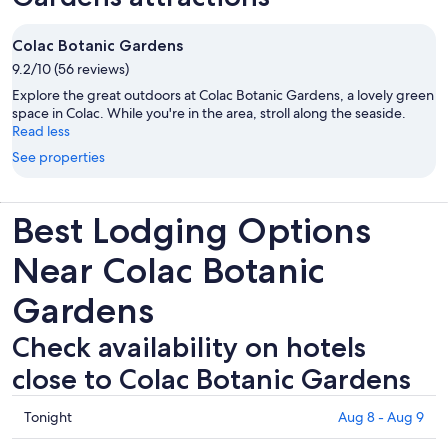
Colac Botanic Gardens
9.2/10 (56 reviews)
Explore the great outdoors at Colac Botanic Gardens, a lovely green
space in Colac. While you're in the area, stroll along the seaside.
Read less
See properties
Best Lodging Options
Near Colac Botanic
Gardens
Check availability on hotels
close to Colac Botanic Gardens
Check
Tonight
Aug 8 - Aug 9
prices