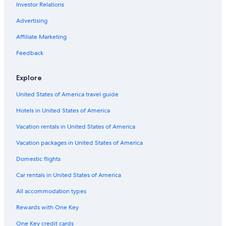
Investor Relations
Elliminyt Hotels
Advertising
Cheap Hotels in Southwest Victoria
Affiliate Marketing
Big Hill Hotels
Feedback
Colac Hotels
Hotels with Childcare in Southwest Victoria
Explore
Hotels near Erskine Falls
United States of America travel guide
Hotels near Otway Fly Treetop Adventures
Hotels in United States of America
Pirron Yallock Hotels
Vacation rentals in United States of America
Forrest Hotels
Vacation packages in United States of America
Luxury Hotels in Apollo Bay
Domestic flights
Weerite Hotels
Car rentals in United States of America
Hotels near Live Wire Park
All accommodation types
Luxury Hotels in Lorne
Rewards with One Key
5 Star Hotels in Southwest Victoria
One Key credit cards
Ferguson Hotels