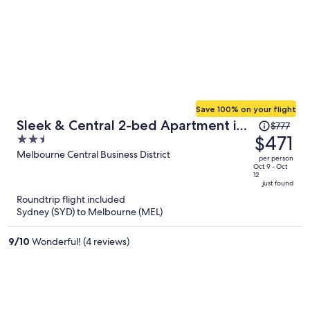
Save 100% on your flight
Price
Sleek & Central 2-bed Apartment in
$777
was
$471
2.5
Melbourne
$777,
out
Melbourne Central Business District
per person
price
of
Oct 9 - Oct
12
is
5
just found
now
Roundtrip flight included
$471
Sydney (SYD) to Melbourne (MEL)
per
person
9
/
10
Wonderful! (4 reviews)