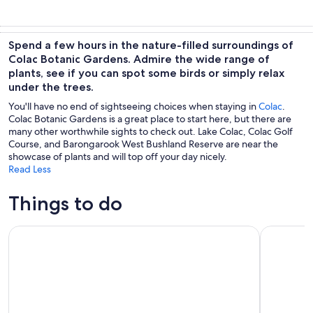
Spend a few hours in the nature-filled surroundings of
Colac Botanic Gardens. Admire the wide range of
plants, see if you can spot some birds or simply relax
under the trees.
You'll have no end of sightseeing choices when staying in
Colac
.
Colac Botanic Gardens is a great place to start here, but there are
many other worthwhile sights to check out. Lake Colac, Colac Golf
Course, and Barongarook West Bushland Reserve are near the
showcase of plants and will top off your day nicely.
Read Less
Things to do
12 Apostles,Great Ocean Road Tour - hotel PICKUP & free en
Full day S