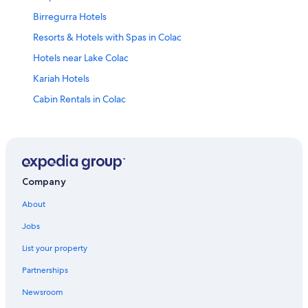
Birregurra Hotels
Resorts & Hotels with Spas in Colac
Hotels near Lake Colac
Kariah Hotels
Cabin Rentals in Colac
Lorne Hotels
Cabin Rentals in Barramunga
Hotels near Hopetoun Falls
Barunah Plains Hotels
Company
Motels in Southwest Victoria
About
Safari Tentalow in Southwest Victoria
Jobs
Winchelsea Hotels
List your property
Villas in Ferguson
Partnerships
B&B in Big Hill
Newsroom
Holiday Park Resorts in Forrest