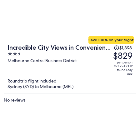
Save 100% on your flight
Price
Incredible City Views in Convenient
$1,398
was
$829
2.5
CBD Apartment
$1,398,
out
Melbourne Central Business District
per person
price
of
Oct 9 - Oct 12
found 1 day
is
5
ago
now
Roundtrip flight included
$829
Sydney (SYD) to Melbourne (MEL)
per
person
No reviews