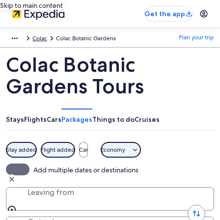
Skip to main content
Get the app
Plan your trip
Colac
Colac Botanic Gardens
Colac Botanic
Gardens Tours
Stays
Flights
Cars
Packages
Things to do
Cruises
Stay added
Flight added
Car
Economy
Add multiple dates or destinations
Leaving from