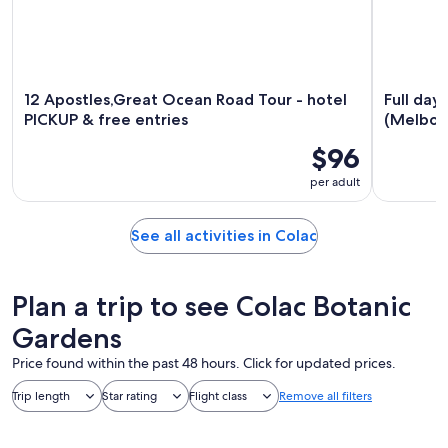
12 Apostles,Great Ocean Road Tour - hotel
Full day
PICKUP & free entries
(Melbou
$96
per adult
See all activities in Colac
Plan a trip to see Colac Botanic
Gardens
Price found within the past 48 hours. Click for updated prices.
Trip length
Star rating
Flight class
Remove all filters