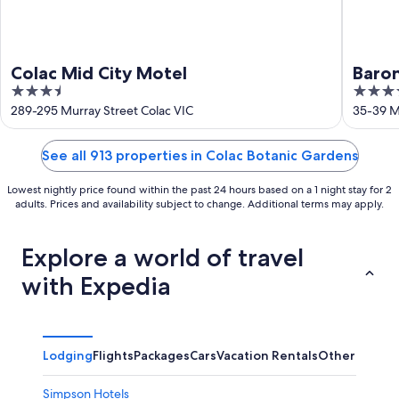
Colac Mid City Motel
Baro
3.5
4
out
out
289-295 Murray Street Colac VIC
35-39 Mu
of
of
5
5
See all 913 properties in Colac Botanic Gardens
Lowest nightly price found within the past 24 hours based on a 1 night stay for 2
adults. Prices and availability subject to change. Additional terms may apply.
Explore a world of travel
with Expedia
Lodging
Flights
Packages
Cars
Vacation Rentals
Other
Simpson Hotels