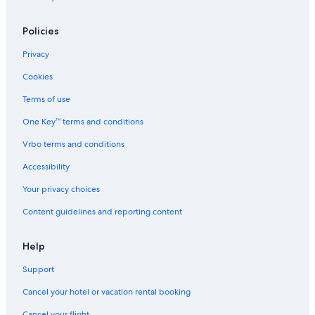
Cabin Rentals in Big Hill
Policies
Kawarren Hotels
Privacy
3 Star Hotels in Pomborneit
Cookies
Terms of use
One Key™ terms and conditions
Vrbo terms and conditions
Accessibility
Your privacy choices
Content guidelines and reporting content
Help
Support
Cancel your hotel or vacation rental booking
Cancel your flight