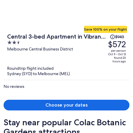
Save 100% on your flight
Price
Central 3-bed Apartment in Vibrant
$943
was
$572
2.5
Melbourne
$943,
out
Melbourne Central Business District
per person
price
of
Oct 9 - Oct 12
found 23
is
5
hours ago
now
Roundtrip flight included
$572
Sydney (SYD) to Melbourne (MEL)
per
person
No reviews
Choose your dates
Stay near popular Colac Botanic
Gardens attractions