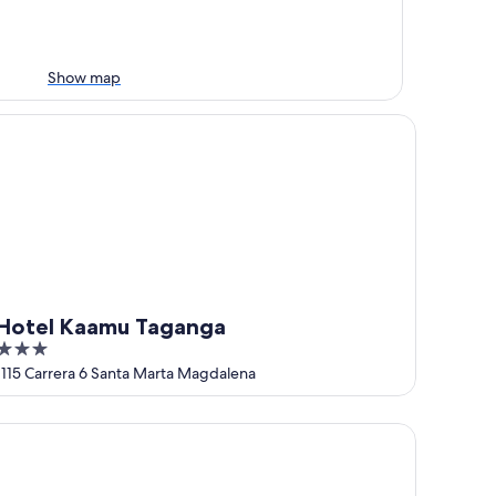
Show map
tel Kaamu Taganga
Hotel Kaamu Taganga
3
out
1115 Carrera 6 Santa Marta Magdalena
of
5
sa Tara Double Room with Aircon