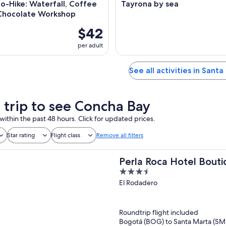
o-Hike: Waterfall, Coffee
Tayrona by sea
Chocolate Workshop
$42
per adult
See all activities in Sant
a trip to see Concha Bay
within the past 48 hours. Click for updated prices.
Star rating
Flight class
Remove all filters
Perla Roca Hotel Bouti
3.5
out
El Rodadero
of
5
Roundtrip flight included
Bogotá (BOG) to Santa Marta (SM