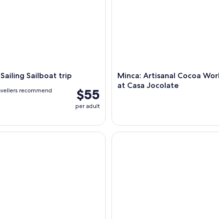
Sailing Sailboat trip
Minca: Artisanal Cocoa Wo
at Casa Jocolate
$55
avellers recommend
per adult
-Hike: Waterfall, Coffee Farm & Chocolate Workshop
Tayrona by sea