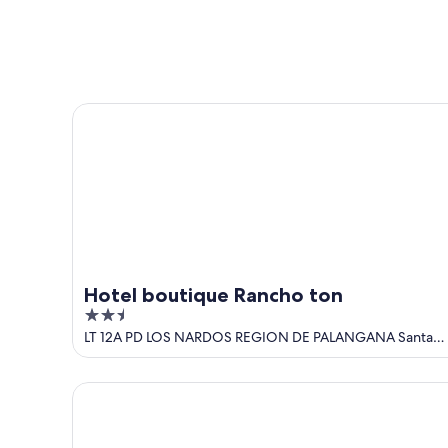
Aug
Aug
this
8
8
weekend,
-
Aug
Aug
7
9
-
Hotel boutique Rancho ton
Aug
9
Hotel boutique Rancho ton
2.5
out
LT 12A PD LOS NARDOS REGION DE PALANGANA Santa
Marta
of
5
Rancho Aparte--Peaceful Private Paradise!! With st