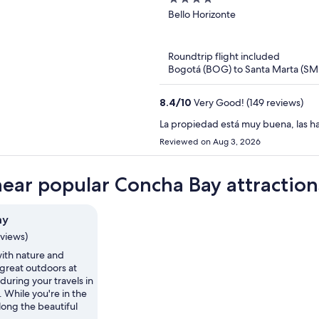
oxoHotel
out
Bello Horizonte
of
5
Roundtrip flight included
Bogotá (BOG) to Santa Marta (SM
8.4
/
10
Very Good! (149 reviews)
La propiedad está muy buena, las ha
Reviewed on Aug 3, 2026
near popular Concha Bay attraction
ay
eviews)
th nature and
 great outdoors at
uring your travels in
. While you're in the
along the beautiful