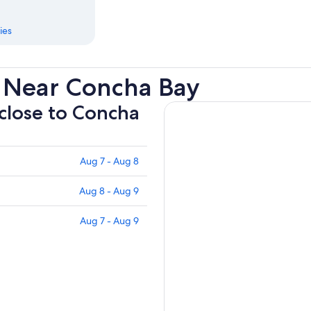
ies
 Near Concha Bay
 close to Concha
Aug 7 - Aug 8
Aug 8 - Aug 9
Aug 7 - Aug 9