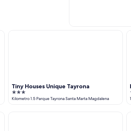
Tiny Houses Unique Tayrona
Ho
Tiny Houses Unique Tayrona
3
out
Kilometro 1.5 Parque Tayrona Santa Marta Magdalena
of
5
unning views of the Caribbean
MAUKA OASIS Taganga
Ca