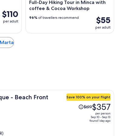
Full-Day Hiking Tour in Minca with
coffee & Cocoa Workshop
$110
$55
96%
of travellers recommend
per adult
per adult
a Marta
que - Beach Front
Save 100% on your flight
Price
$357
$619
was
per person
$619,
Sep 10 - Sep 13
found 1 day ago
price
is
R)
now