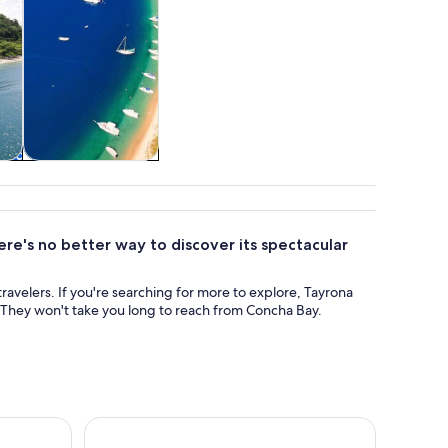
&
Adventure &
outdoor
re's no better way to discover its spectacular
travelers. If you're searching for more to explore, Tayrona
. They won't take you long to reach from Concha Bay.
hop at Casa Jocolate
Santa Marta: Minca Coffee, Cocoa, & Waterfall Ful