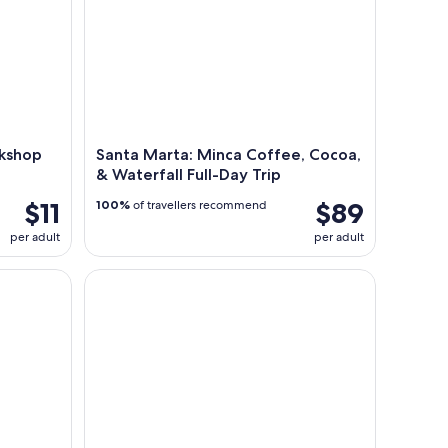
rkshop
Santa Marta: Minca Coffee, Cocoa,
& Waterfall Full-Day Trip
$11
$89
100%
of travellers recommend
per adult
per adult
Full-Day Hiking Tour in Minca with coffee & Coc