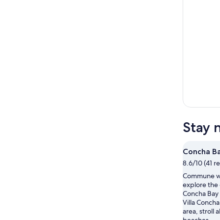
Stay 
Concha B
8.6/10 (41 r
Commune wi
explore the
Concha Bay d
Villa Concha
area, stroll 
beaches.