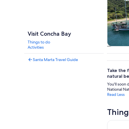
Visit Concha Bay
Things to do
Activities
Cruises 
tou
Santa Marta Travel Guide
Take the f
natural be
You'll soon 
National Nat
Read Less
Thing
Tayrona Sai