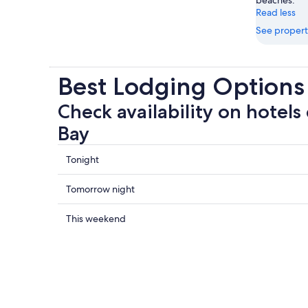
Read less
See propert
Best Lodging Options
Check availability on hotels
Bay
Check
Tonight
prices
close
Check
Tomorrow night
to
prices
Concha
close
Check
This weekend
Bay
to
prices
for
Concha
close
tonight,
Bay
to
Aug
for
Concha
7
tomorrow
Bay
-
night,
for