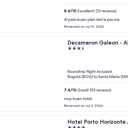
8.6
/
10
Excellent! (13 reviews)
Al pelo buen plan deli la piscina
Reviewed on Jul 31, 2026
Decameron Galeon - All
3.5
out
of
5
Roundtrip flight included
Bogotá (BOG) to Santa Marta (SM
7.4
/
10
Good! (93 reviews)
muy buen hotel
Reviewed on Jul 3, 2026
Hotel Porto Horizonte A
4