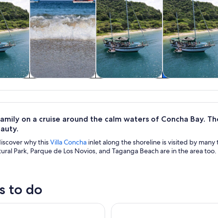
& boat
Tours & day trips
Water activities
Food, drink 
rs
nightlife
amily on a cruise around the calm waters of Concha Bay. The
auty.
discover why this
Villa Concha
inlet along the shoreline is visited by many 
ural Park, Parque de Los Novios, and Taganga Beach are in the area too
s to do
ling Sailboat trip
Minca: Artisanal Cocoa Works