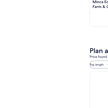
Minca Ec
Farm & 
Plan 
Price found 
Trip length