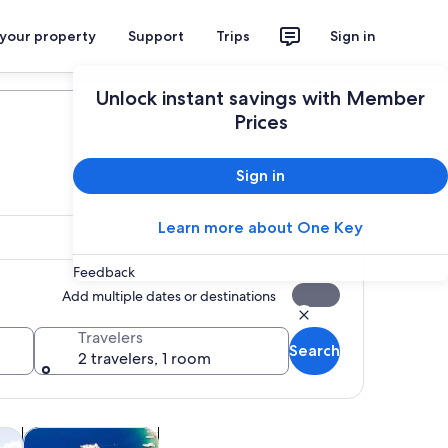
 your property
Support
Trips
Sign in
Plan your trip
Unlock instant savings with Member
Prices
Sign in
Learn more about One Key
Feedback
Add multiple dates or destinations
Travelers
Search
2 travelers, 1 room
Opens in new tab
Opens in new tab
ghtlife
Adventure & outdoor