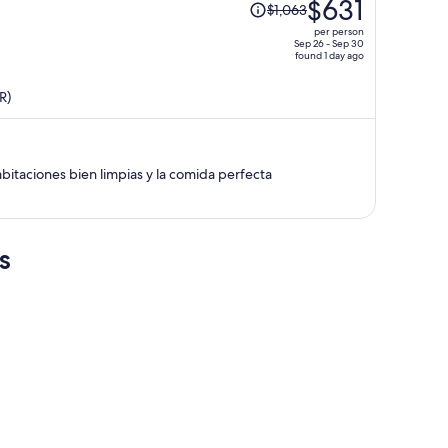
$631
$1,063
was
per person
$1,063,
Sep 26 - Sep 30
found 1 day ago
price
is
R)
now
$631
per
person
bitaciones bien limpias y la comida perfecta
s