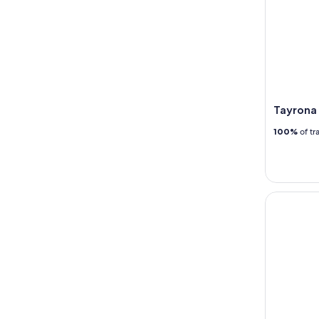
Tayrona 
100%
of tr
Minca Eco