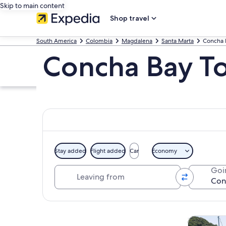
Skip to main content
Shop travel
South America
Colombia
Magdalena
Santa Marta
Concha 
Concha Bay T
Stay added
Flight added
Car
Economy
Leaving from
Goi
Explore map
Cruises & 