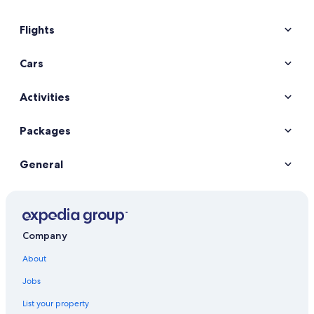
Flights
Cars
Activities
Packages
General
Company
About
Jobs
List your property