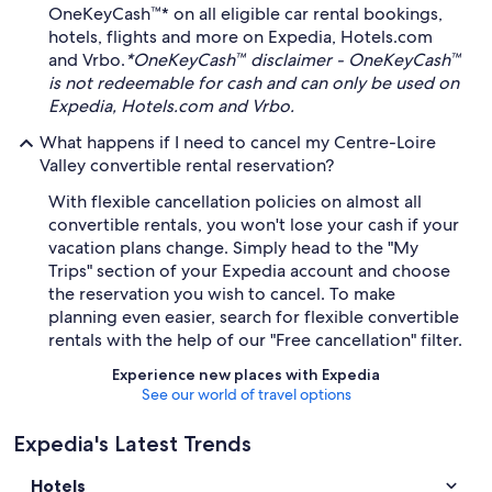
OneKeyCash™* on all eligible car rental bookings,
hotels, flights and more on Expedia, Hotels.com
and Vrbo.
*OneKeyCash™ disclaimer - OneKeyCash™
is not redeemable for cash and can only be used on
Expedia, Hotels.com and Vrbo.
What happens if I need to cancel my Centre-Loire
Valley convertible rental reservation?
With flexible cancellation policies on almost all
convertible rentals, you won't lose your cash if your
vacation plans change. Simply head to the "My
Trips" section of your Expedia account and choose
the reservation you wish to cancel. To make
planning even easier, search for flexible convertible
rentals with the help of our "Free cancellation" filter.
Experience new places with Expedia
See our world of travel options
Expedia's Latest Trends
Hotels