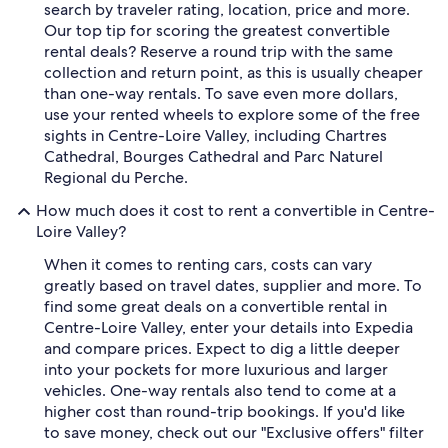
search by traveler rating, location, price and more.
Our top tip for scoring the greatest convertible
rental deals? Reserve a round trip with the same
collection and return point, as this is usually cheaper
than one-way rentals. To save even more dollars,
use your rented wheels to explore some of the free
sights in Centre-Loire Valley, including Chartres
Cathedral, Bourges Cathedral and Parc Naturel
Regional du Perche.
How much does it cost to rent a convertible in Centre-
Loire Valley?
When it comes to renting cars, costs can vary
greatly based on travel dates, supplier and more. To
find some great deals on a convertible rental in
Centre-Loire Valley, enter your details into Expedia
and compare prices. Expect to dig a little deeper
into your pockets for more luxurious and larger
vehicles. One-way rentals also tend to come at a
higher cost than round-trip bookings. If you'd like
to save money, check out our "Exclusive offers" filter