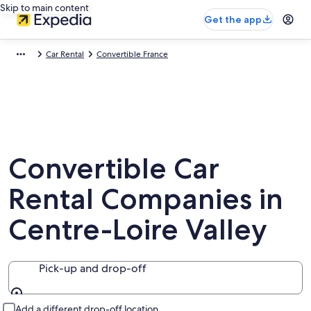
Skip to main content
Get the app
Car Rental
Convertible France
Convertible Car
Rental Companies in
Centre-Loire Valley
Pick-up and drop-off
Pick-up and drop-off
Add a different drop-off location