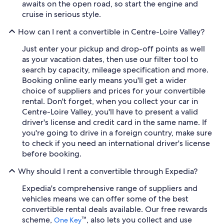
awaits on the open road, so start the engine and
cruise in serious style.
How can I rent a convertible in Centre-Loire Valley?
Just enter your pickup and drop-off points as well
as your vacation dates, then use our filter tool to
search by capacity, mileage specification and more.
Booking online early means you'll get a wider
choice of suppliers and prices for your convertible
rental. Don't forget, when you collect your car in
Centre-Loire Valley, you'll have to present a valid
driver's license and credit card in the same name. If
you're going to drive in a foreign country, make sure
to check if you need an international driver's license
before booking.
Why should I rent a convertible through Expedia?
Expedia's comprehensive range of suppliers and
vehicles means we can offer some of the best
convertible rental deals available. Our free rewards
scheme,
™, also lets you collect and use
One Key