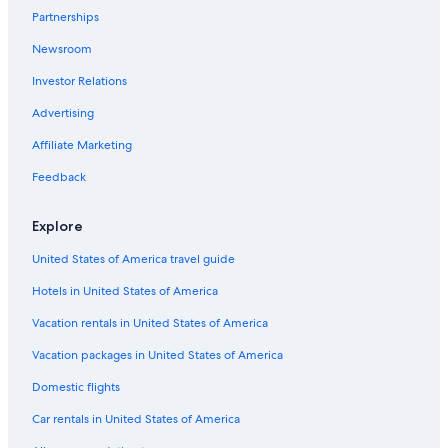
Partnerships
Newsroom
Investor Relations
Advertising
Affiliate Marketing
Feedback
Explore
United States of America travel guide
Hotels in United States of America
Vacation rentals in United States of America
Vacation packages in United States of America
Domestic flights
Car rentals in United States of America