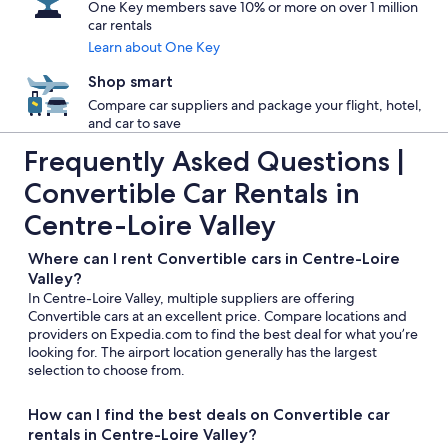
One Key members save 10% or more on over 1 million
car rentals
Learn about One Key
Shop smart
Compare car suppliers and package your flight, hotel,
and car to save
Frequently Asked Questions |
Convertible Car Rentals in
Centre-Loire Valley
Where can I rent Convertible cars in Centre-Loire
Valley?
In Centre-Loire Valley, multiple suppliers are offering
Convertible cars at an excellent price. Compare locations and
providers on Expedia.com to find the best deal for what you’re
looking for. The airport location generally has the largest
selection to choose from.
How can I find the best deals on Convertible car
rentals in Centre-Loire Valley?