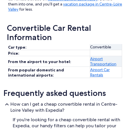
them into one, and you’ll get a
vacation package in Centre-Loire
Valley
for less.
Convertible Car Rental
Information
Convertible
Car type:
Price:
Airport
From the airport to your hotel:
Transportation
Airport Car
From popular domestic and
Rentals
international airports:
Frequently asked questions
How can I get a cheap convertible rental in Centre-
Loire Valley with Expedia?
If you're looking for a cheap convertible rental with
Expedia, our handy filters can help you tailor your