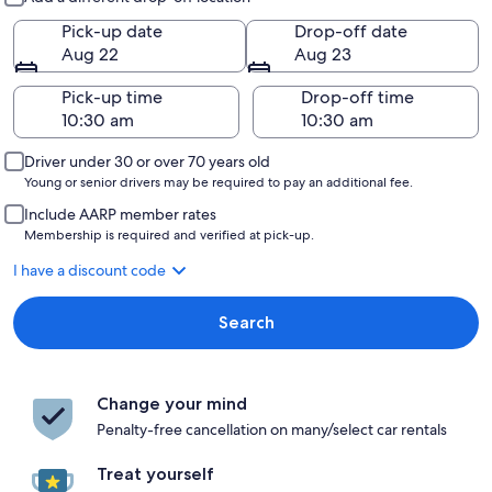
Pick-up date
Drop-off date
Aug 22
Aug 23
Pick-up time
Drop-off time
Driver under 30 or over 70 years old
Young or senior drivers may be required to pay an additional fee.
Include AARP member rates
Membership is required and verified at pick-up.
I have a discount code
Search
Change your mind
Penalty-free cancellation on many/select car rentals
Treat yourself