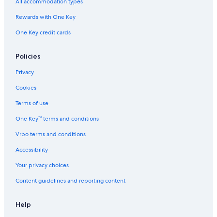
All accommodation types
Rewards with One Key
One Key credit cards
Policies
Privacy
Cookies
Terms of use
One Key™ terms and conditions
Vrbo terms and conditions
Accessibility
Your privacy choices
Content guidelines and reporting content
Help