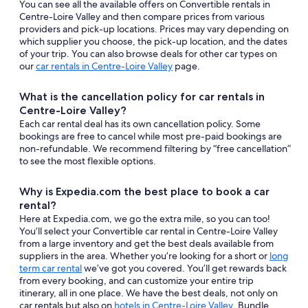
You can see all the available offers on Convertible rentals in
Centre-Loire Valley and then compare prices from various
providers and pick-up locations. Prices may vary depending on
which supplier you choose, the pick-up location, and the dates
of your trip. You can also browse deals for other car types on
our
car rentals in Centre-Loire Valley
page.
What is the cancellation policy for car rentals in
Centre-Loire Valley?
Each car rental deal has its own cancellation policy. Some
bookings are free to cancel while most pre-paid bookings are
non-refundable. We recommend filtering by “free cancellation”
to see the most flexible options.
Why is Expedia.com the best place to book a car
rental?
Here at Expedia.com, we go the extra mile, so you can too!
You’ll select your Convertible car rental in Centre-Loire Valley
from a large inventory and get the best deals available from
suppliers in the area. Whether you’re looking for a short or
long
term car rental
we’ve got you covered. You’ll get rewards back
from every booking, and can customize your entire trip
itinerary, all in one place. We have the best deals, not only on
car rentals but also on
hotels in Centre-Loire Valley
. Bundle