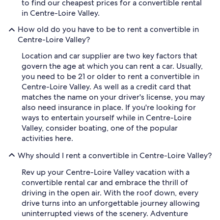
to find our cheapest prices for a convertible rental
in Centre-Loire Valley.
How old do you have to be to rent a convertible in
Centre-Loire Valley?
Location and car supplier are two key factors that
govern the age at which you can rent a car. Usually,
you need to be 21 or older to rent a convertible in
Centre-Loire Valley. As well as a credit card that
matches the name on your driver's license, you may
also need insurance in place. If you're looking for
ways to entertain yourself while in Centre-Loire
Valley, consider boating, one of the popular
activities here.
Why should I rent a convertible in Centre-Loire Valley?
Rev up your Centre-Loire Valley vacation with a
convertible rental car and embrace the thrill of
driving in the open air. With the roof down, every
drive turns into an unforgettable journey allowing
uninterrupted views of the scenery. Adventure