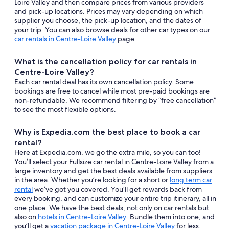
Loire Valley and then compare prices from various providers
and pick-up locations. Prices may vary depending on which
supplier you choose, the pick-up location, and the dates of
your trip. You can also browse deals for other car types on our
car rentals in Centre-Loire Valley
page.
What is the cancellation policy for car rentals in
Centre-Loire Valley?
Each car rental deal has its own cancellation policy. Some
bookings are free to cancel while most pre-paid bookings are
non-refundable. We recommend filtering by “free cancellation”
to see the most flexible options.
Why is Expedia.com the best place to book a car
rental?
Here at Expedia.com, we go the extra mile, so you can too!
You’ll select your Fullsize car rental in Centre-Loire Valley from a
large inventory and get the best deals available from suppliers
in the area. Whether you’re looking for a short or
long term car
rental
we’ve got you covered. You’ll get rewards back from
every booking, and can customize your entire trip itinerary, all in
one place. We have the best deals, not only on car rentals but
also on
hotels in Centre-Loire Valley
. Bundle them into one, and
you’ll get a
vacation package in Centre-Loire Valley
for less.