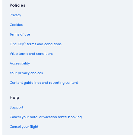
Policies
Privacy
Cookies
Terms of use
One Key™ terms and conditions
Vrbo terms and conditions
Accessibility
Your privacy choices
Content guidelines and reporting content
Help
Support
Cancel your hotel or vacation rental booking
Cancel your flight