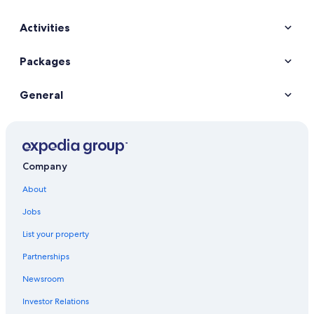
Activities
Packages
General
Company
About
Jobs
List your property
Partnerships
Newsroom
Investor Relations