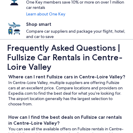
One Key members save 10% or more on over 1 million
car rentals
Learn about One Key
Shop smart
Compare car suppliers and package your flight, hotel,
and car to save
Frequently Asked Questions |
Fullsize Car Rentals in Centre-
Loire Valley
Where can I rent Fullsize cars in Centre-Loire Valley?
In Centre-Loire Valley, multiple suppliers are offering Fullsize
cars at an excellent price. Compare locations and providers on
Expedia.com to find the best deal for what you’re looking for.
The airport location generally has the largest selection to
choose from.
How can I find the best deals on Fullsize car rentals
in Centre-Loire Valley?
You can see all the available offers on Fullsize rentals in Centre-