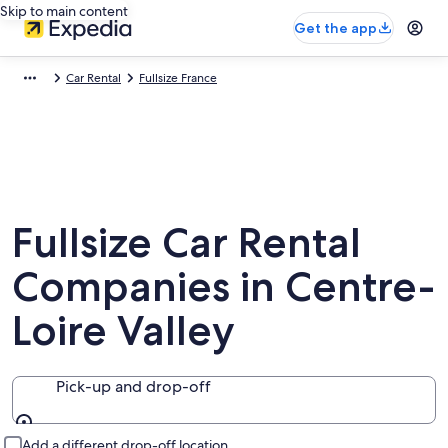
Skip to main content
Get the app
Car Rental
Fullsize France
Fullsize Car Rental
Companies in Centre-
Loire Valley
Pick-up and drop-off
Pick-up and drop-off
Add a different drop-off location