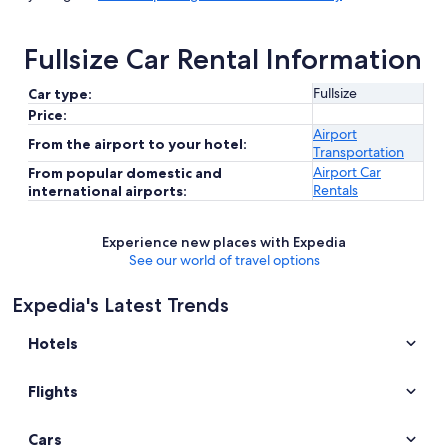
Fullsize Car Rental Information
Fullsize
Car type:
Price:
Airport
From the airport to your hotel:
Transportation
Airport Car
From popular domestic and
Rentals
international airports:
Experience new places with Expedia
See our world of travel options
Expedia's Latest Trends
Hotels
Flights
Cars