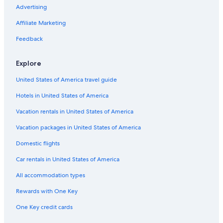
Advertising
Affiliate Marketing
Feedback
Explore
United States of America travel guide
Hotels in United States of America
Vacation rentals in United States of America
Vacation packages in United States of America
Domestic flights
Car rentals in United States of America
All accommodation types
Rewards with One Key
One Key credit cards