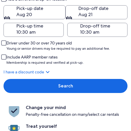
Pick-up date
Drop-off date
Aug 20
Aug 21
Pick-up time
Drop-off time
Driver under 30 or over 70 years old
Young or senior drivers may be required to pay an additional fee.
Include AARP member rates
Membership is required and verified at pick-up.
I have a discount code
Search
Change your mind
Penalty-free cancellation on many/select car rentals
Treat yourself