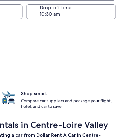
Drop-off time
Shop smart
Compare car suppliers and package your flight,
hotel, and car to save
tals in Centre-Loire Valley
ting a car from Dollar Rent A Car in Centre-