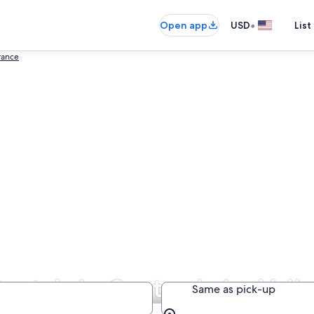
•
Open app
USD
List
rance
entals in Centre-Loire Vall
Same as pick-up