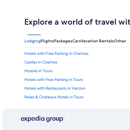
Explore a world of travel wi
Lodging
Flights
Packages
Cars
Vacation Rentals
Other
Hotels with Free Parking in Chartres
Castles in Chartres
Hostels in Tours
Hotels with Free Parking in Tours
Hotels with Restaurants in Vierzon
Relais & Chateaux Hotels in Tours
Apartments in Tours
B&B in Amboise
5 Star Hotels in Amboise