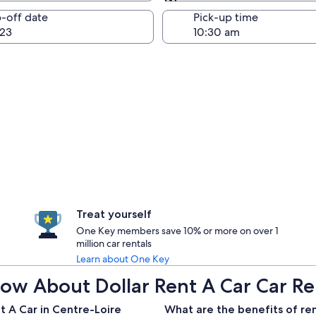
Same as pick-up
-off date
Pick-up time
23
Treat yourself
One Key members save 10% or more on over 1
million car rentals
Learn about One Key
w About Dollar Rent A Car Car Ren
t A Car in Centre-Loire
What are the benefits of ren