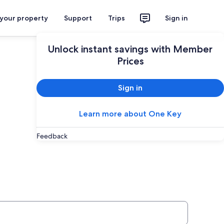
 your property
Support
Trips
Sign in
Unlock instant savings with Member
Prices
Sign in
Learn more about One Key
Feedback
ey