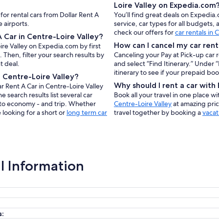
Loire Valley on Expedia.com
for rental cars from Dollar Rent A
You’ll find great deals on Expedia.
 airports.
service, car types for all budgets
check our offers for
car rentals in 
 Car in Centre-Loire Valley?
How can I cancel my car rent
oire Valley on Expedia.com by first
Then, filter your search results by
Canceling your Pay at Pick-up car 
t deal.
and select “Find Itinerary.” Under
itinerary to see if your prepaid bo
n Centre-Loire Valley?
Why should I rent a car wit
r Rent A Car in Centre-Loire Valley
e search results list several car
Book all your travel in one place w
e to economy - and trip. Whether
Centre-Loire Valley
at amazing pric
 looking for a short or
long term car
travel together by booking a
vacat
al Information
s: