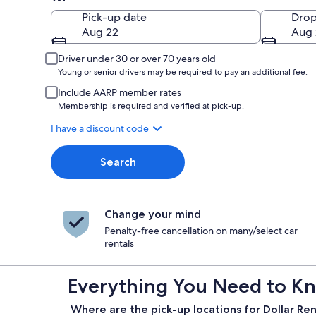
Pick-up
Pick-up date
Drop
Aug 22
Aug 
Driver under 30 or over 70 years old
Young or senior drivers may be required to pay an additional fee.
Include AARP member rates
Membership is required and verified at pick-up.
I have a discount code
Search
Change your mind
Penalty-free cancellation on many/select car
rentals
Everything You Need to Kno
Where are the pick-up locations for Dollar Ren