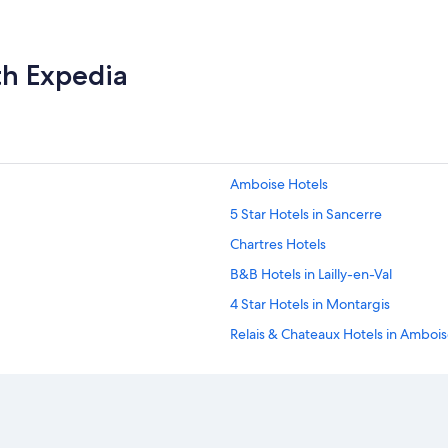
th Expedia
Amboise Hotels
5 Star Hotels in Sancerre
Chartres Hotels
B&B Hotels in Lailly-en-Val
4 Star Hotels in Montargis
Relais & Chateaux Hotels in Amboi
Winery Hotels in Chinon
Tours Hotels
Accor Hotels in Terminiers