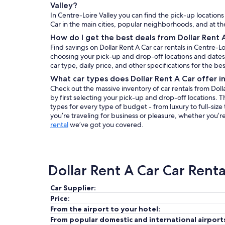
Valley?
In Centre-Loire Valley you can find the pick-up locations 
Car in the main cities, popular neighborhoods, and at the
How do I get the best deals from Dollar Rent A
Find savings on Dollar Rent A Car car rentals in Centre-L
choosing your pick-up and drop-off locations and dates. 
car type, daily price, and other specifications for the bes
What car types does Dollar Rent A Car offer i
Check out the massive inventory of car rentals from Dolla
by first selecting your pick-up and drop-off locations. Th
types for every type of budget - from luxury to full-siz
you’re traveling for business or pleasure, whether you’re
rental
we’ve got you covered.
Dollar Rent A Car Car Rent
Car Supplier:
Price:
From the airport to your hotel:
From popular domestic and international airport