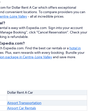
?
com for Dollar Rent A Car which offers exceptional
, and convenient locations. To compare providers you can
Centre-Loire Valley
- all at incredible prices.
al?
rental is easy with Expedia.com. Sign into your account
 “Manage Booking”, click “Cancel Reservation”. Check your
oking is refundable.
h Expedia.com?
ith Expedia.com. Find the best car rentals or a
hotel in
es. Plus, earn rewards with every booking. Bundle your
ion package in Centre-Loire Valley
and save more.
Dollar Rent A Car
Airport Transportation
Airport Car Rentals