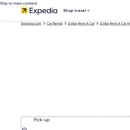
Skip to main content
Shop travel
Expedia.com
Car Rental
Dollar Rent A Car
Dollar Rent A Car F
Dollar Rent A Car Car R
Pick-up