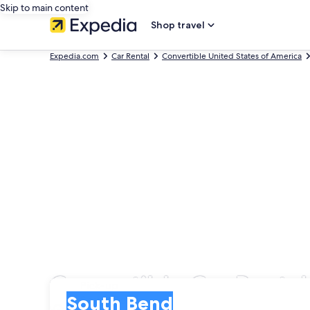
Skip to main content
Shop travel
Expedia.com
Car Rental
Convertible United States of America
Convertible Car Renta
Pick-up
Pick-up
South Bend