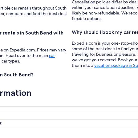
Cancellation policies differ by deal
within your cancellation deadline. 
rtible car rentals throughout South
likely be non-refundable. We recom
rea, compare and find the best deal
flexible options.
Why should I book my car re
r rentals in South Bend with
Expedia.com is your one-stop-shop f
some of the best deals to find you
ea on Expedia.com. Prices may vary
traveling for business or pleasure,
ion. Head over to the main
car
we’ve got you covered. Book your c
d car types.
them into a
vacation package in S
 in South Bend?
ormation
s: