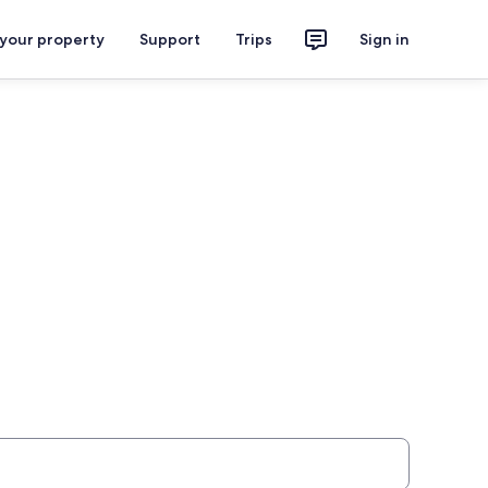
 your property
Support
Trips
Sign in