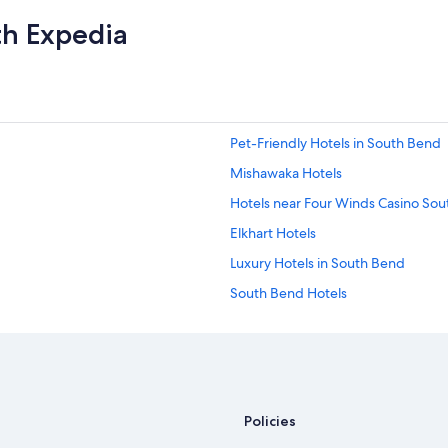
th Expedia
Pet-Friendly Hotels in South Bend
Mishawaka Hotels
Hotels near Four Winds Casino So
Elkhart Hotels
Luxury Hotels in South Bend
South Bend Hotels
Hotels near South Bend Intl.
Policies