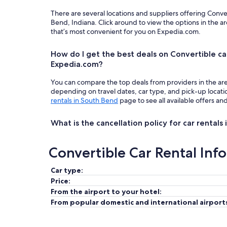
There are several locations and suppliers offering Conve
Bend, Indiana. Click around to view the options in the a
that’s most convenient for you on Expedia.com.
How do I get the best deals on Convertible ca
Expedia.com?
You can compare the top deals from providers in the ar
depending on travel dates, car type, and pick-up locat
rentals in South Bend
page to see all available offers an
What is the cancellation policy for car rentals
Convertible Car Rental Inf
Car type:
Price:
From the airport to your hotel:
From popular domestic and international airport