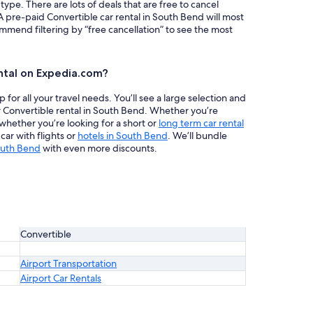
 type. There are lots of deals that are free to cancel
A pre-paid Convertible car rental in South Bend will most
mend filtering by “free cancellation” to see the most
ntal on Expedia.com?
or all your travel needs. You’ll see a large selection and
r Convertible rental in South Bend. Whether you’re
 whether you’re looking for a short or
long term car rental
ar with flights or
hotels in South Bend
. We’ll bundle
outh Bend
with even more discounts.
Convertible
Airport Transportation
Airport Car Rentals