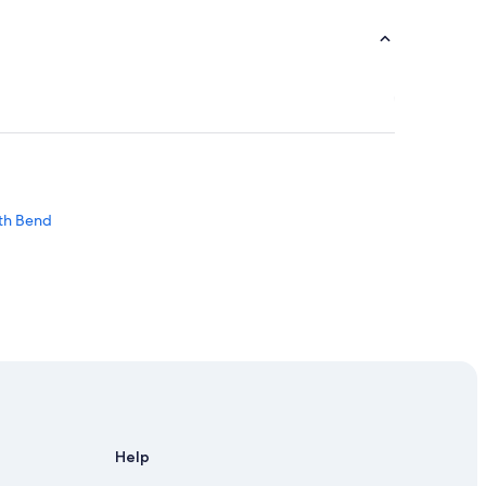
uth Bend
Help