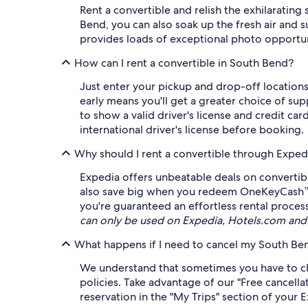
Rent a convertible and relish the exhilarating 
Bend, you can also soak up the fresh air and 
provides loads of exceptional photo opportun
How can I rent a convertible in South Bend?
Just enter your pickup and drop-off locations 
early means you'll get a greater choice of sup
to show a valid driver's license and credit car
international driver's license before booking.
Why should I rent a convertible through Exped
Expedia offers unbeatable deals on convertibl
also save big when you redeem OneKeyCash™* ag
you're guaranteed an effortless rental proces
can only be used on Expedia, Hotels.com and
What happens if I need to cancel my South Ben
We understand that sometimes you have to cha
policies. Take advantage of our "Free cancellat
reservation in the "My Trips" section of your 