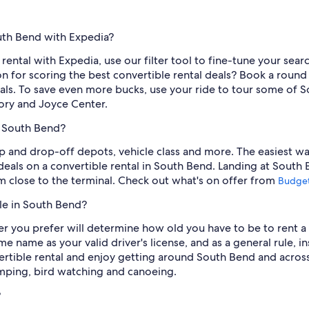
outh Bend with Expedia?
rental with Expedia, use our filter tool to fine-tune your search
 for scoring the best convertible rental deals? Book a round 
als. To save even more bucks, use your ride to tour some of Sou
ory and Joyce Center.
n South Bend?
p and drop-off depots, vehicle class and more. The easiest way 
deals on a convertible rental in South Bend. Landing at South 
m close to the terminal. Check out what's on offer from
Budge
le in South Bend?
er you prefer will determine how old you have to be to rent a
ame name as your valid driver's license, and as a general rule, i
rtible rental and enjoy getting around South Bend and acros
amping, bird watching and canoeing.
?