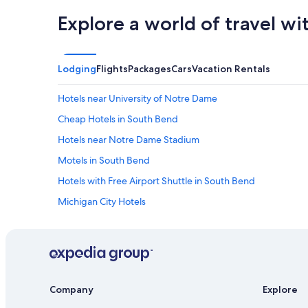
Explore a world of travel wi
Lodging
Flights
Packages
Cars
Vacation Rentals
Hotels near University of Notre Dame
Cheap Hotels in South Bend
Hotels near Notre Dame Stadium
Motels in South Bend
Hotels with Free Airport Shuttle in South Bend
Michigan City Hotels
Extended Stay Hotels in South Bend
Hotels with Hot Tubs in South Bend
Company
Explore