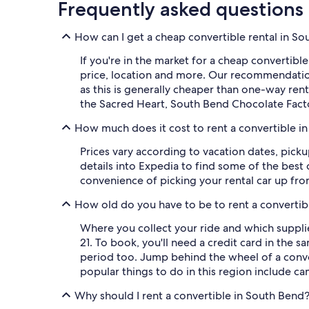
Frequently asked questions
How can I get a cheap convertible rental in S
If you're in the market for a cheap convertible 
price, location and more. Our recommendation
as this is generally cheaper than one-way rent
the Sacred Heart, South Bend Chocolate Fact
How much does it cost to rent a convertible i
Prices vary according to vacation dates, picku
details into Expedia to find some of the best 
convenience of picking your rental car up fro
How old do you have to be to rent a convertib
Where you collect your ride and which suppli
21. To book, you'll need a credit card in the s
period too. Jump behind the wheel of a conve
popular things to do in this region include c
Why should I rent a convertible in South Bend