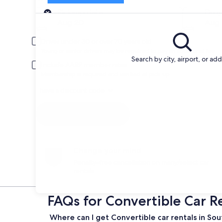
Pick-up
Pick-up date
Drop
Aug 20
Aug 
Driver under 30 or over 70 years old
Young or senior drivers may be required to pay an additional fee.
Search by city, airport, or ad
Include AARP member rates
Membership is required and verified at pick-up.
I have a discount code
Search
Change your mind
Penalty-free cancellation on many/select car
rentals
FAQs for Convertible Car R
Where can I get Convertible car rentals in So