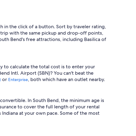
 in the click of a button. Sort by traveler rating,
trip with the same pickup and drop-off points,
th Bend's free attractions, including Basilica of
to calculate the total cost is to enter your
Bend Intl. Airport (SBN)? You can't beat the
or
, both which have an outlet nearby.
t
Enterprise
 convertible. In South Bend, the minimum age is
nsurance to cover the full length of your rental
s Indiana at your own pace. Some of the most