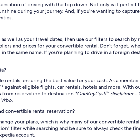
sensation of driving with the top down. Not only is it perfect 
sunshine during your journey. And, if you're wanting to captur
ities.
as well as your travel dates, then use our filters to search b
pliers and prices for your convertible rental. Don't forget, wh
d in the same name. If you're planning to drive in a foreign de
ia?
e rentals, ensuring the best value for your cash. As a member
ainst eligible flights, car rentals, hotels and more. With ou
s from reservation to destination.
*OneKeyCash™ disclaimer - 
 Vrbo.
d convertible rental reservation?
nge your plans, which is why many of our convertible rental 
ion" filter while searching and be sure to always check the fine
Expedia account.