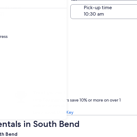
Same as pick-up
-off date
Pick-up time
21
dress
Treat yourself
One Key members save 10% or more on over 1
million car rentals
Learn about One Key
entals in South Bend
uth Bend