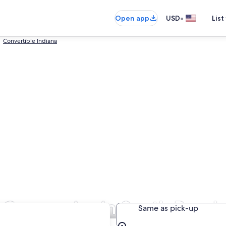
•
Open app
USD
List
Convertible Indiana
l Companies in South Bend
Same as pick-up