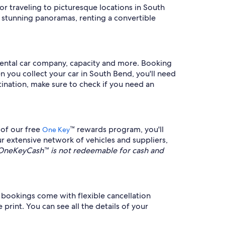
for traveling to picturesque locations in South
e stunning panoramas, renting a convertible
y rental car company, capacity and more. Booking
en you collect your car in South Bend, you'll need
stination, make sure to check if you need an
 of our free
™ rewards program, you'll
One Key
r extensive network of vehicles and suppliers,
OneKeyCash™ is not redeemable for cash and
bookings come with flexible cancellation
 print. You can see all the details of your