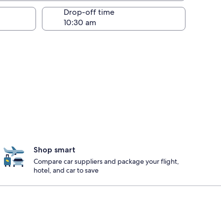
Drop-off time
Shop smart
Compare car suppliers and package your flight,
hotel, and car to save