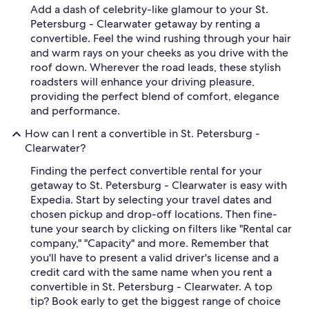
Add a dash of celebrity-like glamour to your St.
Petersburg - Clearwater getaway by renting a
convertible. Feel the wind rushing through your hair
and warm rays on your cheeks as you drive with the
roof down. Wherever the road leads, these stylish
roadsters will enhance your driving pleasure,
providing the perfect blend of comfort, elegance
and performance.
How can I rent a convertible in St. Petersburg -
Clearwater?
Finding the perfect convertible rental for your
getaway to St. Petersburg - Clearwater is easy with
Expedia. Start by selecting your travel dates and
chosen pickup and drop-off locations. Then fine-
tune your search by clicking on filters like "Rental car
company," "Capacity" and more. Remember that
you'll have to present a valid driver's license and a
credit card with the same name when you rent a
convertible in St. Petersburg - Clearwater. A top
tip? Book early to get the biggest range of choice