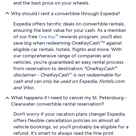
and the best price on your wheels.
Why should I rent a convertible through Expedia?
Expedia offers terrific deals on convertible rentals,
ensuring the best value for your cash. As a member
of our free
™ rewards program, you'll also
One Key
save big when redeeming OneKeyCash™* against
eligible car rentals, hotels, flights and more. With
our comprehensive range of companies and
vehicles, you're guaranteed an easy rental process
from reservation to destination.
*OneKeyCash™
disclaimer - OneKeyCash™ is not redeemable for
cash and can only be used on Expedia, Hotels.com
and Vrbo.
What happens if I need to cancel my St. Petersburg -
Clearwater convertible rental reservation?
Don't worry if your vacation plans change! Expedia
offers flexible cancellation policies on almost all
vehicle bookings, so you'll probably be eligible for a
refund. It's smart to always read the fine print