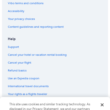
Vrbo terms and conditions
Accessibility
Your privacy choices
Content guidelines and reporting content
Help
Support
Cancel your hotel or vacation rental booking
Cancel your flight
Refund basics
Use an Expedia coupon
International travel documents
Your rights as a flights traveler
This site uses cookies and similar tracking technology. As
© 2026 Expedia, Inc., an Expedia Group company. All rights reserved.
Expedia and the Expedia Logo are trademarks or registered trademarks
disclosed in our Privacy Statement, we and our partners