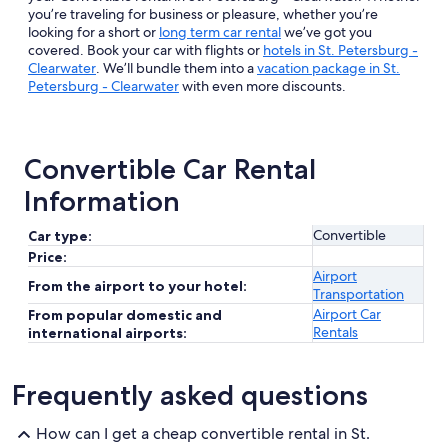
you’re traveling for business or pleasure, whether you’re
looking for a short or
long term car rental
we’ve got you
covered. Book your car with flights or
hotels in St. Petersburg -
Clearwater
. We’ll bundle them into a
vacation package in St.
Petersburg - Clearwater
with even more discounts.
Convertible Car Rental
Information
Convertible
Car type:
Price:
Airport
From the airport to your hotel:
Transportation
Airport Car
From popular domestic and
Rentals
international airports:
Frequently asked questions
How can I get a cheap convertible rental in St.