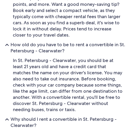
points, and more. Want a good money-saving tip?
Book early and select a compact vehicle, as they
typically come with cheaper rental fees than larger
cars. As soon as you find a superb deal, it's wise to
lock it in without delay. Prices tend to increase
closer to your travel dates.
How old do you have to be to rent a convertible in St.
Petersburg - Clearwater?
In St. Petersburg - Clearwater, you should be at
least 21 years old and have a credit card that
matches the name on your driver's license. You may
also need to take out insurance. Before booking,
check with your car company because some things,
like the age limit, can differ from one destination to
another. With a convertible rental, you'll be free to
discover St. Petersburg - Clearwater without
needing buses, trains or taxis.
Why should I rent a convertible in St. Petersburg -
Clearwater?