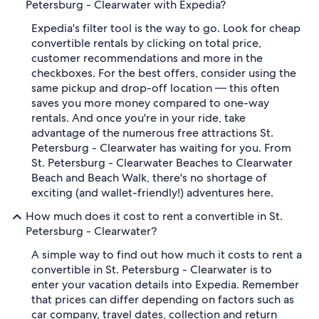
Petersburg - Clearwater with Expedia?
Expedia's filter tool is the way to go. Look for cheap
convertible rentals by clicking on total price,
customer recommendations and more in the
checkboxes. For the best offers, consider using the
same pickup and drop-off location — this often
saves you more money compared to one-way
rentals. And once you're in your ride, take
advantage of the numerous free attractions St.
Petersburg - Clearwater has waiting for you. From
St. Petersburg - Clearwater Beaches to Clearwater
Beach and Beach Walk, there's no shortage of
exciting (and wallet-friendly!) adventures here.
How much does it cost to rent a convertible in St.
Petersburg - Clearwater?
A simple way to find out how much it costs to rent a
convertible in St. Petersburg - Clearwater is to
enter your vacation details into Expedia. Remember
that prices can differ depending on factors such as
car company, travel dates, collection and return