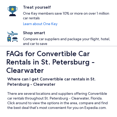
Treat yourself
One Key members save 10% or more on over 1 million
car rentals
Learn about One Key
Shop smart
Compare car suppliers and package your flight, hotel,
and car to save
FAQs for Convertible Car
Rentals in St. Petersburg -
Clearwater
Where can I get Convertible car rentals in St.
Petersburg - Clearwater
There are several locations and suppliers offering Convertible
car rentals throughout St. Petersburg - Clearwater, Florida.
Click around to view the options in the area, compare and find
the best deal that’s most convenient for you on Expedia.com.