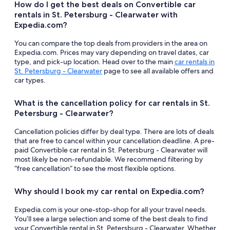
How do I get the best deals on Convertible car
rentals in St. Petersburg - Clearwater with
Expedia.com?
You can compare the top deals from providers in the area on
Expedia.com. Prices may vary depending on travel dates, car
type, and pick-up location. Head over to the main
car rentals in
St. Petersburg - Clearwater
page to see all available offers and
car types.
What is the cancellation policy for car rentals in St.
Petersburg - Clearwater?
Cancellation policies differ by deal type. There are lots of deals
that are free to cancel within your cancellation deadline. A pre-
paid Convertible car rental in St. Petersburg - Clearwater will
most likely be non-refundable. We recommend filtering by
“free cancellation” to see the most flexible options.
Why should I book my car rental on Expedia.com?
Expedia.com is your one-stop-shop for all your travel needs.
You’ll see a large selection and some of the best deals to find
your Convertible rental in St. Petersburg - Clearwater. Whether