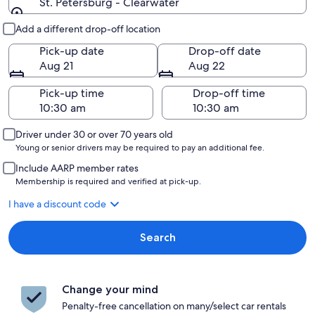
St. Petersburg - Clearwater
Pick-up and drop-off
Add a different drop-off location
Pick-up date
Drop-off date
Aug 21
Aug 22
Pick-up time
Drop-off time
Driver under 30 or over 70 years old
Young or senior drivers may be required to pay an additional fee.
Include AARP member rates
Membership is required and verified at pick-up.
I have a discount code
Search
Change your mind
Penalty-free cancellation on many/select car rentals