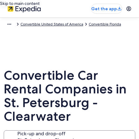
Skip to main content
Get the app
Convertible United States of America
Convertible Florida
Convertible Car
Rental Companies in
St. Petersburg -
Clearwater
Pick-up and drop-off