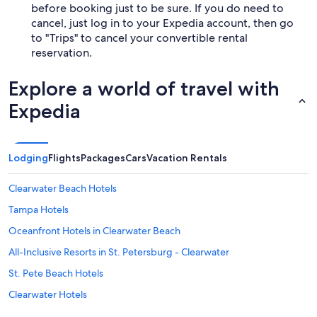
before booking just to be sure. If you do need to
cancel, just log in to your Expedia account, then go
to "Trips" to cancel your convertible rental
reservation.
Explore a world of travel with
Expedia
Lodging
Flights
Packages
Cars
Vacation Rentals
Clearwater Beach Hotels
Tampa Hotels
Oceanfront Hotels in Clearwater Beach
All-Inclusive Resorts in St. Petersburg - Clearwater
St. Pete Beach Hotels
Clearwater Hotels
Siesta Key Hotels