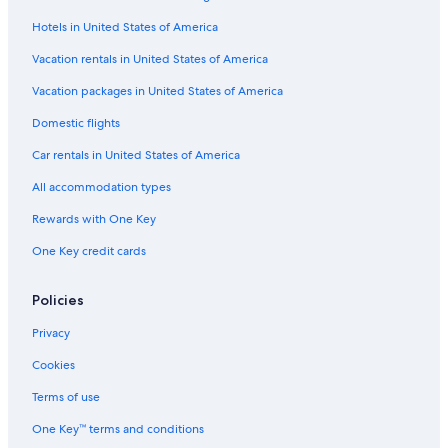
Hotels in United States of America
Vacation rentals in United States of America
Vacation packages in United States of America
Domestic flights
Car rentals in United States of America
All accommodation types
Rewards with One Key
One Key credit cards
Policies
Privacy
Cookies
Terms of use
One Key™ terms and conditions