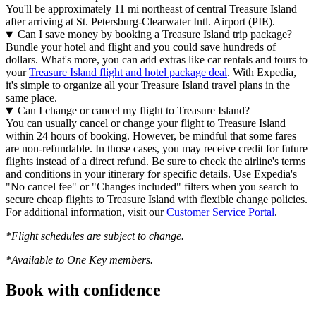
You'll be approximately 11 mi northeast of central Treasure Island
after arriving at St. Petersburg-Clearwater Intl. Airport (PIE).
Can I save money by booking a Treasure Island trip package?
Bundle your hotel and flight and you could save hundreds of
dollars. What's more, you can add extras like car rentals and tours to
your
Treasure Island flight and hotel package deal
. With Expedia,
it's simple to organize all your Treasure Island travel plans in the
same place.
Can I change or cancel my flight to Treasure Island?
You can usually cancel or change your flight to Treasure Island
within 24 hours of booking. However, be mindful that some fares
are non-refundable. In those cases, you may receive credit for future
flights instead of a direct refund. Be sure to check the airline's terms
and conditions in your itinerary for specific details. Use Expedia's
"No cancel fee" or "Changes included" filters when you search to
secure cheap flights to Treasure Island with flexible change policies.
For additional information, visit our
Customer Service Portal
.
*Flight schedules are subject to change.
*Available to One Key members.
Book with confidence