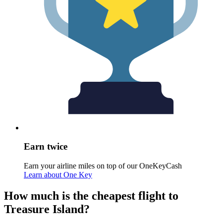
Earn twice
Earn your airline miles on top of our OneKeyCash
Learn about One Key
How much is the cheapest flight to
Treasure Island?