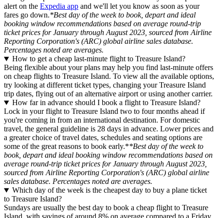
alert on the
Expedia app
and we'll let you know as soon as your
fares go down.
*Best day of the week to book, depart and ideal
booking window recommendations based on average round-trip
ticket prices for January through August 2023, sourced from Airline
Reporting Corporation's (ARC) global airline sales database.
Percentages noted are averages.
How to get a cheap last-minute flight to Treasure Island?
Being flexible about your plans may help you find last-minute offers
on cheap flights to Treasure Island. To view all the available options,
try looking at different ticket types, changing your Treasure Island
trip dates, flying out of an alternative airport or using another carrier.
How far in advance should I book a flight to Treasure Island?
Lock in your flight to Treasure Island two to four months ahead if
you're coming in from an international destination. For domestic
travel, the general guideline is 28 days in advance. Lower prices and
a greater choice of travel dates, schedules and seating options are
some of the great reasons to book early.*
*Best day of the week to
book, depart and ideal booking window recommendations based on
average round-trip ticket prices for January through August 2023,
sourced from Airline Reporting Corporation's (ARC) global airline
sales database. Percentages noted are averages.
Which day of the week is the cheapest day to buy a plane ticket
to Treasure Island?
Sundays are usually the best day to book a cheap flight to Treasure
Island, with savings of around 8% on average compared to a Friday.