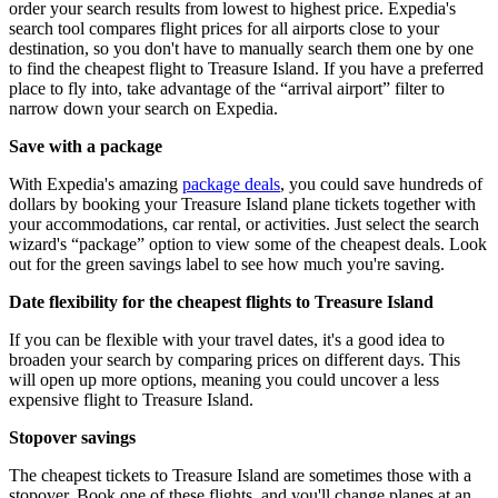
order your search results from lowest to highest price. Expedia's
search tool compares flight prices for all airports close to your
destination, so you don't have to manually search them one by one
to find the cheapest flight to Treasure Island. If you have a preferred
place to fly into, take advantage of the “arrival airport” filter to
narrow down your search on Expedia.
Save with a package
With Expedia's amazing
package deals
, you could save hundreds of
dollars by booking your Treasure Island plane tickets together with
your accommodations, car rental, or activities. Just select the search
wizard's “package” option to view some of the cheapest deals. Look
out for the green savings label to see how much you're saving.
Date flexibility for the cheapest flights to Treasure Island
If you can be flexible with your travel dates, it's a good idea to
broaden your search by comparing prices on different days. This
will open up more options, meaning you could uncover a less
expensive flight to Treasure Island.
Stopover savings
The cheapest tickets to Treasure Island are sometimes those with a
stopover. Book one of these flights, and you'll change planes at an