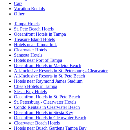
Cars
Vacation Rentals
Other
Tampa Hotels
St. Pete Beach Hotels
Oceanfront Hotels in Tampa
Treasure Island Hotels
Hotels near Tampa Intl.
Clearwater Hotels
Sarasota Hotels
Hotels near Port of Tampa
Oceanfront Hotels in Madeira Beach
All-Inclusive Resorts in St. Petersburg - Clearwater
All-Inclusive Resorts in St. Pete Beach
Hotels near Raymond James Stadium
Cheap Hotels in Tampa
Siesta Key Hotels
Oceanfront Hotels in St. Pete Beach
St. Petersburg - Clearwater Hotels
Condo Rentals in Clearwater Beach
Oceanfront Hotels in Siesta Key
Oceanfront Hotels in Clearwater Beach
Clearwater Beach Hotels
Hotels near Busch Gardens Tampa Bay