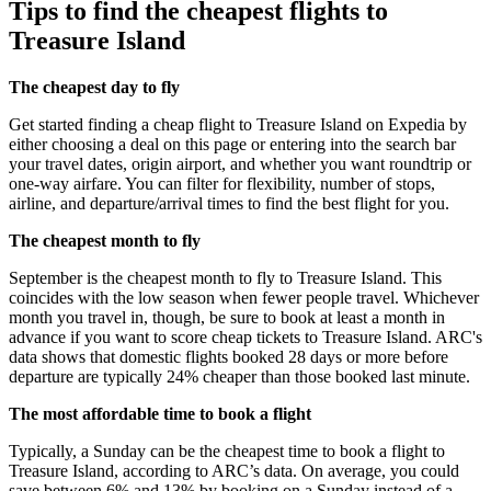
Tips to find the cheapest flights to
Treasure Island
The cheapest day to fly
Get started finding a cheap flight to Treasure Island on Expedia by
either choosing a deal on this page or entering into the search bar
your travel dates, origin airport, and whether you want roundtrip or
one-way airfare. You can filter for flexibility, number of stops,
airline, and departure/arrival times to find the best flight for you.
The cheapest month to fly
September is the cheapest month to fly to Treasure Island. This
coincides with the low season when fewer people travel. Whichever
month you travel in, though, be sure to book at least a month in
advance if you want to score cheap tickets to Treasure Island. ARC's
data shows that domestic flights booked 28 days or more before
departure are typically 24% cheaper than those booked last minute.
The most affordable time to book a flight
Typically, a Sunday can be the cheapest time to book a flight to
Treasure Island, according to ARC’s data. On average, you could
save between 6% and 13% by booking on a Sunday instead of a