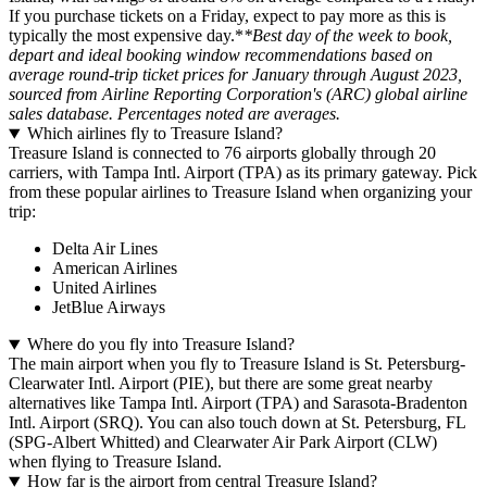
If you purchase tickets on a Friday, expect to pay more as this is
typically the most expensive day.*
*Best day of the week to book,
depart and ideal booking window recommendations based on
average round-trip ticket prices for January through August 2023,
sourced from Airline Reporting Corporation's (ARC) global airline
sales database. Percentages noted are averages.
Which airlines fly to Treasure Island?
Treasure Island is connected to 76 airports globally through 20
carriers, with Tampa Intl. Airport (TPA) as its primary gateway. Pick
from these popular airlines to Treasure Island when organizing your
trip:
Delta Air Lines
American Airlines
United Airlines
JetBlue Airways
Where do you fly into Treasure Island?
The main airport when you fly to Treasure Island is St. Petersburg-
Clearwater Intl. Airport (PIE), but there are some great nearby
alternatives like Tampa Intl. Airport (TPA) and Sarasota-Bradenton
Intl. Airport (SRQ). You can also touch down at St. Petersburg, FL
(SPG-Albert Whitted) and Clearwater Air Park Airport (CLW)
when flying to Treasure Island.
How far is the airport from central Treasure Island?