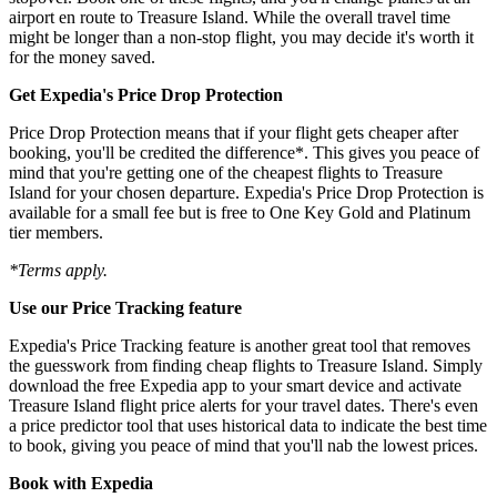
airport en route to Treasure Island. While the overall travel time
might be longer than a non-stop flight, you may decide it's worth it
for the money saved.
Get Expedia's Price Drop Protection
Price Drop Protection means that if your flight gets cheaper after
booking, you'll be credited the difference*. This gives you peace of
mind that you're getting one of the cheapest flights to Treasure
Island for your chosen departure. Expedia's Price Drop Protection is
available for a small fee but is free to One Key Gold and Platinum
tier members.
*Terms apply.
Use our Price Tracking feature
Expedia's Price Tracking feature is another great tool that removes
the guesswork from finding cheap flights to Treasure Island. Simply
download the free Expedia app to your smart device and activate
Treasure Island flight price alerts for your travel dates. There's even
a price predictor tool that uses historical data to indicate the best time
to book, giving you peace of mind that you'll nab the lowest prices.
Book with Expedia