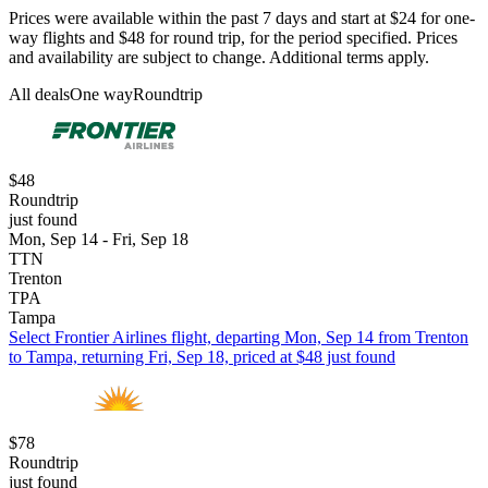
Prices were available within the past 7 days and start at $24 for one-
way flights and $48 for round trip, for the period specified. Prices
and availability are subject to change. Additional terms apply.
All deals
One way
Roundtrip
$48
Roundtrip
just found
Mon, Sep 14 - Fri, Sep 18
TTN
Trenton
TPA
Tampa
Select Frontier Airlines flight, departing Mon, Sep 14 from Trenton
to Tampa, returning Fri, Sep 18, priced at $48 just found
$78
Roundtrip
just found