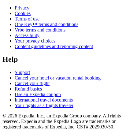
Privacy
Cookies
Terms of use
One Key™ terms and conditions
Vrbo terms and conditions
Accessibility
Your privacy choices
Content guidelines and reporting content
Help
Support
Cancel your hotel or vacation rental booking
Cancel your flight
Refund basics
Use an Expedia coupon
International travel documents
Your rights as a flights traveler
© 2026 Expedia, Inc., an Expedia Group company. All rights
reserved. Expedia and the Expedia Logo are trademarks or
registered trademarks of Expedia, Inc. CST# 2029030-50.