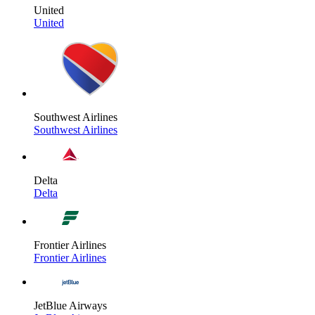
United
United
Southwest Airlines
Southwest Airlines
Delta
Delta
Frontier Airlines
Frontier Airlines
JetBlue Airways