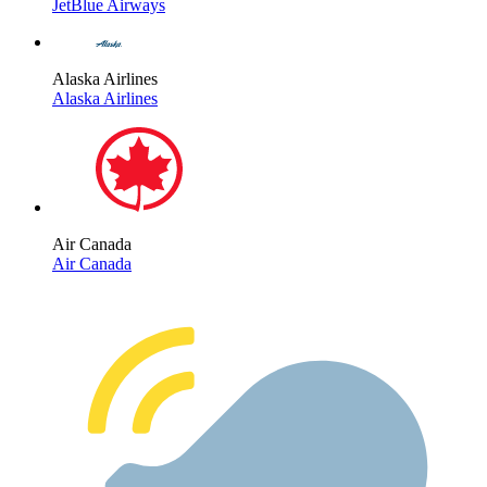
JetBlue Airways
Alaska Airlines
Alaska Airlines
Air Canada
Air Canada