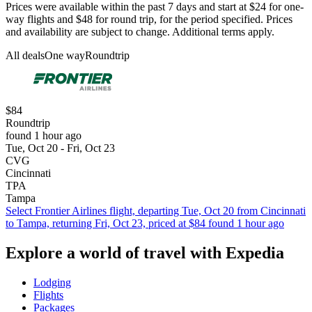
Prices were available within the past 7 days and start at $24 for one-
way flights and $48 for round trip, for the period specified. Prices
and availability are subject to change. Additional terms apply.
All deals
One way
Roundtrip
$84
Roundtrip
found 1 hour ago
Tue, Oct 20 - Fri, Oct 23
CVG
Cincinnati
TPA
Tampa
Select Frontier Airlines flight, departing Tue, Oct 20 from Cincinnati
to Tampa, returning Fri, Oct 23, priced at $84 found 1 hour ago
Explore a world of travel with Expedia
Lodging
Flights
Packages