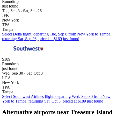
Roundtrip
just found
Tue, Sep 8 - Sat, Sep 26
JFK
New York
TPA
Tampa
Select Delta flight, departing Tue, Sep 8 from New York to Tampa,
returning Sat, Sep 26, priced at $169 just found
$189
Roundtrip
just found
Wed, Sep 30 - Sat, Oct 3
LGA
New York
TPA
Tampa
Select Southwest Airlines flight, departing Wed, Sep 30 from New
York to Tampa, returning Sat, Oct 3, priced at $189 just found
Alternative airports near Treasure Island