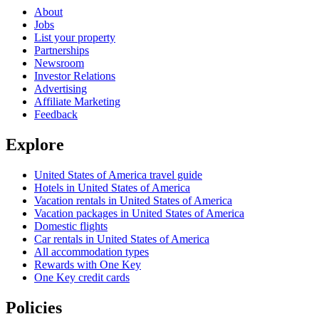
About
Jobs
List your property
Partnerships
Newsroom
Investor Relations
Advertising
Affiliate Marketing
Feedback
Explore
United States of America travel guide
Hotels in United States of America
Vacation rentals in United States of America
Vacation packages in United States of America
Domestic flights
Car rentals in United States of America
All accommodation types
Rewards with One Key
One Key credit cards
Policies