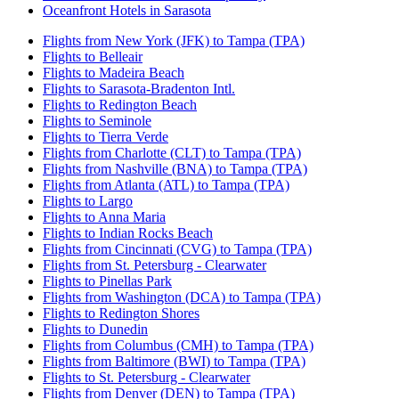
Oceanfront Hotels in Sarasota
Flights from New York (JFK) to Tampa (TPA)
Flights to Belleair
Flights to Madeira Beach
Flights to Sarasota-Bradenton Intl.
Flights to Redington Beach
Flights to Seminole
Flights to Tierra Verde
Flights from Charlotte (CLT) to Tampa (TPA)
Flights from Nashville (BNA) to Tampa (TPA)
Flights from Atlanta (ATL) to Tampa (TPA)
Flights to Largo
Flights to Anna Maria
Flights to Indian Rocks Beach
Flights from Cincinnati (CVG) to Tampa (TPA)
Flights from St. Petersburg - Clearwater
Flights to Pinellas Park
Flights from Washington (DCA) to Tampa (TPA)
Flights to Redington Shores
Flights to Dunedin
Flights from Columbus (CMH) to Tampa (TPA)
Flights from Baltimore (BWI) to Tampa (TPA)
Flights to St. Petersburg - Clearwater
Flights from Denver (DEN) to Tampa (TPA)