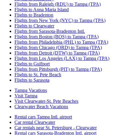
Flights from Raleigh (RDU) to Tampa (TPA)
Flights to Anna Maria Island
Flights to Bradenton
Flights from New York (NYC) to Tampa (TPA)
Flights to Clearwater
Flights from Sarasota-Bradenton Intl.
Flights from Boston (BOS) to Tampa (TPA)
Flights from Philadelphia (PHL) to Tampa (TPA)
Flights from Chicago (ORD) to Tampa (TPA)
Flights from Detroit (DTW) to Tampa (TPA)
Flights from Los Angeles (LAX) to Tampa (TPA)
Flights to Gulfport
Flights from Pittsburgh (PIT) to Tampa (TPA)
Flights to St. Pete Beach
Flights to Sarasota
Tampa Vacations
Visit Tampa
Visit Clearwater-St. Pete Beaches
Clearwater Beach Vacations
Rental cars Tampa Intl. airport
Car rental Clearwater
Car rentals near St. Petersburg - Clearwater
Rental cars Sarasota-Bradenton Intl. airport