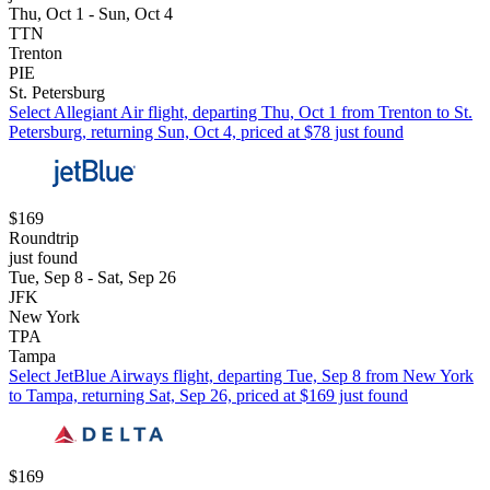
Thu, Oct 1 - Sun, Oct 4
TTN
Trenton
PIE
St. Petersburg
Select Allegiant Air flight, departing Thu, Oct 1 from Trenton to St.
Petersburg, returning Sun, Oct 4, priced at $78 just found
$169
Roundtrip
just found
Tue, Sep 8 - Sat, Sep 26
JFK
New York
TPA
Tampa
Select JetBlue Airways flight, departing Tue, Sep 8 from New York
to Tampa, returning Sat, Sep 26, priced at $169 just found
$169