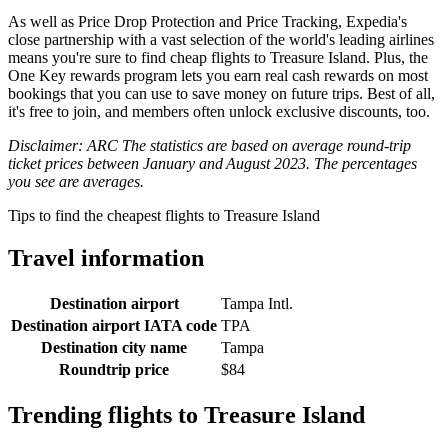
As well as Price Drop Protection and Price Tracking, Expedia's
close partnership with a vast selection of the world's leading airlines
means you're sure to find cheap flights to Treasure Island. Plus, the
One Key rewards program lets you earn real cash rewards on most
bookings that you can use to save money on future trips. Best of all,
it's free to join, and members often unlock exclusive discounts, too.
Disclaimer: ARC The statistics are based on average round-trip
ticket prices between January and August 2023. The percentages
you see are averages.
Tips to find the cheapest flights to Treasure Island
Travel information
Destination airport
Tampa Intl.
Destination airport IATA code
TPA
Destination city name
Tampa
Roundtrip price
$84
Trending flights to Treasure Island