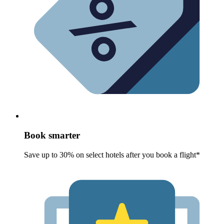
Book smarter
Save up to 30% on select hotels after you book a flight*