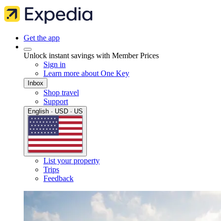
Get the app
Unlock instant savings with Member Prices
Sign in
Learn more about One Key
Inbox
Shop travel
Support
English · USD · US
List your property
Trips
Feedback