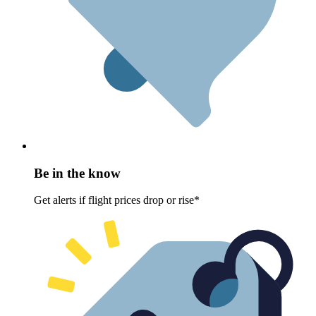
Be in the know
Get alerts if flight prices drop or rise*