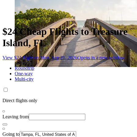
$24 Cheap Flights to Treasure
Island, FL
View $24 flight on Mon, Sep 21, 2026
Opens in a new window
Roundtrip
One-way
Multi-city
Direct flights only
Leaving from
Going to