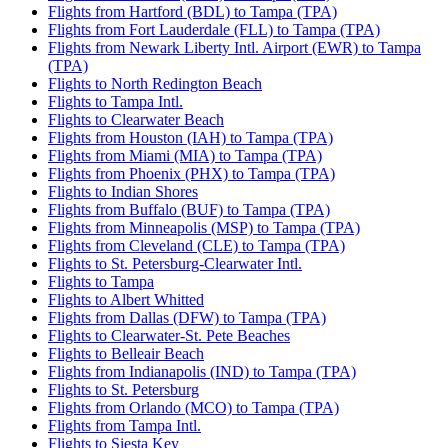
Flights from Hartford (BDL) to Tampa (TPA)
Flights from Fort Lauderdale (FLL) to Tampa (TPA)
Flights from Newark Liberty Intl. Airport (EWR) to Tampa
(TPA)
Flights to North Redington Beach
Flights to Tampa Intl.
Flights to Clearwater Beach
Flights from Houston (IAH) to Tampa (TPA)
Flights from Miami (MIA) to Tampa (TPA)
Flights from Phoenix (PHX) to Tampa (TPA)
Flights to Indian Shores
Flights from Buffalo (BUF) to Tampa (TPA)
Flights from Minneapolis (MSP) to Tampa (TPA)
Flights from Cleveland (CLE) to Tampa (TPA)
Flights to St. Petersburg-Clearwater Intl.
Flights to Tampa
Flights to Albert Whitted
Flights from Dallas (DFW) to Tampa (TPA)
Flights to Clearwater-St. Pete Beaches
Flights to Belleair Beach
Flights from Indianapolis (IND) to Tampa (TPA)
Flights to St. Petersburg
Flights from Orlando (MCO) to Tampa (TPA)
Flights from Tampa Intl.
Flights to Siesta Key