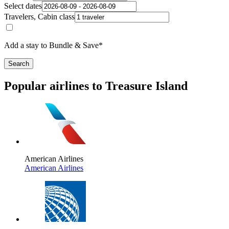
Select dates
Travelers, Cabin class
Add a stay to Bundle & Save*
Search
Popular airlines to Treasure Island
American Airlines
American Airlines