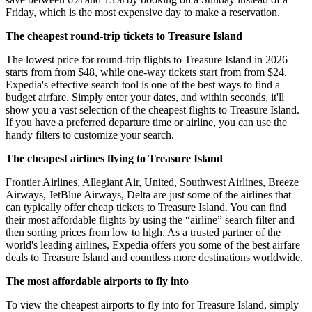
Friday, which is the most expensive day to make a reservation.
The cheapest round-trip tickets to Treasure Island
The lowest price for round-trip flights to Treasure Island in 2026
starts from from $48, while one-way tickets start from from $24.
Expedia's effective search tool is one of the best ways to find a
budget airfare. Simply enter your dates, and within seconds, it'll
show you a vast selection of the cheapest flights to Treasure Island.
If you have a preferred departure time or airline, you can use the
handy filters to customize your search.
The cheapest airlines flying to Treasure Island
Frontier Airlines, Allegiant Air, United, Southwest Airlines, Breeze
Airways, JetBlue Airways, Delta are just some of the airlines that
can typically offer cheap tickets to Treasure Island. You can find
their most affordable flights by using the “airline” search filter and
then sorting prices from low to high. As a trusted partner of the
world's leading airlines, Expedia offers you some of the best airfare
deals to Treasure Island and countless more destinations worldwide.
The most affordable airports to fly into
To view the cheapest airports to fly into for Treasure Island, simply