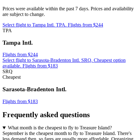
Prices were available within the past 7 days. Prices and availability
are subject to change.
Select flight to Tampa Intl. TPA. Flights from $244
TPA
Tampa Intl.
Flights from $244
Select flight to Sarasota-Bradenton Intl. SRQ. Cheapest option
available. Flights from $183
SRQ
Cheapest
Sarasota-Bradenton Intl.
Flights from $183
Frequently asked questions
What month is the cheapest to fly to Treasure Island?
September is the cheapest month to fly to Treasure Island. There's
less demand then, so fares are usually more affordable. Organizing