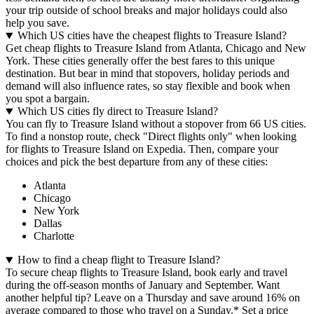
your trip outside of school breaks and major holidays could also
help you save.
Which US cities have the cheapest flights to Treasure Island?
Get cheap flights to Treasure Island from Atlanta, Chicago and New
York. These cities generally offer the best fares to this unique
destination. But bear in mind that stopovers, holiday periods and
demand will also influence rates, so stay flexible and book when
you spot a bargain.
Which US cities fly direct to Treasure Island?
You can fly to Treasure Island without a stopover from 66 US cities.
To find a nonstop route, check "Direct flights only" when looking
for flights to Treasure Island on Expedia. Then, compare your
choices and pick the best departure from any of these cities:
Atlanta
Chicago
New York
Dallas
Charlotte
How to find a cheap flight to Treasure Island?
To secure cheap flights to Treasure Island, book early and travel
during the off-season months of January and September. Want
another helpful tip? Leave on a Thursday and save around 16% on
average compared to those who travel on a Sunday.* Set a price