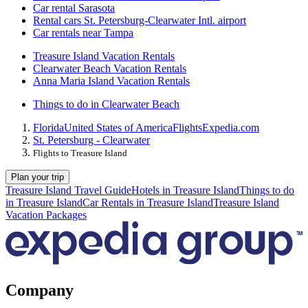
Car rental Sarasota
Rental cars St. Petersburg-Clearwater Intl. airport
Car rentals near Tampa
Treasure Island Vacation Rentals
Clearwater Beach Vacation Rentals
Anna Maria Island Vacation Rentals
Things to do in Clearwater Beach
Florida
United States of America
Flights
Expedia.com
St. Petersburg - Clearwater
Flights to Treasure Island
Plan your trip
Treasure Island Travel Guide
Hotels in Treasure Island
Things to do
in Treasure Island
Car Rentals in Treasure Island
Treasure Island
Vacation Packages
Company