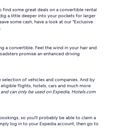
o find some great deals on a convertible rental
g a little deeper into your pockets for larger
save some cash, have a look at our "Exclusive
.
g a convertible. Feel the wind in your hair and
roadsters promise an enhanced driving
ve selection of vehicles and companies. And by
gible flights, hotels, cars and much more
and can only be used on Expedia, Hotels.com
 bookings, so you'll probably be able to claim a
simply log in to your Expedia account, then go to