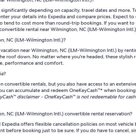
 significantly depending on capacity, travel dates and more. T
nter your details into Expedia and compare prices. Expect to di
o tend to cost more than round-trip bookings. If you want to 
a convertible rental near Wilmington, NC (ILM-Wilmington Intl.)
on, NC (ILM-Wilmington Intl.)?
 vacation near Wilmington, NC (ILM-Wilmington Intl.) by rentin
the roof down. No matter where you're headed, these stylish 
ce, performance and comfort.
ia?
on convertible rentals, but you also have access to an extensi
ou can accumulate and redeem OneKeyCash™* when booking eli
Cash™ disclaimer - OneKeyCash™ is not redeemable for cash 
, NC (ILM-Wilmington Intl.) convertible rental reservation?
! Expedia offers flexible cancellation policies on most vehicle
rint before booking just to be sure. If you do have to cancel, 