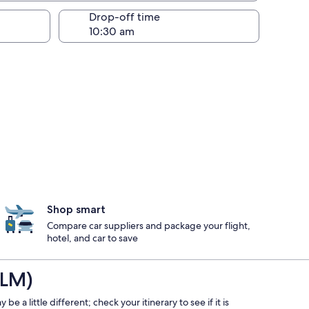
Drop-off time
Shop smart
Compare car suppliers and package your flight,
hotel, and car to save
ILM)
e a little different; check your itinerary to see if it is