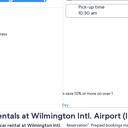
Same as pick-up
-off date
Pick-up time
22
dress
Treat yourself
One Key members save 10% or more on over 1
million car rentals
Learn about One Key
ntals at Wilmington Intl. Airport (
ar rental at Wilmington Intl.
Reservation”. Prepaid bookings may b