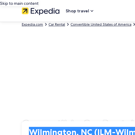
Skip to main content
Shop travel
Expedia.com
Car Rental
Convertible United States of America
Convertible Car Rentals
Pick-up
Pick-up
Wilmington, NC (ILM-Wilmington Intl.)