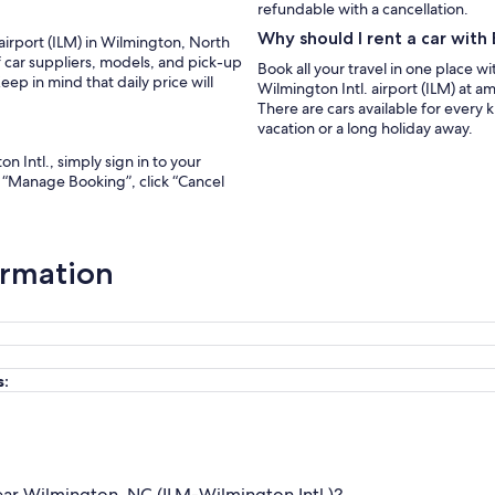
refundable with a cancellation.
Why should I rent a car wit
 airport (ILM) in Wilmington, North
f car suppliers, models, and pick-up
Book all your travel in one place w
ep in mind that daily price will
Wilmington Intl. airport (ILM) at a
There are cars available for every
vacation or a long holiday away.
n Intl., simply sign in to your
r “Manage Booking”, click “Cancel
ormation
s:
ear Wilmington, NC (ILM-Wilmington Intl.)?