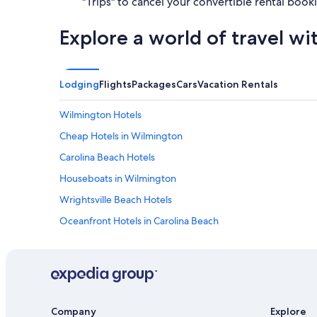
"Trips" to cancel your convertible rental book
Explore a world of travel wi
Lodging
Flights
Packages
Cars
Vacation Rentals
Wilmington Hotels
Cheap Hotels in Wilmington
Carolina Beach Hotels
Houseboats in Wilmington
Wrightsville Beach Hotels
Oceanfront Hotels in Carolina Beach
Hotels near Riverwalk
Company
Explore