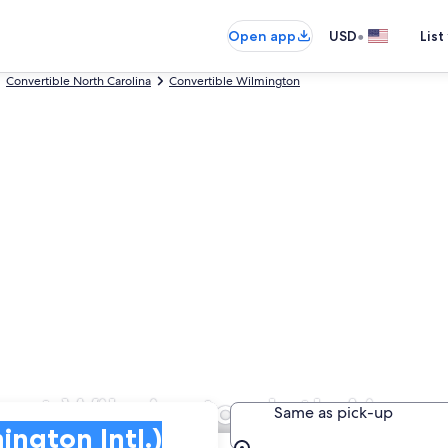
•
Open app
USD
List
Convertible North Carolina
Convertible Wilmington
 at Wilmington Intl. Airpor
Same as pick-up