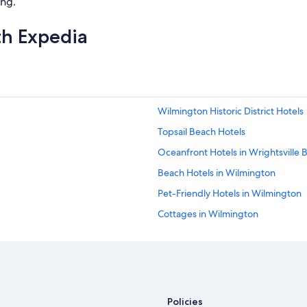
ing.
th Expedia
Wilmington Historic District Hotels
Topsail Beach Hotels
Oceanfront Hotels in Wrightsville 
Beach Hotels in Wilmington
Pet-Friendly Hotels in Wilmington
Cottages in Wilmington
Oceanfront Hotels in Wilmington
Policies