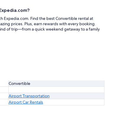
h Expedia.com?
ith Expedia.com. Find the best Convertible rental at
mazing prices. Plus, earn rewards with every booking.
 kind of trip—from a quick weekend getaway to a family
Convertible
Airport Transportation
Airport Car Rentals