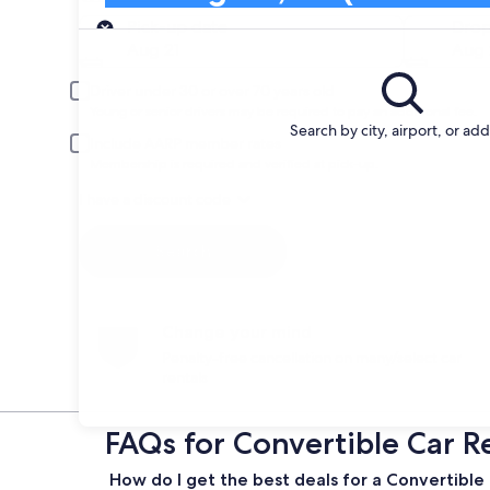
Pick-up
Pick-up date
Drop
Aug 21
Aug 
Driver under 30 or over 70 years old
Young or senior drivers may be required to pay an additional fee.
Search by city, airport, or ad
Include AARP member rates
Membership is required and verified at pick-up.
I have a discount code
Search
Change your mind
Penalty-free cancellation on many/select car
rentals
FAQs for Convertible Car Re
How do I get the best deals for a Convertible c