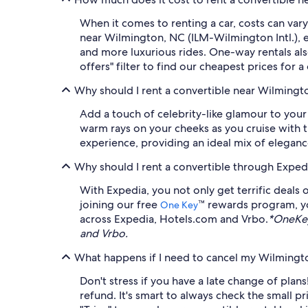
When it comes to renting a car, costs can vary
near Wilmington, NC (ILM-Wilmington Intl.), e
and more luxurious rides. One-way rentals als
offers" filter to find our cheapest prices for 
Why should I rent a convertible near Wilmingt
Add a touch of celebrity-like glamour to your
warm rays on your cheeks as you cruise with 
experience, providing an ideal mix of elegan
Why should I rent a convertible through Exped
With Expedia, you not only get terrific deals 
joining our free
™ rewards program, y
One Key
across Expedia, Hotels.com and Vrbo.
*OneKey
and Vrbo.
What happens if I need to cancel my Wilmington
Don't stress if you have a late change of plans
refund. It's smart to always check the small p