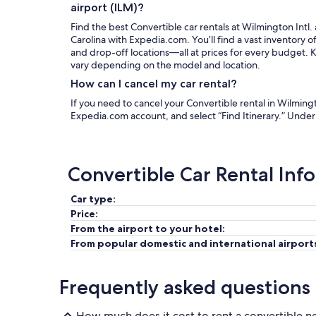
airport (ILM)?
Find the best Convertible car rentals at Wilmington Intl.
Carolina with Expedia.com. You’ll find a vast inventory o
and drop-off locations—all at prices for every budget. Ke
vary depending on the model and location.
How can I cancel my car rental?
If you need to cancel your Convertible rental in Wilmingto
Expedia.com account, and select “Find Itinerary.” Unde
Convertible Car Rental Inf
Car type:
Price:
From the airport to your hotel:
From popular domestic and international airport
Frequently asked questions
How much does it cost to rent a convertible n