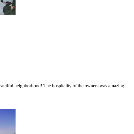
autiful neighborhood! The hospitality of the owners was amazing!