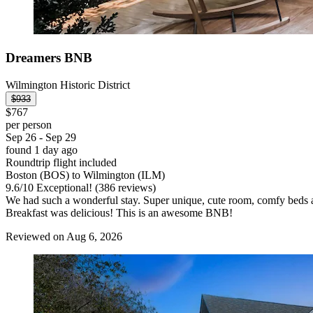
Dreamers BNB
Wilmington Historic District
$933
$767
per person
Sep 26 - Sep 29
found 1 day ago
Roundtrip flight included
Boston (BOS) to Wilmington (ILM)
9.6
/
10
Exceptional! (386 reviews)
We had such a wonderful stay. Super unique, cute room, comfy beds 
Breakfast was delicious! This is an awesome BNB!
Reviewed on Aug 6, 2026