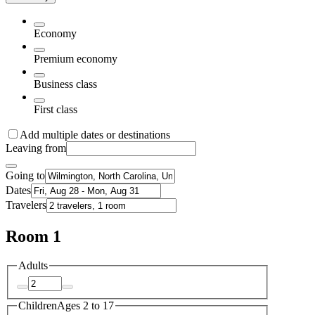
Economy
Premium economy
Business class
First class
Add multiple dates or destinations
Leaving from
Going to
Dates
Travelers
Room 1
Adults
Children
Ages 2 to 17