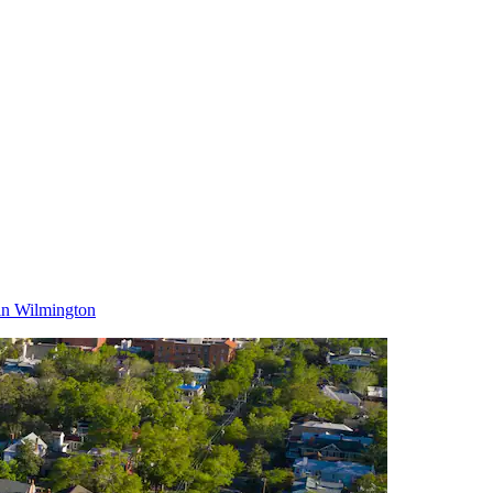
in Wilmington