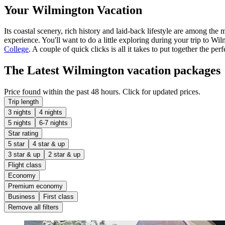
Your Wilmington Vacation
Its coastal scenery, rich history and laid-back lifestyle are among the
experience. You'll want to do a little exploring during your trip to W
College
. A couple of quick clicks is all it takes to put together the p
The Latest Wilmington vacation packages
Price found within the past 48 hours. Click for updated prices.
Trip length
3 nights
4 nights
5 nights
6-7 nights
Star rating
5 star
4 star & up
3 star & up
2 star & up
Flight class
Economy
Premium economy
Business
First class
Remove all filters