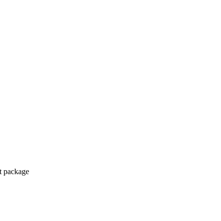
ct package