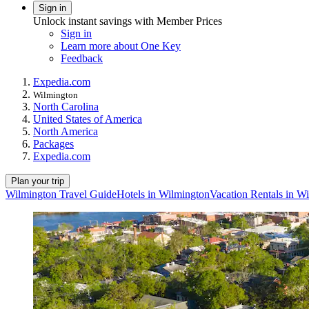
Sign in
Unlock instant savings with Member Prices
Sign in
Learn more about One Key
Feedback
Expedia.com
Wilmington
North Carolina
United States of America
North America
Packages
Expedia.com
Plan your trip
Wilmington Travel Guide
Hotels in Wilmington
Vacation Rentals in W