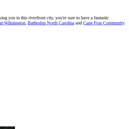
g you to this riverfront city, you're sure to have a fantastic
 at Wilmington
,
Battleship North Carolina
and
Cape Fear Community