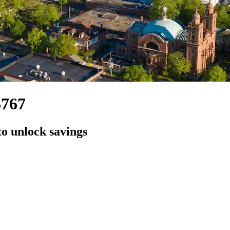
$767
to unlock savings