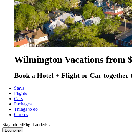
Wilmington Vacations from 
Book a Hotel + Flight or Car together 
Stays
Flights
Cars
Packages
Things to do
Cruises
Stay added
Flight added
Car
Economy