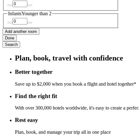
Infants
Younger than 2
Add another room
Done
Search
Plan, book, travel with confidence
Better together
Save up to $2,000 when you book a flight and hotel together*
Find the right fit
With over 300,000 hotels worldwide, it's easy to create a perfe
Rest easy
Plan, book, and manage your trip all in one place