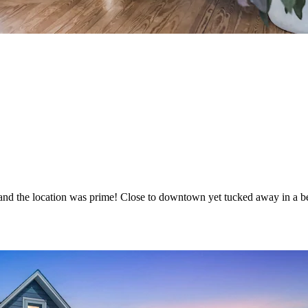
and the location was prime! Close to downtown yet tucked away in a be