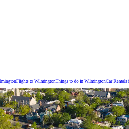
ilmington
Flights to Wilmington
Things to do in Wilmington
Car Rentals 