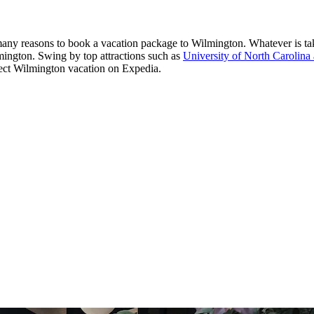
 many reasons to book a vacation package to Wilmington. Whatever is takin
ilmington. Swing by top attractions such as
University of North Carolina
erfect Wilmington vacation on Expedia.