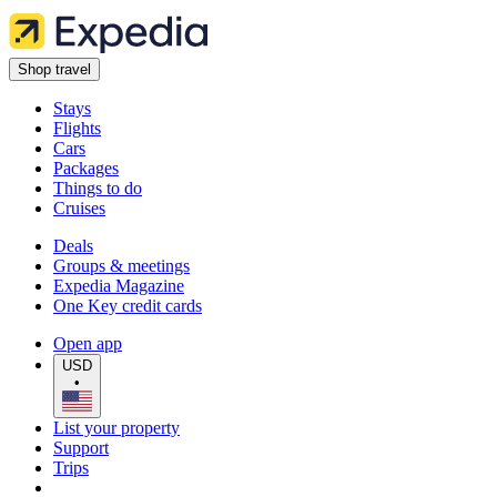
Shop travel
Stays
Flights
Cars
Packages
Things to do
Cruises
Deals
Groups & meetings
Expedia Magazine
One Key credit cards
Open app
USD
•
List your property
Support
Trips