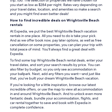
trip, too. The selection of properties we have chosen for
you start as low as $284 per night. Rates vary depending on
your travel dates, location, and amenities so make a search
and you might find even better deals!
How to find incredible deals on Wrightsville Beach
rentals
At Expedia, we put the best Wrightsville Beach vacation
rentals in one place. All you need to do is take your pick.
And as we offer book now, pay later options, as well as free
cancellation on some properties, you can plan your trip with
total peace of mind. You’ll always find a great deal with
Expedia.
To find some top Wrightsville Beach rental deals, enter your
travel dates, and sort your search results by price. You can
also filter by budget, so you only see accommodation in
your ballpark. Next, add any filters you want—and just like
that, you’ve built your dream Wrightsville Beach vacation.
If you’re looking for a little inspiration, browse our latest
incredible offers, or use the map to view all accommodation
in and around Wrightsville Beach. And to unlock even more
fantastic deals, bundle your accommodation, flights, and
car rental together to save and book with Expedia in
complete confidence.