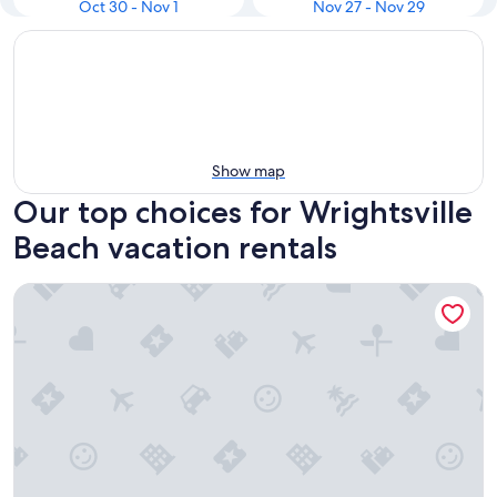
Oct 30 - Nov 1
Nov 27 - Nov 29
Show map
Our top choices for Wrightsville
Beach vacation rentals
Summer Sands- Isle Be Back Room 203