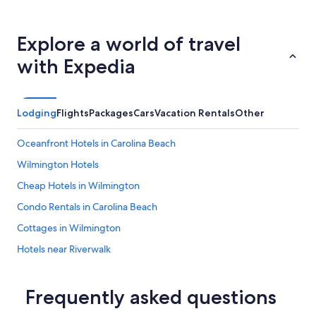
Explore a world of travel
with Expedia
Lodging
Flights
Packages
Cars
Vacation Rentals
Other
Oceanfront Hotels in Carolina Beach
Wilmington Hotels
Cheap Hotels in Wilmington
Condo Rentals in Carolina Beach
Cottages in Wilmington
Hotels near Riverwalk
Topsail Beach Hotels
Houseboats in Wilmington
Frequently asked questions
Oceanfront Hotels in Wrightsville Beach