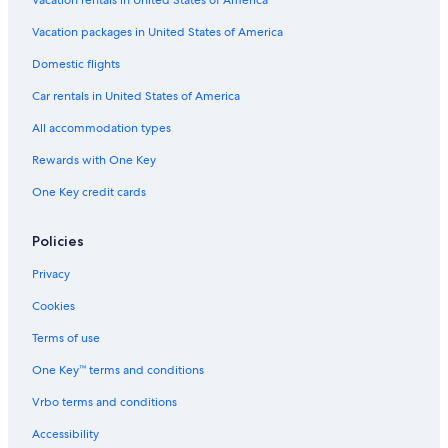
Vacation rentals in United States of America
Vacation packages in United States of America
Domestic flights
Car rentals in United States of America
All accommodation types
Rewards with One Key
One Key credit cards
Policies
Privacy
Cookies
Terms of use
One Key™ terms and conditions
Vrbo terms and conditions
Accessibility