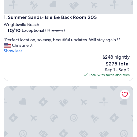
Summer Sands- Isle Be Back Room 203
1. Summer Sands- Isle Be Back Room 203
Wrightsville Beach
10.0
10/10
Exceptional
(14 reviews)
out
"
"Perfect location, so easy, beautiful updates. Will stay again ! "
of
P
Christine J.
10,
e
Show less
Exceptional,
r
$248 nightly
(14
f
reviews)
The
$275 total
e
price
Sep 1 - Sep 2
c
is
Total with taxes and fees
t
$275
l
Cozy Coastal Getaway - Steps to Beach
o
c
a
t
i
o
n
,
s