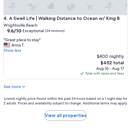
r
a
e
n
a
d
t
A Swell Life | Walking Distance to Ocean w/ King B
4. A Swell Life | Walking Distance to Ocean w/ King B
g
l
r
Wrightsville Beach
o
9.6
e
9.6/10
Exceptional
(34 reviews)
c
out
a
a
"
"Great place to stay"
of
t
t
G
Anna T.
10,
h
i
r
Show less
Exceptional,
o
o
e
$400 nightly
(34
s
n
a
reviews)
t
The
$452 total
!
t
.
price
Aug 16 - Aug 17
"
p
"
is
Total with taxes and fees
l
$452
a
See more
c
e
t
Lowest
Lowest nightly price found within the past 24 hours based on a 1 night stay for
o
2 adults. Prices and availability subject to change. Additional terms may apply.
nightly
s
price
t
found
View all properties
a
within
y
the
"
past