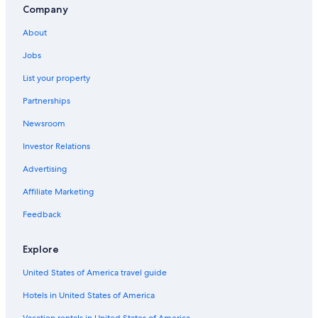
Company
About
Jobs
List your property
Partnerships
Newsroom
Investor Relations
Advertising
Affiliate Marketing
Feedback
Explore
United States of America travel guide
Hotels in United States of America