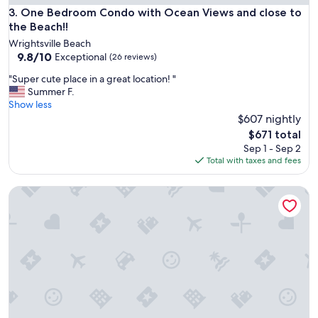
l
l
One Bedroom Condo with Ocean Views and close to the Be
3. One Bedroom Condo with Ocean Views and close to
l
o
the Beach!!
s
s
t
Wrightsville Beach
e
9.8
a
9.8/10
Exceptional
(26 reviews)
t
out
y
o
"
"Super cute place in a great location! "
of
a
b
S
Summer F.
10,
g
e
u
Show less
Exceptional,
a
a
p
$607 nightly
(26
i
c
e
reviews)
n
The
$671 total
h
r
!
price
Sep 1 - Sep 2
a
c
"
is
Total with taxes and fees
n
u
$671
d
t
s
A Swell Life | Walking Distance to Ocean w/ King B
e
h
p
o
l
p
a
s
c
.
e
C
i
l
n
e
a
a
g
n