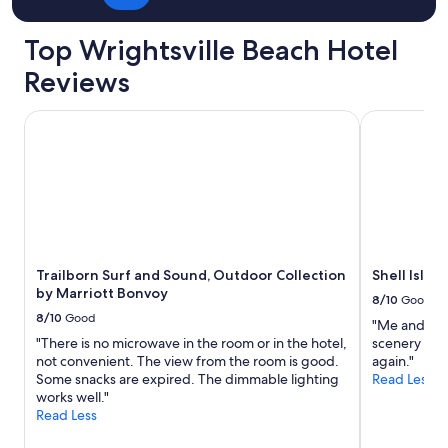
Top Wrightsville Beach Hotel
Reviews
Trailborn Surf and Sound, Outdoor Collection by Marriott
Shell Island
Trailborn Surf and Sound, Outdoor Collection
Shell Islan
by Marriott Bonvoy
8/10
Good
8/10
Good
"Me and my 
"There is no microwave in the room or in the hotel,
scenery was
not convenient. The view from the room is good.
again."
Some snacks are expired. The dimmable lighting
Read Less
works well."
Read Less