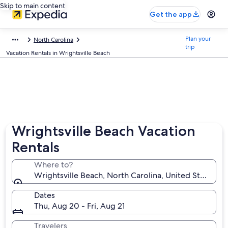
Skip to main content
Get the app
Plan your
North Carolina
trip
Vacation Rentals in Wrightsville Beach
Wrightsville Beach Vacation
Rentals
Where to?
Wrightsville Beach, North Carolina, United States o
Dates
Thu, Aug 20 - Fri, Aug 21
Travelers