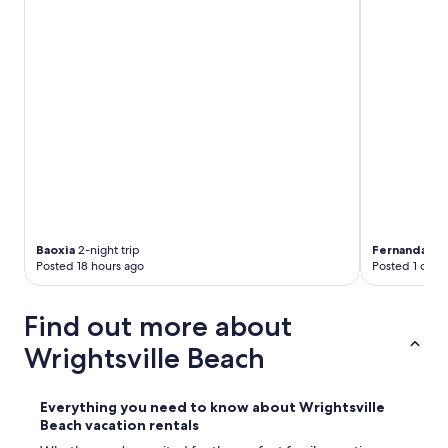
Baoxia
2-night trip
Fernanda
4-n
Posted 18 hours ago
Posted 1 day 
Find out more about
Wrightsville Beach
Everything you need to know about Wrightsville
Beach vacation rentals