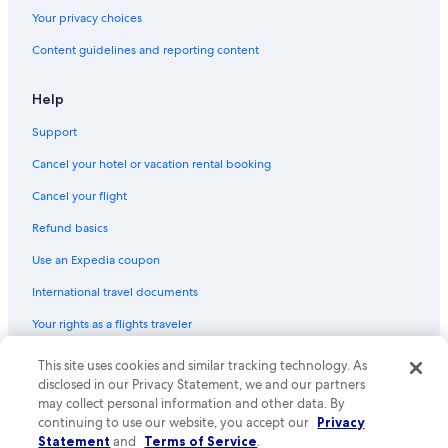
Your privacy choices
Content guidelines and reporting content
Help
Support
Cancel your hotel or vacation rental booking
Cancel your flight
Refund basics
Use an Expedia coupon
International travel documents
Your rights as a flights traveler
This site uses cookies and similar tracking technology. As
© 2026 Expedia, Inc., an Expedia Group company. All rights reserved.
Expedia and the Expedia Logo are trademarks or registered trademarks
disclosed in our Privacy Statement, we and our partners
of Expedia, Inc. CST# 2029030-50.
may collect personal information and other data. By
continuing to use our website, you accept our
Privacy
Statement
and
Terms of Service
.