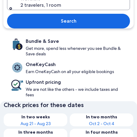
2 travelers, 1 room
Search
Bundle & Save
Get more, spend less whenever you see Bundle &
Save deals
OneKeyCash
Earn OneKeyCash on all your eligible bookings
Upfront pricing
We are not like the others - we include taxes and
fees
Check prices for these dates
In two weeks
In two months
Aug 21 - Aug 23
Oct 2 - Oct 4
In three months
In four months