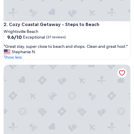
o
e
a
s
y
Cozy Coastal Getaway - Steps to Beach
2. Cozy Coastal Getaway - Steps to Beach
,
Wrightsville Beach
b
9.6
9.6/10
Exceptional
(37 reviews)
e
out
a
"
"Great stay, super close to beach and shops. Clean and great host."
of
u
G
Stephanie N.
10,
t
r
Show less
Exceptional,
i
e
(37
f
One Bedroom Condo with Ocean Views and close to the Be
a
reviews)
u
t
l
s
u
t
p
a
d
y
a
,
t
s
e
u
s
p
.
e
W
r
i
c