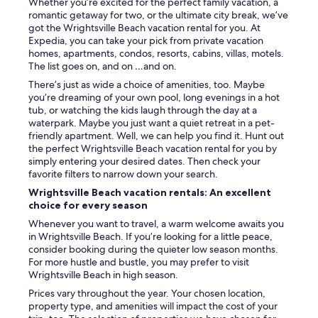
Whether you’re excited for the perfect family vacation, a
romantic getaway for two, or the ultimate city break, we’ve
got the Wrightsville Beach vacation rental for you. At
Expedia, you can take your pick from private vacation
homes, apartments, condos, resorts, cabins, villas, motels.
The list goes on, and on …and on.
There’s just as wide a choice of amenities, too. Maybe
you’re dreaming of your own pool, long evenings in a hot
tub, or watching the kids laugh through the day at a
waterpark. Maybe you just want a quiet retreat in a pet-
friendly apartment. Well, we can help you find it. Hunt out
the perfect Wrightsville Beach vacation rental for you by
simply entering your desired dates. Then check your
favorite filters to narrow down your search.
Wrightsville Beach vacation rentals: An excellent
choice for every season
Whenever you want to travel, a warm welcome awaits you
in Wrightsville Beach. If you’re looking for a little peace,
consider booking during the quieter low season months.
For more hustle and bustle, you may prefer to visit
Wrightsville Beach in high season.
Prices vary throughout the year. Your chosen location,
property type, and amenities will impact the cost of your