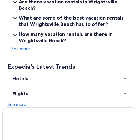
Are there vacation rentals in Wrightsville
Beach?
Cheap Hotels in Wrightsville Beach
Wilmington Historic District Hotels
What are some of the best vacation rentals
that Wrightsville Beach has to offer?
Beach Hotels in Wilmington
How many vacation rentals are there in
Condo Rentals in Wrightsville Beach
Wrightsville Beach?
Wrightsville Beach Hotels
See more
Kure Beach Hotels
Hotels near University of North Carolina at Wilmington
Expedia's Latest Trends
Oceanfront Hotels in Wilmington
Hotels
Pet-Friendly Hotels in Wilmington
Carolina Beach Hotels
Flights
See more