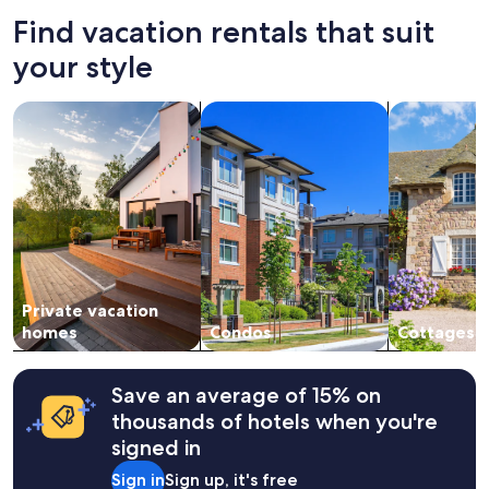
24
Find vacation rentals that suit
hours
based
your style
on
a
search for private vacation homes
search for condos
search for c
1
night
stay
for
2
adults.
Prices
and
availability
subject
Private vacation
to
change.
homes
Condos
Cottages
Additional
terms
may
Save an average of 15% on
apply.
thousands of hotels when you're
signed in
Sign in
Sign up, it's free