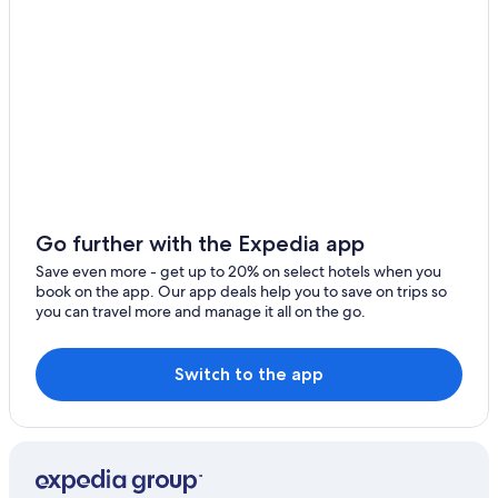
Go further with the Expedia app
Save even more - get up to 20% on select hotels when you
book on the app. Our app deals help you to save on trips so
you can travel more and manage it all on the go.
Switch to the app