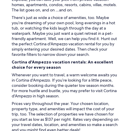
d
homes, apartments, condos, resorts, cabins, villas, motels.
l
The list goes on, and on …and on.
y
There’s just as wide a choice of amenities, too. Maybe
a
you’re dreaming of your own pool, long evenings in a hot
n
tub, or watching the kids laugh through the day at a
d
waterpark. Maybe you just want a quiet retreat in a pet-
a
friendly apartment. Well, we can help you find it. Hunt out
c
the perfect Cortina d'Ampezzo vacation rental for you by
c
simply entering your desired dates. Then check your
o
favorite filters to narrow down your search.
m
m
Cortina d'Ampezzo vacation rentals: An excellent
o
choice for every season
d
Whenever you want to travel, a warm welcome awaits you
a
in Cortina d'Ampezzo. If you’re looking for a little peace,
t
consider booking during the quieter low season months.
i
For more hustle and bustle, you may prefer to visit Cortina
n
d'Ampezzo in high season.
g
.
Prices vary throughout the year. Your chosen location,
T
property type, and amenities will impact the cost of your
h
trip, too. The selection of properties we have chosen for
e
you start as low as $137 per night. Rates vary depending on
o
your travel dates, location, and amenities so make a search
n
and you might find even better deals!