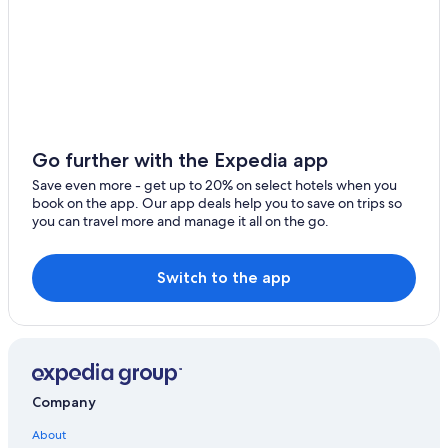
Resorts & Hotels with Spas in Cortina d'Ampezzo
Hotels with Free Parking in Cortina d'Ampezzo
Hotels with Fireplaces in Cortina d'Ampezzo
B&B in Cortina d'Ampezzo Historic Centre
Vacation Homes in Cortina d'Ampezzo
Go further with the Expedia app
Chalets in Cortina d'Ampezzo Historic Centre
Save even more - get up to 20% on select hotels when you
book on the app. Our app deals help you to save on trips so
Hotel Wedding Venues Hotels in Cortina d'Ampezzo
you can travel more and manage it all on the go.
Waterpark Hotels in Cortina d'Ampezzo
Historic Hotels in Cortina d'Ampezzo Historic Centre
Switch to the app
4 Star Hotels in Cortina d'Ampezzo
Inns in Cortina d'Ampezzo
Cabin Rentals in Cortina d'Ampezzo
Hotels with an Indoor Pool in Cortina d'Ampezzo
Company
Family Hotels in Cortina d'Ampezzo
About