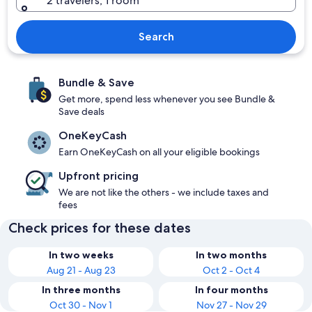
2 travelers, 1 room
Search
Bundle & Save
Get more, spend less whenever you see Bundle &
Save deals
OneKeyCash
Earn OneKeyCash on all your eligible bookings
Upfront pricing
We are not like the others - we include taxes and
fees
Check prices for these dates
In two weeks
In two months
Aug 21 - Aug 23
Oct 2 - Oct 4
In three months
In four months
Oct 30 - Nov 1
Nov 27 - Nov 29