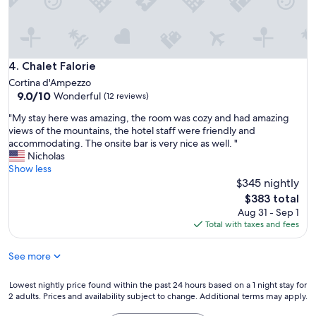
e
l
h
o
r
Chalet Falorie
4. Chalet Falorie
a
Cortina d'Ampezzo
r
9.0
9.0/10
Wonderful
(12 reviews)
a
out
i
"
"My stay here was amazing, the room was cozy and had amazing
of
n
M
views of the mountains, the hotel staff were friendly and
10,
f
y
accommodating. The onsite bar is very nice as well. "
Wonderful,
o
s
Nicholas
(12
r
t
Show less
reviews)
m
a
$345 nightly
a
y
The
$383 total
ç
h
price
Aug 31 - Sep 1
ã
e
is
Total with taxes and fees
o
r
$383
s
e
o
See more
w
b
a
r
s
Lowest
Lowest nightly price found within the past 24 hours based on a 1 night stay for
e
a
2 adults. Prices and availability subject to change. Additional terms may apply.
nightly
o
m
price