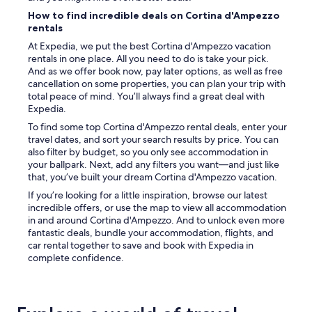
s
How to find incredible deals on Cortina d'Ampezzo
i
rentals
t
At Expedia, we put the best Cortina d'Ampezzo vacation
e
rentals in one place. All you need to do is take your pick.
b
And as we offer book now, pay later options, as well as free
a
cancellation on some properties, you can plan your trip with
r
total peace of mind. You’ll always find a great deal with
i
Expedia.
s
v
To find some top Cortina d'Ampezzo rental deals, enter your
e
travel dates, and sort your search results by price. You can
r
also filter by budget, so you only see accommodation in
y
your ballpark. Next, add any filters you want—and just like
n
that, you’ve built your dream Cortina d'Ampezzo vacation.
i
If you’re looking for a little inspiration, browse our latest
c
incredible offers, or use the map to view all accommodation
e
in and around Cortina d'Ampezzo. And to unlock even more
a
fantastic deals, bundle your accommodation, flights, and
s
car rental together to save and book with Expedia in
w
complete confidence.
e
l
l
.
"