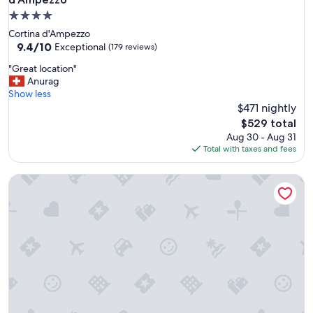
4.0
star
Cortina d'Ampezzo
property
9.4
9.4/10
Exceptional
(179 reviews)
out
"
"Great location"
of
G
Anurag
10,
r
Show less
Exceptional,
e
$471 nightly
(179
a
reviews)
The
$529 total
t
price
Aug 30 - Aug 31
l
is
Total with taxes and fees
o
$529
c
Casa Verocai - Mountain View Terrace
a
t
i
o
n
"