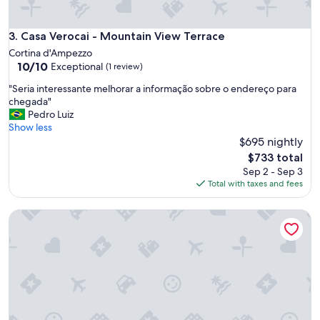
Casa Verocai - Mountain View Terrace
3. Casa Verocai - Mountain View Terrace
Cortina d'Ampezzo
10.0
10/10
Exceptional
(1 review)
out
"
"Seria interessante melhorar a informação sobre o endereço para
of
S
chegada"
10,
e
Pedro Luiz
Exceptional,
r
Show less
(1
i
$695 nightly
review)
a
The
$733 total
i
price
Sep 2 - Sep 3
n
is
Total with taxes and fees
t
$733
e
Chalet Falorie
r
e
s
s
a
n
t
e
m