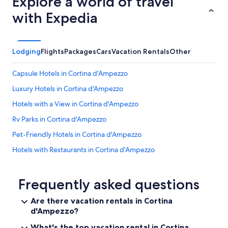
Explore a world of travel
with Expedia
Lodging
Flights
Packages
Cars
Vacation Rentals
Other
Capsule Hotels in Cortina d'Ampezzo
Luxury Hotels in Cortina d'Ampezzo
Hotels with a View in Cortina d'Ampezzo
Rv Parks in Cortina d'Ampezzo
Pet-Friendly Hotels in Cortina d'Ampezzo
Hotels with Restaurants in Cortina d'Ampezzo
Hotels with Kitchenettes in Cortina d'Ampezzo
Villas in Cortina d'Ampezzo
Frequently asked questions
Gay friendly Hotels in Cortina d'Ampezzo
Are there vacation rentals in Cortina
d'Ampezzo?
Hotels with Hot Tubs in Cortina d'Ampezzo
Farmstay in Cortina d'Ampezzo Historic Centre
What's the top vacation rental in Cortina