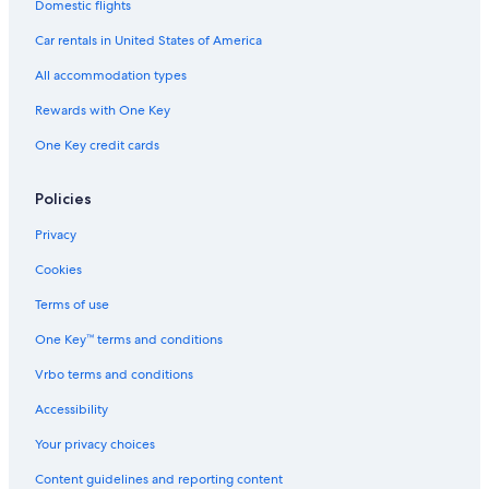
Hotels with Free Breakfast in Cortina d'Ampezzo
Domestic flights
Quiet Resorts & in Cortina d'Ampezzo
Car rentals in United States of America
5 Star Hotels in Cortina d'Ampezzo Historic Centre
All accommodation types
Chalets in Cortina d'Ampezzo
Rewards with One Key
Romantik Hotel in Cortina d'Ampezzo
One Key credit cards
Hotel Wedding Venues Hotels in Cortina d'Ampezzo Historic
Centre
Policies
Hotels with Air Conditioning in Cortina d'Ampezzo
Privacy
Green Hotels in Cortina d'Ampezzo
Cookies
Hotels with a Gym in Cortina d'Ampezzo
Terms of use
One Key™ terms and conditions
Vrbo terms and conditions
Accessibility
Your privacy choices
Content guidelines and reporting content