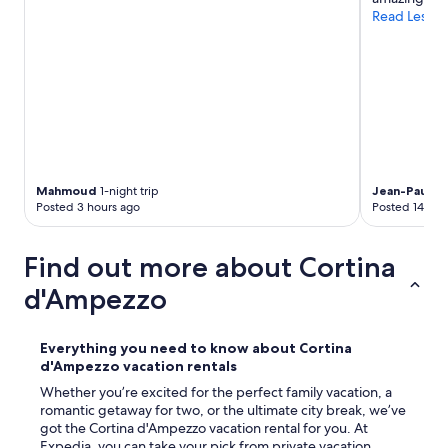
n
Read Less
s
,
t
h
e
h
o
t
e
l
Mahmoud
1-night trip
Jean-Paul
1-n
s
Posted 3 hours ago
Posted 14 hou
t
a
Find out more about Cortina
f
f
d'Ampezzo
w
e
r
Everything you need to know about Cortina
e
d'Ampezzo vacation rentals
f
r
Whether you’re excited for the perfect family vacation, a
i
romantic getaway for two, or the ultimate city break, we’ve
e
got the Cortina d'Ampezzo vacation rental for you. At
n
Expedia, you can take your pick from private vacation