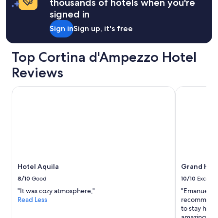
thousands of hotels when you're
d
a
signed in
m
Sign in
Sign up, it's free
a
z
i
Top Cortina d'Ampezzo Hotel
n
g
Reviews
v
i
Hotel Aquila
Grand Hote
e
w
s
o
f
t
h
e
m
Hotel Aquila
Grand Hot
o
u
8/10
Good
10/10
Excelle
n
"It was cozy atmosphere,"
"Emanuelle 
t
Read Less
recommend th
a
to stay here,
i
amazing pla