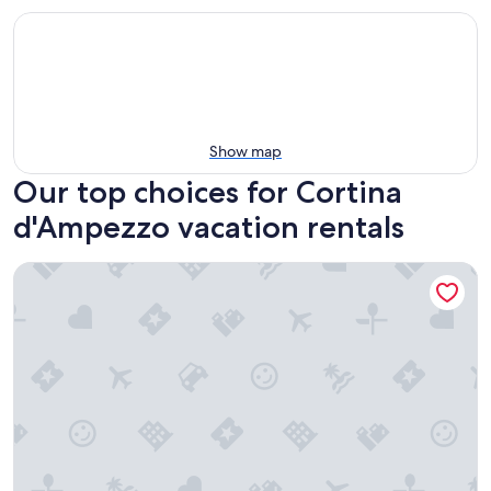
Show map
Our top choices for Cortina
d'Ampezzo vacation rentals
Ca' Alpini - Mountain View Terrace