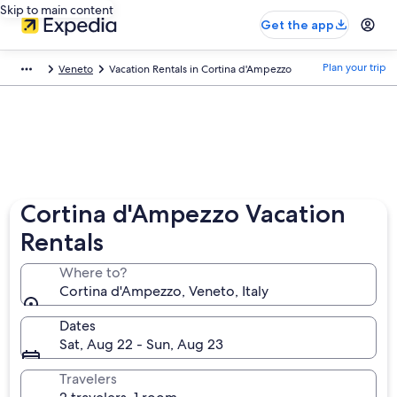
Skip to main content
Get the app
Plan your trip
Veneto
Vacation Rentals in Cortina d'Ampezzo
Cortina d'Ampezzo Vacation
Rentals
Where to?
Cortina d'Ampezzo, Veneto, Italy
Dates
Sat, Aug 22 - Sun, Aug 23
Travelers