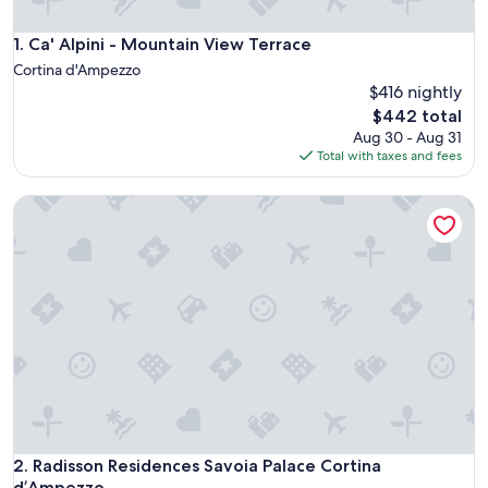
Ca' Alpini - Mountain View Terrace
1. Ca' Alpini - Mountain View Terrace
Cortina d'Ampezzo
$416 nightly
The
$442 total
price
Aug 30 - Aug 31
is
Total with taxes and fees
$442
Radisson Residences Savoia Palace Cortina d’Ampezzo
Radisson Residences Savoia Palace Cortina d’Ampezzo
2. Radisson Residences Savoia Palace Cortina
d’Ampezzo