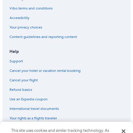
Vrbo terms and conditions
Accessibility
Your privacy choices
Content guidelines and reporting content
Help
Support
Cancel your hotel or vacation rental booking
Cancel your flight
Refund basics
Use an Expedia coupon
International travel documents
Your rights as a flights traveler
This site uses cookies and similar tracking technology. As
© 2026 Expedia, Inc., an Expedia Group company. All rights reserved.