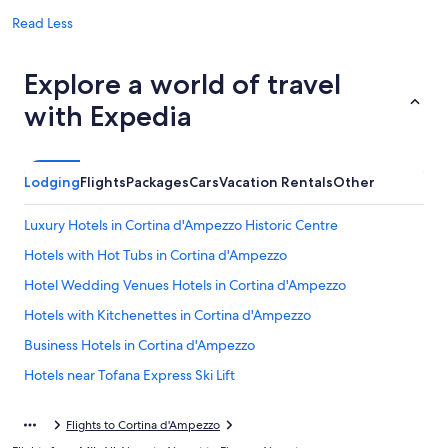
Read Less
Explore a world of travel
with Expedia
Lodging
Flights
Packages
Cars
Vacation Rentals
Other
Luxury Hotels in Cortina d'Ampezzo Historic Centre
Hotels with Hot Tubs in Cortina d'Ampezzo
Hotel Wedding Venues Hotels in Cortina d'Ampezzo
Hotels with Kitchenettes in Cortina d'Ampezzo
Business Hotels in Cortina d'Ampezzo
Hotels near Tofana Express Ski Lift
5 Star Hotels in Cortina d'Ampezzo
Flights to Cortina d'Ampezzo
4 Star Hotels in Cortina d'Ampezzo