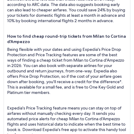
according to ARC data. The data also suggests booking early
can also lead to cheaper airfares. You could save 24% by buying
your tickets for domestic flights at least a month in advance and
10% by booking international flights 2 months in advance.
How to find cheap round-trip tickets from Milan to Cortina
d'Ampezzo
Being flexible with your dates and using Expedia's Price Drop
Protection and Price Tracking features are some of the best
ways of finding a cheap ticket from Milan to Cortina d'Ampezzo
in 2026. You can also book with separate airlines for your
outbound and return journeys, from one-way. Expedia also
offers Price Drop Protection, so if the cost of your airfare goes
down after booking, you'll receive a credit for the difference*.
This is available for a small fee, and is free to One Key Gold and
Platinum tier members.
Expedia's Price Tracking feature means you can stay on top of
airfares without manually checking every day. It sends you
automated price alerts for cheap Milan to Cortina d'Ampezzo
flights and uses historical data to indicate when the best time to
book is. Download Expedia's free app to activate this handy tool