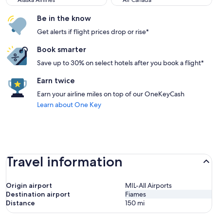
Alaska Airlines
Air Canada
Be in the know
Get alerts if flight prices drop or rise*
Book smarter
Save up to 30% on select hotels after you book a flight*
Earn twice
Earn your airline miles on top of our OneKeyCash
Learn about One Key
Travel information
Origin airport
MIL-All Airports
Destination airport
Fiames
Distance
150
mi