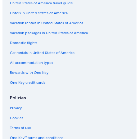
United States of America travel guide
Hotels with Air Conditioning in Cortina d'Ampezzo
Hotels in United States of America
Romantic Hotels in Cortina d'Ampezzo
Vacation rentals in United States of America
Rv Parks in Cortina d'Ampezzo
Vacation packages in United States of America
Adults Only Resorts & in Cortina d'Ampezzo
Hotels near Duca D'Aosta-Rumerlo Ski Lift
Domestic flights
Cheap Hotels in Cortina d'Ampezzo
Car rentals in United States of America
3 Star Hotels in Cortina d'Ampezzo
All accommodation types
Hotels with a View in Cortina d'Ampezzo
Rewards with One Key
Hotels with an Outdoor Pool in Cortina d'Ampezzo
One Key credit cards
4 Star Hotels in Cortina d'Ampezzo Historic Centre
Policies
Resorts & Hotels with Spas in Cortina d'Ampezzo
Cortina d'Ampezzo Hotels
Privacy
Hotels with Tennis Courts in Cortina d'Ampezzo
Cookies
Terms of use
One Key™ terms and conditions