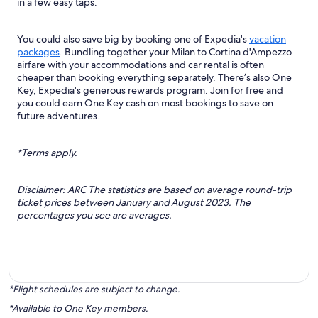
in a few easy taps.
You could also save big by booking one of Expedia's
vacation
packages
. Bundling together your Milan to Cortina d'Ampezzo
airfare with your accommodations and car rental is often
cheaper than booking everything separately. There’s also One
Key, Expedia's generous rewards program. Join for free and
you could earn One Key cash on most bookings to save on
future adventures.
*Terms apply.
Disclaimer: ARC The statistics are based on average round-trip
ticket prices between January and August 2023. The
percentages you see are averages.
*Flight schedules are subject to change.
*Available to One Key members.