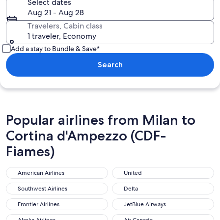
Select dates
Aug 21 - Aug 28
Travelers, Cabin class
1 traveler, Economy
Add a stay to Bundle & Save*
Search
Popular airlines from Milan to
Cortina d'Ampezzo (CDF-
Fiames)
American Airlines
United
American Airlines
United
Southwest Airlines
Delta
Southwest Airlines
Delta
Frontier Airlines
JetBlue Airways
Frontier Airlines
JetBlue Airways
Alaska Airlines
Air Canada