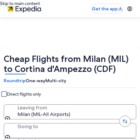
Skip to main content
Get the app
Cheap Flights from Milan (MIL)
to Cortina d'Ampezzo (CDF)
Roundtrip
One-way
Multi-city
Direct flights only
Leaving from
Milan (MIL-All Airports)
Going to