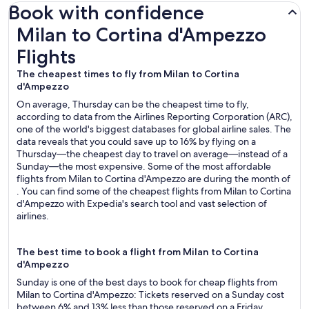
Book with confidence
Milan to Cortina d'Ampezzo Flights
Milan to Cortina d'Ampezzo
Flights
The cheapest times to fly from Milan to Cortina
d'Ampezzo
On average, Thursday can be the cheapest time to fly,
according to data from the Airlines Reporting Corporation (ARC),
one of the world's biggest databases for global airline sales. The
data reveals that you could save up to 16% by flying on a
Thursday—the cheapest day to travel on average—instead of a
Sunday—the most expensive. Some of the most affordable
flights from Milan to Cortina d'Ampezzo are during the month of
. You can find some of the cheapest flights from Milan to Cortina
d'Ampezzo with Expedia's search tool and vast selection of
airlines.
The best time to book a flight from Milan to Cortina
d'Ampezzo
Sunday is one of the best days to book for cheap flights from
Milan to Cortina d'Ampezzo: Tickets reserved on a Sunday cost
between 6% and 13% less than those reserved on a Friday,