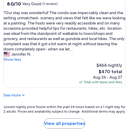
8.0
8.0/10
Very Good
(1 review)
s
out
.
"
"Our stay was wonderful! The condo was impeccably clean and the
of
"
O
setting unmatched- scenery and views that felt like we were looking
10,
u
at a painting. The hosts were very readily accessible and on many
Very
r
occasions provided helpful tips for restaurants, hikes, etc. location
Good,
s
was ideal from the standpoint of walkable to town/shops and
(1
t
grocery, and restaurants as well as gondola and local hikes. The only
review)
a
complaint was that it got a bit warm at night without leaving the
y
doors completely open- when we let...
w
Jennifer N.
a
Show less
s
$464 nightly
w
The
$470 total
o
price
Aug 26 - Aug 27
n
is
Total with taxes and fees
d
$470
e
See more
r
f
u
Lowest
Lowest nightly price found within the past 24 hours based on a 1 night stay for
l
2 adults. Prices and availability subject to change. Additional terms may apply.
nightly
!
price
T
found
View all properties
h
within