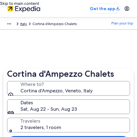
Skip to main content
Get the app
Plan your trip
Italy
Cortina d'Ampezzo Chalets
Cortina d'Ampezzo Chalets
Where to?
Cortina d'Ampezzo, Veneto, Italy
Dates
Sat, Aug 22 - Sun, Aug 23
Travelers
2 travelers, 1 room