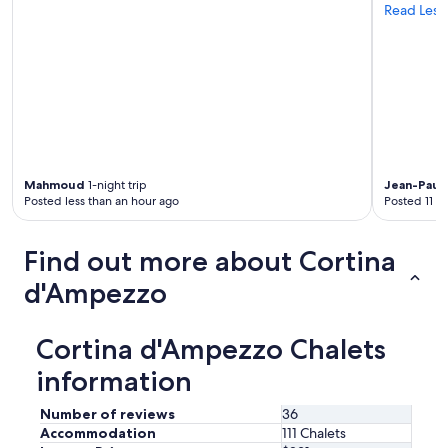
Read Less
n
e
r
y
a
n
d
v
i
e
Mahmoud
1-night trip
Jean-Paul
w
Posted less than an hour ago
Posted 11 h
s
t
h
Find out more about Cortina
a
t
d'Ampezzo
f
e
l
Cortina d'Ampezzo Chalets
t
information
l
i
k
Number of reviews
36
e
Accommodation
111 Chalets
w