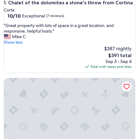
Chalet of the dolomites a stone's throw from Cortina
1. Chalet of the dolomites a stone's throw from Cortina
Corte
10.0
10/10
Exceptional
(7 reviews)
out
"
"Great property with lots of space in a great location, and
of
G
responsive, helpful hosts."
10,
r
Mike C.
Exceptional,
e
Show less
(7
a
$387 nightly
reviews)
t
The
$391 total
p
price
Sep 3 - Sep 4
r
is
Total with taxes and fees
o
$391
p
Luxury Chalet at the Foot of the Dolomites by the Castle
e
r
t
y
w
i
t
h
l
o
t