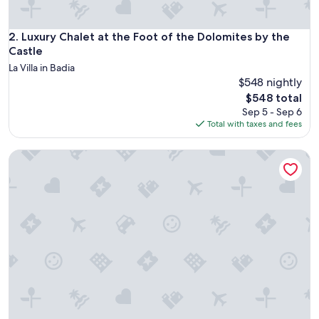
s
o
f
Luxury Chalet at the Foot of the Dolomites by the Castle
2. Luxury Chalet at the Foot of the Dolomites by the
s
Castle
p
La Villa in Badia
a
$548 nightly
c
The
e
$548 total
price
i
Sep 5 - Sep 6
is
n
Total with taxes and fees
$548
a
g
Luxury Chalet at the Foot of the Dolomites by the Castle
r
e
a
t
l
o
c
a
t
i
o
n
,