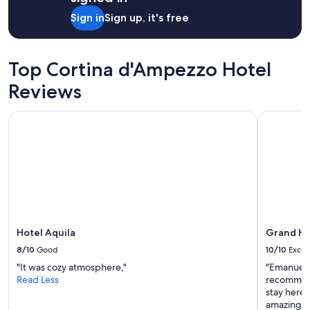
n
Sign in
Sign up, it's free
d
t
h
e
Top Cortina d'Ampezzo Hotel
s
e
Reviews
t
t
Hotel Aquila
Grand Ho
i
n
g
u
n
m
a
t
c
h
Hotel Aquila
Grand H
e
8/10
Good
10/10
Excel
d
"It was cozy atmosphere,"
"Emanuell
-
Read Less
recommend 
s
stay here,
c
amazing pl
e