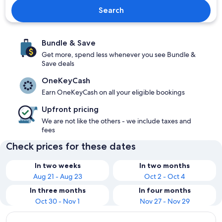
Search
Bundle & Save
Get more, spend less whenever you see Bundle &
Save deals
OneKeyCash
Earn OneKeyCash on all your eligible bookings
Upfront pricing
We are not like the others - we include taxes and
fees
Check prices for these dates
In two weeks
In two months
Aug 21 - Aug 23
Oct 2 - Oct 4
In three months
In four months
Oct 30 - Nov 1
Nov 27 - Nov 29