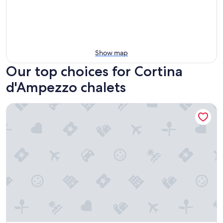
Show map
Our top choices for Cortina
d'Ampezzo chalets
Chalet of the dolomites a stone's throw from Cortina