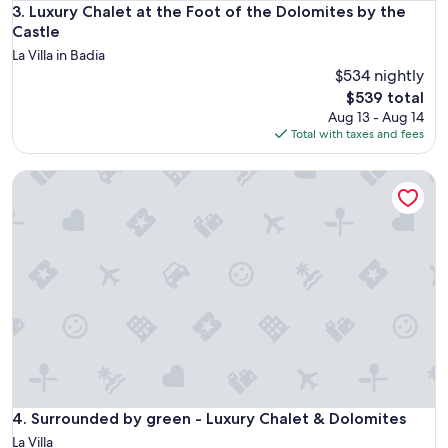
Luxury Chalet at the Foot of the Dolomites by the Castle
3. Luxury Chalet at the Foot of the Dolomites by the
a
n
Castle
d
La Villa in Badia
r
$534 nightly
e
The
$539 total
s
price
Aug 13 - Aug 14
p
is
Total with taxes and fees
o
$539
n
s
Surrounded by green - Luxury Chalet & Dolomites
i
v
e
,
h
e
l
p
f
u
l
h
o
Surrounded by green - Luxury Chalet & Dolomites
4. Surrounded by green - Luxury Chalet & Dolomites
s
La Villa
t