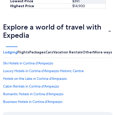
Lowest Price
$391
e
Highest Price
$14,900
w
e
r
e
Explore a world of travel with
l
o
Expedia
o
k
i
n
Lodging
Flights
Packages
Cars
Vacation Rentals
Other
More ways t
g
a
Ski Hotels in Cortina d'Ampezzo
t
a
Luxury Hotels in Cortina d'Ampezzo Historic Centre
p
a
Hotels on the Lake in Cortina d'Ampezzo
i
Cabin Rentals in Cortina d'Ampezzo
n
t
Romantic Hotels in Cortina d'Ampezzo
i
n
Business Hotels in Cortina d'Ampezzo
g
Romantik Hotel in Cortina d'Ampezzo
.
T