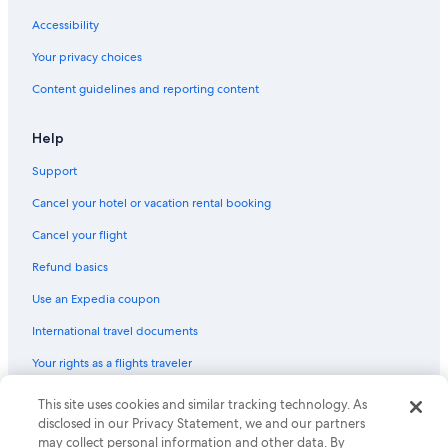
s
Pensions in Cortina d'Ampezzo
p
Accessibility
r
Hotels with a Gym in Cortina d'Ampezzo
o
Your privacy choices
B&B in Colle Santa Lucia
v
Content guidelines and reporting content
i
Family Hotels in Cortina d'Ampezzo
d
e
Apartments in Cortina d'Ampezzo
Help
d
Villas in Livinallongo del Col di Lana
h
Support
e
Beach Hotels in Cortina d'Ampezzo
l
Cancel your hotel or vacation rental booking
p
Green Hotels in Cortina d'Ampezzo
Cancel your flight
f
Cabin Rentals in Misurina
u
Refund basics
l
Villas in Cortina d'Ampezzo
t
Use an Expedia coupon
i
Hotels with Laundry Facilities in Cortina d'Ampezzo
p
International travel documents
B&B in Misurina
s
f
Your rights as a flights traveler
Aparthotels in Cortina d'Ampezzo
o
r
Apartments in San Vito di Cadore
© 2026 Expedia, Inc., an Expedia Group company. All rights reserved.
This site uses cookies and similar tracking technology. As
r
Expedia and the Expedia Logo are trademarks or registered trademarks
disclosed in our Privacy Statement, we and our partners
Vacation Homes in Zoldo Alto
e
of Expedia, Inc. CST# 2029030-50.
may collect personal information and other data. By