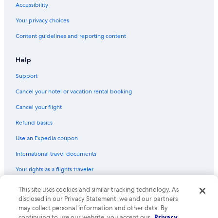
Accessibility
Your privacy choices
Content guidelines and reporting content
Help
Support
Cancel your hotel or vacation rental booking
Cancel your flight
Refund basics
Use an Expedia coupon
International travel documents
Your rights as a flights traveler
© 2026 Expedia, Inc., an Expedia Group company. All rights reserved.
This site uses cookies and similar tracking technology. As
Expedia and the Expedia Logo are trademarks or registered trademarks
disclosed in our Privacy Statement, we and our partners
of Expedia, Inc. CST# 2029030-50.
may collect personal information and other data. By
continuing to use our website, you accept our
Privacy