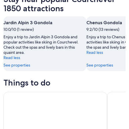
1850 attractions
Jardin Alpin 3 Gondola
Chenus Gondola
10.0/10 (1 review)
9.2/10 (13 reviews)
Enjoy a trip to Jardin Alpin 3 Gondola and
Enjoy a trip to Chenus
popular activities like skiing in Courchevel.
activities like skiing in
Check out the spas and lively bars in this
the spas and lively bars 
quaint area.
Read less
Read less
See properties
See properties
Things to do
Escape Game Outdoor magic theme in the resort of La Plag
Private Yo