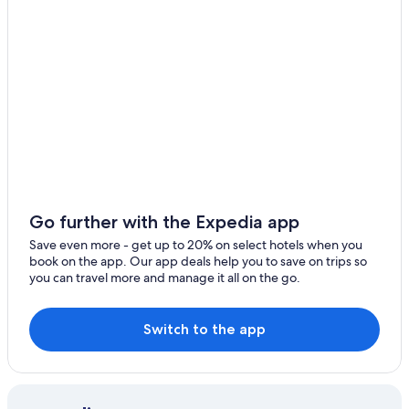
Aparthotels in Courchevel
Hotels with Free Airport Shuttle in Courchevel
Chalets in Courchevel
3 Star Hotels in Courchevel
Hotel Wedding Venues Hotels in Courchevel
Condo Rentals in Courchevel
4 Star Hotels in Courchevel
Accor Hotels in Courchevel 1550
Go further with the Expedia app
Courchevel 1650 Hotels
Save even more - get up to 20% on select hotels when you
book on the app. Our app deals help you to save on trips so
Hotels near Chenus Gondola
you can travel more and manage it all on the go.
Hotels near Stade de Slalom Emile Allais
Golf Hotels in Courchevel
Switch to the app
5 Star Hotels in Courchevel
Hotels with Connecting Rooms in Courchevel
Cheap Hotels in Courchevel