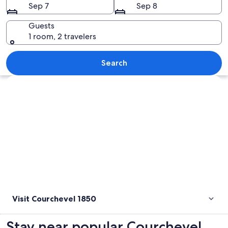
Sep 7
Sep 8
Guests
1 room, 2 travelers
A snow-covered mountain town at dusk
Search
Explore map
Visit Courchevel 1850
Stay near popular Courchevel