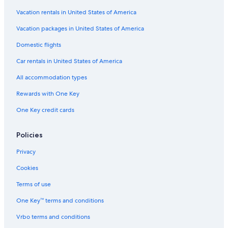
Vacation rentals in United States of America
Vacation packages in United States of America
Domestic flights
Car rentals in United States of America
All accommodation types
Rewards with One Key
One Key credit cards
Policies
Privacy
Cookies
Terms of use
One Key™ terms and conditions
Vrbo terms and conditions