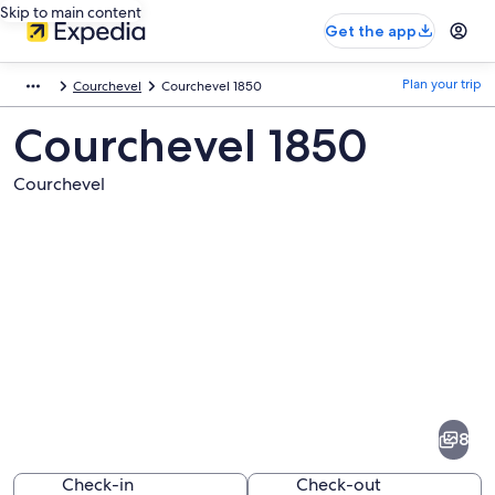
Skip to main content
Get the app
Plan your trip
Courchevel
Courchevel 1850
Courchevel 1850
Courchevel
Pictures
of
Courchevel
8
1850
Check-in
Check-out