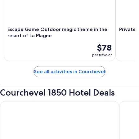
Escape Game Outdoor magic theme in the
Private 
resort of La Plagne
$78
per traveler
See all activities in Courchevel
Courchevel 1850 Hotel Deals
White 1921 Courchevel
Six Sens