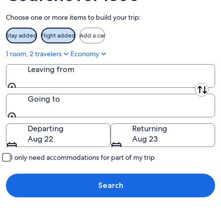
Aug
Choose one or more items to build your trip:
16
Stay added
Flight added
Add a car
1 room, 2 travelers
Economy
Leaving from
Leaving from
Going to
Going to
Departing
Returning
Aug 22
Aug 23
I only need accommodations for part of my trip
Search