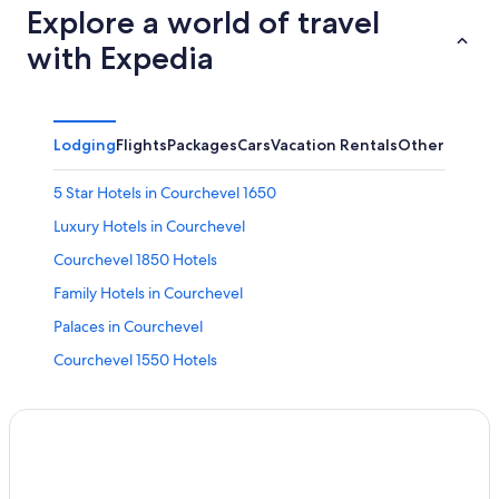
Explore a world of travel
with Expedia
Lodging
Flights
Packages
Cars
Vacation Rentals
Other
5 Star Hotels in Courchevel 1650
Luxury Hotels in Courchevel
Courchevel 1850 Hotels
Family Hotels in Courchevel
Palaces in Courchevel
Courchevel 1550 Hotels
Ski Hotels in Courchevel
5 Star Hotels in Courchevel 1850
Méribel Hotels
Adults Only Resorts & in Courchevel