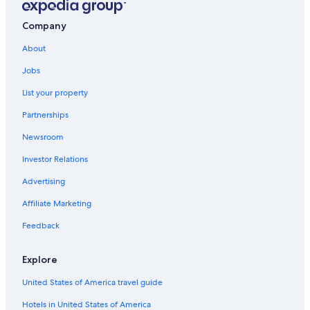
Gay friendly Hotels in Courchevel
Company
2 Star Hotels in Courchevel 1650
About
Courchevel Hotels
Jobs
Villas in Courchevel
List your property
Relais & Chateaux Hotels in Courchevel
Partnerships
Hostels in Courchevel
Newsroom
Apartments in Courchevel
Investor Relations
Advertising
Affiliate Marketing
Feedback
Explore
United States of America travel guide
Hotels in United States of America