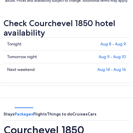
adults. Prices and availability subject to change. Additional terms may apply.
Check Courchevel 1850 hotel
availability
Check
Tonight
Aug 8 - Aug 9
prices
in
Check
Tomorrow night
Aug 9 - Aug 10
Courchevel
prices
1850
in
Check
Next weekend
Aug 14 - Aug 16
for
Courchevel
prices
tonight,
1850
in
Aug
for
Courchevel
8
tomorrow
1850
-
night,
for
Aug
Aug
next
9
9
weekend,
Stays
Packages
Flights
Things to do
Cruises
Cars
-
Aug
Aug
14
Courchevel 1850
10
-