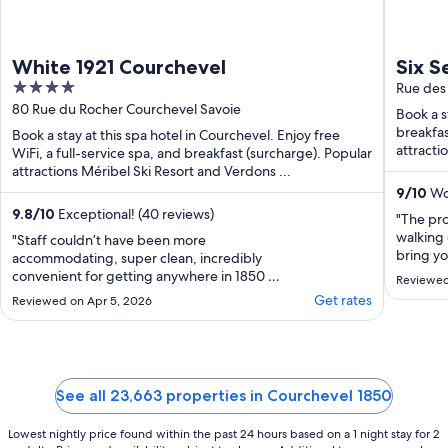
White 1921 Courchevel
Six S
4
Rue des
out
80 Rue du Rocher Courchevel Savoie
Book a s
of
breakfas
Book a stay at this spa hotel in Courchevel. Enjoy free
5
attracti
WiFi, a full-service spa, and breakfast (surcharge). Popular
attractions Méribel Ski Resort and Verdons ...
9
/
10
Won
9.8
/
10
Exceptional! (40 reviews)
"The pro
walking 
"Staff couldn’t have been more
bring yo
accommodating, super clean, incredibly
only thi
convenient for getting anywhere in 1850 -
Reviewed
when I d
would 100% recommend!"
Get rates
Reviewed on Apr 5, 2026
€200 in 
and in c
swimming
See all 23,663 properties in Courchevel 1850
Lowest nightly price found within the past 24 hours based on a 1 night stay for 2