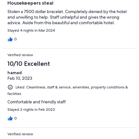
Housekeepers steal
Stolen a 7500 dollar bracelet. Completely denied by the hotel
and unwilling to help. Staff unhelpful and gives the wrong
advice. Aside from this beautiful and comfortable hotel.
Stayed 4 nights in Mar 2024
0
Verified review
10/10 Excellent
hamad
Feb 10, 2023
Liked: Cleanliness, staff & service, amenities, property conditions &
facilities
Comfortable and friendly staff
Stayed 2 nights in Feb 2023
0
Verified review