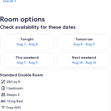
See all
Room options
Check availability for these dates
Check availability for tonight Aug 7 - Aug 8
Check availability for tomorr
Tonight
Tomorrow
Aug 7 - Aug 8
Aug 8 - Aug 9
Check availability for this weekend Aug 7 - Aug 9
Check availability for next we
This weekend
Next weekend
Aug 7 - Aug 9
Aug 14 - Aug 16
View
A hotel room with a bed, two armchairs
2
Standard Double Room
all
280 sq ft
photos
1 bedroom
for
Standard
Sleeps 2
Double
1 King Bed
Room
Free WiFi