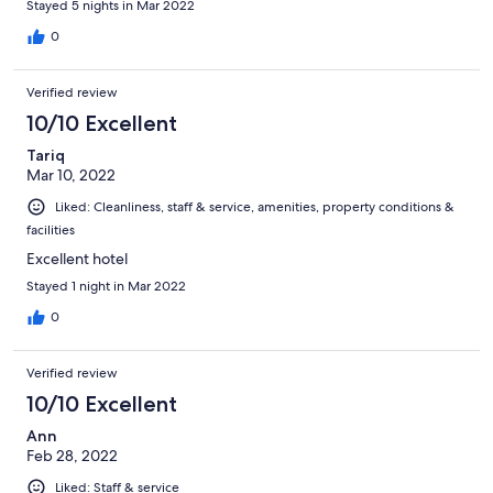
Stayed 5 nights in Mar 2022
0
Verified review
10/10 Excellent
Tariq
Mar 10, 2022
Liked: Cleanliness, staff & service, amenities, property conditions &
facilities
Excellent hotel
Stayed 1 night in Mar 2022
0
Verified review
10/10 Excellent
Ann
Feb 28, 2022
Liked: Staff & service