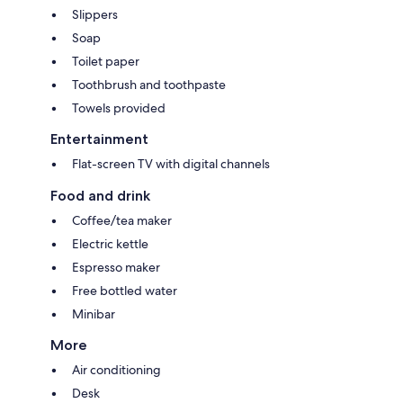
Slippers
Soap
Toilet paper
Toothbrush and toothpaste
Towels provided
Entertainment
Flat-screen TV with digital channels
Food and drink
Coffee/tea maker
Electric kettle
Espresso maker
Free bottled water
Minibar
More
Air conditioning
Desk