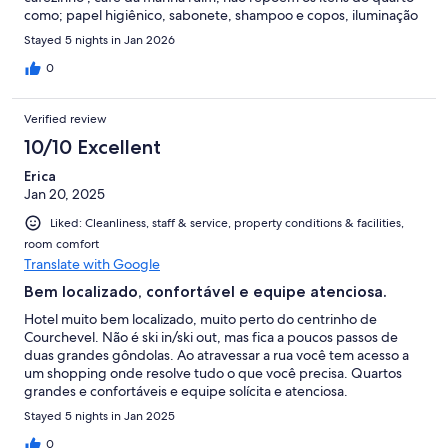
como; papel higiênico, sabonete, shampoo e copos, iluminação
muito ruim dentro do quarto, mal da para arrumar as malas, após
Stayed 5 nights in Jan 2026
as 18:00 o único serviço de quarto que há é de agua e não tem
estacionamento nem nenhum funcionário para ajudar com as
0
malas.
Verified review
10/10 Excellent
Erica
Jan 20, 2025
Liked: Cleanliness, staff & service, property conditions & facilities,
room comfort
Translate with Google
Bem localizado, confortável e equipe atenciosa.
Hotel muito bem localizado, muito perto do centrinho de
Courchevel. Não é ski in/ski out, mas fica a poucos passos de
duas grandes gôndolas. Ao atravessar a rua você tem acesso a
um shopping onde resolve tudo o que você precisa. Quartos
grandes e confortáveis e equipe solícita e atenciosa.
Stayed 5 nights in Jan 2025
0