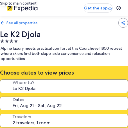
Skip to main content
Get the app
See all properties
Le K2 Djola
4.0
star
Alpine luxury meets practical comfort at this Courchevel 1850 retreat
property
where skiers find both slope-side convenience and relaxation
opportunities
Choose dates to view prices
Where to?
Dates
Travelers