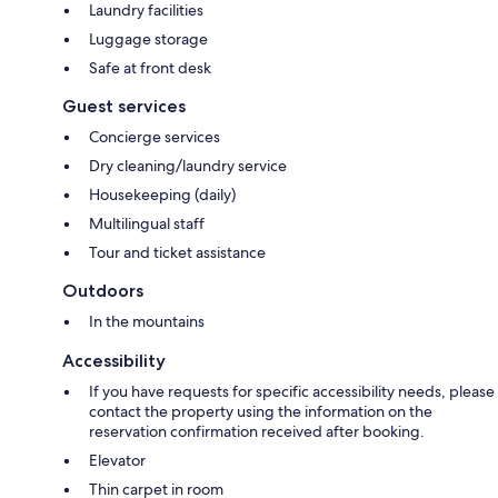
Laundry facilities
Luggage storage
Safe at front desk
Guest services
Concierge services
Dry cleaning/laundry service
Housekeeping (daily)
Multilingual staff
Tour and ticket assistance
Outdoors
In the mountains
Accessibility
If you have requests for specific accessibility needs, please
contact the property using the information on the
reservation confirmation received after booking.
Elevator
Thin carpet in room