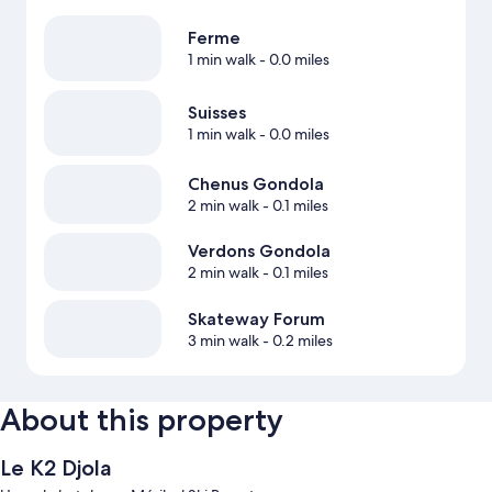
Ferme
1 min walk
- 0.0 miles
Suisses
1 min walk
- 0.0 miles
Chenus Gondola
2 min walk
- 0.1 miles
Verdons Gondola
2 min walk
- 0.1 miles
Skateway Forum
3 min walk
- 0.2 miles
About this property
Le K2 Djola