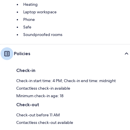
Heating
Laptop workspace
Phone
Safe
Soundproofed rooms
Policies
Check-in
Check-in start time: 4 PM; Check-in end time: midnight
Contactless check-in available
Minimum check-in age: 18
Check-out
Check-out before 11 AM
Contactless check-out available