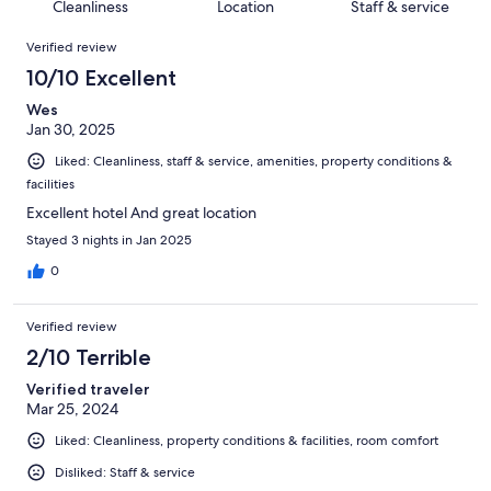
of
Cleanliness
Location
Staff & service
reviews
out
37
Reviews
of
Verified review
reviews
37
10/10 Excellent
reviews
Wes
Jan 30, 2025
Liked: Cleanliness, staff & service, amenities, property conditions &
facilities
Excellent hotel And great location
Stayed 3 nights in Jan 2025
0
Verified review
2/10 Terrible
Verified traveler
Mar 25, 2024
Liked: Cleanliness, property conditions & facilities, room comfort
Disliked: Staff & service