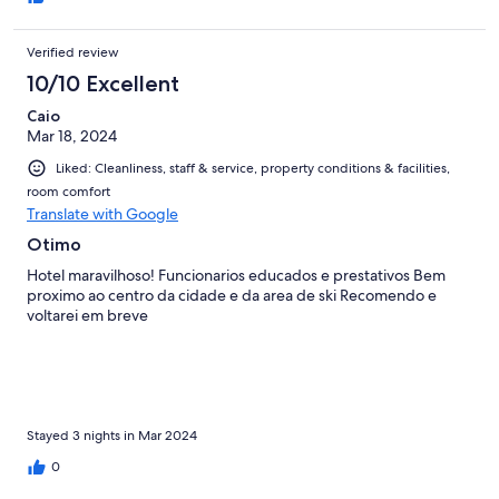
Verified review
10/10 Excellent
Caio
Mar 18, 2024
Liked: Cleanliness, staff & service, property conditions & facilities,
room comfort
Translate with Google
Otimo
Hotel maravilhoso! Funcionarios educados e prestativos Bem
proximo ao centro da cidade e da area de ski Recomendo e
voltarei em breve
Stayed 3 nights in Mar 2024
0