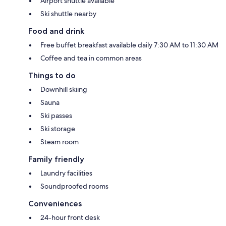
Airport shuttle available
Ski shuttle nearby
Food and drink
Free buffet breakfast available daily 7:30 AM to 11:30 AM
Coffee and tea in common areas
Things to do
Downhill skiing
Sauna
Ski passes
Ski storage
Steam room
Family friendly
Laundry facilities
Soundproofed rooms
Conveniences
24-hour front desk