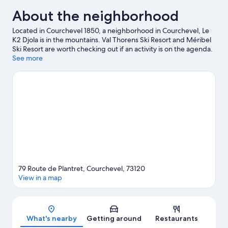
About the neighborhood
Located in Courchevel 1850, a neighborhood in Courchevel, Le
K2 Djola is in the mountains. Val Thorens Ski Resort and Méribel
Ski Resort are worth checking out if an activity is on the agenda.
Aquamotion Courchevel and La Folie Douce are also worth
See more
visiting. Enjoy the area's slopes with downhill skiing and
snowboarding, and don't miss out on the ice skating and
snowshoeing.
Visit our Courchevel travel guide
79 Route de Plantret, Courchevel, 73120
View in a map
Map
What's nearby
Getting around
Restaurants