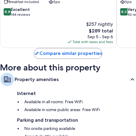
Breakfast included
Spa
Spa
Courchevel
1850
8.8
8.0
Excellent
Ver
8.8
8.0
out
out
144 reviews
43 r
of
of
$257 nightly
10,
10,
The
$289 total
Excellent,
Very
price
144
Good,
Sep 5 - Sep 6
is
reviews
43
Total with taxes and fees
$289
reviews
Compare similar properties
More about this property
Property amenities
Internet
Available in all rooms: Free WiFi
Available in some public areas: Free WiFi
Parking and transportation
No onsite parking available