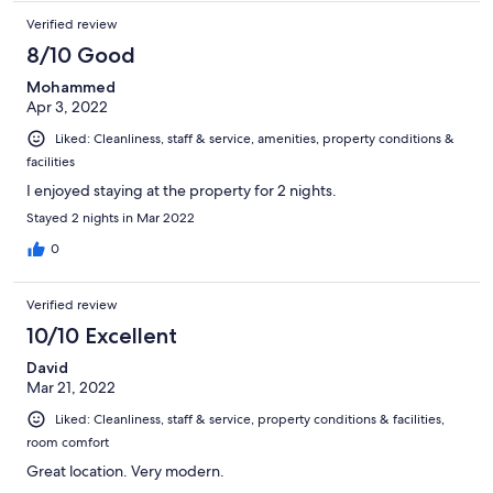
Verified review
8/10 Good
Mohammed
Apr 3, 2022
Liked: Cleanliness, staff & service, amenities, property conditions &
facilities
I enjoyed staying at the property for 2 nights.
Stayed 2 nights in Mar 2022
0
Verified review
10/10 Excellent
David
Mar 21, 2022
Liked: Cleanliness, staff & service, property conditions & facilities,
room comfort
Great location. Very modern.