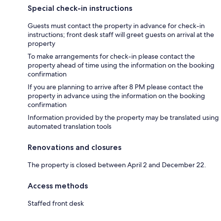
Special check-in instructions
Guests must contact the property in advance for check-in
instructions; front desk staff will greet guests on arrival at the
property
To make arrangements for check-in please contact the
property ahead of time using the information on the booking
confirmation
If you are planning to arrive after 8 PM please contact the
property in advance using the information on the booking
confirmation
Information provided by the property may be translated using
automated translation tools
Renovations and closures
The property is closed between April 2 and December 22.
Access methods
Staffed front desk