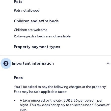
Pets
Pets not allowed
Children and extra beds
Children are welcome
Rollaway/extra beds are not available
Property payment types
Important information
Fees
You'll be asked to pay the following charges at the property.
Fees may include applicable taxes:
A tax is imposed by the city: EUR 2.86 per person, per
night. This tax does not apply to children under 18 years of
age.