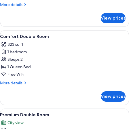
More
More details
details
for
View prices
Standard
Double
Room
View
A modern hotel room with a large bed, 
15
Comfort Double Room
all
323 sq ft
photos
1 bedroom
for
Comfort
Sleeps 2
Double
1 Queen Bed
Room
Free WiFi
More
More details
details
for
View prices
Comfort
Double
Room
View
A bedroom with a large bed, red and w
6
Premium Double Room
all
City view
photos