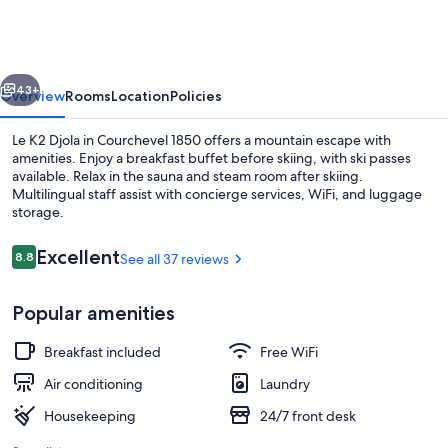
Djola
vious
Next
43+
Overview
Rooms
Location
Policies
Le K2 Djola in Courchevel 1850 offers a mountain escape with
amenities. Enjoy a breakfast buffet before skiing, with ski passes
available. Relax in the sauna and steam room after skiing.
Multilingual staff assist with concierge services, WiFi, and luggage
storage.
Reviews
Excellent
8.8
See all 37 reviews
8.8 out of 10
Exterior
Popular amenities
Breakfast included
Free WiFi
Air conditioning
Laundry
Housekeeping
24/7 front desk