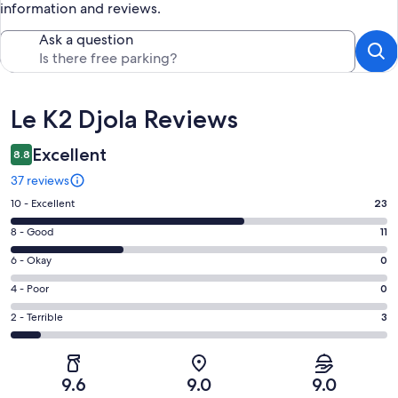
information and reviews.
Ask a question
Reviews
Le K2 Djola Reviews
Excellent
8.8
37 reviews
Rating
10 - Excellent
23
10
Rating
8 - Good
11
-
8
Excellent.
Rating
6 - Okay
0
-
23
6
Good.
Rating
4 - Poor
0
out
-
11
4
of
Okay.
Rating
2 - Terrible
3
out
-
37
0
2
of
Poor.
reviews
out
-
37
0
of
Terrible.
reviews
out
9.6
9.0
9.0
37
3