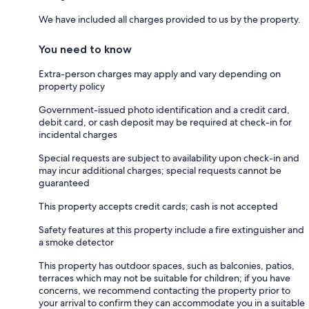
We have included all charges provided to us by the property.
You need to know
Extra-person charges may apply and vary depending on
property policy
Government-issued photo identification and a credit card,
debit card, or cash deposit may be required at check-in for
incidental charges
Special requests are subject to availability upon check-in and
may incur additional charges; special requests cannot be
guaranteed
This property accepts credit cards; cash is not accepted
Safety features at this property include a fire extinguisher and
a smoke detector
This property has outdoor spaces, such as balconies, patios,
terraces which may not be suitable for children; if you have
concerns, we recommend contacting the property prior to
your arrival to confirm they can accommodate you in a suitable