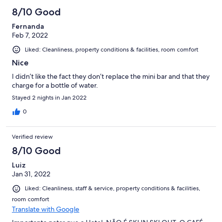
8/10 Good
Fernanda
Feb 7, 2022
Liked: Cleanliness, property conditions & facilities, room comfort
Nice
I didn’t like the fact they don’t replace the mini bar and that they
charge for a bottle of water.
Stayed 2 nights in Jan 2022
0
Verified review
8/10 Good
Luiz
Jan 31, 2022
Liked: Cleanliness, staff & service, property conditions & facilities,
room comfort
Translate with Google