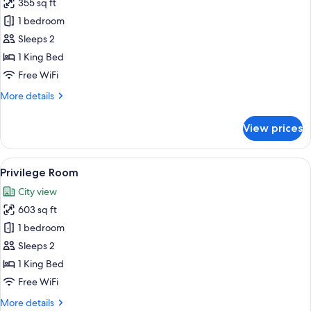
355 sq ft
for
Premium
1 bedroom
Double
Sleeps 2
Room
1 King Bed
Free WiFi
More
More details
details
for
View prices
Premium
Double
Room
View
A modern bedroom with a large bed, a 
4
Privilege Room
all
City view
photos
603 sq ft
for
Privilege
1 bedroom
Room
Sleeps 2
1 King Bed
Free WiFi
More
More details