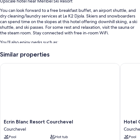
Upscale hotel near Méribel Ski Resort
You can look forward to a free breakfast buffet, an airport shuttle, and
dry cleaning/laundry services at Le K2 Djola. Skiers and snowboarders
can spend time on the slopes at this hotel offering downhill skiing, a ski
shuttle, and ski passes. For some rest and relaxation, visit the sauna or
the steam room. Stay connected with free in-room WiFi.
You'll also enjoy perks such as:
Smoke-free premises, a 24-hour front desk, and multilingual staff
Similar properties
An elevator, coffee/tea in the lobby, and luggage storage
Ecrin Blanc Resort Courchevel
Hotel Ca
Concierge services, a front-desk safe, and tour/ticket assistance
Room features
All guestrooms at Le K2 Djola feature comforts such as premium
bedding and laptop-friendly workspaces, as well as thoughtful touches
like air conditioning and bathrobes.
Extra amenities include:
Tubs or showers, free toiletries, and hair dryers
Ecrin
Hotel
Ecrin Blanc Resort Courchevel
Hotel 
Blanc
Carlina
Flat-screen TVs with digital channels
Courchevel
Courche
Resort
Courche
Wardrobes/closets, electric kettles, and heating
Pool
Hot tub
Pool
Courchevel
Courche