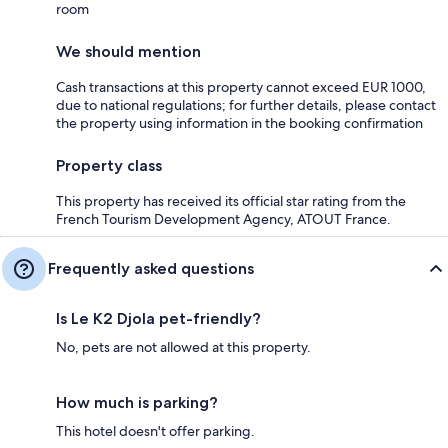
room
We should mention
Cash transactions at this property cannot exceed EUR 1000,
due to national regulations; for further details, please contact
the property using information in the booking confirmation
Property class
This property has received its official star rating from the
French Tourism Development Agency, ATOUT France.
Frequently asked questions
Is Le K2 Djola pet-friendly?
No, pets are not allowed at this property.
How much is parking?
This hotel doesn't offer parking.