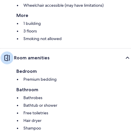
Wheelchair accessible (may have limitations)
More
1 building
3 floors
Smoking not allowed
Room amenities
Bedroom
Premium bedding
Bathroom
Bathrobes
Bathtub or shower
Free toiletries
Hair dryer
Shampoo