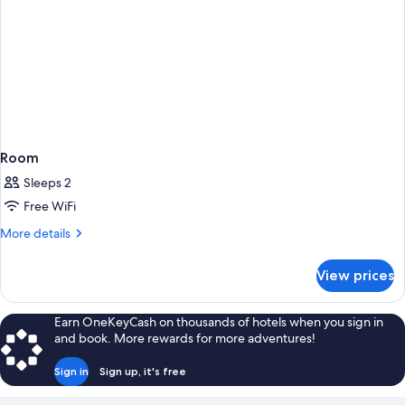
Room
Sleeps 2
Free WiFi
More
More details
details
for
View prices
Room
Earn OneKeyCash on thousands of hotels when you sign in
and book. More rewards for more adventures!
Sign in
Sign up, it's free