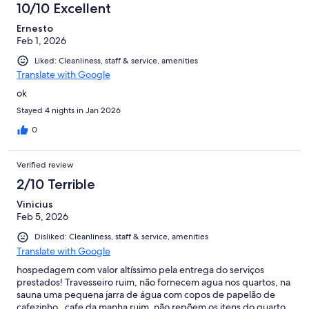
10/10 Excellent
Ernesto
Feb 1, 2026
Liked: Cleanliness, staff & service, amenities
Translate with Google
ok
Stayed 4 nights in Jan 2026
0
Verified review
2/10 Terrible
Vinicius
Feb 5, 2026
Disliked: Cleanliness, staff & service, amenities
Translate with Google
hospedagem com valor altíssimo pela entrega do serviços
prestados! Travesseiro ruim, não fornecem agua nos quartos, na
sauna uma pequena jarra de água com copos de papelão de
cafezinho , cafe da manha ruim, não repõem os itens do quarto