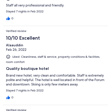
Staff all very professional and friendly.
Stayed 7 nights in Feb 2022
0
Verified review
10/10 Excellent
Alaauddin
Feb 26, 2022
Liked: Cleanliness, staff & service, property conditions & facilities,
room comfort
Quality boutique hotel
Brand new hotel, very clean and comfortable. Staff is extremely
polite and helpful. The hotel is well located in front of the Forum
and downtown. Skiing is only few meters away.
Stayed 7 nights in Feb 2022
0
Verified review