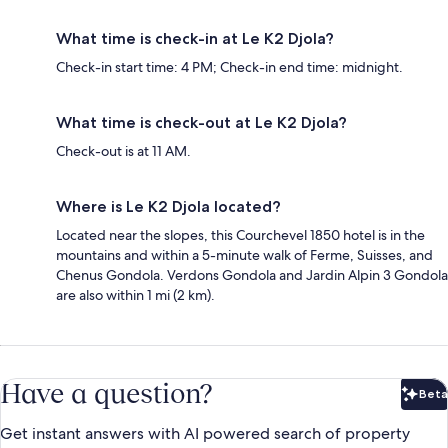
What time is check-in at Le K2 Djola?
Check-in start time: 4 PM; Check-in end time: midnight.
What time is check-out at Le K2 Djola?
Check-out is at 11 AM.
Where is Le K2 Djola located?
Located near the slopes, this Courchevel 1850 hotel is in the
mountains and within a 5-minute walk of Ferme, Suisses, and
Chenus Gondola. Verdons Gondola and Jardin Alpin 3 Gondola
are also within 1 mi (2 km).
Have a question?
Beta
Bet
Get instant answers with AI powered search of property