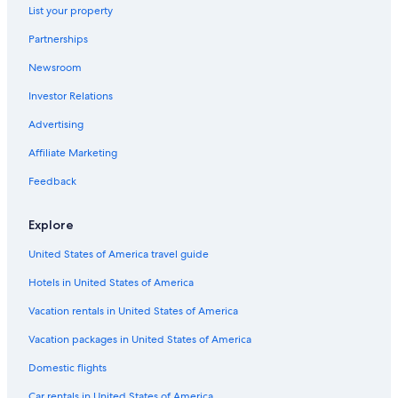
List your property
Partnerships
Newsroom
Investor Relations
Advertising
Affiliate Marketing
Feedback
Explore
United States of America travel guide
Hotels in United States of America
Vacation rentals in United States of America
Vacation packages in United States of America
Domestic flights
Car rentals in United States of America