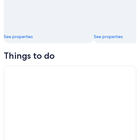
See properties
See properties
Things to do
Full-Day Snorkeling Tour to Culebra Island with Lunch