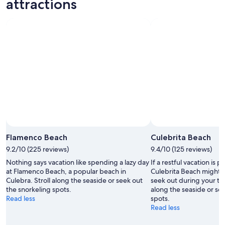
attractions
Aug
Aug
next
10
10
weekend,
-
Aug
Aug
14
11
-
Aug
16
Flamenco Beach
Culebrita Beach
9.2/10 (225 reviews)
9.4/10 (125 reviews)
Nothing says vacation like spending a lazy day
If a restful vacation is p
at Flamenco Beach, a popular beach in
Culebrita Beach might b
Culebra. Stroll along the seaside or seek out
seek out during your tri
the snorkeling spots.
along the seaside or se
Read less
spots.
Read less