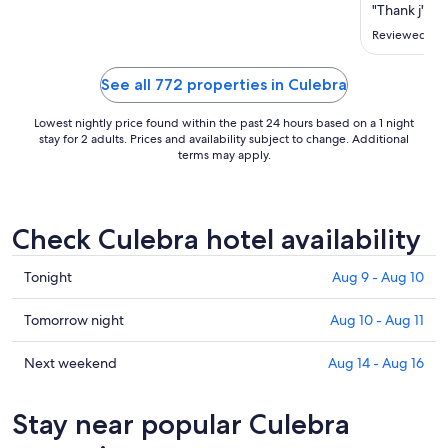
Sep
"Thank j"
7
Reviewed on 
to
Sep
See all 772 properties in Culebra
8
Lowest nightly price found within the past 24 hours based on a 1 night
stay for 2 adults. Prices and availability subject to change. Additional
terms may apply.
Check Culebra hotel availability
Check
Tonight
Aug 9 - Aug 10
prices
in
Check
Tomorrow night
Aug 10 - Aug 11
Culebra
prices
for
in
Check
Next weekend
Aug 14 - Aug 16
tonight,
Culebra
prices
Aug
for
in
Stay near popular Culebra
9
tomorrow
Culebra
-
night,
for