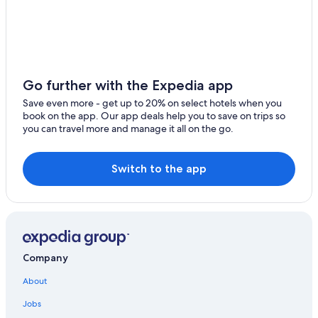
Go further with the Expedia app
Save even more - get up to 20% on select hotels when you
book on the app. Our app deals help you to save on trips so
you can travel more and manage it all on the go.
Switch to the app
Company
About
Jobs