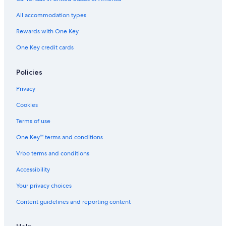
All accommodation types
Rewards with One Key
One Key credit cards
Policies
Privacy
Cookies
Terms of use
One Key™ terms and conditions
Vrbo terms and conditions
Accessibility
Your privacy choices
Content guidelines and reporting content