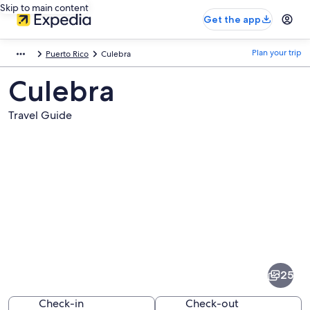
Skip to main content
Get the app
Plan your trip
Puerto Rico
Culebra
Culebra
Travel Guide
Pictures
of
Culebra
25
Check-in
Check-out