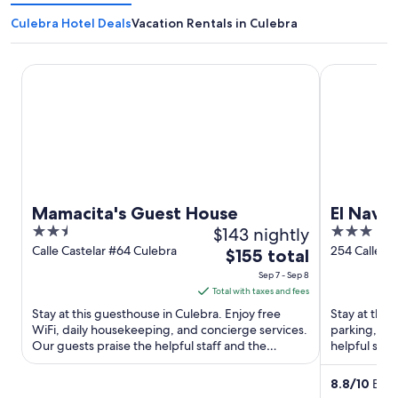
Culebra Hotel Deals
Vacation Rentals in Culebra
Mamacita's Guest House
El Navegant
Mamacita's Guest House
El Nave
2.5
$143 nightly
3
out
out
Calle Castelar #64 Culebra
254 Calle P
The
$155 total
Culebra Cul
of
of
price
Sep 7 - Sep 8
5
5
is
Total with taxes and fees
$155
Stay at this guesthouse in Culebra. Enjoy free
Stay at this 
total
WiFi, daily housekeeping, and concierge services.
parking, and
Our guests praise the helpful staff and the
per
helpful staf
property condition ...
Popular attra
night
from
8.8
/
10
Excel