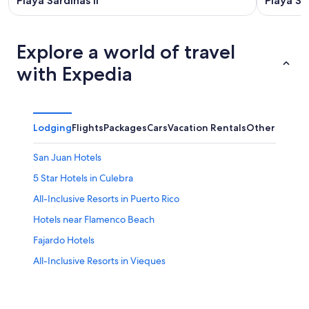
Playa Sardinas II
Playa Sa
Explore a world of travel
with Expedia
Lodging
Flights
Packages
Cars
Vacation Rentals
Other
San Juan Hotels
5 Star Hotels in Culebra
All-Inclusive Resorts in Puerto Rico
Hotels near Flamenco Beach
Fajardo Hotels
All-Inclusive Resorts in Vieques
Villas in Culebra
Beach Hotels in Culebra