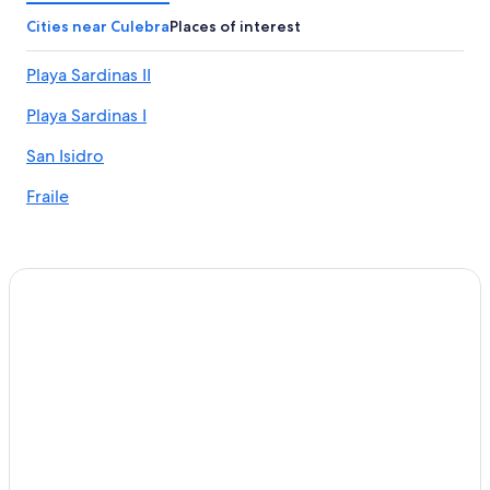
Culebra Hotels
Cities near Culebra
Places of interest
Hotels near Luis Munoz Marin Intl.
Playa Sardinas II
All-Inclusive Resorts in San Juan
Playa Sardinas I
Oceanfront Hotels in San Juan
San Isidro
Fraile