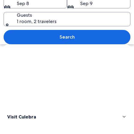
Sep 8
Sep 9
Guests
1 room, 2 travelers
A beach with clear turquoise water, wh
Search
Explore map
Visit Culebra