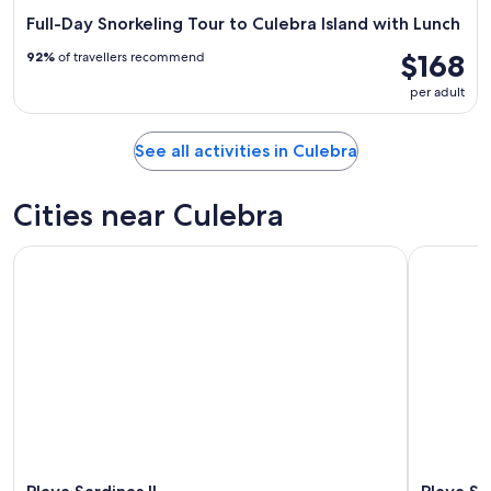
Full-Day Snorkeling Tour to Culebra Island with Lunch
$168
92%
of travellers recommend
per adult
See all activities in Culebra
Cities near Culebra