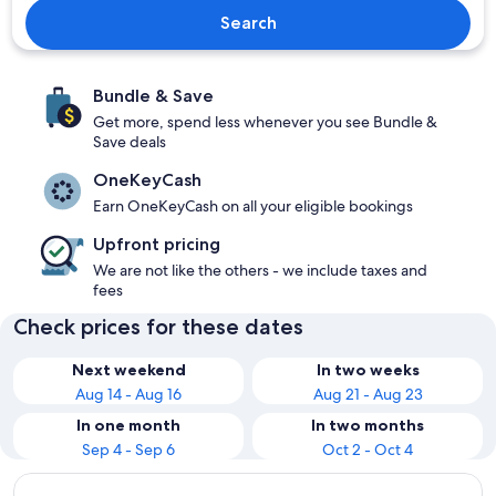
Search
Bundle & Save
Get more, spend less whenever you see Bundle &
Save deals
OneKeyCash
Earn OneKeyCash on all your eligible bookings
Upfront pricing
We are not like the others - we include taxes and
fees
Check prices for these dates
Next weekend
In two weeks
Aug 14 - Aug 16
Aug 21 - Aug 23
In one month
In two months
Sep 4 - Sep 6
Oct 2 - Oct 4