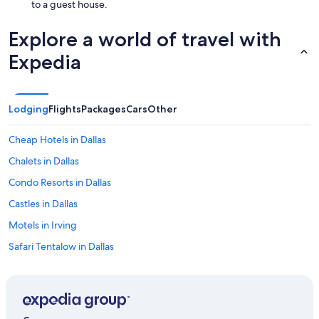
to a guest house.
Explore a world of travel with
Expedia
Lodging
Flights
Packages
Cars
Other
Cheap Hotels in Dallas
Chalets in Dallas
Condo Resorts in Dallas
Castles in Dallas
Motels in Irving
Safari Tentalow in Dallas
Town Houses in Dallas
Vacation Homes in Dallas
Hotels near Dallas-Fort Worth Intl.