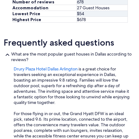
Number of reviews
678
Accommodation
27 Guest Houses
Lowest Price
$54
Highest Price
$678
Frequently asked questions
What are the most popular guest houses in Dallas according to
reviews?
Drury Plaza Hotel Dallas Arlington
is a great choice for
travelers seeking an exceptional experience in Dallas,
boasting an impressive 9.8 rating. Families will love the
outdoor pool, superb for a refreshing dip after a day of
adventures. The inviting space and attentive service make it
a fantastic option for those looking to unwind while enjoying
quality time together.
For those flying in or out, the Grand Hyatt DFW is an ideal
pick, rated 9.6. Its prime location, connected to the airport,
offers the convenience many travelers value. The outdoor
pool area, complete with sun loungers, invites relaxation,
while the accessible fitness center ensures you can keep up