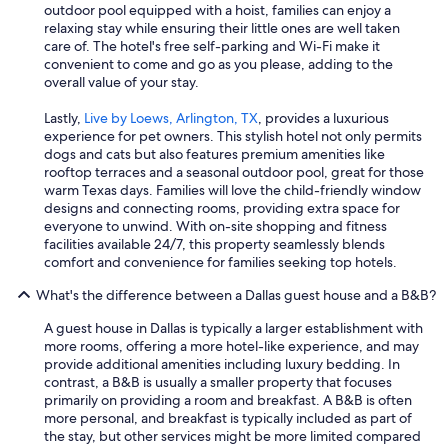
outdoor pool equipped with a hoist, families can enjoy a
relaxing stay while ensuring their little ones are well taken
care of. The hotel's free self-parking and Wi-Fi make it
convenient to come and go as you please, adding to the
overall value of your stay.
Lastly,
Live by Loews, Arlington, TX
, provides a luxurious
experience for pet owners. This stylish hotel not only permits
dogs and cats but also features premium amenities like
rooftop terraces and a seasonal outdoor pool, great for those
warm Texas days. Families will love the child-friendly window
designs and connecting rooms, providing extra space for
everyone to unwind. With on-site shopping and fitness
facilities available 24/7, this property seamlessly blends
comfort and convenience for families seeking top hotels.
What's the difference between a Dallas guest house and a B&B?
A guest house in Dallas is typically a larger establishment with
more rooms, offering a more hotel-like experience, and may
provide additional amenities including luxury bedding. In
contrast, a B&B is usually a smaller property that focuses
primarily on providing a room and breakfast. A B&B is often
more personal, and breakfast is typically included as part of
the stay, but other services might be more limited compared