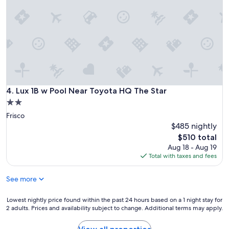
y
e
m
t
l
s
h
p
.
e
f
"
r
u
e
l
.
a
P
n
e
d
o
p
Lux 1B w Pool Near Toyota HQ The Star
4. Lux 1B w Pool Near Toyota HQ The Star
p
r
2.0
l
o
e
star
Frisco
f
w
property
e
$485 nightly
e
s
The
$510 total
r
s
price
Aug 18 - Aug 19
e
i
is
Total with taxes and fees
s
o
$510
o
n
m
See more
a
e
l
a
,
Lowest
Lowest nightly price found within the past 24 hours based on a 1 night stay for
n
a
2 adults. Prices and availability subject to change. Additional terms may apply.
nightly
a
n
price
t
d
found