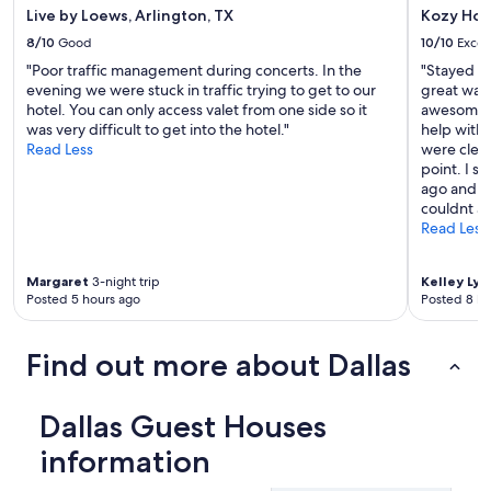
Live by Loews, Arlington, TX
Kozy Hot
8/10
Good
10/10
Excel
"Poor traffic management during concerts. In the
"Stayed fo
evening we were stuck in traffic trying to get to our
great way,
hotel. You can only access valet from one side so it
awesome. I
was very difficult to get into the hotel."
help with
Read Less
were clea
point. I s
ago and th
couldnt ask
Read Less
Margaret
3-night trip
Kelley Lyn
Posted 5 hours ago
Posted 8 ho
Find out more about Dallas
Dallas Guest Houses
information