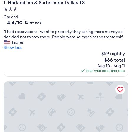
Garland Inn & Suites near Dallas TX
1. Garland Inn & Suites near Dallas TX
3.0
star
Garland
property
4.4
4.4/10
(12 reviews)
out
"
"I had reservations i went to property they asking more money so I
of
I
decided not to stay there. People were so mean at the frontdesk"
10,
h
Tabrej
(12
a
Show less
reviews)
d
$59 nightly
r
The
$66 total
e
price
Aug 10 - Aug 11
s
is
Total with taxes and fees
e
$66
r
Stylish 2B near Legacy West
v
a
t
i
o
n
s
i
w
e