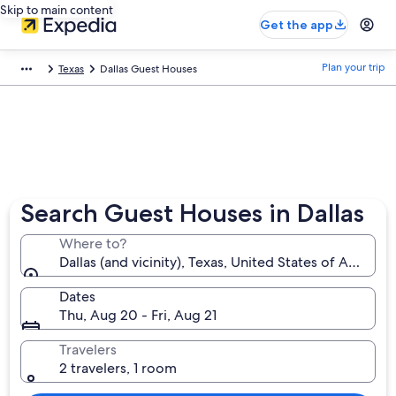
Skip to main content
Get the app
Plan your trip
Texas
Dallas Guest Houses
Search Guest Houses in Dallas
Where to?
Dallas (and vicinity), Texas, United States of America
Dates
Thu, Aug 20 - Fri, Aug 21
Travelers
2 travelers, 1 room