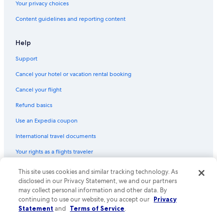
Your privacy choices
Hotels near American Airlines Center
Content guidelines and reporting content
Marriott Hotels & Resorts in Dallas
Villas in West End Station
Help
Houseboats in Dallas
Support
Hostels in Dallas Union Station
Cancel your hotel or vacation rental booking
Cancel your flight
Refund basics
Use an Expedia coupon
International travel documents
Your rights as a flights traveler
This site uses cookies and similar tracking technology. As
© 2026 Expedia, Inc., an Expedia Group company. All rights reserved.
Expedia and the Expedia Logo are trademarks or registered trademarks
disclosed in our Privacy Statement, we and our partners
of Expedia, Inc. CST# 2029030-50.
may collect personal information and other data. By
continuing to use our website, you accept our
Privacy
Statement
and
Terms of Service
.