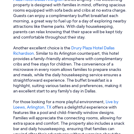
property is designed with families in mind, offering spacious
rooms equipped with sofa beds and cribs at no extra charge.
Guests can enjoy a complimentary buffet breakfast each
morning, a great way to fuel up for a day of exploring nearby
attractions like theme parks. With daily housekeeping,
parents can relax knowing that their space will be kept tidy
and comfortable throughout their stay.
Another excellent choice is the
Drury Plaza Hotel Dallas
Richardson
. Similar to its Arlington counterpart, this hotel
provides a family-friendly atmosphere with complimentary
cribs and free stays for children. The convenience of a
microwave in every room allows families to prepare snacks
and meals, while the daily housekeeping service ensures a
straightforward experience. The buffet breakfast is a
highlight, suiting various tastes and preferences, making it
an excellent start to any family's day in Dallas.
For those looking for a more playful environment,
Live by
Loews, Arlington, TX
offers a delightful experience with
features like a pool and child-friendly window designs.
Families will appreciate the connecting rooms, allowing for
extra space and comfort. The property also includes a snack
bar and daily housekeeping, ensuring that families can