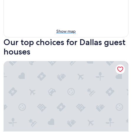
Show map
Our top choices for Dallas guest
houses
Garland Inn & Suites near Dallas TX