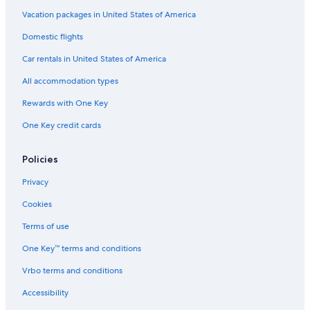
Residences in Dallas
Vacation packages in United States of America
Irving Hotels
Domestic flights
Motels in Dallas
Car rentals in United States of America
Resorts in Dallas
All accommodation types
Aparthotels in Dallas
Rewards with One Key
Apartments in Dallas
One Key credit cards
Downtown Dallas Hotels
Condo Rentals in Dallas
Policies
Inns in Dallas
Privacy
Villas in Dallas
Cookies
Ryokans in Dallas
Terms of use
Guest Houses in Deep Ellum Station
One Key™ terms and conditions
All-Inclusive Resorts in Dallas
Vrbo terms and conditions
Hilton Hotels in Dallas
Accessibility
Palaces in Dallas