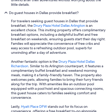
unwind after their adventures without worrying about the
little details.
Do guest houses in Dallas provide breakfast?
For travelers seeking guest houses in Dallas that provide
breakfast, the
Drury Plaza Hotel Dallas Arlington
is an
excellent choice. This inviting property offers complimentary
breakfast options, including a delightful buffet and free
breakfast on weekends, ensuring guests start their day right.
Families will appreciate the convenience of free cribs and
easy access to a refreshing outdoor pool, superb for
unwinding after a day of adventure.
Another fantastic option is the
Drury Plaza Hotel Dallas
Richardson
. Similar to its Arlington counterpart, it features a
complimentary buffet breakfast and weekend morning
meals, making it a family-friendly haven. The property also
welcomes pets, allowing families to bring their furry friends
along for the trip. With amenities like an outdoor pool
equipped with a pool hoist and spacious connecting rooms,
this guest house caters to families seeking comfort and
convenience.
Lastly,
Hyatt Place DFW
stands out for its focus on
convenience, offering a free breakfast to-go alongside