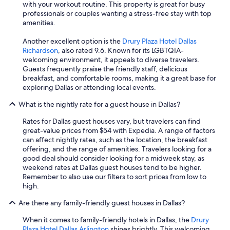
with your workout routine. This property is great for busy
professionals or couples wanting a stress-free stay with top
amenities.
Another excellent option is the
Drury Plaza Hotel Dallas
Richardson
, also rated 9.6. Known for its LGBTQIA-
welcoming environment, it appeals to diverse travelers.
Guests frequently praise the friendly staff, delicious
breakfast, and comfortable rooms, making it a great base for
exploring Dallas or attending local events.
What is the nightly rate for a guest house in Dallas?
Rates for Dallas guest houses vary, but travelers can find
great-value prices from $54 with Expedia. A range of factors
can affect nightly rates, such as the location, the breakfast
offering, and the range of amenities. Travelers looking for a
good deal should consider looking for a midweek stay, as
weekend rates at Dallas guest houses tend to be higher.
Remember to also use our filters to sort prices from low to
high.
Are there any family-friendly guest houses in Dallas?
When it comes to family-friendly hotels in Dallas, the
Drury
Plaza Hotel Dallas Arlington
shines brightly. This welcoming