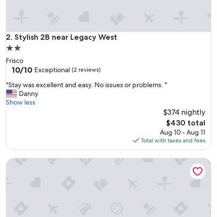
n
t
t
o
Stylish 2B near Legacy West
2. Stylish 2B near Legacy West
p
2.0
r
star
Frisco
o
property
10.0
10/10
p
Exceptional
(2 reviews)
out
e
"
"Stay was excellent and easy. No issues or problems. "
of
r
S
Danny
10,
t
t
Show less
Exceptional,
y
a
$374 nightly
(2
t
y
reviews)
h
The
$430 total
w
e
price
Aug 10 - Aug 11
a
y
is
Total with taxes and fees
s
a
$430
e
s
Homestayy
x
k
c
i
e
n
l
g
l
m
e
o
n