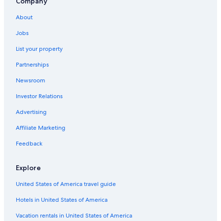
Company
Lodges in Dallas
About
Hostels in Dallas
Jobs
Fort Worth Hotels
List your property
Arlington Hotels
Partnerships
Hotels near AT&T Stadium
Newsroom
B&B in Dallas
Investor Relations
Cabin Rentals in Dallas
Apartments in CityPlace - Uptown Station
Advertising
Dallas Hotels
Affiliate Marketing
Rv Parks in Dallas
Feedback
Cottages in Dallas
Explore
Apartments in Garland
United States of America travel guide
Extended Stay Hotels in Dallas
Hotels in United States of America
Hotels with Free Airport Shuttle in Dallas
Farmstay in Dallas
Vacation rentals in United States of America