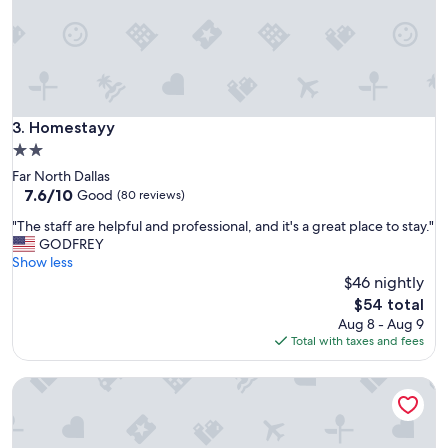
r
t
e
a
m
n
o
d
n
e
e
a
y
s
Homestayy
3. Homestayy
s
y
o
2.0
.
I
star
Far North Dallas
N
d
property
7.6
7.6/10
o
Good
(80 reviews)
e
out
i
c
"
"The staff are helpful and professional, and it's a great place to stay."
of
s
i
T
GODFREY
10,
s
d
h
Show less
Good,
u
e
e
$46 nightly
(80
e
d
s
reviews)
s
The
$54 total
n
t
o
price
Aug 8 - Aug 9
o
a
r
is
Total with taxes and fees
t
f
p
$54
t
f
r
o
Lux 1B w Pool Near Toyota HQ The Star
a
o
s
r
b
t
e
l
a
h
e