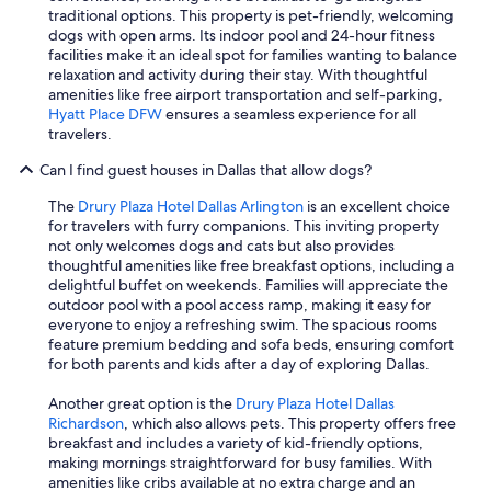
traditional options. This property is pet-friendly, welcoming
dogs with open arms. Its indoor pool and 24-hour fitness
facilities make it an ideal spot for families wanting to balance
relaxation and activity during their stay. With thoughtful
amenities like free airport transportation and self-parking,
Hyatt Place DFW
ensures a seamless experience for all
travelers.
Can I find guest houses in Dallas that allow dogs?
The
Drury Plaza Hotel Dallas Arlington
is an excellent choice
for travelers with furry companions. This inviting property
not only welcomes dogs and cats but also provides
thoughtful amenities like free breakfast options, including a
delightful buffet on weekends. Families will appreciate the
outdoor pool with a pool access ramp, making it easy for
everyone to enjoy a refreshing swim. The spacious rooms
feature premium bedding and sofa beds, ensuring comfort
for both parents and kids after a day of exploring Dallas.
Another great option is the
Drury Plaza Hotel Dallas
Richardson
, which also allows pets. This property offers free
breakfast and includes a variety of kid-friendly options,
making mornings straightforward for busy families. With
amenities like cribs available at no extra charge and an