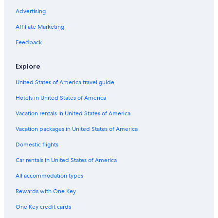
Advertising
Affiliate Marketing
Feedback
Explore
United States of America travel guide
Hotels in United States of America
Vacation rentals in United States of America
Vacation packages in United States of America
Domestic flights
Car rentals in United States of America
All accommodation types
Rewards with One Key
One Key credit cards