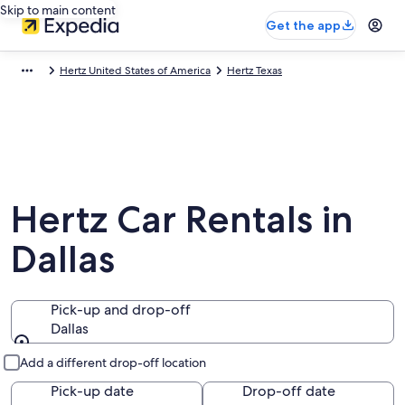
Skip to main content
Get the app
Hertz United States of America
Hertz Texas
Hertz Car Rentals in
Dallas
Pick-up and drop-off
Dallas
Pick-up and drop-off
Add a different drop-off location
Pick-up date
Drop-off date