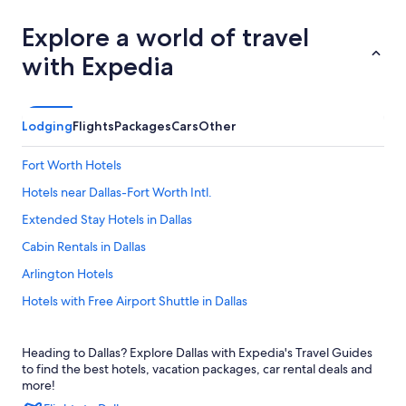
Explore a world of travel
with Expedia
Lodging
Flights
Packages
Cars
Other
Fort Worth Hotels
Hotels near Dallas-Fort Worth Intl.
Extended Stay Hotels in Dallas
Cabin Rentals in Dallas
Arlington Hotels
Hotels with Free Airport Shuttle in Dallas
Marriott Hotels & Resorts in Dallas
Heading to Dallas? Explore Dallas with Expedia's Travel Guides
Hotels near American Airlines Center
to find the best hotels, vacation packages, car rental deals and
Dallas Hotels
more!