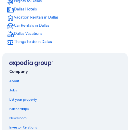
Flights to Dallas
Hotels near AT&T Stadium
Dallas Hotels
All-Inclusive Resorts in Dallas
Vacation Rentals in Dallas
Downtown Dallas Hotels
Car Rentals in Dallas
Cheap Hotels in Dallas
Dallas Vacations
Things to do in Dallas
Company
About
Jobs
List your property
Partnerships
Newsroom
Investor Relations