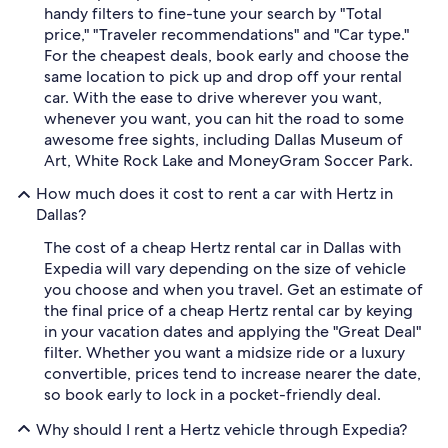
handy filters to fine-tune your search by "Total
price," "Traveler recommendations" and "Car type."
For the cheapest deals, book early and choose the
same location to pick up and drop off your rental
car. With the ease to drive wherever you want,
whenever you want, you can hit the road to some
awesome free sights, including Dallas Museum of
Art, White Rock Lake and MoneyGram Soccer Park.
How much does it cost to rent a car with Hertz in
Dallas?
The cost of a cheap Hertz rental car in Dallas with
Expedia will vary depending on the size of vehicle
you choose and when you travel. Get an estimate of
the final price of a cheap Hertz rental car by keying
in your vacation dates and applying the "Great Deal"
filter. Whether you want a midsize ride or a luxury
convertible, prices tend to increase nearer the date,
so book early to lock in a pocket-friendly deal.
Why should I rent a Hertz vehicle through Expedia?