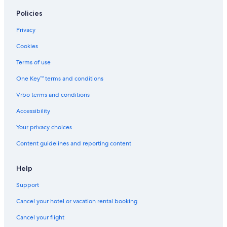
Policies
Privacy
Cookies
Terms of use
One Key™ terms and conditions
Vrbo terms and conditions
Accessibility
Your privacy choices
Content guidelines and reporting content
Help
Support
Cancel your hotel or vacation rental booking
Cancel your flight