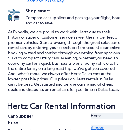
Learn about One Key
Shop smart
Compare car suppliers and package your flight, hotel,
and car to save
At Expedia, we are proud to work with Hertz due to their
history of superior customer service as well their large fleet of
premier vehicles. Start browsing through the great selection of
rental cars by entering your search preferences into our online
booking wizard and sorting through everything from spacious
SUVs to compact luxury cars. Meaning, whether you need an
economy car for a quick business trip or a roomy vehicle to fit
the entire family on a long road trip, we’ve got you covered.
And, what’s more, we always offer Hertz Dallas cars at the
lowest possible prices. Our prices on Hertz rentals in Dallas
can’t be beat. Get started and peruse our myriad of cheap
deals and discounts on rental cars for your time in Dallas today.
Hertz Car Rental Information
Hertz
Car Supplier:
Price:
Airport