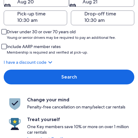
Aug 20
Aug 21
Pick-up time
Drop-off time
Driver under 30 or over 70 years old
Young or senior drivers may be required to pay an additional fee.
Include AARP member rates
Membership is required and verified at pick-up.
I have a discount code
Search
Change your mind
Penalty-free cancellation on many/select car rentals
Treat yourself
One Key members save 10% or more on over 1 million
car rentals