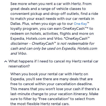
See more when you rent a car with Hertz. From
great deals and a range of vehicle classes to
convenient pickup and drop-off outlets, find a ride
to match your exact needs with our car rentals in
Dallas. Plus, when you sign up to our
™
One Key
loyalty program, you can earn OneKeyCash™* to
redeem on hotels, activities, flights and more on
Expedia, Hotels.com and Vrbo.
*OneKeyCash™
disclaimer - OneKeyCash™ is not redeemable for
cash and can only be used on Expedia, Hotels.com
and Vrbo.
What happens if I need to cancel my Hertz rental car
reservation?
When you book your rental car with Hertz on
Expedia, you'll see there are many deals that are
free to cancel within your cancellation deadline.
This means that you won't lose your cash if there's a
last-minute change to your vacation itinerary. Make
sure to filter by "Free cancellation" to select from
the most flexible Hertz rental cars.