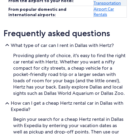
From the airport to your hotel:
Transportation
Airport Car
From popular domestic and
Rentals
international airports:
Frequently asked questions
What type of car can I rent in Dallas with Hertz?
Providing plenty of choice, it's easy to find the right
car rental with Hertz. Whether you want a nifty
compact for city streets, a cheap vehicle for a
pocket-friendly road trip or a larger sedan with
loads of room for your bags (and the little ones!),
Hertz has your back. Easily explore Dallas and local
sights such as Dallas World Aquarium or Dallas Zoo.
How can I get a cheap Hertz rental car in Dallas with
Expedia?
Begin your search for a cheap Hertz rental in Dallas
with Expedia by entering your vacation dates as
well as pickup and drop-off points. Then use our