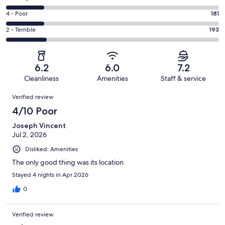
-
255
6
Good.
Rating
4 - Poor
181
out
-
195
4
of
Okay.
Rating
2 - Terrible
193
out
-
1003
179
2
of
Poor.
reviews
out
-
1003
181
of
Terrible.
reviews
out
6.2
6.0
7.2
1003
193
of
Cleanliness
Amenities
Staff & service
reviews
out
1003
Reviews
of
Verified review
reviews
1003
4/10 Poor
reviews
Joseph Vincent
Jul 2, 2026
Disliked: Amenities
The only good thing was its location
Stayed 4 nights in Apr 2026
0
Verified review