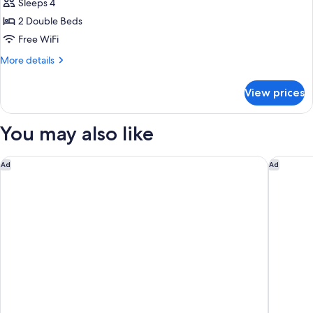
Smoking
Sleeps 4
for
Standard
2 Double Beds
Double
Free WiFi
Room,
More
More details
2
details
Double
for
View prices
Standard
Beds
Double
Room,
You may also like
2
Double
Beds
Fairfield Inn & Suites Fort Worth University Drive
Aloft by
Ad
Ad