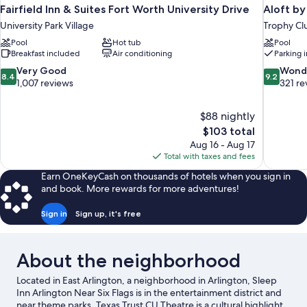
Fairfield Inn & Suites Fort Worth University Drive
Aloft by
University Park Village
Trophy Cl
Pool
Hot tub
Pool
Breakfast included
Air conditioning
Parking 
8.4
9.2
Very Good
Wond
8.4
9.2
out
out
1,007 reviews
321 re
of
of
10,
10,
$88 nightly
Very
Wonderful
The
$103 total
Good,
321
price
1,007
reviews
Aug 16 - Aug 17
is
reviews
Total with taxes and fees
$103
Earn OneKeyCash on thousands of hotels when you sign in
and book. More rewards for more adventures!
Sign in
Sign up, it's free
About the neighborhood
Located in East Arlington, a neighborhood in Arlington, Sleep
Inn Arlington Near Six Flags is in the entertainment district and
near theme parks. Texas Trust CU Theatre is a cultural highlight