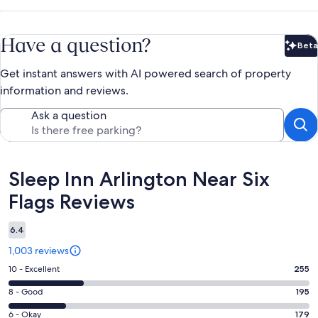
Have a question?
Beta
Bet
Get instant answers with AI powered search of property
information and reviews.
Ask a question
Reviews
Sleep Inn Arlington Near Six
Flags Reviews
6.4
1,003 reviews
Rating
10 - Excellent
255
10
Rating
8 - Good
195
-
8
Excellent.
Rating
6 - Okay
179