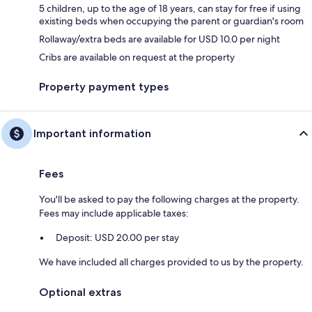
5 children, up to the age of 18 years, can stay for free if using
existing beds when occupying the parent or guardian's room
Rollaway/extra beds are available for USD 10.0 per night
Cribs are available on request at the property
Property payment types
Important information
Fees
You'll be asked to pay the following charges at the property.
Fees may include applicable taxes:
Deposit: USD 20.00 per stay
We have included all charges provided to us by the property.
Optional extras