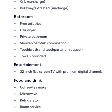
Crib (surcharge)
Rollaway/extra bed (surcharge)
Bathroom
Free toiletries
Hair dryer
Private bathroom
Shower/bathtub combination
Toothbrush and toothpaste (on request)
Towels provided
Entertainment
32-inch flat-screen TV with premium digital channels
Food and drink
Coffee/tea maker
Microwave
Refrigerator
Room service