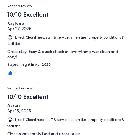
Verified review
10/10 Excellent
Kaylene
Apr 27, 2025
Liked: Cleanliness, staff & service, amenities, property conditions &
facilities
Great stay! Easy & quick check in, everything was clean and
cozy!
Stayed 1 night in Apr 2025
0
Verified review
10/10 Excellent
Aaron
Apr 15, 2025
Liked: Cleanliness, staff & service, amenities, property conditions &
facilities
Clean room comfy bed and great price.