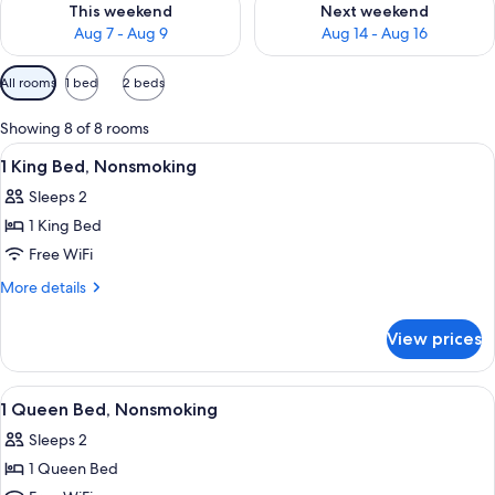
This weekend
Next weekend
Aug 7 - Aug 9
Aug 14 - Aug 16
Available
All rooms
1 bed
2 beds
filters
for
Showing 8 of 8 rooms
rooms
View
A hotel room with a bed, a desk, a chai
9
1 King Bed, Nonsmoking
all
Sleeps 2
photos
1 King Bed
for
1
Free WiFi
King
More
More details
Bed,
details
for
Nonsmoking
View prices
1
King
Bed,
View
A hotel room with a bed, a nightstand,
10
Nonsmoking
1 Queen Bed, Nonsmoking
all
Sleeps 2
photos
1 Queen Bed
for