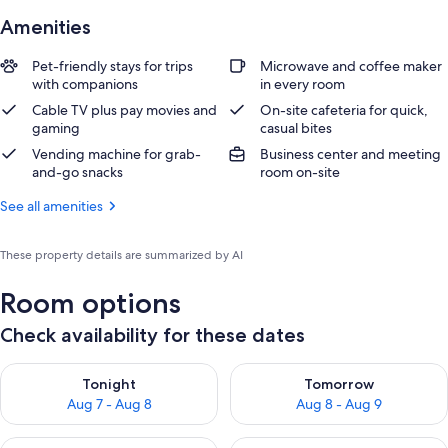
Amenities
Pet-friendly stays for trips
Microwave and coffee maker
with companions
in every room
Cable TV plus pay movies and
On-site cafeteria for quick,
gaming
casual bites
Vending machine for grab-
Business center and meeting
and-go snacks
room on-site
See all amenities
These property details are summarized by AI
Room options
Check availability for these dates
Check availability for tonight Aug 7 - Aug 8
Check availability for tomorr
Tonight
Tomorrow
Aug 7 - Aug 8
Aug 8 - Aug 9
Check availability for this weekend Aug 7 - Aug 9
Check availability for next we