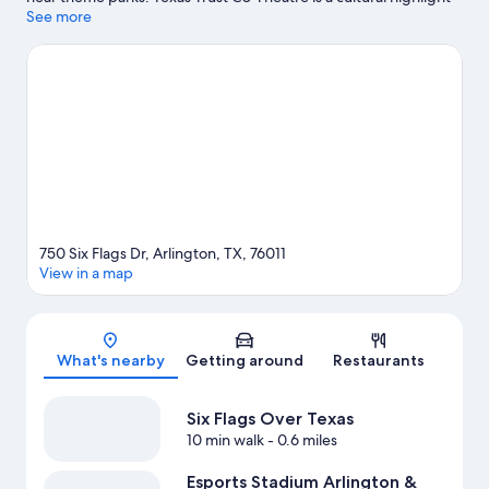
and some of the area's popular attractions include Six Flags
See more
Over Texas and Hurricane Harbor Arlington. Check out an event
or a game at AT&T Stadium, and consider making time for Epic
Waters Indoor Waterpark, a top attraction not to be missed.
Visit
our Arlington travel guide
750 Six Flags Dr, Arlington, TX, 76011
View in a map
Map
What's nearby
Getting around
Restaurants
Six Flags Over Texas
10 min walk
- 0.6 miles
Esports Stadium Arlington &