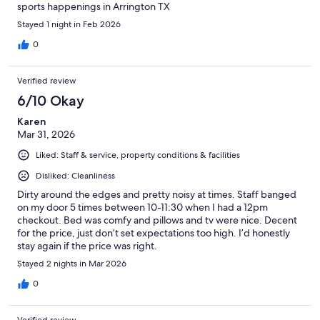
sports happenings in Arrington TX
Stayed 1 night in Feb 2026
0
Verified review
6/10 Okay
Karen
Mar 31, 2026
Liked: Staff & service, property conditions & facilities
Disliked: Cleanliness
Dirty around the edges and pretty noisy at times. Staff banged
on my door 5 times between 10-11:30 when I had a 12pm
checkout. Bed was comfy and pillows and tv were nice. Decent
for the price, just don’t set expectations too high. I’d honestly
stay again if the price was right.
Stayed 2 nights in Mar 2026
0