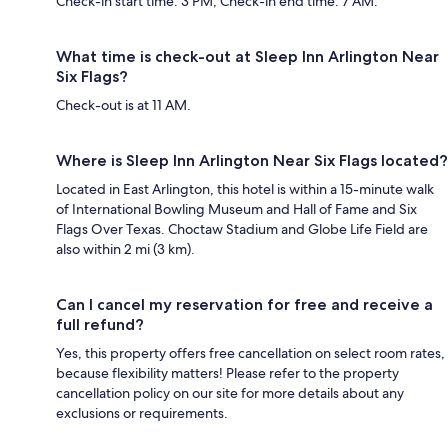
Check-in start time: 3 PM; Check-in end time: 7 AM.
What time is check-out at Sleep Inn Arlington Near
Six Flags?
Check-out is at 11 AM.
Where is Sleep Inn Arlington Near Six Flags located?
Located in East Arlington, this hotel is within a 15-minute walk
of International Bowling Museum and Hall of Fame and Six
Flags Over Texas. Choctaw Stadium and Globe Life Field are
also within 2 mi (3 km).
Can I cancel my reservation for free and receive a
full refund?
Yes, this property offers free cancellation on select room rates,
because flexibility matters! Please refer to the property
cancellation policy on our site for more details about any
exclusions or requirements.