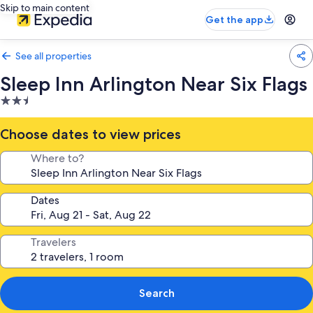
Skip to main content
Get the app
See all properties
Sleep Inn Arlington Near Six Flags
2.5
star
property
Choose dates to view prices
Where to?
Dates
Travelers
Search