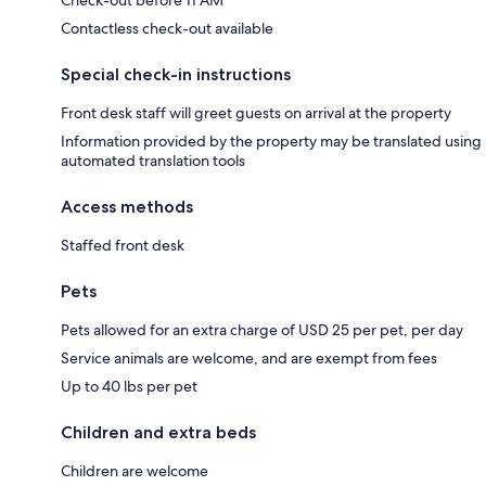
Check-out before 11 AM
Contactless check-out available
Special check-in instructions
Front desk staff will greet guests on arrival at the property
Information provided by the property may be translated using
automated translation tools
Access methods
Staffed front desk
Pets
Pets allowed for an extra charge of USD 25 per pet, per day
Service animals are welcome, and are exempt from fees
Up to 40 lbs per pet
Children and extra beds
Children are welcome