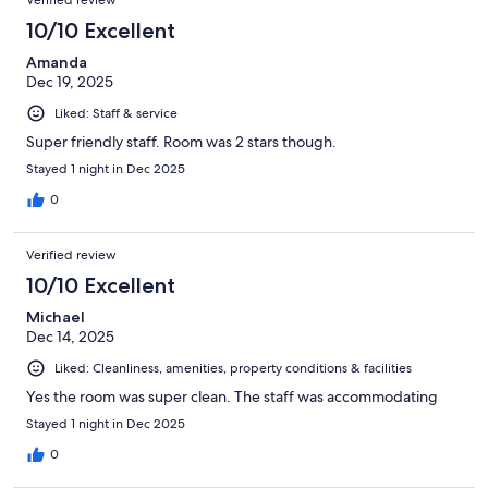
Verified review
10/10 Excellent
Amanda
Dec 19, 2025
Liked: Staff & service
Super friendly staff. Room was 2 stars though.
Stayed 1 night in Dec 2025
0
Verified review
10/10 Excellent
Michael
Dec 14, 2025
Liked: Cleanliness, amenities, property conditions & facilities
Yes the room was super clean. The staff was accommodating
Stayed 1 night in Dec 2025
0