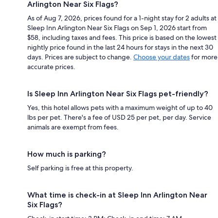
Arlington Near Six Flags?
As of Aug 7, 2026, prices found for a 1-night stay for 2 adults at
Sleep Inn Arlington Near Six Flags on Sep 1, 2026 start from
$58, including taxes and fees. This price is based on the lowest
nightly price found in the last 24 hours for stays in the next 30
days. Prices are subject to change.
Choose your dates
for more
accurate prices.
Is Sleep Inn Arlington Near Six Flags pet-friendly?
Yes, this hotel allows pets with a maximum weight of up to 40
lbs per pet. There's a fee of USD 25 per pet, per day. Service
animals are exempt from fees.
How much is parking?
Self parking is free at this property.
What time is check-in at Sleep Inn Arlington Near
Six Flags?