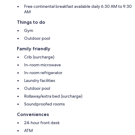
Free continental breakfast available daily 6:30 AM to 9:30
AM
Things to do
Gym
Outdoor pool
Family friendly
Crib (surcharge)
In-room microwave
In-room refrigerator
Laundry facilities
Outdoor pool
Rollaway/extra bed (surcharge)
Soundproofed rooms
Conveniences
24-hour front desk
ATM