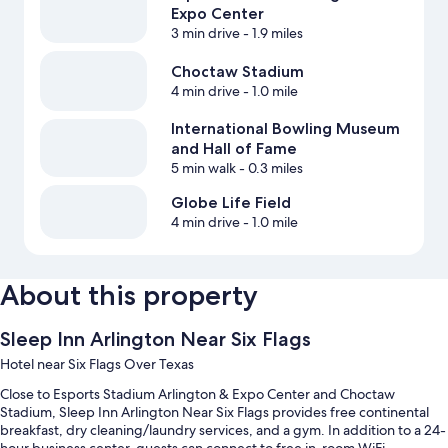
Expo Center
3 min drive
- 1.9 miles
Choctaw Stadium
4 min drive
- 1.0 mile
International Bowling Museum
and Hall of Fame
5 min walk
- 0.3 miles
Globe Life Field
4 min drive
- 1.0 mile
About this property
Sleep Inn Arlington Near Six Flags
Hotel near Six Flags Over Texas
Close to Esports Stadium Arlington & Expo Center and Choctaw
Stadium, Sleep Inn Arlington Near Six Flags provides free continental
breakfast, dry cleaning/laundry services, and a gym. In addition to a 24-
hour business center, guests can connect to free in-room WiFi.