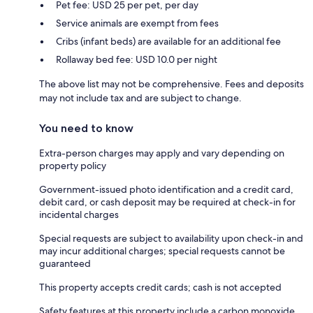
Pet fee: USD 25 per pet, per day
Service animals are exempt from fees
Cribs (infant beds) are available for an additional fee
Rollaway bed fee: USD 10.0 per night
The above list may not be comprehensive. Fees and deposits
may not include tax and are subject to change.
You need to know
Extra-person charges may apply and vary depending on
property policy
Government-issued photo identification and a credit card,
debit card, or cash deposit may be required at check-in for
incidental charges
Special requests are subject to availability upon check-in and
may incur additional charges; special requests cannot be
guaranteed
This property accepts credit cards; cash is not accepted
Safety features at this property include a carbon monoxide