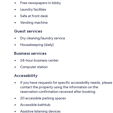
Free newspapers in lobby
Laundry facilities
Safe at front desk
Vending machine
Guest services
Dry cleaning/laundry service
Housekeeping (daily)
Business services
24-hour business center
Computer station
Accessibility
If you have requests for specific accessibility needs, please
contact the property using the information on the
reservation confirmation received after booking.
20 accessible parking spaces
Accessible bathtub
Assistive listening devices