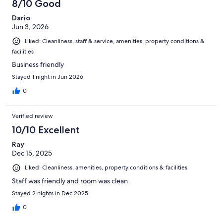
8/10 Good
Dario
Jun 3, 2026
Liked: Cleanliness, staff & service, amenities, property conditions &
facilities
Business friendly
Stayed 1 night in Jun 2026
0
Verified review
10/10 Excellent
Ray
Dec 15, 2025
Liked: Cleanliness, amenities, property conditions & facilities
Staff was friendly and room was clean
Stayed 2 nights in Dec 2025
0