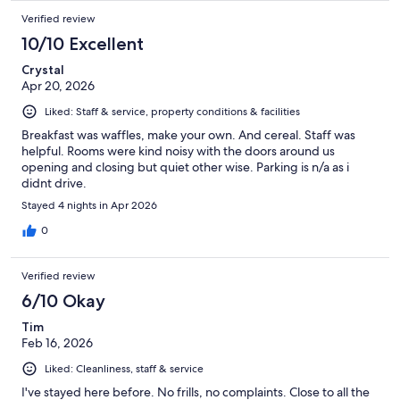
Verified review
10/10 Excellent
Crystal
Apr 20, 2026
Liked: Staff & service, property conditions & facilities
Breakfast was waffles, make your own. And cereal. Staff was
helpful. Rooms were kind noisy with the doors around us
opening and closing but quiet other wise. Parking is n/a as i
didnt drive.
Stayed 4 nights in Apr 2026
0
Verified review
6/10 Okay
Tim
Feb 16, 2026
Liked: Cleanliness, staff & service
I've stayed here before. No frills, no complaints. Close to all the