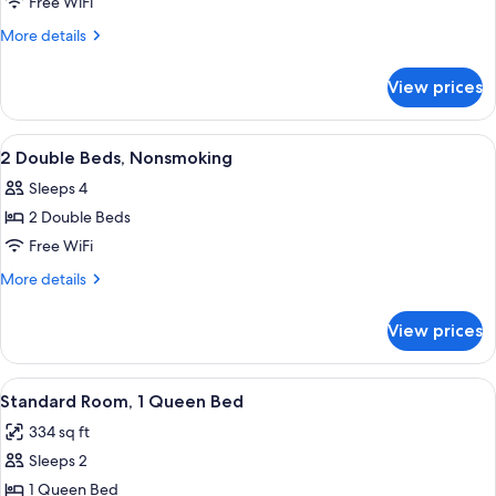
1
Free WiFi
Queen
More
More details
Bed,
details
for
Nonsmoking
View prices
1
Queen
Bed,
View
A hotel room with two beds, a desk, a 
5
Nonsmoking
2 Double Beds, Nonsmoking
all
Sleeps 4
photos
2 Double Beds
for
2
Free WiFi
Double
More
More details
Beds,
details
for
Nonsmoking
View prices
2
Double
Beds,
View
A bathroom with a white toilet, a towel
9
Nonsmoking
Standard Room, 1 Queen Bed
all
334 sq ft
photos
Sleeps 2
for
Standard
1 Queen Bed