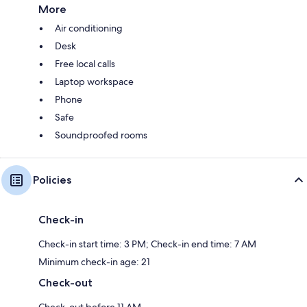
More
Air conditioning
Desk
Free local calls
Laptop workspace
Phone
Safe
Soundproofed rooms
Policies
Check-in
Check-in start time: 3 PM; Check-in end time: 7 AM
Minimum check-in age: 21
Check-out