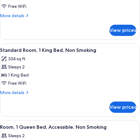
Room,
Free WiFi
1
More
More details
Queen
details
Bed
for
View prices
Standard
Room,
1
View
A bathroom with a white toilet, a towel
12
Queen
Standard Room, 1 King Bed, Non Smoking
all
Bed
334 sq ft
photos
Sleeps 2
for
Standard
1 King Bed
Room,
Free WiFi
1
More
More details
King
details
Bed,
for
View prices
Standard
Non
Room,
Smoking
1
View
A bathroom with a white toilet, a towel
9
King
Room, 1 Queen Bed, Accessible, Non Smoking
all
Bed,
Sleeps 2
Non
photos