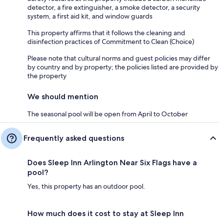
detector, a fire extinguisher, a smoke detector, a security
system, a first aid kit, and window guards
This property affirms that it follows the cleaning and
disinfection practices of Commitment to Clean (Choice)
Please note that cultural norms and guest policies may differ
by country and by property; the policies listed are provided by
the property
We should mention
The seasonal pool will be open from April to October
Frequently asked questions
Does Sleep Inn Arlington Near Six Flags have a
pool?
Yes, this property has an outdoor pool.
How much does it cost to stay at Sleep Inn