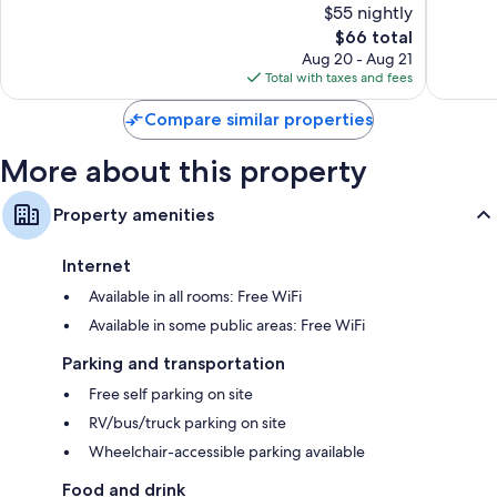
$55 nightly
East
Excellen
10,
Arlington
The
2,444
$66 total
Very
price
reviews
Good,
Aug 20 - Aug 21
is
1,418
Total with taxes and fees
$66
reviews
Compare similar properties
More about this property
Property amenities
Internet
Available in all rooms: Free WiFi
Available in some public areas: Free WiFi
Parking and transportation
Free self parking on site
RV/bus/truck parking on site
Wheelchair-accessible parking available
Food and drink