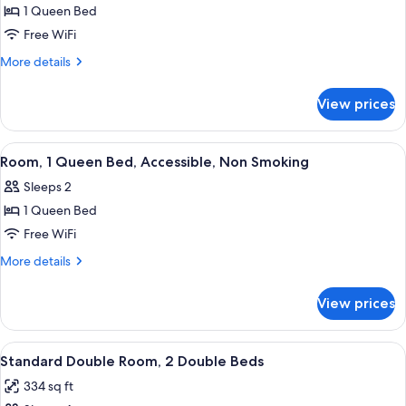
Smoking
1 Queen Bed
for
Room,
Free WiFi
1
More
More details
Queen
details
for
Bed,
View prices
Room,
Accessible,
1
Non
Queen
View
A bathroom with a white toilet, a towel
9
Smoking
Bed,
Room, 1 Queen Bed, Accessible, Non Smoking
all
Accessible,
Sleeps 2
Non
photos
Smoking
1 Queen Bed
for
Room,
Free WiFi
1
More
More details
Queen
details
for
Bed,
View prices
Room,
Accessible,
1
Non
Queen
View
A bathroom with a white toilet, a towel
8
Smoking
Bed,
Standard Double Room, 2 Double Beds
all
Accessible,
334 sq ft
Non
photos