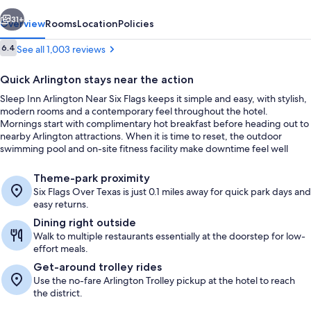
Six
vious
Next
Flags
31+
Overview
Rooms
Location
Policies
Reviews
6.4
See all 1,003 reviews
6.4 out of 10
Quick Arlington stays near the action
Sleep Inn Arlington Near Six Flags keeps it simple and easy, with stylish,
modern rooms and a contemporary feel throughout the hotel.
Mornings start with complimentary hot breakfast before heading out to
nearby Arlington attractions. When it is time to reset, the outdoor
swimming pool and on-site fitness facility make downtime feel well
used.
Lobby
Theme-park proximity
Six Flags Over Texas is just 0.1 miles away for quick park days and
easy returns.
Dining right outside
Walk to multiple restaurants essentially at the doorstep for low-
effort meals.
Get-around trolley rides
Use the no-fare Arlington Trolley pickup at the hotel to reach
the district.