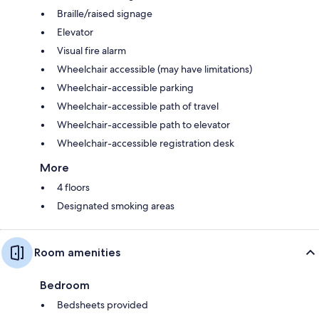
Braille/raised signage
Elevator
Visual fire alarm
Wheelchair accessible (may have limitations)
Wheelchair-accessible parking
Wheelchair-accessible path of travel
Wheelchair-accessible path to elevator
Wheelchair-accessible registration desk
More
4 floors
Designated smoking areas
Room amenities
Bedroom
Bedsheets provided