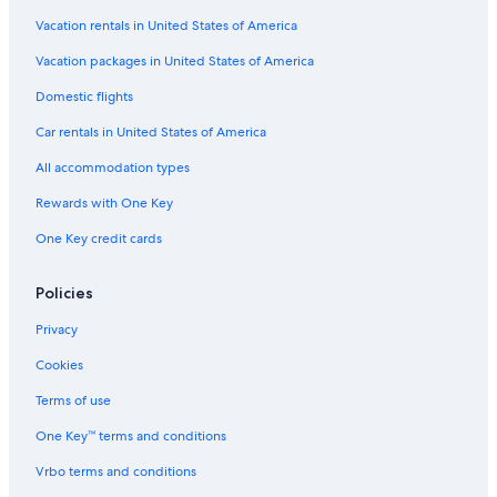
h
t
Vacation rentals in United States of America
o
f
Vacation packages in United States of America
t
Domestic flights
h
e
Car rentals in United States of America
p
r
All accommodation types
o
p
Rewards with One Key
e
One Key credit cards
r
t
y
Policies
.
w
Privacy
e
e
Cookies
n
j
Terms of use
o
One Key™ terms and conditions
y
e
Vrbo terms and conditions
d