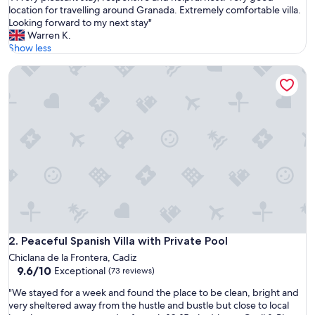
A
location for travelling around Granada. Extremely comfortable villa.
10,
v
Looking forward to my next stay"
Exceptional,
e
Warren K.
(24
r
Show less
reviews)
y
Peaceful Spanish Villa with Private Pool
p
l
e
a
s
a
n
t
s
t
a
y
,
r
Peaceful Spanish Villa with Private Pool
2. Peaceful Spanish Villa with Private Pool
e
Chiclana de la Frontera, Cadiz
s
9.6
9.6/10
Exceptional
(73 reviews)
p
out
o
"
"We stayed for a week and found the place to be clean, bright and
of
n
W
very sheltered away from the hustle and bustle but close to local
10,
s