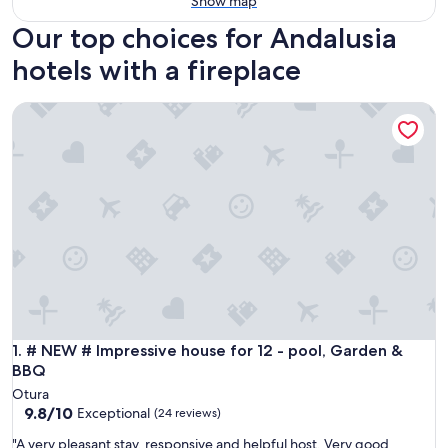
Show map
Our top choices for Andalusia
hotels with a fireplace
# NEW # Impressive house for 12 - pool, Garden & BBQ
# NEW # Impressive house for 12 - pool, Garden & BBQ
1. # NEW # Impressive house for 12 - pool, Garden &
BBQ
Otura
9.8
9.8/10
Exceptional
(24 reviews)
out
"
"A very pleasant stay, responsive and helpful host. Very good
of