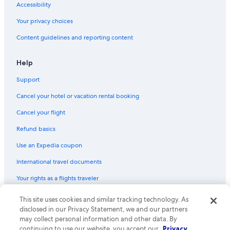
m
Accessibility
a
n
Your privacy choices
y
Content guidelines and reporting content
d
a
y
Help
s
o
Support
u
t
Cancel your hotel or vacation rental booking
o
n
Cancel your flight
t
Refund basics
h
e
Use an Expedia coupon
p
a
International travel documents
t
i
Your rights as a flights traveler
o
e
This site uses cookies and similar tracking technology. As
© 2026 Expedia, Inc., an Expedia Group company. All rights reserved.
n
Expedia and the Expedia Logo are trademarks or registered trademarks
disclosed in our Privacy Statement, we and our partners
j
of Expedia, Inc. CST# 2029030-50.
may collect personal information and other data. By
o
continuing to use our website, you accept our
Privacy