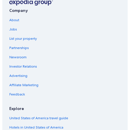
All-Inclusive Resorts in Benalmádena
r
o
o
o
Company
All-Inclusive Resorts in Seville
.
l
"
About
w
a
Jobs
s
d
List your property
e
f
Partnerships
i
n
Newsroom
i
Investor Relations
t
e
Advertising
l
y
Affiliate Marketing
a
h
Feedback
i
g
Explore
h
l
United States of America travel guide
i
g
Hotels in United States of America