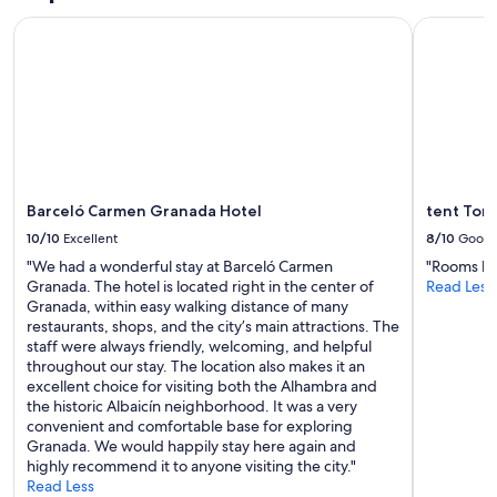
o
n
v
Prices
u
e
Barceló Carmen Granada Hotel
tent Torr
e
and
n
r
r
availability
d
a
y
subject
G
l
s
to
r
d
h
change.
a
e
e
Additional
n
l
l
terms
a
a
t
may
d
s
e
apply.
a
i
r
Barceló Carmen Granada Hotel
tent Tor
.
n
e
10/10
Excellent
8/10
Good
E
s
d
x
t
"We had a wonderful stay at Barceló Carmen
"Rooms bas
a
t
a
Granada. The hotel is located right in the center of
Read Less
w
r
l
Granada, within easy walking distance of many
a
e
a
restaurants, shops, and the city’s main attractions. The
y
m
c
staff were always friendly, welcoming, and helpful
f
e
i
throughout our stay. The location also makes it an
r
l
o
excellent choice for visiting both the Alhambra and
o
y
n
the historic Albaicín neighborhood. It was a very
m
c
e
convenient and comfortable base for exploring
t
o
s
Granada. We would happily stay here again and
h
m
,
highly recommend it to anyone visiting the city."
e
f
l
Read Less
h