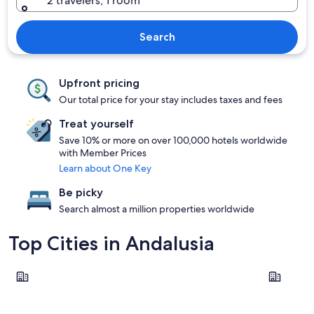
2 travelers, 1 room
Search
Upfront pricing
Our total price for your stay includes taxes and fees
Treat yourself
Save 10% or more on over 100,000 hotels worldwide
with Member Prices
Learn about One Key
Be picky
Search almost a million properties worldwide
Top Cities in Andalusia
Seville
Málaga