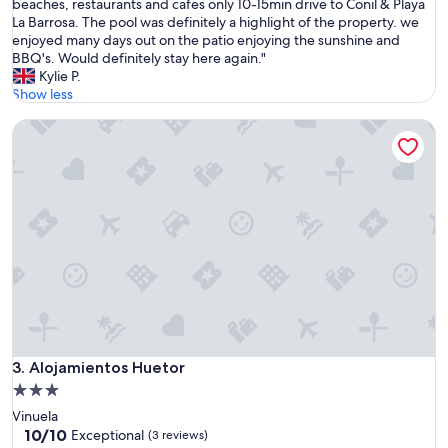
e
beaches, restaurants and cafes only 10-15min drive to Conil & Playa
Exceptional,
i
s
La Barrosa. The pool was definitely a highlight of the property. we
(73
v
t
enjoyed many days out on the patio enjoying the sunshine and
reviews)
e
a
BBQ's. Would definitely stay here again."
a
y
Kylie P.
n
e
Show less
d
d
h
Alojamientos Huetor
f
e
o
l
r
p
a
f
w
u
e
l
e
h
k
o
a
s
n
t
d
.
f
V
o
e
u
Alojamientos Huetor
3. Alojamientos Huetor
r
n
3.0
y
d
g
star
Vinuela
t
o
property
10.0
10/10
h
Exceptional
(3 reviews)
o