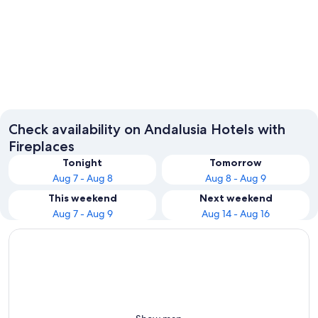
Seville
Málaga
Check availability on Andalusia Hotels with
Fireplaces
Tonight
Tomorrow
Aug 7 - Aug 8
Aug 8 - Aug 9
This weekend
Next weekend
Aug 7 - Aug 9
Aug 14 - Aug 16