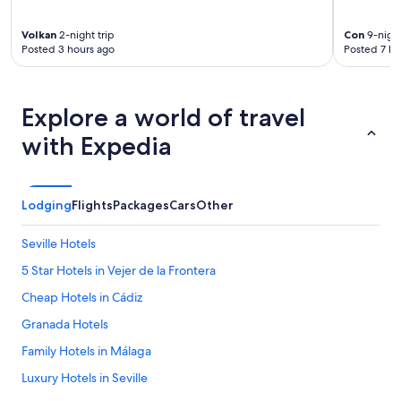
o
a
u
r
c
s
t
a
Volkan
2-night trip
Con
9-night
t
Posted 3 hours ago
Posted 7 ho
a
s
l
b
a
e
l
,
a
e
t
n
Explore a world of travel
v
o
d
i
d
b
with Expedia
l
o
u
l
s
s
a
u
t
.
p
l
Lodging
Flights
Packages
Cars
Other
L
e
e
o
r
b
Seville Hotels
o
l
u
k
i
t
5 Star Hotels in Vejer de la Frontera
i
m
c
n
p
Cheap Hotels in Cádiz
l
g
i
o
Granada Hotels
f
o
s
o
y
e
Family Hotels in Málaga
r
c
t
w
o
Luxury Hotels in Seville
o
a
n
l