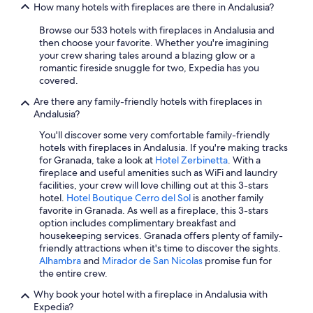
All-Inclusive Resorts in Nerja
e
How many hotels with fireplaces are there in Andalusia?
d
s
c
Family Hotels in Marbella
i
Browse our 533 hotels with fireplaces in Andalusia and
a
t
then choose your favorite. Whether you're imagining
5 Star Hotels in Marbella
f
a
your crew sharing tales around a blazing glow or a
e
5 Star Hotels in Granada
r
romantic fireside snuggle for two, Expedia has you
s
.
covered.
o
Luxury Hotels in Málaga
I
n
Are there any family-friendly hotels with fireplaces in
s
Apartments in Seville
l
Andalusia?
a
y
Family Hotels in Seville
b
1
You'll discover some very comfortable family-friendly
e
0
hotels with fireplaces in Andalusia. If you're making tracks
Adults Only Resorts & in Málaga
l
-
for Granada, take a look at
Hotel Zerbinetta
. With a
e
Hotels with an Indoor Pool in Málaga
1
fireplace and useful amenities such as WiFi and laundry
n
5
facilities, your crew will love chilling out at this 3-stars
Marriott Hotels & Resorts in Jerez de la Frontera
c
m
hotel.
Hotel Boutique Cerro del Sol
is another family
a
i
favorite in Granada. As well as a fireplace, this 3-stars
Beach Hotels in Málaga
n
n
option includes complimentary breakfast and
t
All-Inclusive Resorts in Málaga
d
housekeeping services. Granada offers plenty of family-
a
r
friendly attractions when it's time to discover the sights.
Casino Hotels in Málaga
d
i
Alhambra
and
Mirador de San Nicolas
promise fun for
o
v
the entire crew.
Best Western Hotels in Granada
r
e
a
Why book your hotel with a fireplace in Andalusia with
Villas in Fuengirola
t
y
Expedia?
o