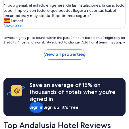
out
e
d
"
" Todo genial, el estado en general de las instalaciones, la casa, todo
of
p
l
T
super limpio y con todo lo que puedes llegar a necesitar. Isabel
10,
l
o
o
encantadora y muy atenta. Repetiremos seguro."
Exceptional,
a
c
d
Ismael
(3
c
a
o
Show less
reviews)
e
t
g
t
i
e
o
Lowest
Lowest nightly price found within the past 24 hours based on a 1 night stay for
o
n
2 adults. Prices and availability subject to change. Additional terms may apply.
b
nightly
n
i
e
price
f
a
c
found
View all properties
o
l
l
within
r
,
e
the
t
e
a
past
r
l
n
24
a
e
,
hours
v
s
Save an average of 15% on
b
based
e
t
r
on
thousands of hotels when you're
l
a
i
a
signed in
l
d
g
1
i
o
h
night
Sign in
Sign up, it's free
n
e
t
stay
g
n
a
for
a
g
n
2
Top Andalusia Hotel Reviews
r
e
d
adults.