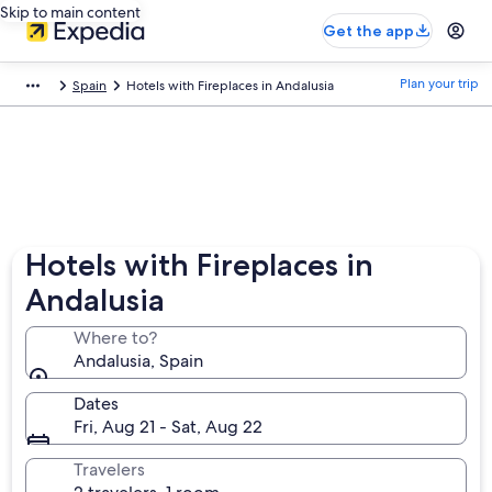
Skip to main content
Get the app
Plan your trip
Spain
Hotels with Fireplaces in Andalusia
Hotels with Fireplaces in
Andalusia
Where to?
Andalusia, Spain
Dates
Fri, Aug 21 - Sat, Aug 22
Travelers