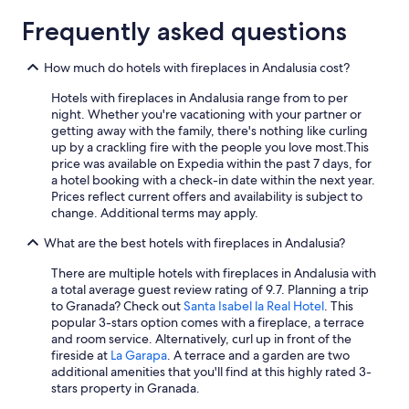
All-Inclusive Resorts in Tarifa
r
t
o
d
o
Frequently asked questions
c
Boutique Hotels in Seville
t
d
a
o
o
Boutique Hotels in Marbella
l
How much do hotels with fireplaces in Andalusia cost?
m
l
b
Málaga Hotels
y
o
e
Hotels with fireplaces in Andalusia range from to per
n
q
a
All-Inclusive Resorts in Torremolinos
night. Whether you're vacationing with your partner or
e
u
c
getting away with the family, there's nothing like curling
x
e
All-Inclusive Resorts in Fuengirola
h
up by a crackling fire with the people you love most.
This
t
p
e
price was available on Expedia within the past 7 days, for
Hotels with Free Parking in Granada
s
u
s
a hotel booking with a check-in date within the next year.
t
e
,
Beach Hotels in Nerja
Prices reflect current offers and availability is subject to
a
d
r
change. Additional terms may apply.
y
e
Beach Hotels in Marbella
e
"
s
s
What are the best hotels with fireplaces in Andalusia?
Oceanfront Hotels in Málaga
l
t
l
a
There are multiple hotels with fireplaces in Andalusia with
5 Star Hotels in Seville
e
u
a total average guest review rating of 9.7. Planning a trip
g
Cheap Hotels in Granada
r
to Granada? Check out
Santa Isabel la Real Hotel
. This
a
a
popular 3-stars option comes with a fireplace, a terrace
Apartments in Málaga
r
n
and room service. Alternatively, curl up in front of the
a
t
fireside at
La Garapa
. A terrace and a garden are two
Hotels with Free Parking in Seville
n
s
additional amenities that you'll find at this highly rated 3-
e
All-Inclusive Resorts in Almeria
a
stars property in Granada.
c
n