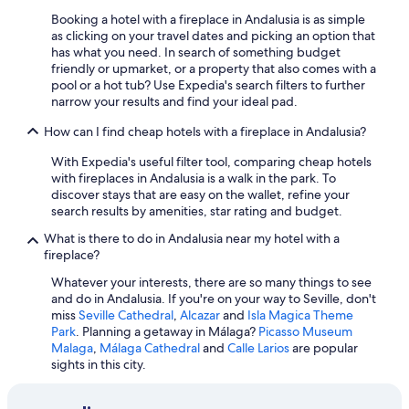
Adults Only Resorts & in Marbella
m
C
Booking a hotel with a fireplace in Andalusia is as simple
u
o
Marbella Hotels
as clicking on your travel dates and picking an option that
y
n
has what you need. In search of something budget
a
Hotel Wedding Venues Hotels in Marbella
i
friendly or upmarket, or a property that also comes with a
t
l
pool or a hot tub? Use Expedia's search filters to further
Hilton Hotels in Córdoba
e
&
narrow your results and find your ideal pad.
n
P
Hotels with Tennis Courts in Málaga
t
l
How can I find cheap hotels with a fireplace in Andalusia?
a
All-Inclusive Resorts in Estepona
a
.
y
With Expedia's useful filter tool, comparing cheap hotels
All-Inclusive Resorts in Marbella
R
a
with fireplaces in Andalusia is a walk in the park. To
e
L
discover stays that are easy on the wallet, refine your
Hotel Wedding Venues Hotels in Nerja
p
a
search results by amenities, star rating and budget.
e
All-Inclusive Resorts in Rota
B
t
What is there to do in Andalusia near my hotel with a
a
Hotels with Early Check-in in Málaga
i
fireplace?
r
r
r
Hotel Wedding Venues Hotels in Málaga
Whatever your interests, there are so many things to see
e
o
and do in Andalusia. If you're on your way to Seville, don't
m
Hilton Hotels in Granada
s
miss
Seville Cathedral
,
Alcazar
and
Isla Magica Theme
o
a
Park
. Planning a getaway in Málaga?
Picasso Museum
Villas in Marbella
s
.
Malaga
,
Málaga Cathedral
and
Calle Larios
are popular
s
T
Gay friendly Hotels in Torremolinos
sights in this city.
e
h
g
Gay friendly Hotels in Málaga
e
u
p