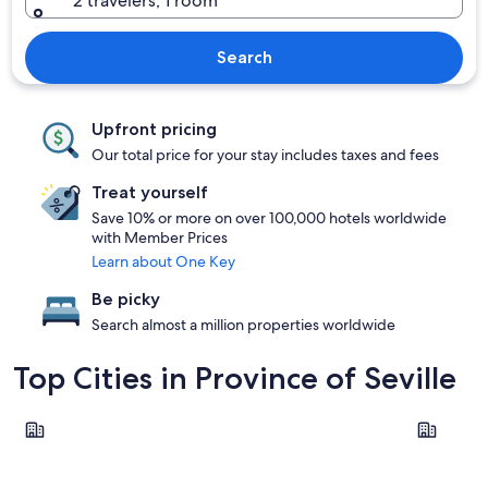
2 travelers, 1 room
Search
Upfront pricing
Our total price for your stay includes taxes and fees
Treat yourself
Save 10% or more on over 100,000 hotels worldwide
with Member Prices
Learn about One Key
Be picky
Search almost a million properties worldwide
Top Cities in Province of Seville
Seville
Carmona