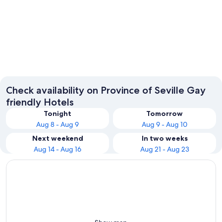
Seville
Carmon
Check availability on Province of Seville Gay
friendly Hotels
Tonight
Tomorrow
Aug 8 - Aug 9
Aug 9 - Aug 10
Next weekend
In two weeks
Aug 14 - Aug 16
Aug 21 - Aug 23