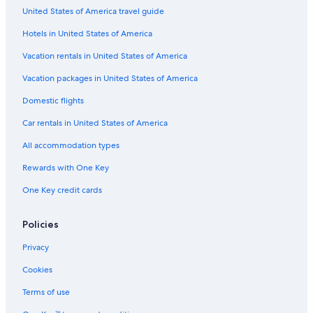
United States of America travel guide
Hotels with Waterslides in Andalusia
Hotels in United States of America
Adults Only Resorts & in Andalusia
Family Hotels in Province of Seville
Vacation rentals in United States of America
Honeymoon Resorts & in Province of Seville
Vacation packages in United States of America
Resorts & Hotels with Spas in Province of Seville
Domestic flights
Honeymoon Resorts & in Andalusia
Car rentals in United States of America
Hotels with Connecting Rooms in Province of Seville
All accommodation types
Hotels with smoking rooms in Province of Seville
Rewards with One Key
Hotels with smoking rooms in Andalusia
One Key credit cards
Hotels with a Swim-up Bar in Andalusia
Hotels with Connecting Rooms in Andalusia
Policies
Oceanfront Hotels in Andalusia
Privacy
Hotels with an Indoor Pool in Seville
Cookies
Non-Smoking Hotels in Seville
Terms of use
Casino Hotels in Province of Seville