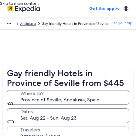
Skip to main content
Get the app
Plan your trip
Andalusia
Gay friendly Hotels in Province of Seville
Gay friendly Hotels in
Province of Seville from $445
Where to?
Province of Seville, Andalusia, Spain
Dates
Sat, Aug 22 - Sun, Aug 23
Travelers