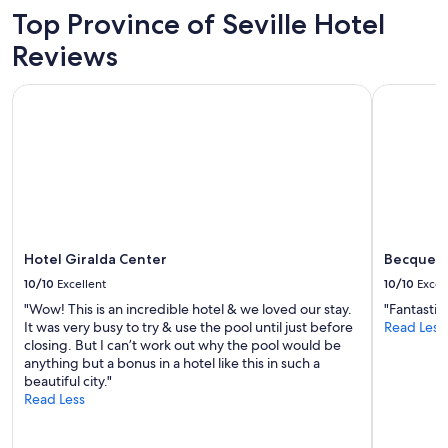
2
Top Province of Seville Hotel
adults.
Prices
Reviews
and
availability
Hotel Giralda Center
Becquer Ho
subject
to
change.
Additional
terms
may
apply.
Hotel Giralda Center
Becquer H
10/10
Excellent
10/10
Excel
"Wow! This is an incredible hotel & we loved our stay.
"Fantasti
It was very busy to try & use the pool until just before
Read Less
closing. But I can’t work out why the pool would be
anything but a bonus in a hotel like this in such a
beautiful city."
Read Less