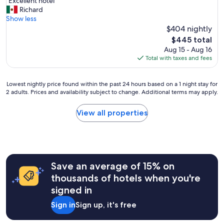
"
"Excellent hotel"
of
E
Richard
10,
x
Show less
Exceptional,
c
$404 nightly
(1,003
e
reviews)
The
$445 total
l
price
Aug 15 - Aug 16
l
is
Total with taxes and fees
e
$445
n
t
Lowest
Lowest nightly price found within the past 24 hours based on a 1 night stay for
h
2 adults. Prices and availability subject to change. Additional terms may apply.
nightly
o
price
t
found
View all properties
e
within
l
the
"
past
24
hours
Save an average of 15% on
based
on
thousands of hotels when you're
a
signed in
1
night
Sign in
Sign up, it's free
stay
for