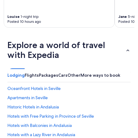
Louise
1-night trip
Jane
5-nigh
Posted 10 hours ago
Posted 10 h
Explore a world of travel
with Expedia
Lodging
Flights
Packages
Cars
Other
More ways to book
Oceanfront Hotels in Seville
Apartments in Seville
Historic Hotels in Andalusia
Hotels with Free Parking in Province of Seville
Hotels with Balconies in Andalusia
Hotels with a Lazy River in Andalusia