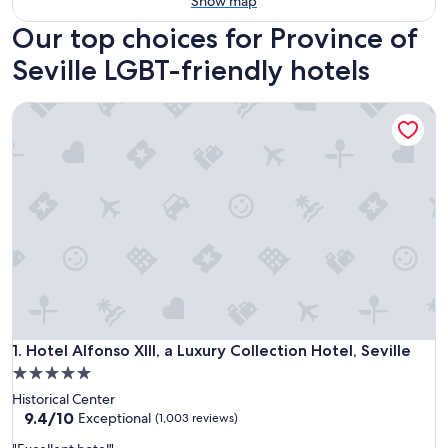
Show map
Our top choices for Province of
Seville LGBT-friendly hotels
Hotel Alfonso XIII, a Luxury Collection Hotel, Seville
Hotel Alfonso XIII, a Luxury Collection Hotel, Seville
1. Hotel Alfonso XIII, a Luxury Collection Hotel, Seville
5.0
star
Historical Center
property
9.4
9.4/10
Exceptional
(1,003 reviews)
out